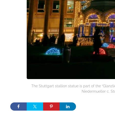
The Stuttgart stallion statue is part of the “Glanz
Niedermueller c. S