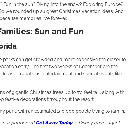
n? Fun in the sun? Diving into the snow? Exploring Europe?
n. So we rounded up 26 great Christmas vacation ideas. And
g because memories live forever.
Families: Sun and Fun
orida
me parks can get crowded and more expensive the closer to
vacation early. The first two weeks of December are the
istmas decorations, entertainment and special events like
 of gigantic Christmas trees up to 70 feet tall, along with
p festive decorations throughout the resort.
y park, with an estimated 150,000 people trying to jam in.
 our partners at
Get Away Today
, a Disney travel agent