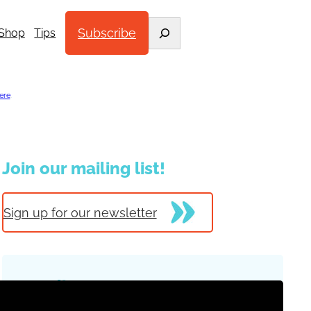
Search
Subscribe
Shop
Tips
ere
.
Join our mailing list!
Sign up for our newsletter
Trending Posts