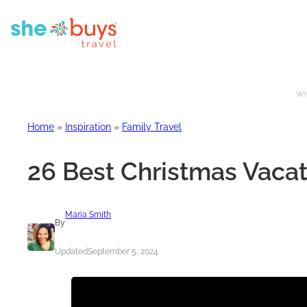
Whe
Home
»
Inspiration
»
Family Travel
26 Best Christmas Vacat
Maria Smith
By
Updated
September 5, 2024