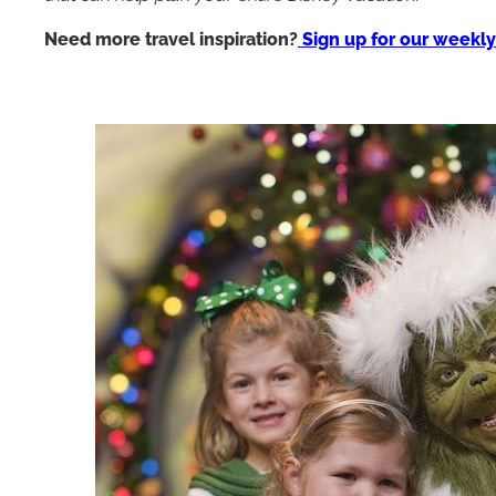
Need more travel inspiration?
Sign up for our weekly