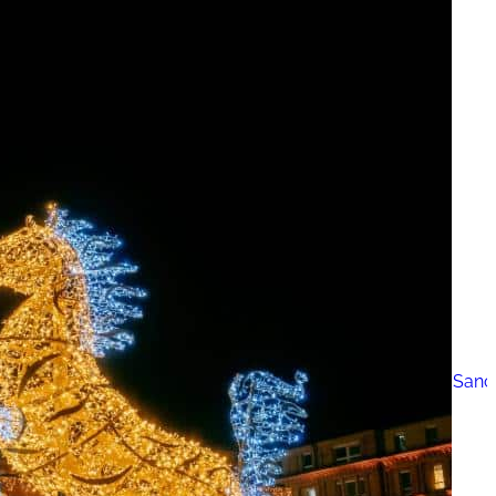
The 12 Best US Open Tips for First-Time Tennis Fans
Wailea Beach Villas Review: A Luxury Maui Girls’ Trip
Just One Hour from Seattle: Find Your Solo Wellness Sanc