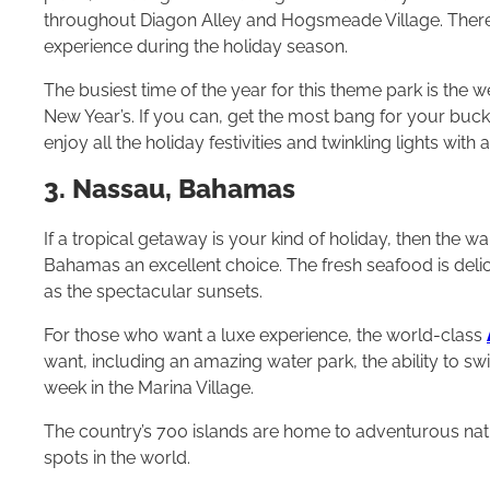
throughout Diagon Alley and Hogsmeade Village. There
experience during the holiday season.
The busiest time of the year for this theme park is th
New Year’s. If you can, get the most bang for your buck 
enjoy all the holiday festivities and twinkling lights with 
3. Nassau, Bahamas
If a tropical getaway is your kind of holiday, then th
Bahamas an excellent choice. The fresh seafood is delici
as the spectacular sunsets.
For those who want a luxe experience, the world-class
want, including an amazing water park, the ability to s
week in the Marina Village.
The country’s 700 islands are home to adventurous natio
spots in the world.