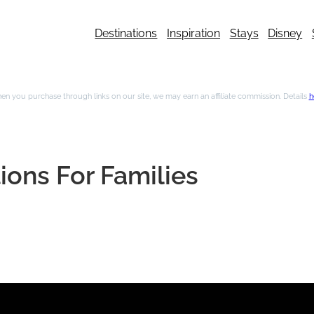
Destinations
Inspiration
Stays
Disney
n you purchase through links on our site, we may earn an affiliate commission. Details
h
ions For Families