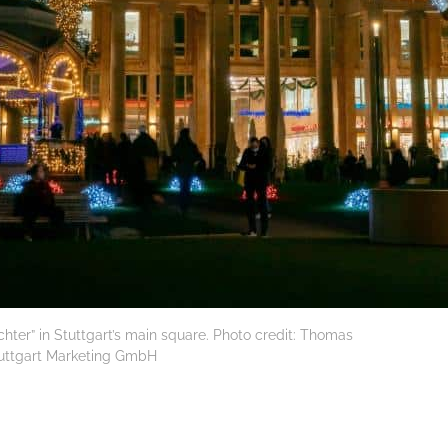
lichter” in Stuttgart’s main square. Photo credit: Thomas
tuttgart Marketing GmbH