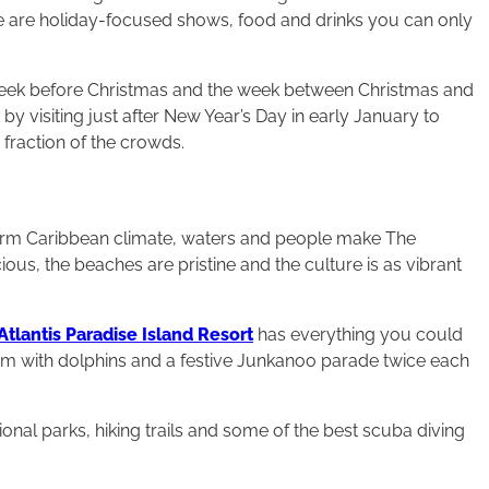
 are holiday-focused shows, food and drinks you can only
e week before Christmas and the week between Christmas and
by visiting just after New Year’s Day in early January to
a fraction of the crowds.
e warm Caribbean climate, waters and people make The
ous, the beaches are pristine and the culture is as vibrant
Atlantis Paradise Island Resort
has everything you could
wim with dolphins and a festive Junkanoo parade twice each
nal parks, hiking trails and some of the best scuba diving