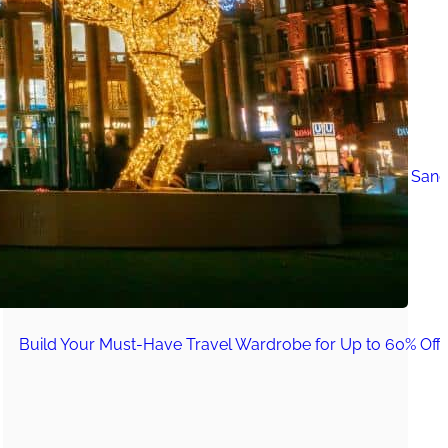
Must-Have Travel Gear
The Comfiest Skechers for Summer Travel: Slip-Ons, Sand
Build Your Must-Have Travel Wardrobe for Up to 60% Off D