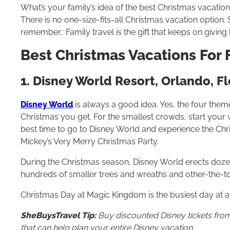
What’s your family’s idea of the best Christmas vacatio
There is no one-size-fits-all Christmas vacation optio
remember,: Family travel is the gift that keeps on givin
Best Christmas Vacations For 
1. Disney World Resort, Orlando, Fl
Disney World
is always a good idea. Yes, the four the
Christmas you get. For the smallest crowds, start your 
best time to go to Disney World and experience the Chr
Mickey’s Very Merry Christmas Party.
During the Christmas season, Disney World erects dozens
hundreds of smaller trees and wreaths and other-the-to
Christmas Day at Magic Kingdom is the busiest day at an
SheBuysTravel Tip:
Buy discounted Disney tickets from
that can help plan your entire Disney vacation.