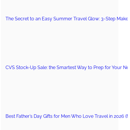
The Secret to an Easy Summer Travel Glow: 3-Step Make
CVS Stock-Up Sale: the Smartest Way to Prep for Your Nex
Best Father’s Day Gifts for Men Who Love Travel in 2026 (