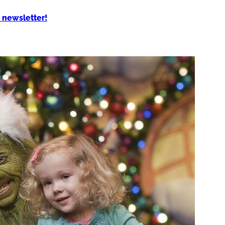
 newsletter!