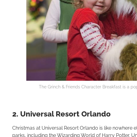
The Grinch & Friends Character Breakfast is a pop
2. Universal Resort Orlando
Christmas at Universal Resort Orlando is like nowhere e
parks, including the Wizarding World of Harry Potter. Un