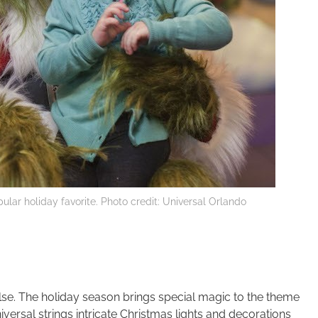
ular holiday favorite. Photo credit: Universal Orlando
lse. The holiday season brings special magic to the theme
iversal strings intricate Christmas lights and decorations