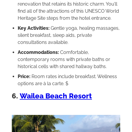
renovation that retains its historic charm. You’ll
find all of the attractions of this UNESCO World
Heritage Site steps from the hotel entrance.
Key Activities:
Gentle yoga, healing massages,
silent breakfast, sleep aids, private
consultations available.
Accommodations:
Comfortable,
contemporary rooms with private baths or
historical cells with shared hallway baths.
Price:
Room rates include breakfast. Wellness
options are à la carte. $
6.
Wailea Beach Resort