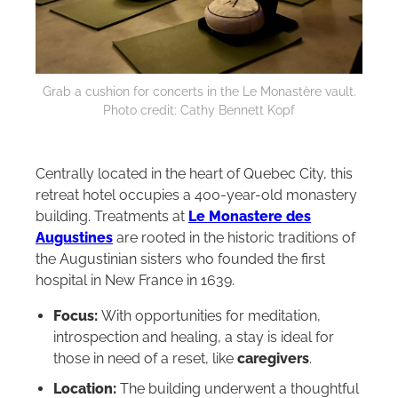
Grab a cushion for concerts in the Le Monastère vault.
Photo credit: Cathy Bennett Kopf
Centrally located in the heart of Quebec City, this
retreat hotel occupies a 400-year-old monastery
building. Treatments at
Le Monastere des
Augustines
are rooted in the historic traditions of
the Augustinian sisters who founded the first
hospital in New France in 1639.
Focus:
With opportunities for meditation,
introspection and healing, a stay is ideal for
those in need of a reset, like
caregivers
.
Location:
The building underwent a thoughtful