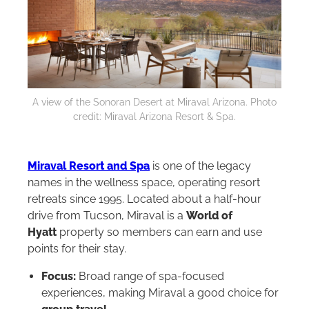
A view of the Sonoran Desert at Miraval Arizona. Photo
credit: Miraval Arizona Resort & Spa.
Miraval Resort and Spa
is one of the legacy
names in the wellness space, operating resort
retreats since 1995. Located about a half-hour
drive from Tucson, Miraval is a
World of
Hyatt
property so members can earn and use
points for their stay.
Focus:
Broad range of spa-focused
experiences, making Miraval a good choice for