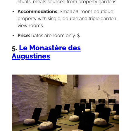
rituals, meals sourced from property gardens.
Accommodations:
Small 26-room boutique
property with single, double and triple garden-
view rooms.
Price:
Rates are room only. $
5.
Le Monastère des
Augustines