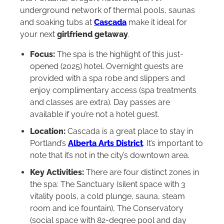
underground network of thermal pools, saunas
and soaking tubs at
Cascada
make it ideal for
your next
girlfriend getaway
.
Focus:
The spa is the highlight of this just-
opened (2025) hotel. Overnight guests are
provided with a spa robe and slippers and
enjoy complimentary access (spa treatments
and classes are extra). Day passes are
available if you’re not a hotel guest.
Location:
Cascada is a great place to stay in
Portland’s
Alberta Arts District
. It’s important to
note that it’s not in the city’s downtown area.
Key Activities:
There are four distinct zones in
the spa: The Sanctuary (silent space with 3
vitality pools, a cold plunge, sauna, steam
room and ice fountain), The Conservatory
(social space with 82-degree pool and day