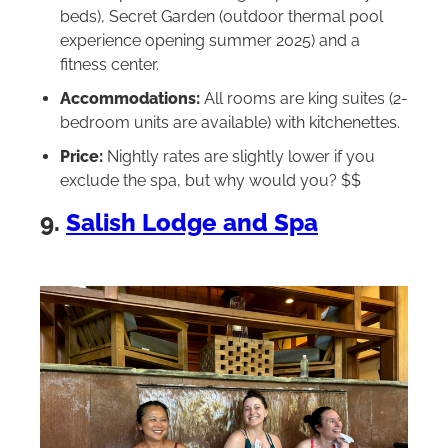
beds), Secret Garden (outdoor thermal pool
experience opening summer 2025) and a
fitness center.
Accommodations:
All rooms are king suites (2-
bedroom units are available) with kitchenettes.
Price:
Nightly rates are slightly lower if you
exclude the spa, but why would you? $$
9.
Salish Lodge and Spa