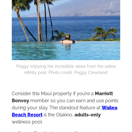
Peggy enjoying the incredible views from the saline
infinity pool. Photo credit: Peggy Cleveland
Consider this Maui property if you’re a
Marriott
Bonvoy
member so you can earn and use points
during your stay. The standout feature at
Wailea
Beach Resort
is the Olakino,
adults-only
wellness pool.