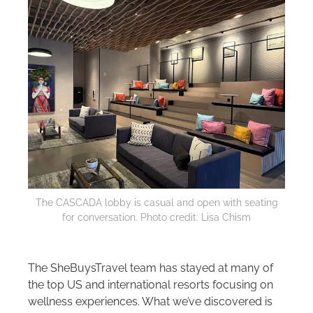
The CASCADA lobby is casual and open with seating
for conversation. Photo credit: Lisa Chism
The SheBuysTravel team has stayed at many of
the top US and international resorts focusing on
wellness experiences. What we’ve discovered is