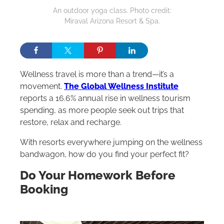
An outdoor yoga class. Photo credit:
Miraval Arizona Resort & Spa.
Wellness travel is more than a trend—it’s a
movement.
The Global Wellness Institute
reports a 16.6% annual rise in wellness tourism
spending, as more people seek out trips that
restore, relax and recharge.
With resorts everywhere jumping on the wellness
bandwagon, how do you find your perfect fit?
Do Your Homework Before
Booking