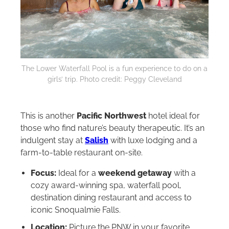
The Lower Waterfall Pool is a fun experience to do on a
girls’ trip. Photo credit: Peggy Cleveland
This is another
Pacific Northwest
hotel ideal for
those who find nature’s beauty therapeutic. It’s an
indulgent stay at
Salish
with luxe lodging and a
farm-to-table restaurant on-site.
Focus:
Ideal for a
weekend getaway
with a
cozy award-winning spa, waterfall pool,
destination dining restaurant and access to
iconic Snoqualmie Falls.
Location:
Picture the PNW in your favorite