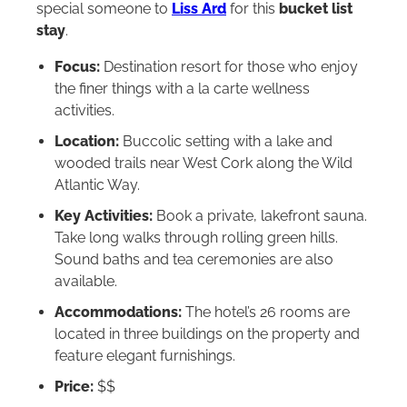
special someone to
Liss Ard
for this
bucket list
stay
.
Focus:
Destination resort for those who enjoy
the finer things with a la carte wellness
activities.
Location:
Buccolic setting with a lake and
wooded trails near West Cork along the Wild
Atlantic Way.
Key Activities:
Book a private, lakefront sauna.
Take long walks through rolling green hills.
Sound baths and tea ceremonies are also
available.
Accommodations:
The hotel’s 26 rooms are
located in three buildings on the property and
feature elegant furnishings.
Price:
$$