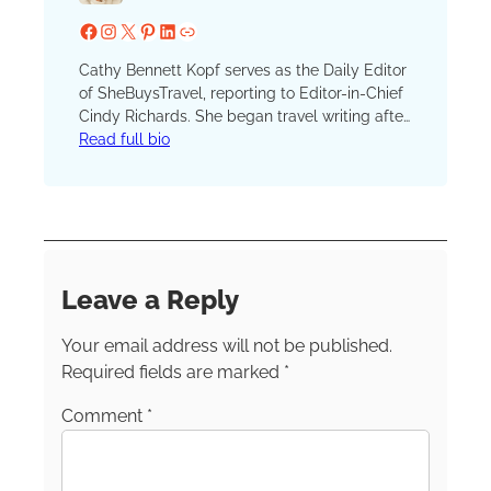
Facebook
Instagram
X
Pinterest
LinkedIn
Website
Cathy Bennett Kopf serves as the Daily Editor
of SheBuysTravel, reporting to Editor-in-Chief
Cindy Richards. She began travel writing after
serving as the unofficial (and unpaid) vacation
Read full bio
coordinator for hundreds of family and friend
trips. She launched her blog, The Open
Suitcase, in 2012 and joined the SBT (formerly
TravelingMom) team in 2016. A lifelong
resident of New York, Cathy currently resides
in the scenic Hudson River Valley. She’s a
Leave a Reply
member of the Society of American Travel
Writers, the International Travel Writers
Your email address will not be published.
Alliance and TravMedia.
Required fields are marked
*
Comment
*