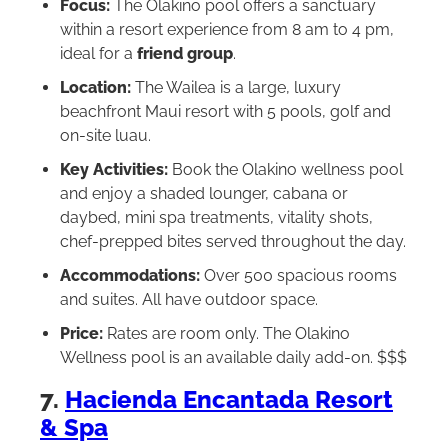
Focus:
The Olakino pool offers a sanctuary
within a resort experience from 8 am to 4 pm,
ideal for a
friend group
.
Location:
The Wailea is a large, luxury
beachfront Maui resort with 5 pools, golf and
on-site luau.
Key Activities:
Book the Olakino wellness pool
and enjoy a shaded lounger, cabana or
daybed, mini spa treatments, vitality shots,
chef-prepped bites served throughout the day.
Accommodations:
Over 500 spacious rooms
and suites. All have outdoor space.
Price:
Rates are room only. The Olakino
Wellness pool is an available daily add-on. $$$
7.
Hacienda Encantada Resort
& Spa