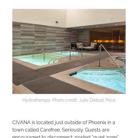
Hydrotherapy. Photo credit: Julie Diebolt Price
CIVANA is located just outside of Phoenix in a
town called Carefree. Seriously. Guests are
encouraged to disconnect; posted “quiet zone”