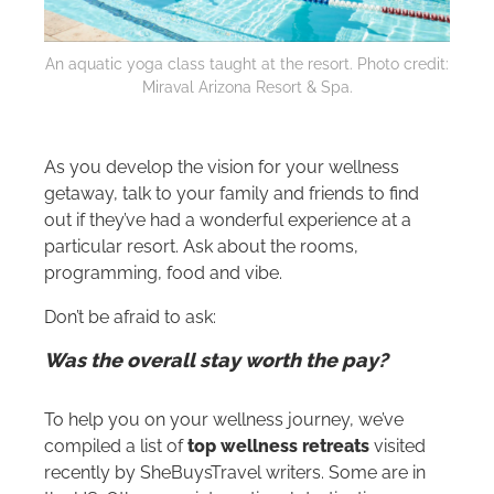
An aquatic yoga class taught at the resort. Photo credit:
Miraval Arizona Resort & Spa.
As you develop the vision for your wellness
getaway, talk to your family and friends to find
out if they’ve had a wonderful experience at a
particular resort. Ask about the rooms,
programming, food and vibe.
Don’t be afraid to ask:
Was the overall stay worth the pay?
To help you on your wellness journey, we’ve
compiled a list of
top wellness retreats
visited
recently by SheBuysTravel writers. Some are in