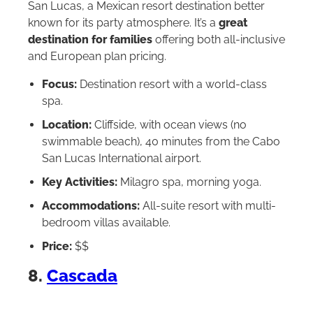
San Lucas, a Mexican resort destination better
known for its party atmosphere. It’s a
great
destination for families
offering both all-inclusive
and European plan pricing.
Focus:
Destination resort with a world-class
spa.
Location:
Cliffside, with ocean views (no
swimmable beach), 40 minutes from the Cabo
San Lucas International airport.
Key Activities:
Milagro spa, morning yoga.
Accommodations:
All-suite resort with multi-
bedroom villas available.
Price:
$$
8.
Cascada