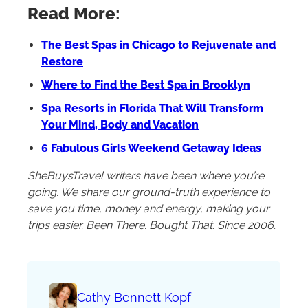
Read More:
The Best Spas in Chicago to Rejuvenate and
Restore
Where to Find the Best Spa in Brooklyn
Spa Resorts in Florida That Will Transform
Your Mind, Body and Vacation
6 Fabulous Girls Weekend Getaway Ideas
SheBuysTravel writers have been where you’re
going. We share our ground-truth experience to
save you time, money and energy, making your
trips easier. Been There. Bought That. Since 2006.
Cathy Bennett Kopf