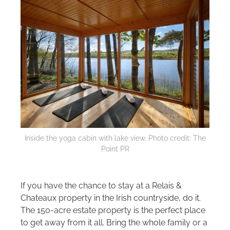
Inside the yoga cabin with lake view. Photo credit: The
Point PR
If you have the chance to stay at a Relais &
Chateaux property in the Irish countryside, do it.
The 150-acre estate property is the perfect place
to get away from it all. Bring the whole family or a