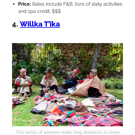
Price:
Rates include F&B, tons of daily activities
and spa credit. $$$
4.
Willka T’ika
This family of weavers walks long distances to share