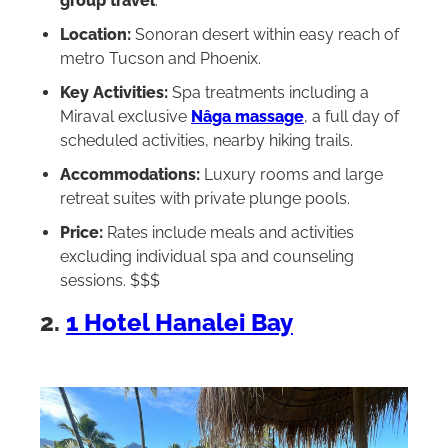
group travel
.
Location:
Sonoran desert within easy reach of
metro Tucson and Phoenix.
Key Activities:
Spa treatments including a
Miraval exclusive
Nâga massage
, a full day of
scheduled activities, nearby hiking trails.
Accommodations:
Luxury rooms and large
retreat suites with private plunge pools.
Price:
Rates include meals and activities
excluding individual spa and counseling
sessions. $$$
2.
1 Hotel Hanalei Bay