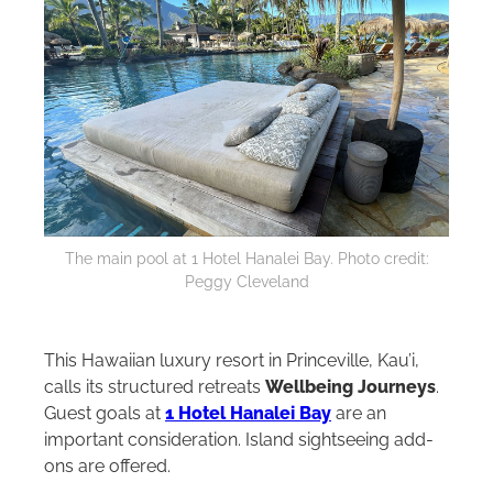
The main pool at 1 Hotel Hanalei Bay. Photo credit:
Peggy Cleveland
This Hawaiian luxury resort in Princeville, Kau’i,
calls its structured retreats
Wellbeing Journeys
.
Guest goals at
1 Hotel Hanalei Bay
are an
important consideration. Island sightseeing add-
ons are offered.