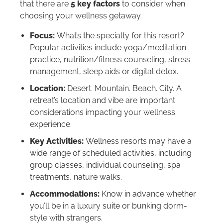
that there are
5 key factors
to consider when
choosing your wellness getaway.
Focus:
What’s the specialty for this resort?
Popular activities include yoga/meditation
practice, nutrition/fitness counseling, stress
management, sleep aids or digital detox.
Location:
Desert. Mountain. Beach. City. A
retreat’s location and vibe are important
considerations impacting your wellness
experience.
Key Activities:
Wellness resorts may have a
wide range of scheduled activities, including
group classes, individual counseling, spa
treatments, nature walks.
Accommodations:
Know in advance whether
you’ll be in a luxury suite or bunking dorm-
style with strangers.