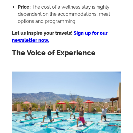
Price:
The cost of a wellness stay is highly
dependent on the accommodations, meal
options and programming.
Let us inspire your travels!
Sign up for our
newsletter now.
The Voice of Experience