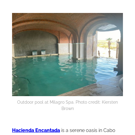
Outdoor pool at Milagro Spa. Photo credit: Kiersten
Brown
Hacienda Encantada
is a serene oasis in Cabo