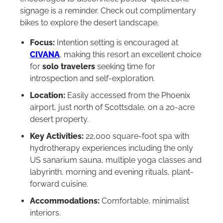
signage is a reminder. Check out complimentary
bikes to explore the desert landscape.
Focus:
Intention setting is encouraged at
CIVANA
, making this resort an excellent choice
for
solo travelers
seeking time for
introspection and self-exploration.
Location:
Easily accessed from the Phoenix
airport, just north of Scottsdale, on a 20-acre
desert property.
Key Activities:
22,000 square-foot spa with
hydrotherapy experiences including the only
US sanarium sauna, multiple yoga classes and
labyrinth, morning and evening rituals, plant-
forward cuisine.
Accommodations:
Comfortable, minimalist
interiors.