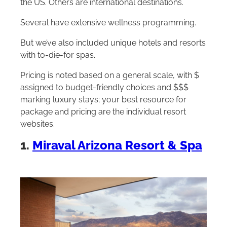
the US. Others are international destinations.
Several have extensive wellness programming.
But we’ve also included unique hotels and resorts
with to-die-for spas.
Pricing is noted based on a general scale, with $
assigned to budget-friendly choices and $$$
marking luxury stays; your best resource for
package and pricing are the individual resort
websites.
1.
Miraval Arizona Resort & Spa