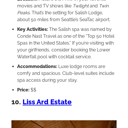
movies and TV shows like
Twilight
and
Twin
Peaks
. That’s the setting for Salish Lodge,
about 50 miles from Seattle’s SeaTac airport.
Key Activities:
The Salish spa was named by
Conde Nast Travel as one of the “Top 50 Hotel
Spas in the United States.” If you’re visiting with
your girlfriends, consider booking the Lower
Waterfall pool with cocktail service.
Accommodations:
Luxe lodge rooms are
comfy and spacious. Club-level suites include
spa access during your stay.
Price:
$$
10.
Liss Ard Estate