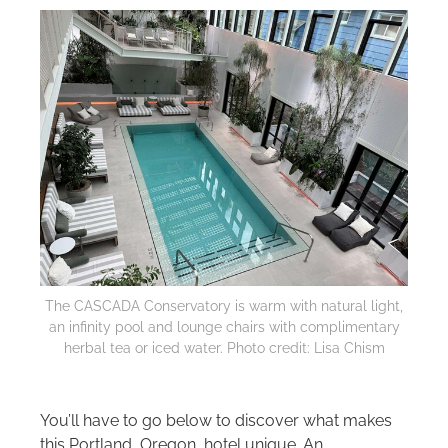
The CASCADA Conservatory is warm with natural light,
an infinity pool and lounge chairs with complimentary
herbal tea or iced water. Photo credit: Lisa Chism
You’ll have to go below to discover what makes
this Portland, Oregon, hotel unique. An