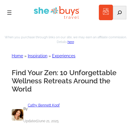
Search
Skip
to
When you purchase through links on our site, we may earn an affiliate commission.
Details
here
.
content
Home
»
Inspiration
»
Experiences
Find Your Zen: 10 Unforgettable
Wellness Retreats Around the
World
Cathy Bennett Kopf
By
Updated
June 21, 2025