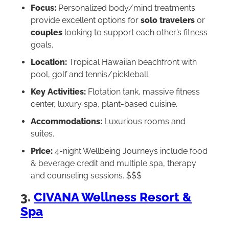
Focus:
Personalized body/mind treatments
provide excellent options for
solo travelers
or
couples
looking to support each other’s fitness
goals.
Location:
Tropical Hawaiian beachfront with
pool, golf and tennis/pickleball.
Key Activities:
Flotation tank, massive fitness
center, luxury spa, plant-based cuisine.
Accommodations:
Luxurious rooms and
suites.
Price:
4-night Wellbeing Journeys include food
& beverage credit and multiple spa, therapy
and counseling sessions. $$$
3.
CIVANA Wellness Resort &
Spa