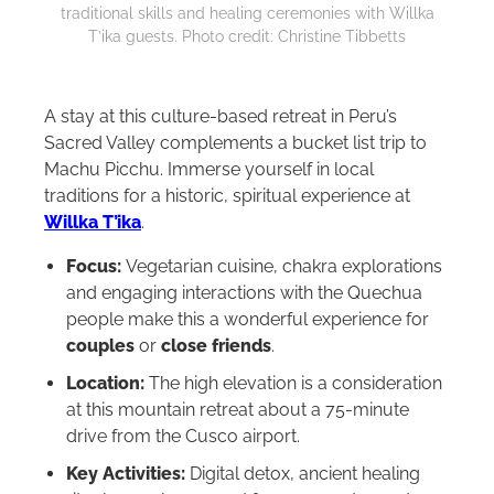
traditional skills and healing ceremonies with Willka
T’ika guests. Photo credit: Christine Tibbetts
A stay at this culture-based retreat in Peru’s
Sacred Valley complements a bucket list trip to
Machu Picchu. Immerse yourself in local
traditions for a historic, spiritual experience at
Willka T’ika
.
Focus:
Vegetarian cuisine, chakra explorations
and engaging interactions with the Quechua
people make this a wonderful experience for
couples
or
close friends
.
Location:
The high elevation is a consideration
at this mountain retreat about a 75-minute
drive from the Cusco airport.
Key Activities:
Digital detox, ancient healing