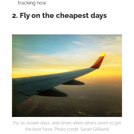
tracking now
2. Fly on the cheapest days
Fly on slower days, and times when others aren’t to get
the best fares. Photo credit: Sarah Gilliland