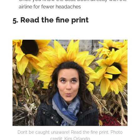
airline for fewer headaches
5. Read the fine print
Don’t be caught unaware! Read the fine print. Photo
credit: Kim Orlando