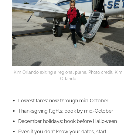
Kim Orlando exiting a regional plane. Photo credit: Kim
Orlando
Lowest fares: now through mid-October
Thanksgiving flights: book by mid-October
December holidays: book before Halloween
Even if you don’t know your dates, start