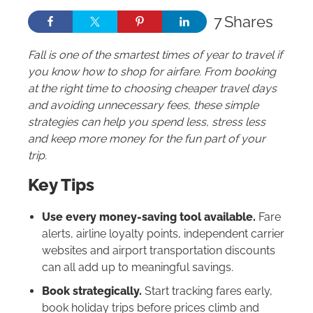
7
Shares
Fall is one of the smartest times of year to travel if
you know how to shop for airfare. From booking
at the right time to choosing cheaper travel days
and avoiding unnecessary fees, these simple
strategies can help you spend less, stress less
and keep more money for the fun part of your
trip.
Key Tips
Use every money-saving tool available.
Fare
alerts, airline loyalty points, independent carrier
websites and airport transportation discounts
can all add up to meaningful savings.
Book strategically.
Start tracking fares early,
book holiday trips before prices climb and