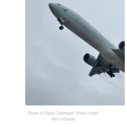
Plane in Flight Overhead. Photo credit:
Kim Orlando