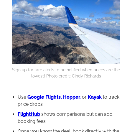
Sign up for fare alerts to be notified when prices are the
lowest! Photo credit: Cindy Richards
Use
Google Flights,
Hopper,
or
Kayak
to track
price drops
FlightHub
shows comparisons but can add
booking fees
Once you know the deal, book directly with the