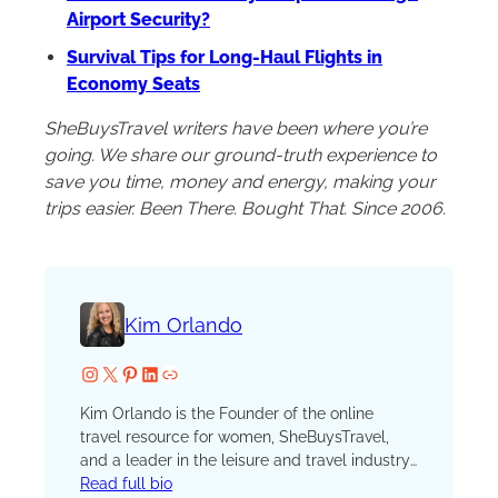
Airport Security?
Survival Tips for Long-Haul Flights in
Economy Seats
SheBuysTravel writers have been where you’re
going. We share our ground-truth experience to
save you time, money and energy, making your
trips easier. Been There. Bought That. Since 2006.
Kim Orlando
Instagram
X
Pinterest
LinkedIn
Website
Kim Orlando is the Founder of the online
travel resource for women, SheBuysTravel,
and a leader in the leisure and travel industry.
Her travel mantra is simple: All travel counts.
Read full bio