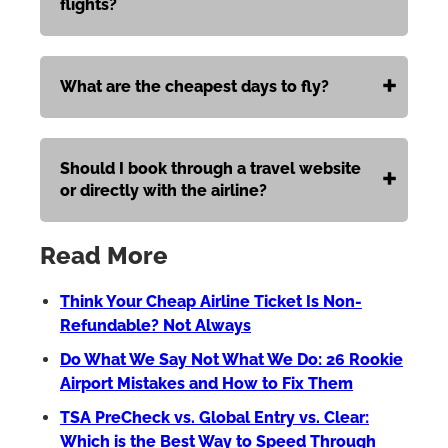
flights?
What are the cheapest days to fly?
Should I book through a travel website
or directly with the airline?
Read More
Think Your Cheap Airline Ticket Is Non-
Refundable? Not Always
Do What We Say Not What We Do: 26 Rookie
Airport Mistakes and How to Fix Them
TSA PreCheck vs. Global Entry vs. Clear:
Which is the Best Way to Speed Through