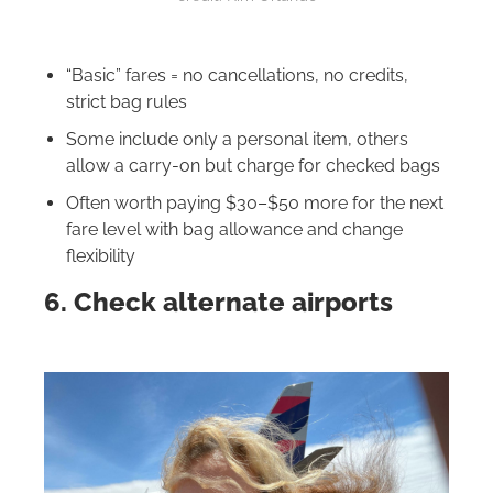
“Basic” fares = no cancellations, no credits,
strict bag rules
Some include only a personal item, others
allow a carry-on but charge for checked bags
Often worth paying $30–$50 more for the next
fare level with bag allowance and change
flexibility
6. Check alternate airports