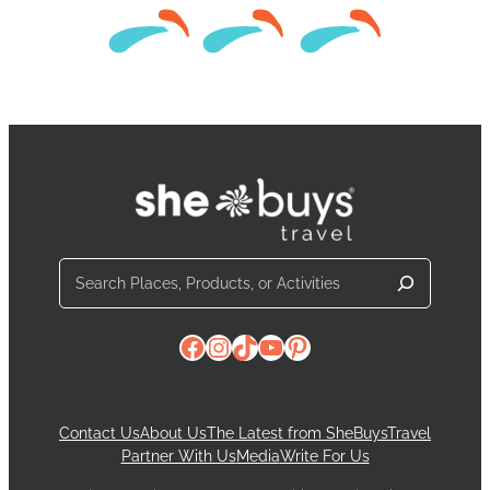
Search
Facebook
Instagram
TikTok
YouTube
Pinterest
Contact Us
About Us
The Latest from SheBuysTravel
Partner With Us
Media
Write For Us