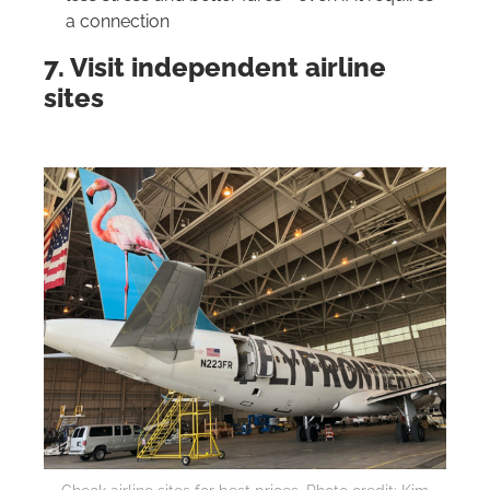
a connection
7. Visit independent airline
sites