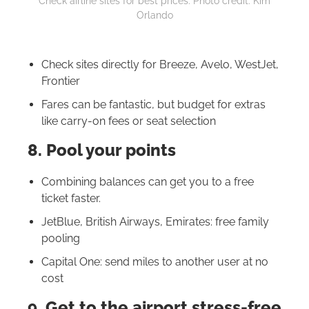
Check airline sites for best prices. Photo credit: Kim
Orlando
Check sites directly for Breeze, Avelo, WestJet,
Frontier
Fares can be fantastic, but budget for extras
like carry-on fees or seat selection
8. Pool your points
Combining balances can get you to a free
ticket faster.
JetBlue, British Airways, Emirates: free family
pooling
Capital One: send miles to another user at no
cost
9. Get to the airport stress-free