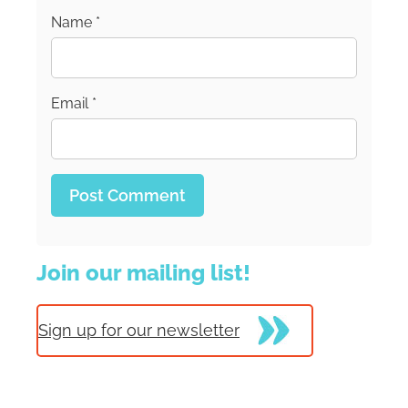
Name
*
Email
*
Join our mailing list!
Sign up for our newsletter