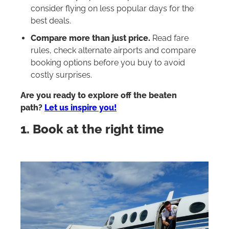
consider flying on less popular days for the
best deals.
Compare more than just price.
Read fare
rules, check alternate airports and compare
booking options before you buy to avoid
costly surprises.
Are you ready to explore off the beaten
path?
Let us inspire you!
1. Book at the right time