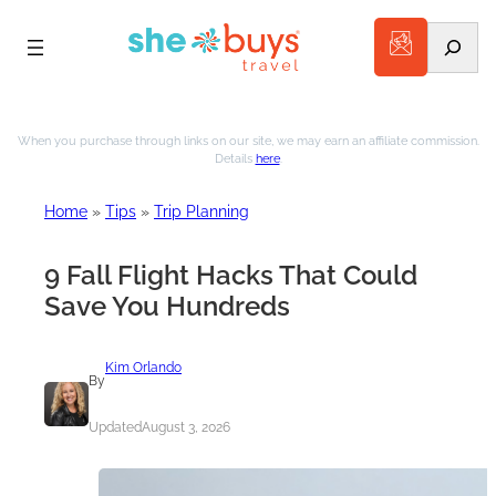
Search
When you purchase through links on our site, we may earn an affiliate commission.
Details
here
.
Home
»
Tips
»
Trip Planning
9 Fall Flight Hacks That Could
Save You Hundreds
Kim Orlando
By
Updated
August 3, 2026