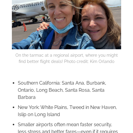
On the tarmac at a regional airport, where you might
find better flight deals! Photo credit: Kim Orlando
Southern California: Santa Ana, Burbank,
Ontario, Long Beach, Santa Rosa, Santa
Barbara
New York: White Plains, Tweed in New Haven,
Islip on Long Island
Smaller airports often mean faster security,
less stress and better fares—even if it requires