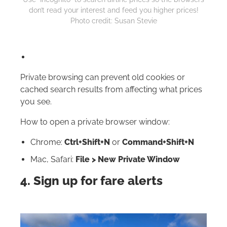
don’t read your interest and feed you higher prices!
Photo credit: Susan Stevie
Private browsing can prevent old cookies or
cached search results from affecting what prices
you see.
How to open a private browser window:
Chrome:
Ctrl+Shift+N
or
Command+Shift+N
Mac, Safari:
File > New Private Window
4. Sign up for fare alerts