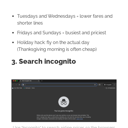
Tuesdays and Wednesdays = lower fares and
shorter lines
Fridays and Sundays = busiest and priciest
Holiday hack: fly on the actual day
(Thanksgiving morning is often cheap)
3. Search incognito
Use “Incognito” to search airline prices so the browsers