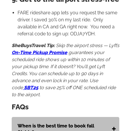
FARE rideshare app lets you request the same
driver. I saved 30% on my last ride. Only
available in CA and GA right now. You need a
referral code to sign up: ODJA7YDH.
SheBuysTravel Tip:
Skip the airport stress — Lyft’s
On-Time Pickup Promise
guarantees your
scheduled ride shows up within 10 minutes of
your pickup time. If it doesn’t? You’ll get Lyft
Credits. You can schedule up to 90 days in
advance and even lock in your rate. Use
code
SBT25
to save 25% off ONE scheduled ride
to the airport.
FAQs
When is the best time to book fall