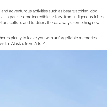
ns and adventurous activities such as bear watching, dog
 also packs some incredible history, from indigenous tribes
 art, culture and tradition, there’s always something new
 there’s plenty to leave you with unforgettable memories
isit in Alaska, from A to Z: