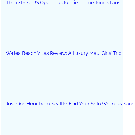
The 12 Best US Open Tips for First-Time Tennis Fans
Wailea Beach Villas Review: A Luxury Maui Girls’ Trip
Just One Hour from Seattle: Find Your Solo Wellness Sanc