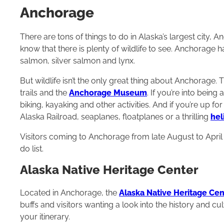
Anchorage
There are tons of things to do in Alaska’s largest city, An
know that there is plenty of wildlife to see. Anchorage 
salmon, silver salmon and lynx.
But wildlife isn’t the only great thing about Anchorage. T
trails and the
Anchorage Museum
. If you’re into being
biking, kayaking and other activities. And if you’re up fo
Alaska Railroad, seaplanes, floatplanes or a thrilling
hel
Visitors coming to Anchorage from late August to April c
do list.
Alaska Native Heritage Center
Located in Anchorage, the
Alaska Native Heritage Cen
buffs and visitors wanting a look into the history and c
your itinerary.