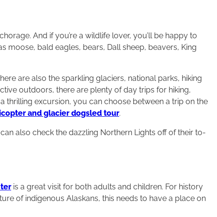
chorage. And if you’re a wildlife lover, you’ll be happy to
has moose, bald eagles, bears, Dall sheep, beavers, King
here are also the sparkling glaciers, national parks, hiking
 active outdoors, there are plenty of day trips for hiking,
r a thrilling excursion, you can choose between a trip on the
icopter and glacier dogsled tour
.
an also check the dazzling Northern Lights off of their to-
ter
is a great visit for both adults and children. For history
ulture of indigenous Alaskans, this needs to have a place on