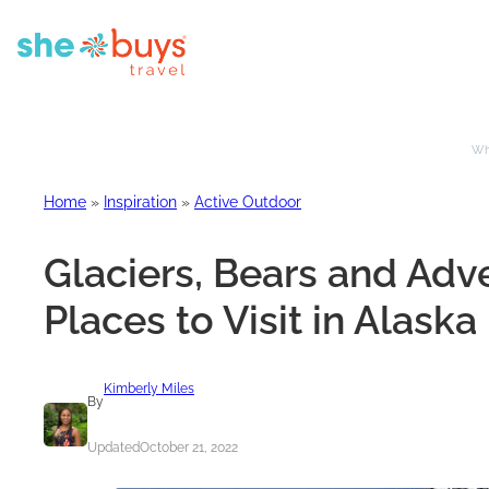
Whe
Home
»
Inspiration
»
Active Outdoor
Glaciers, Bears and Adve
Places to Visit in Alaska
Kimberly Miles
By
Updated
October 21, 2022