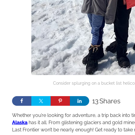
Consider splurging on a bucket list helico
13
Shares
Whether you’re looking for adventure, a trip back into ti
Alaska
has it all. From glistening glaciers and gold min
Last Frontier won’t be nearly enough! Get ready to take n