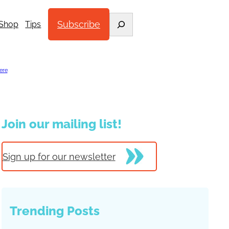
Search
Subscribe
Shop
Tips
ere
.
Join our mailing list!
Sign up for our newsletter
Trending Posts