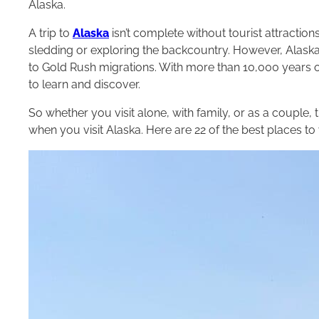
Alaska.
A trip to
Alaska
isn’t complete without tourist attractio
sledding or exploring the backcountry. However, Alaska
to Gold Rush migrations. With more than 10,000 years of
to learn and discover.
So whether you visit alone, with family, or as a couple,
when you visit Alaska. Here are 22 of the best places to v