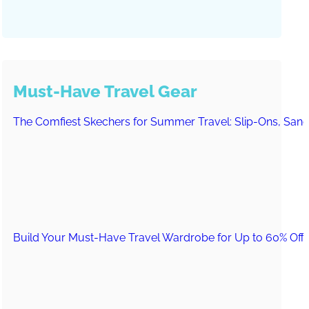
Must-Have Travel Gear
The Comfiest Skechers for Summer Travel: Slip-Ons, Sand
Build Your Must-Have Travel Wardrobe for Up to 60% Off D