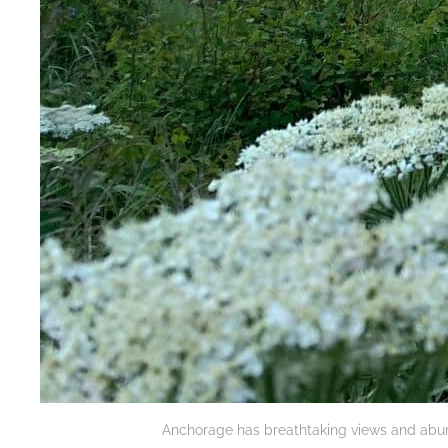
Anchorage has breathtaking views and abunda