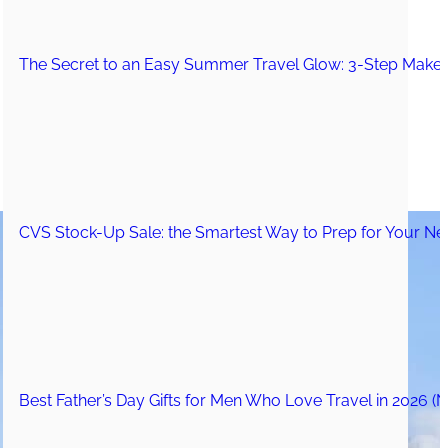
The Secret to an Easy Summer Travel Glow: 3-Step Make
CVS Stock-Up Sale: the Smartest Way to Prep for Your Nex
Best Father’s Day Gifts for Men Who Love Travel in 2026 (