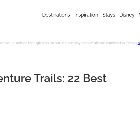
Destinations
Inspiration
Stays
Disney
n you purchase through links on our site, we may earn an affiliate commission. Details
h
nture Trails: 22 Best