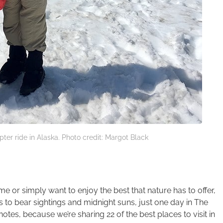
pter ride in Alaska. Photo credit: Margot Black
me or simply want to enjoy the best that nature has to offer,
es to bear sightings and midnight suns, just one day in The
otes, because we’re sharing 22 of the best places to visit in