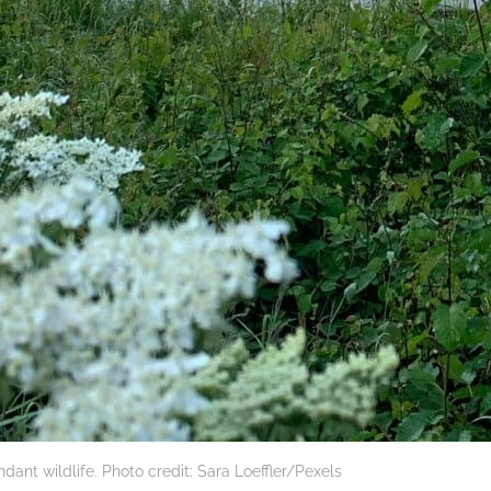
nt wildlife. Photo credit: Sara Loeffler/Pexels