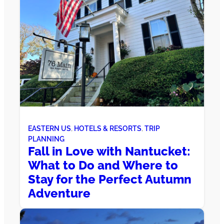
EASTERN US
, 
HOTELS & RESORTS
, 
TRIP
PLANNING
Fall in Love with Nantucket:
What to Do and Where to
Stay for the Perfect Autumn
Adventure