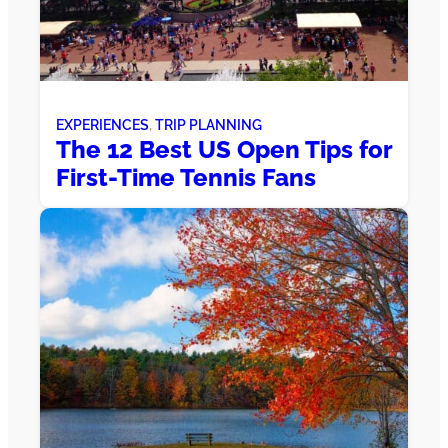
EXPERIENCES
, 
TRIP PLANNING
The 12 Best US Open Tips for
First-Time Tennis Fans