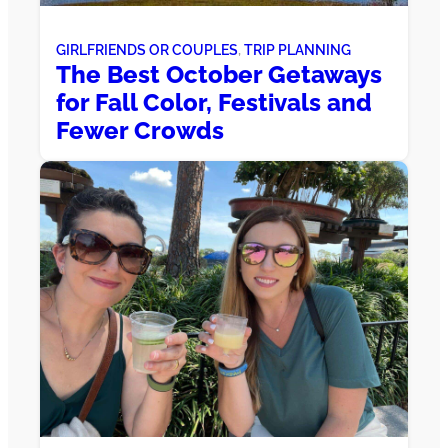
GIRLFRIENDS OR COUPLES
, 
TRIP PLANNING
The Best October Getaways
for Fall Color, Festivals and
Fewer Crowds