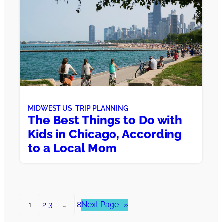
MIDWEST US
, 
TRIP PLANNING
The Best Things to Do with
Kids in Chicago, According
to a Local Mom
1
2
3
…
8
Next Page
»