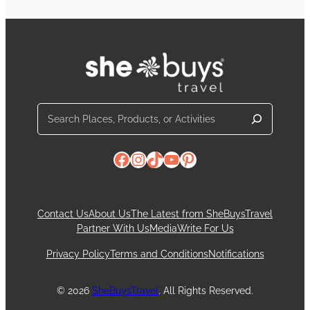
Search
Facebook
Instagram
TikTok
YouTube
Pinterest
Contact Us
About Us
The Latest from SheBuysTravel
Partner With Us
Media
Write For Us
Privacy Policy
Terms and Conditions
Notifications
© 2026
SheBuysTravel
. All Rights Reserved.