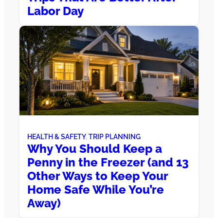
Labor Day
HEALTH & SAFETY
, 
TRIP PLANNING
Why You Should Keep a
Penny in the Freezer (and 13
Other Ways to Keep Your
Home Safe While You’re
Away)