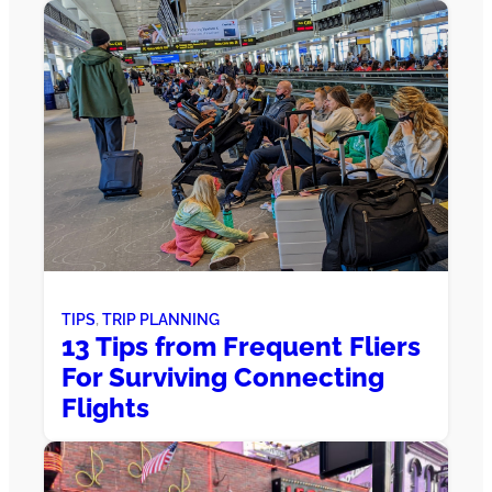
TIPS
, 
TRIP PLANNING
13 Tips from Frequent Fliers
For Surviving Connecting
Flights