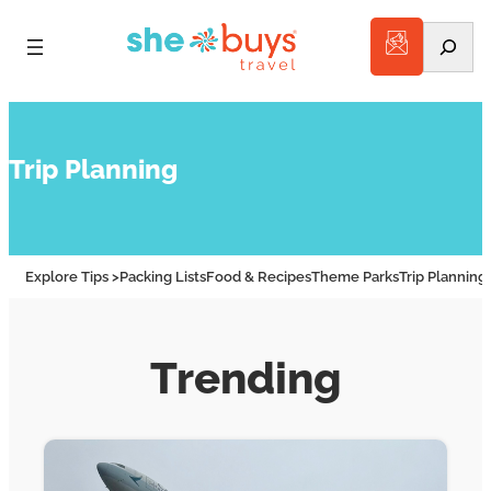
Search
Trip Planning
Explore Tips >
Packing Lists
Food & Recipes
Theme Parks
Trip Planning
Trending