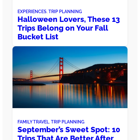
EXPERIENCES
, 
TRIP PLANNING
Halloween Lovers, These 13
Trips Belong on Your Fall
Bucket List
FAMILY TRAVEL
, 
TRIP PLANNING
September’s Sweet Spot: 10
Trips That Are Better After