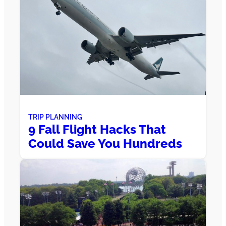
TRIP PLANNING
9 Fall Flight Hacks That
Could Save You Hundreds