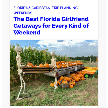
FLORIDA & CARIBBEAN
, 
TRIP PLANNING
, 
WEEKENDS
The Best Florida Girlfriend
Getaways for Every Kind of
Weekend