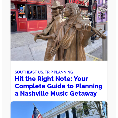
SOUTHEAST US
, 
TRIP PLANNING
Hit the Right Note: Your
Complete Guide to Planning
a Nashville Music Getaway