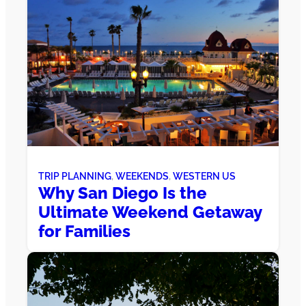
TRIP PLANNING
, 
WEEKENDS
, 
WESTERN US
Why San Diego Is the
Ultimate Weekend Getaway
for Families