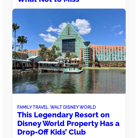
FAMILY TRAVEL
, 
WALT DISNEY WORLD
This Legendary Resort on
Disney World Property Has a
Drop-Off Kids’ Club