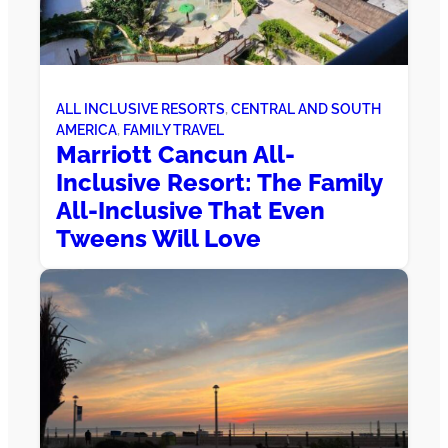
ALL INCLUSIVE RESORTS
, 
CENTRAL AND SOUTH
AMERICA
, 
FAMILY TRAVEL
Marriott Cancun All-
Inclusive Resort: The Family
All-Inclusive That Even
Tweens Will Love