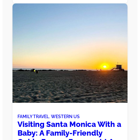
FAMILY TRAVEL
, 
WESTERN US
Visiting Santa Monica With a
Baby: A Family-Friendly