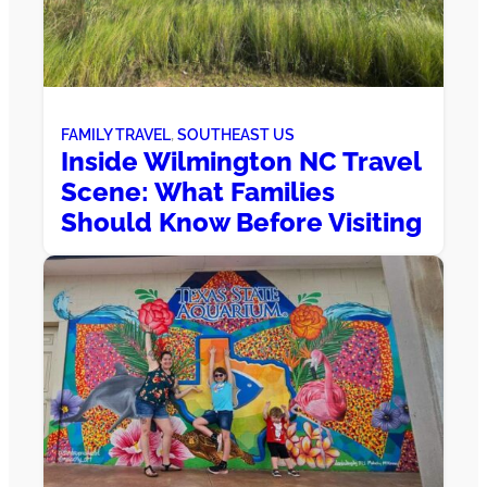
FAMILY TRAVEL
, 
SOUTHEAST US
Inside Wilmington NC Travel
Scene: What Families
Should Know Before Visiting