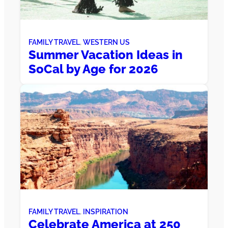
FAMILY TRAVEL
, 
WESTERN US
Summer Vacation Ideas in
SoCal by Age for 2026
FAMILY TRAVEL
, 
INSPIRATION
Celebrate America at 250