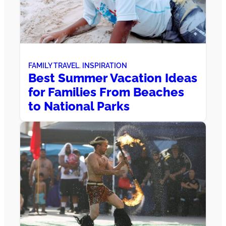
FAMILY TRAVEL
, 
INSPIRATION
Best Summer Vacation Ideas
for Families From Beaches
to National Parks