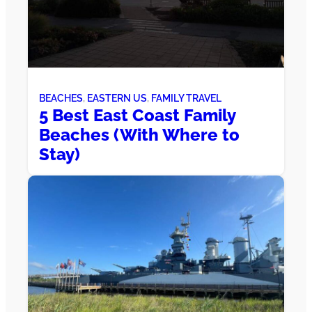
BEACHES
, 
EASTERN US
, 
FAMILY TRAVEL
5 Best East Coast Family
Beaches (With Where to
Stay)