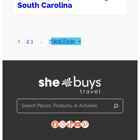
South Carolina
1
2
3
…
7
Next Page
»
Search
Facebook
Instagram
TikTok
YouTube
Pinterest