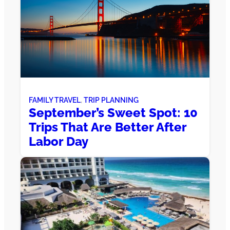
FAMILY TRAVEL
, 
TRIP PLANNING
September’s Sweet Spot: 10
Trips That Are Better After
Labor Day