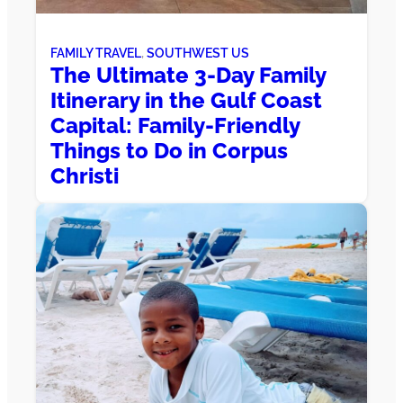
FAMILY TRAVEL
, 
SOUTHWEST US
The Ultimate 3-Day Family
Itinerary in the Gulf Coast
Capital: Family-Friendly
Things to Do in Corpus
Christi