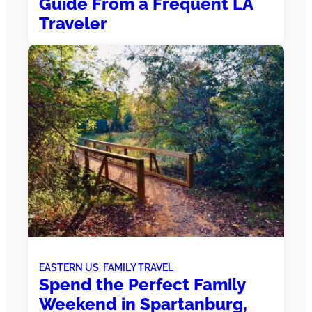
Guide From a Frequent LA
Traveler
EASTERN US
, 
FAMILY TRAVEL
Spend the Perfect Family
Weekend in Spartanburg,