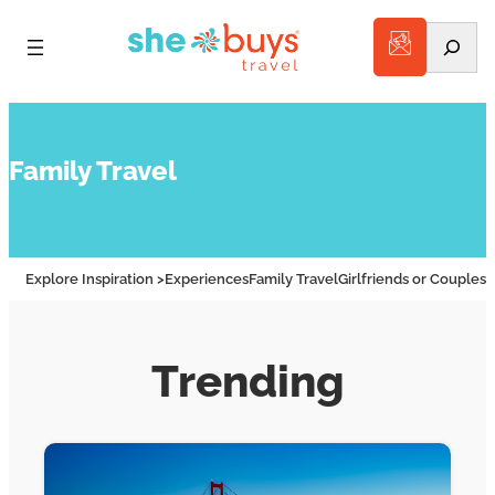
Search
Family Travel
Explore Inspiration >
Experiences
Family Travel
Girlfriends or Couples
A
Trending