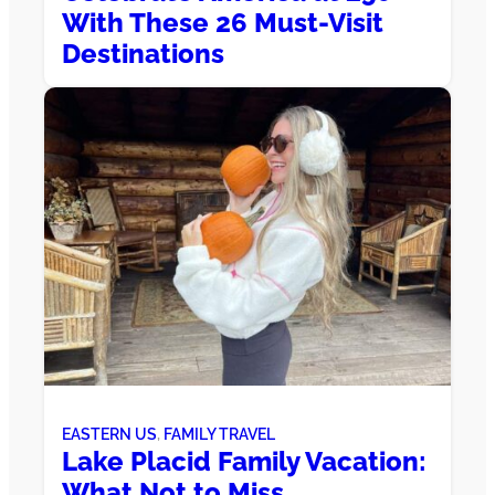
With These 26 Must-Visit
Destinations
EASTERN US
, 
FAMILY TRAVEL
Lake Placid Family Vacation:
What Not to Miss