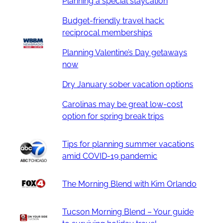
Planning a special staycation
Budget-friendly travel hack:
reciprocal memberships
Planning Valentine’s Day getaways
now
Dry January sober vacation options
Carolinas may be great low-cost
option for spring break trips
Tips for planning summer vacations
amid COVID-19 pandemic
The Morning Blend with Kim Orlando
Tucson Morning Blend – Your guide