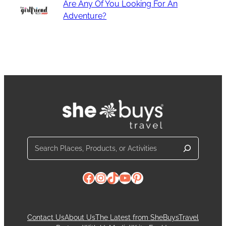
Are Any Of You Looking For An
Adventure?
Search
Facebook
Instagram
TikTok
YouTube
Pinterest
Contact Us
About Us
The Latest from SheBuysTravel