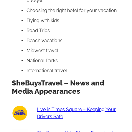
budget
Choosing the right hotel for your vacation
Flying with kids
Road Trips
Beach vacations
Midwest travel
National Parks
International travel
SheBuysTravel – News and
Media Appearances
Live in Times Square – Keeping Your
Drivers Safe