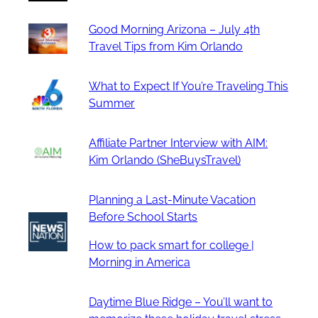
Good Morning Arizona – July 4th
Travel Tips from Kim Orlando
What to Expect If You’re Traveling This
Summer
Affiliate Partner Interview with AIM:
Kim Orlando (SheBuysTravel)
Planning a Last-Minute Vacation
Before School Starts
How to pack smart for college |
Morning in America
Daytime Blue Ridge – You’ll want to