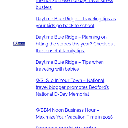
memorize these holiday travel stress
busters
Daytime Blue Ridge – Traveling tips as
your kids go back to school
Daytime Blue Ridge – Planning on
hitting the slopes this year? Check out
these useful family tips.
Daytime Blue Ridge – Tips when
traveling with babies
WSLS10 In Your Town – National
travel blogger promotes Bedford’s
National D-Day Memorial
WBBM Noon Business Hour –
Maximize Your Vacation Time in 2026