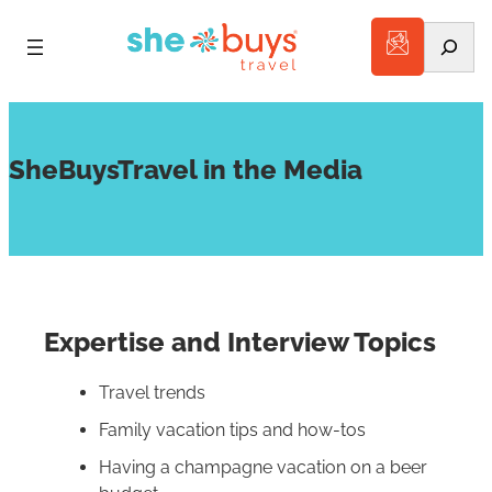
Search
SheBuysTravel in the Media
Expertise and Interview Topics
Travel trends
Family vacation tips and how-tos
Having a champagne vacation on a beer