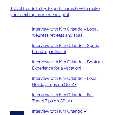
Travel trends to try: Expert shares how to make
your next trip more meaningful
Interview with Kim Orlando – Local
wellness retreats and spas
Interview with Kim Orlando – Spring
break-ing in Socal
Interview with Kim Orlando – Book an
Experience for a Vacation!
Interview with Kim Orlando – Local
Holiday Trips on GDLA+
Interview with Kim Orlando – Fall
Travel Tips on GDLA+
Interview with Kim Orlando –