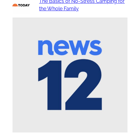
The Basics of No-Stress Camping for
the Whole Family