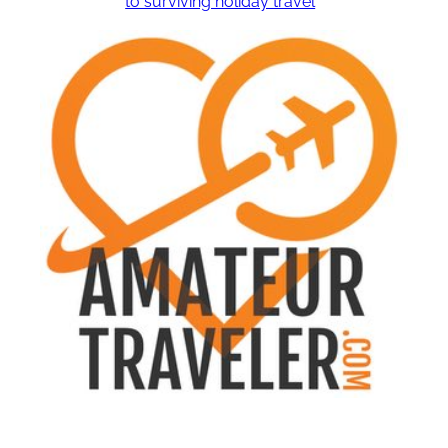
to surviving holiday travel