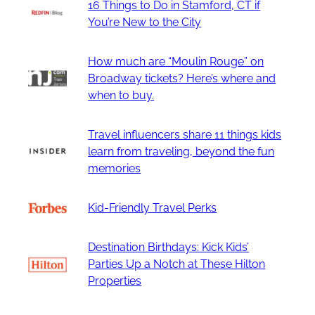
16 Things to Do in Stamford, CT if
You’re New to the City
How much are “Moulin Rouge” on
Broadway tickets? Here’s where and
when to buy.
Travel influencers share 11 things kids
learn from traveling, beyond the fun
memories
Kid-Friendly Travel Perks
Destination Birthdays: Kick Kids’
Parties Up a Notch at These Hilton
Properties