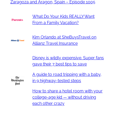
Zaragoza and Aragon, Spain – Episode 1005
What Do Your Kids REALLY Want
From a Family Vacation?
Kim Orlando at SheBuysTravel on
Allianz Travel Insurance
Disney is wildly expensive. Super fans
gave their 7 best tips to save
A guide to road tripping with a baby,
in 9 highway-tested steps
How to share a hotel room with your
college-age kid — without driving
each other crazy