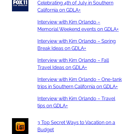
Celebrating 4th of July in Southern
California on GDLA+
Interview with Kim Orlando –
Memorial Weekend events on GDLA+
Interview with Kim Orlando – Spring
Break Ideas on GDLA+
Interview with Kim Orlando – Fall
Travel Ideas on GDLA+
Interview with Kim Orlando – One-tank
trips in Southern California on GDLA+
Interview with Kim Orlando – Travel
tips on GDLA+
3 Top Secret Ways to Vacation on a
Budget