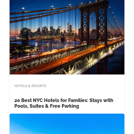
HOTELS & RESORTS
20 Best NYC Hotels for Families: Stays with
Pools, Suites & Free Parking