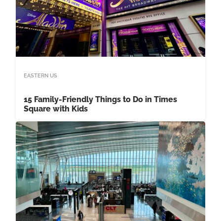
EASTERN US
15 Family-Friendly Things to Do in Times
Square with Kids