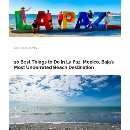
DESTINATIONS
10 Best Things to Do in La Paz, Mexico, Baja’s
Most Underrated Beach Destination