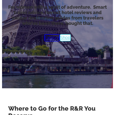
For women with a spirit of adventure. Smart
travel advice, honest hotel reviews and
insider destination guides from travelers
who’ve been there, bought that.
Explore
Shop
Where to Go for the R&R You