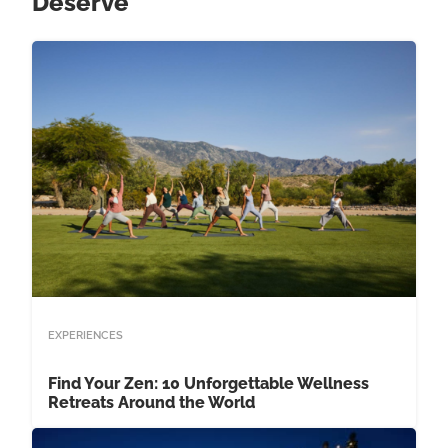
Deserve
EXPERIENCES
Find Your Zen: 10 Unforgettable Wellness
Retreats Around the World