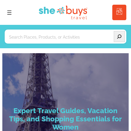
Search
Expert Travel Guides, Vacation
Tips, and Shopping Essentials for
Women