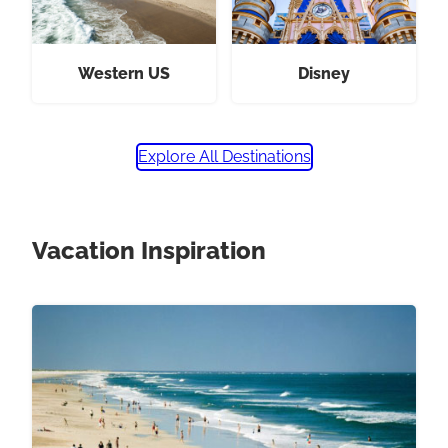
Western US
Disney
Explore All Destinations
Vacation Inspiration