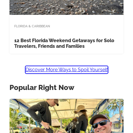
FLORIDA & CARIBBEAN
12 Best Florida Weekend Getaways for Solo
Travelers, Friends and Families
Discover More Ways to Spoil Yourself
Popular Right Now