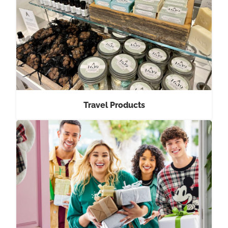
Travel Products