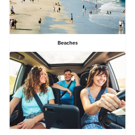
Beaches