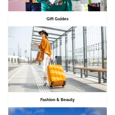
Gift Guides
Fashion & Beauty