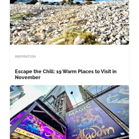
INSPIRATION
Escape the Chill: 19 Warm Places to Visit in
November