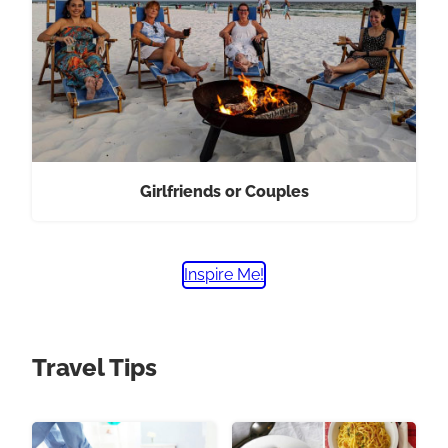
Girlfriends or Couples
Inspire Me!
Travel Tips