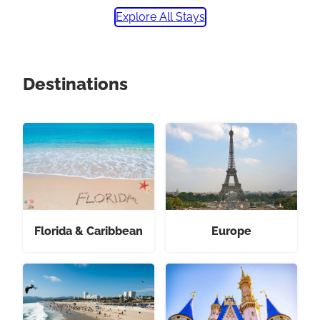
Explore All Stays
Destinations
Florida & Caribbean
Europe