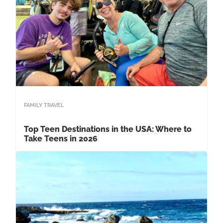
FAMILY TRAVEL
Top Teen Destinations in the USA: Where to
Take Teens in 2026