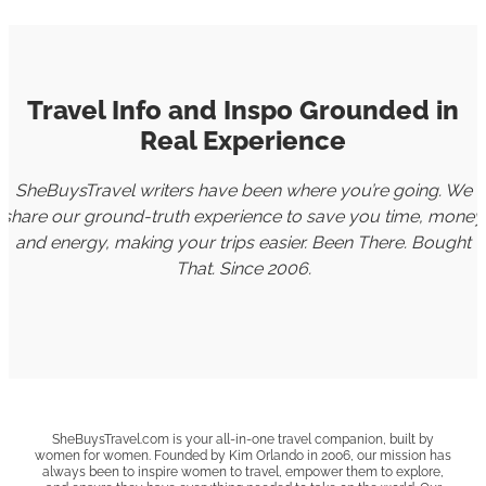
Travel Info and Inspo Grounded in
Real Experience
SheBuysTravel writers have been where you’re going. We
share our ground-truth experience to save you time, money
and energy, making your trips easier. Been There. Bought
That. Since 2006.
SheBuysTravel.com is your all-in-one travel companion, built by
women for women. Founded by Kim Orlando in 2006, our mission has
always been to inspire women to travel, empower them to explore,