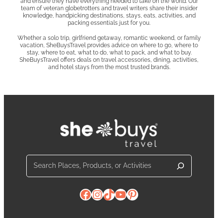
and ensure they have everything needed to take on the world. Our
team of veteran globetrotters and travel writers share their insider
knowledge, handpicking destinations, stays, eats, activities, and
packing essentials just for you.
Whether a solo trip, girlfriend getaway, romantic weekend, or family
vacation, SheBuysTravel provides advice on where to go, where to
stay, where to eat, what to do, what to pack, and what to buy.
SheBuysTravel offers deals on travel accessories, dining, activities,
and hotel stays from the most trusted brands.
Search
Facebook
Instagram
TikTok
YouTube
Pinterest