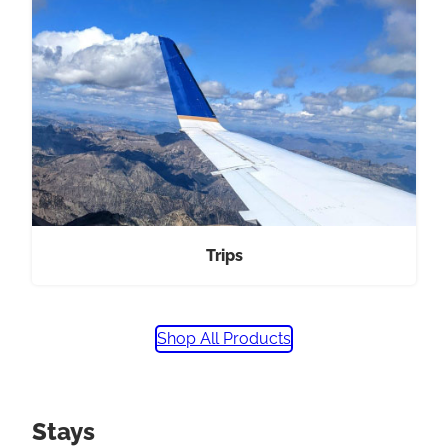
Trips
Shop All Products
Stays