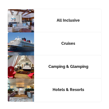
All Inclusive
Cruises
Camping & Glamping
Hotels & Resorts