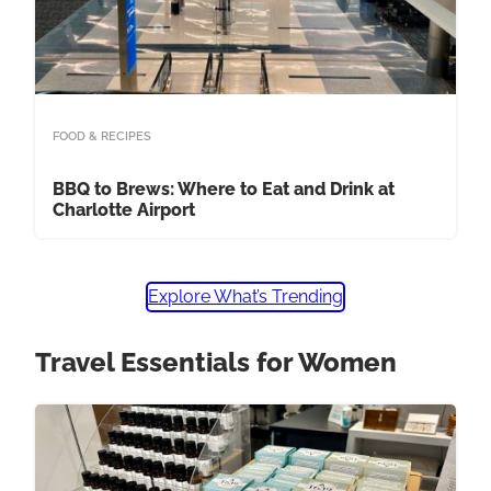
FOOD & RECIPES
BBQ to Brews: Where to Eat and Drink at
Charlotte Airport
Explore What’s Trending
Travel Essentials for Women