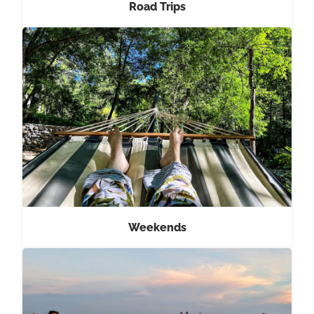
Road Trips
Weekends