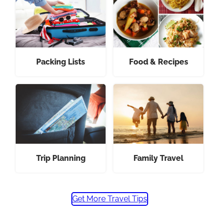
Packing Lists
Food & Recipes
Trip Planning
Family Travel
Get More Travel Tips