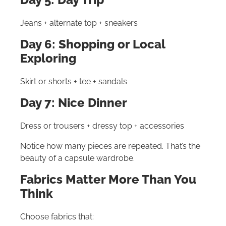
Jeans + alternate top + sneakers
Day 6: Shopping or Local
Exploring
Skirt or shorts + tee + sandals
Day 7: Nice Dinner
Dress or trousers + dressy top + accessories
Notice how many pieces are repeated. That’s the
beauty of a capsule wardrobe.
Fabrics Matter More Than You
Think
Choose fabrics that: