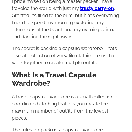
I pride myself on being a master packer. I have
traveled the world with just my
trusty carry-on
.
Granted, it’s filled to the brim, but it has everything
I need to spend my morning exploring, my
afternoons at the beach and my evenings dining
and dancing the night away.
The secret is packing a capsule wardrobe. That’s
a small collection of versatile clothing items that
work together to create multiple outfits.
What Is a Travel Capsule
Wardrobe?
A travel capsule wardrobe is a small collection of
coordinated clothing that lets you create the
maximum number of outfits from the fewest
pieces.
The rules for packing a capsule wardrobe: