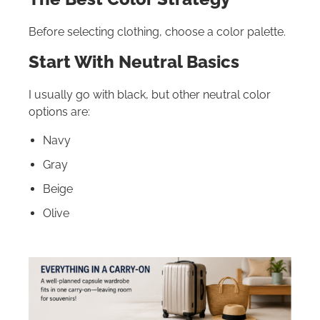
Before selecting clothing, choose a color palette.
Start With Neutral Basics
I usually go with black, but other neutral color
options are:
Navy
Gray
Beige
Olive