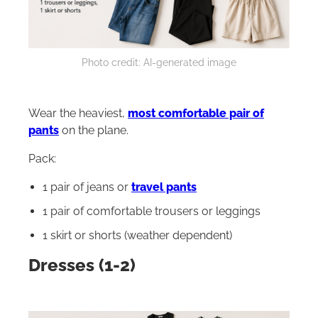
Photo credit: AI-generated image
Wear the heaviest,
most comfortable pair of
pants
on the plane.
Pack:
1 pair of jeans or
travel pants
1 pair of comfortable trousers or leggings
1 skirt or shorts (weather dependent)
Dresses (1-2)