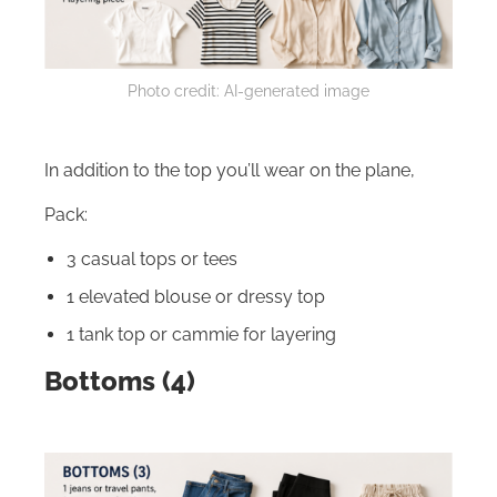
Photo credit: AI-generated image
In addition to the top you’ll wear on the plane,
Pack:
3 casual tops or tees
1 elevated blouse or dressy top
1 tank top or cammie for layering
Bottoms (4)