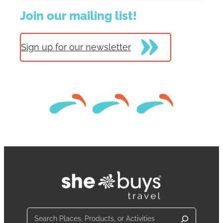
Join our mailing list!
Sign up for our newsletter
Search