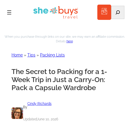
Search
Skip
to
When you purchase through links on our site, we may earn an affiliate commission.
Details
here
.
content
Home
»
Tips
»
Packing Lists
The Secret to Packing for a 1-
Week Trip in Just a Carry-On:
Pack a Capsule Wardrobe
Cindy Richards
By
Updated
June 10, 2026