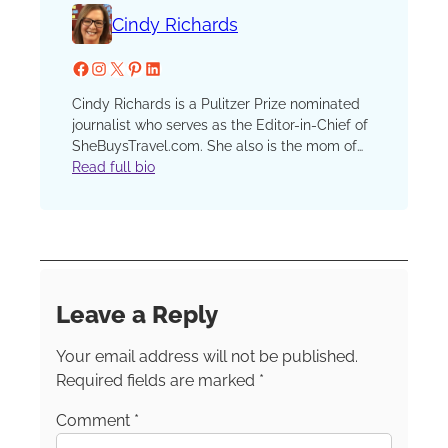
Cindy Richards
Facebook
Instagram
X
Pinterest
LinkedIn
Cindy Richards is a Pulitzer Prize nominated
journalist who serves as the Editor-in-Chief of
SheBuysTravel.com. She also is the mom of
two now grown kids who have traveled with
Read full bio
her since that first, fateful plane ride when one
preschooler discovered a barf bag in his seat
pocket and his sister, finding none in hers,
demanded, “I want a barf bag too!” She has
been a reporter, editor and columnist at the
Chicago Sun-Times and Chicago Tribune, an
Leave a Reply
editor at Chicago Parent and Catalyst
Chicago and an instructor in the graduate
Your email address will not be published.
school at Northwestern’s prestigious Medill
School of Journalism.
Required fields are marked
*
Comment
*