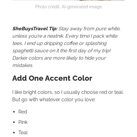
Photo credit: AI-generated image
SheBuysTravel Tip:
Stay away from pure white,
unless you’re a neatnik. Every time I pack white
tees, I end up dripping coffee or splashing
spaghetti sauce on it the first day of my trip!
Darker colors are more likely to hide your
mistakes.
Add One Accent Color
I like bright colors, so I usually choose red or teal.
But go with whatever color you love:
Red
Pink
Teal