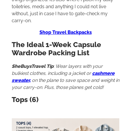
toiletries, meds and anything I could not live
without, just in case I have to gate-check my
carry-on.
Shop Travel Backpacks
The Ideal 1-Week Capsule
Wardrobe Packing List
S
heBuysTravel Tip
: Wear layers with your
bulkiest clothes, including a jacket or
cashmere
sweater,
on the plane to save space and weight in
your carry-on. Plus, those planes get cold!
Tops (6)