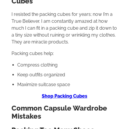
Cubes
I resisted the packing cubes for years; now I’m a
True Believer. I am constantly amazed at how
much I can fit in a packing cube and zip it down to
a tiny size without ruining or wrinkling my clothes.
They are miracle products.
Packing cubes help:
Compress clothing
Keep outfits organized
Maximize suitcase space
Shop Packing Cubes
Common Capsule Wardrobe
Mistakes