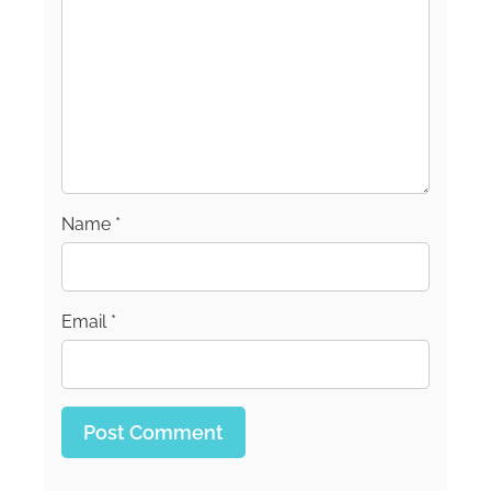
Name
*
Email
*