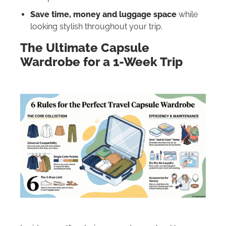
Save time, money and luggage space
while
looking stylish throughout your trip.
The Ultimate Capsule
Wardrobe for a 1-Week Trip