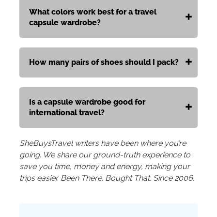
What colors work best for a travel
capsule wardrobe?
How many pairs of shoes should I pack?
Is a capsule wardrobe good for
international travel?
SheBuysTravel writers have been where you’re
going. We share our ground-truth experience to
save you time, money and energy, making your
trips easier. Been There. Bought That. Since 2006.