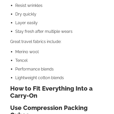
Resist wrinkles
Dry quickly
Layer easily
Stay fresh after multiple wears
Great travel fabrics include:
Merino wool
Tencel
Performance blends
Lightweight cotton blends
How to Fit Everything Into a
Carry-On
Use Compression Packing