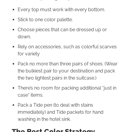
Every top must work with every bottom.
Stick to one color palette.
Choose pieces that can be dressed up or
down.
Rely on accessories, such as colorful scarves
for variety
Pack no more than three pairs of shoes. (Wear
the bulkiest pair to your destination and pack
the two lightest pairs in the suitcase.)
There’s no room for packing additional “just in
case” items.
Pack a Tide pen (to deal with stains
immediately) and Tide packets for hand
washing in the hotel sink.
The Best Color Strategy