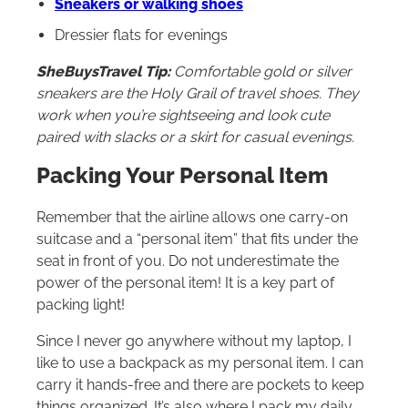
Sneakers or walking shoes
Dressier flats for evenings
SheBuysTravel Tip:
Comfortable gold or silver
sneakers are the Holy Grail of travel shoes. They
work when you’re sightseeing and look cute
paired with slacks or a skirt for casual evenings.
Packing Your Personal Item
Remember that the airline allows one carry-on
suitcase and a “personal item” that fits under the
seat in front of you. Do not underestimate the
power of the personal item! It is a key part of
packing light!
Since I never go anywhere without my laptop, I
like to use a backpack as my personal item. I can
carry it hands-free and there are pockets to keep
things organized. It’s also where I pack my daily