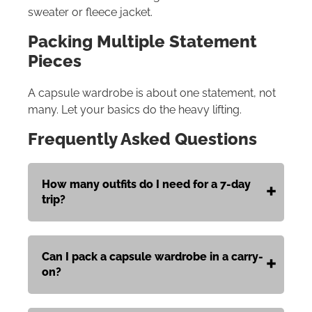
sweater or fleece jacket.
Packing Multiple Statement
Pieces
A capsule wardrobe is about one statement, not
many. Let your basics do the heavy lifting.
Frequently Asked Questions
How many outfits do I need for a 7-day
trip?
Can I pack a capsule wardrobe in a carry-
on?