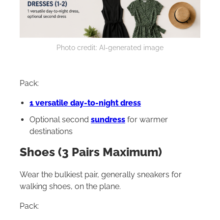
Photo credit: AI-generated image
Pack:
1 versatile day-to-night dress
Optional second
sundress
for warmer
destinations
Shoes (3 Pairs Maximum)
Wear the bulkiest pair, generally sneakers for
walking shoes, on the plane.
Pack: