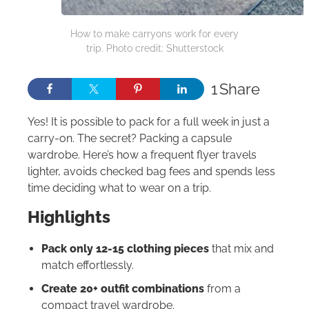
How to make carryons work for every
trip. Photo credit: Shutterstock
1
Share
Yes! It is possible to pack for a full week in just a
carry-on. The secret? Packing a capsule
wardrobe. Here’s how a frequent flyer travels
lighter, avoids checked bag fees and spends less
time deciding what to wear on a trip.
Highlights
Pack only 12-15 clothing pieces
that mix and
match effortlessly.
Create 20+ outfit combinations
from a
compact travel wardrobe.