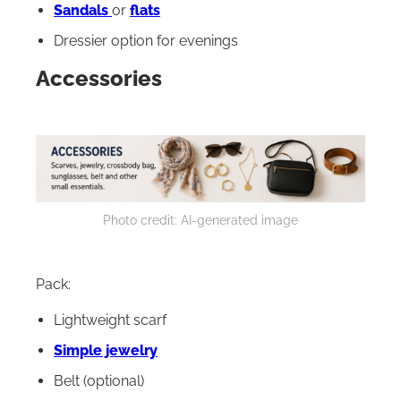
Sandals
or
flats
Dressier option for evenings
Accessories
Photo credit: AI-generated image
Pack:
Lightweight scarf
Simple jewelry
Belt (optional)