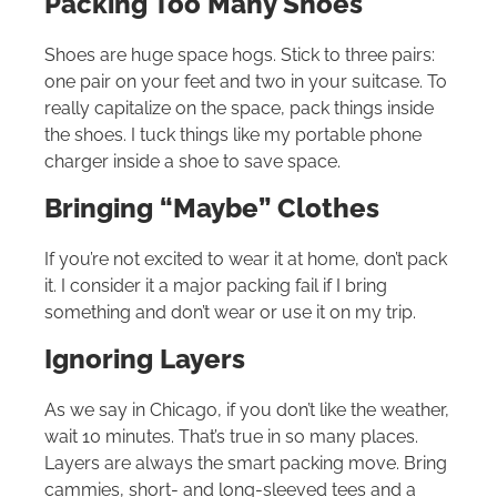
Packing Too Many Shoes
Shoes are huge space hogs. Stick to three pairs:
one pair on your feet and two in your suitcase. To
really capitalize on the space, pack things inside
the shoes. I tuck things like my portable phone
charger inside a shoe to save space.
Bringing “Maybe” Clothes
If you’re not excited to wear it at home, don’t pack
it. I consider it a major packing fail if I bring
something and don’t wear or use it on my trip.
Ignoring Layers
As we say in Chicago, if you don’t like the weather,
wait 10 minutes. That’s true in so many places.
Layers are always the smart packing move. Bring
cammies, short- and long-sleeved tees and a