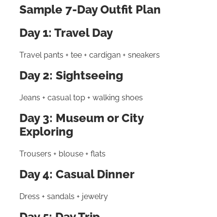
Sample 7-Day Outfit Plan
Day 1: Travel Day
Travel pants + tee + cardigan + sneakers
Day 2: Sightseeing
Jeans + casual top + walking shoes
Day 3: Museum or City
Exploring
Trousers + blouse + flats
Day 4: Casual Dinner
Dress + sandals + jewelry
Day 5: Day Trip