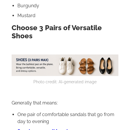
Burgundy
Mustard
Choose 3 Pairs of Versatile
Shoes
Photo credit: AI-generated image
Generally that means:
One pair of comfortable sandals that go from
day to evening