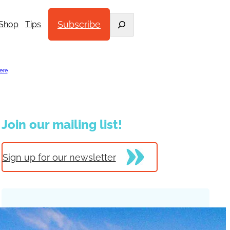
Search
Subscribe
Shop
Tips
ere
.
Join our mailing list!
Sign up for our newsletter
Trending Posts