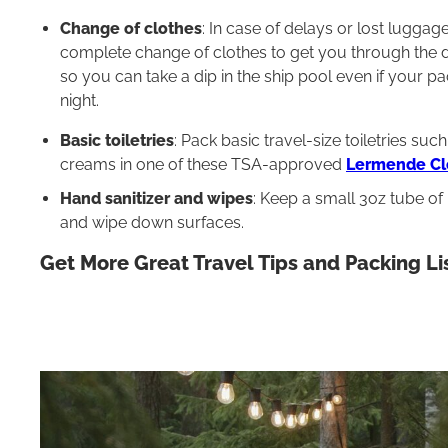
Change of clothes
: In case of delays or lost lugga
complete change of clothes to get you through the da
so you can take a dip in the ship pool even if your pa
night.
Basic toiletries
: Pack basic travel-size toiletries s
creams in one of these TSA-approved
Lermende Cle
Hand sanitizer and wipes
: Keep a small 3oz tube of
and wipe down surfaces.
Get More Great Travel Tips and Packing Li