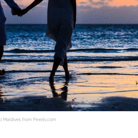
to Maldives from Pexels.com