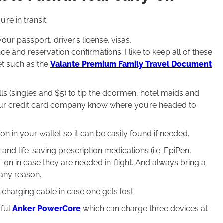
re in transit.
your passport, driver’s license, visas,
 and reservation confirmations. I like to keep all of these
et such as the
Valante Premium Family Travel Document
lls (singles and $5) to tip the doormen, hotel maids and
your credit card company know where you’re headed to
ion in your wallet so it can be easily found if needed.
and life-saving prescription medications (i.e. EpiPen,
-on in case they are needed in-flight. And always bring a
 any reason.
a charging cable in case one gets lost.
rful
Anker PowerCore
which can charge three devices at