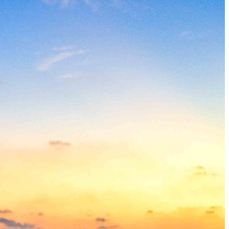
How to Get a Luxe Vacay on a Budget: 50+ Tips from Our 
9 Fall Flight Hacks That Could Save You Hundreds
The 12 Best US Open Tips for First-Time Tennis Fans