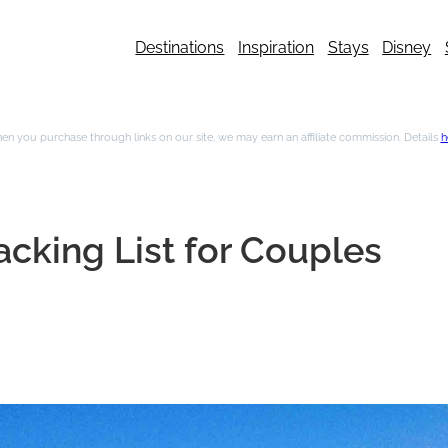
Destinations
Inspiration
Stays
Disney
n you purchase through links on our site, we may earn an affiliate commission. Details
h
cking List for Couples