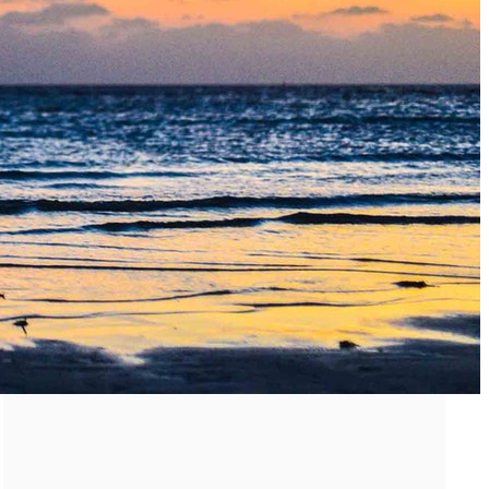
Must-Have Travel Gear
The Comfiest Skechers for Summer Travel: Slip-Ons, Sand
Build Your Must-Have Travel Wardrobe for Up to 60% Off D