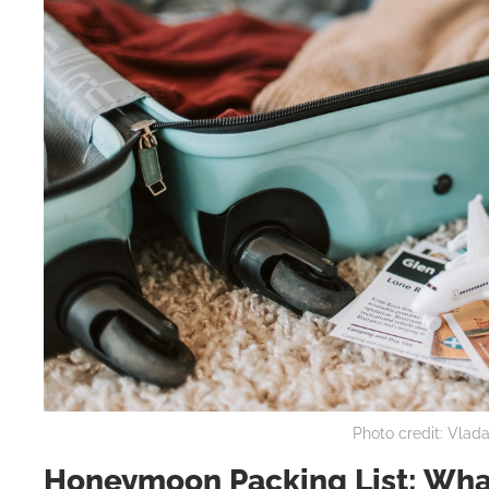
Photo credit: Vlad
Honeymoon Packing List: What