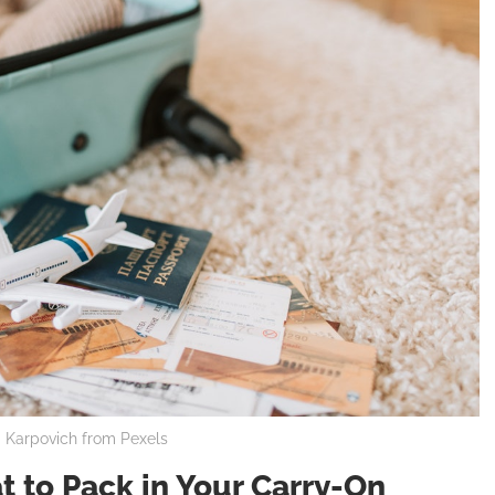
a Karpovich from Pexels
 to Pack in Your Carry-On