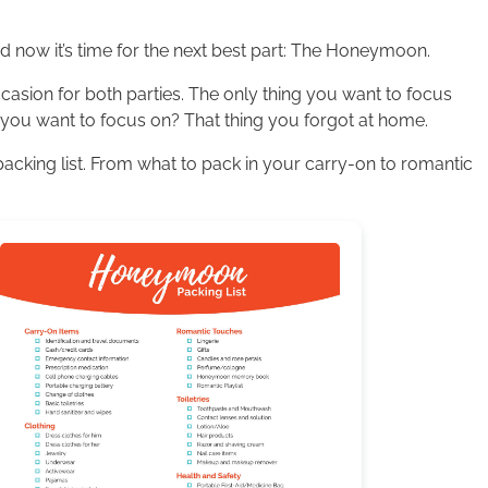
now it’s time for the next best part: The Honeymoon.
sion for both parties. The only thing you want to focus
g you want to focus on? That thing you forgot at home.
acking list. From what to pack in your carry-on to romantic