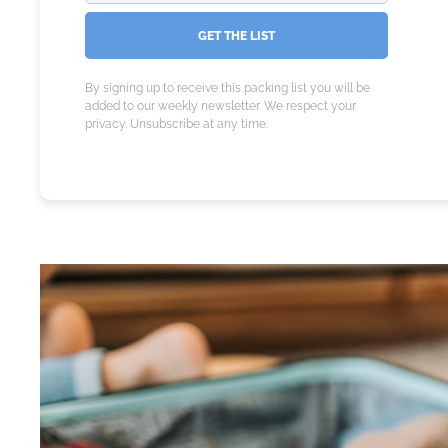
GET THE LIST
By signing up to receive this packing list you will be
added to our weekly newsletter. We respect your
privacy. Unsubscribe at any time.