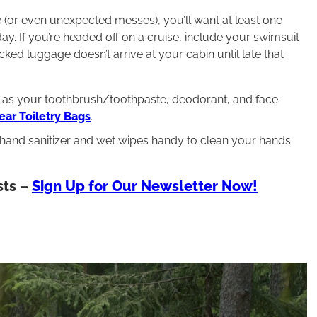
ge (or even unexpected messes), you’ll want at least one
y. If you’re headed off on a cruise, include your swimsuit
cked luggage doesn’t arrive at your cabin until late that
uch as your toothbrush/toothpaste, deodorant, and face
ar Toiletry Bags
.
 hand sanitizer and wet wipes handy to clean your hands
sts –
Sign Up for Our Newsletter Now!