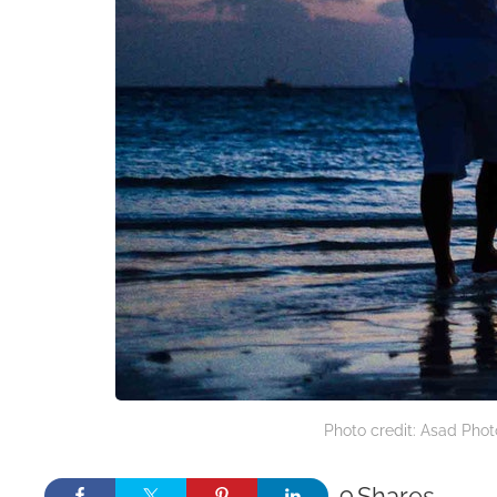
Photo credit: Asad Pho
9
Shares