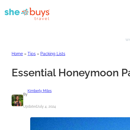
Whe
Home
»
Tips
»
Packing Lists
Essential Honeymoon Pa
Kimberly Miles
By
Updated
July 4, 2024