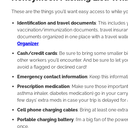
These are the things you’ll want easy access to while you’
Identification and travel documents
: This includes 
vaccination/immunization documents, travel insurance
documents organized in one place with a travel wall
Organizer
.
Cash/credit cards
: Be sure to bring some smaller bi
other workers you’ll encounter. And be sure to let 
avoid a flagged or declined card!
Emergency contact information
: Keep this informat
Prescription medication
: Make sure those important 
asthma inhaler, diabetes medication) go in your carry
few days’ extra meds in case your trip is delayed for
Cell phone charging cables
: Bring at least one extr
Portable charging battery
: I’m a big fan of the powe
once.