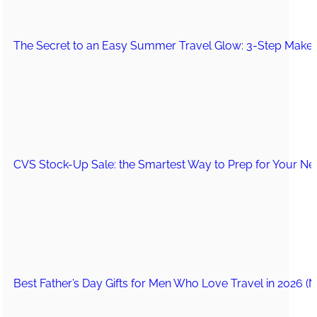
The Secret to an Easy Summer Travel Glow: 3-Step Make
CVS Stock-Up Sale: the Smartest Way to Prep for Your Nex
Best Father’s Day Gifts for Men Who Love Travel in 2026 (