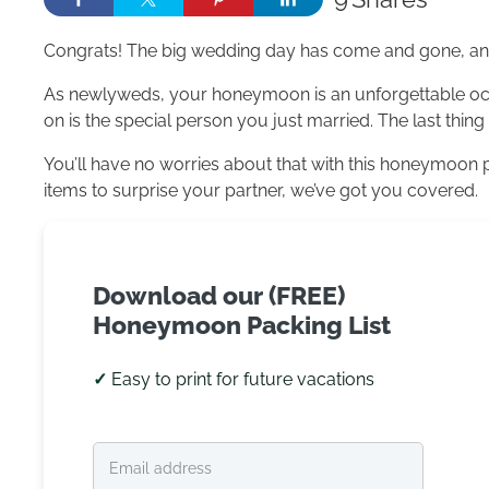
Congrats! The big wedding day has come and gone, and 
As newlyweds, your honeymoon is an unforgettable occa
on is the special person you just married. The last thin
You’ll have no worries about that with this honeymoon p
items to surprise your partner, we’ve got you covered.
Download our (FREE)
Honeymoon Packing List
✓
Easy to print for future vacations