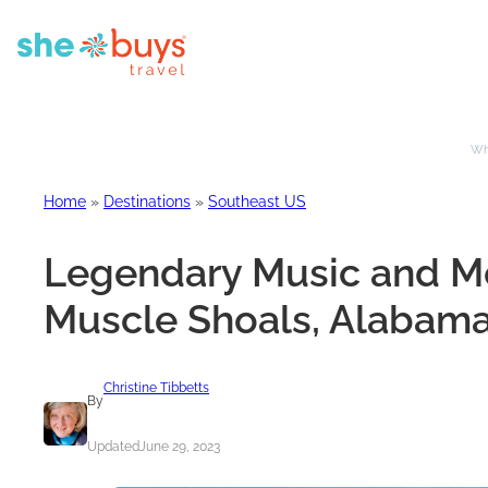
Whe
Home
»
Destinations
»
Southeast US
Legendary Music and Mo
Muscle Shoals, Alabam
Christine Tibbetts
By
Updated
June 29, 2023