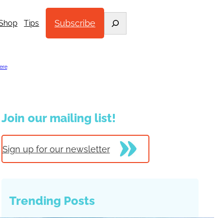
Search
Subscribe
Shop
Tips
ere
.
Join our mailing list!
Sign up for our newsletter
Trending Posts