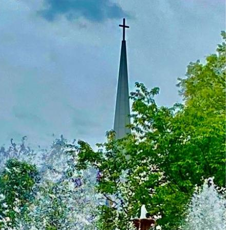
Just One Hour from Seattle: Find Your Solo Wellness
Sanctuary in Vernon, BC
A Road Trip Through South Texas: Birds, Butterflies and
Beaches
8 Budget Friendly Things to Do in New Haven, Connecticu