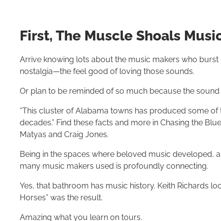
First, The Muscle Shoals Musi
Arrive knowing lots about the music makers who burst in
nostalgia—the feel good of loving those sounds.
Or plan to be reminded of so much because the sound st
“This cluster of Alabama towns has produced some of t
decades.” Find these facts and more in Chasing the Blue
Matyas and Craig Jones.
Being in the spaces where beloved music developed, a
many music makers used is profoundly connecting.
Yes, that bathroom has music history. Keith Richards loc
Horses” was the result.
Amazing what you learn on tours.