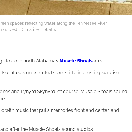
een spaces reflecting water along the Tennessee River
oto credit: Christine Tibbetts
ngs to do in north Alabama’s
Muscle Shoals
area.
also infuses unexpected stories into interesting surprise
 Stones and Lynyrd Skynyrd, of course. Muscle Shoals sound
ers.
mic with music that pulls memories front and center, and
 and after the Muscle Shoals sound studios.