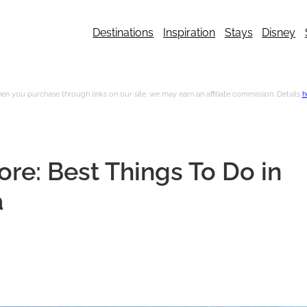
Destinations
Inspiration
Stays
Disney
n you purchase through links on our site, we may earn an affiliate commission. Details
h
re: Best Things To Do in
a