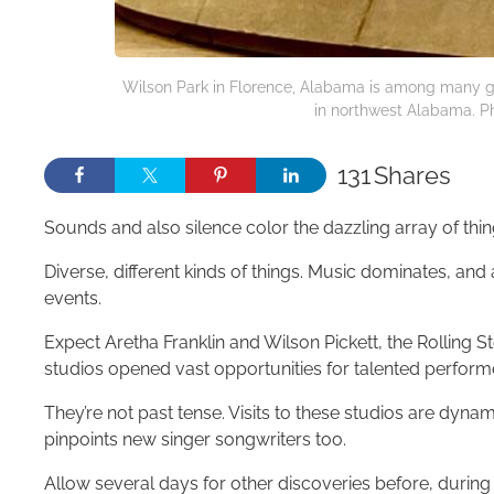
Wilson Park in Florence, Alabama is among many gr
in northwest Alabama. Ph
131
Shares
Sounds and also silence color the dazzling array of thi
Diverse, different kinds of things. Music dominates, and 
events.
Expect Aretha Franklin and Wilson Pickett, the Rolling
studios opened vast opportunities for talented perform
They’re not past tense. Visits to these studios are dyna
pinpoints new singer songwriters too.
Allow several days for other discoveries before, during