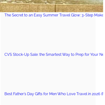
The Secret to an Easy Summer Travel Glow: 3-Step Make
CVS Stock-Up Sale: the Smartest Way to Prep for Your Nex
Best Father’s Day Gifts for Men Who Love Travel in 2026 (