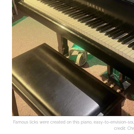
Famous licks were created on this piano, easy-to-envision-so
credit: Ch