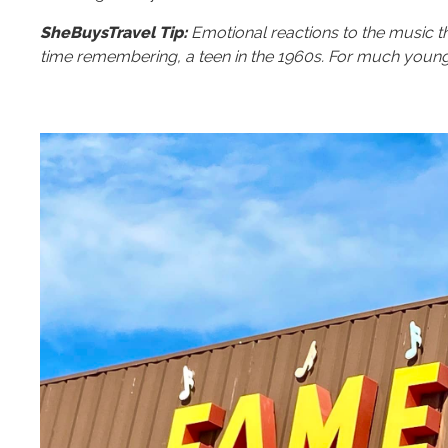
SheBuysTravel Tip:
Emotional reactions to the music t
time remembering, a teen in the 1960s. For much young