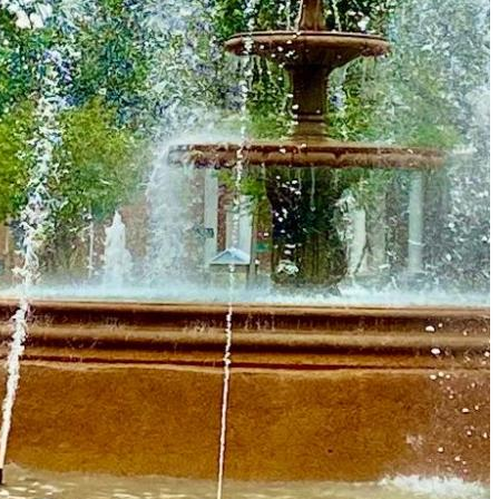
Must-Have Travel Gear
The Comfiest Skechers for Summer Travel: Slip-Ons, Sand
Build Your Must-Have Travel Wardrobe for Up to 60% Off D