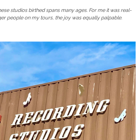
hese studios birthed spans many ages. For me it was real-
er people on my tours, the joy was equally palpable.