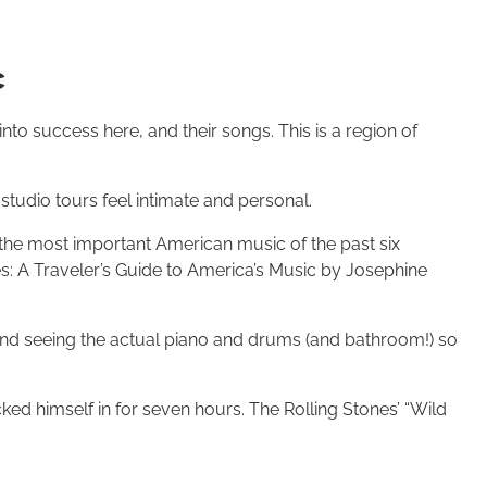
c
to success here, and their songs. This is a region of
udio tours feel intimate and personal.
he most important American music of the past six
s: A Traveler’s Guide to America’s Music by Josephine
nd seeing the actual piano and drums (and bathroom!) so
ked himself in for seven hours. The Rolling Stones’ “Wild