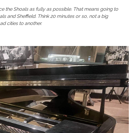
ce the Shoals as fully as possible. That means going to
and Sheffield. Think 20 minutes or so, not a big
d cities to another.