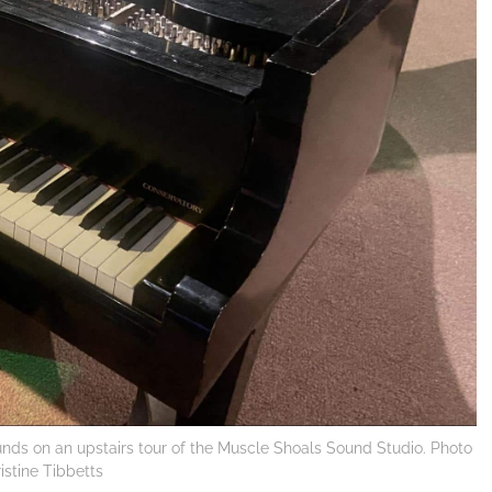
unds on an upstairs tour of the Muscle Shoals Sound Studio. Photo
ristine Tibbetts