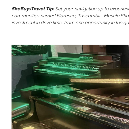
SheBuysTravel Tip:
Set your navigation up to experien
communities named Florence, Tuscumbia, Muscle Shoals 
investment in drive time, from one opportunity in the qua