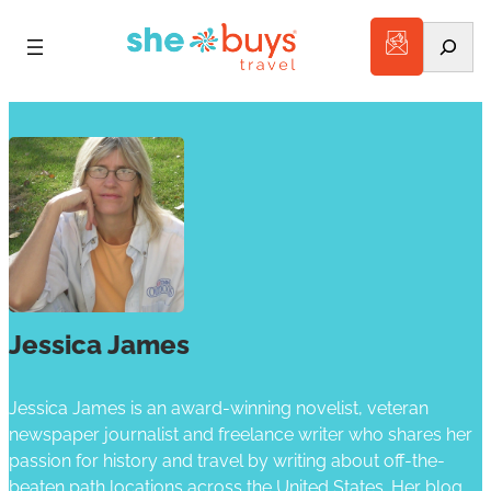
Search
Jessica James
Jessica James is an award-winning novelist, veteran
newspaper journalist and freelance writer who shares her
passion for history and travel by writing about off-the-
beaten path locations across the United States. Her blog,