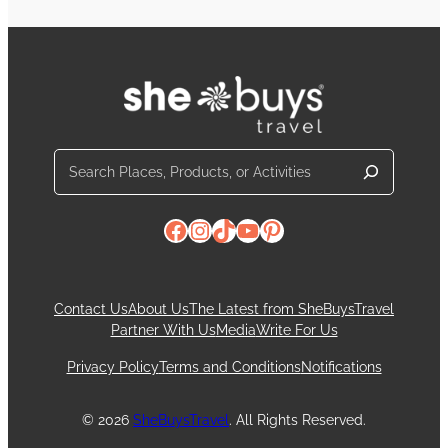
Search
Facebook
Instagram
TikTok
YouTube
Pinterest
Contact Us
About Us
The Latest from SheBuysTravel
Partner With Us
Media
Write For Us
Privacy Policy
Terms and Conditions
Notifications
© 2026
SheBuysTravel
. All Rights Reserved.