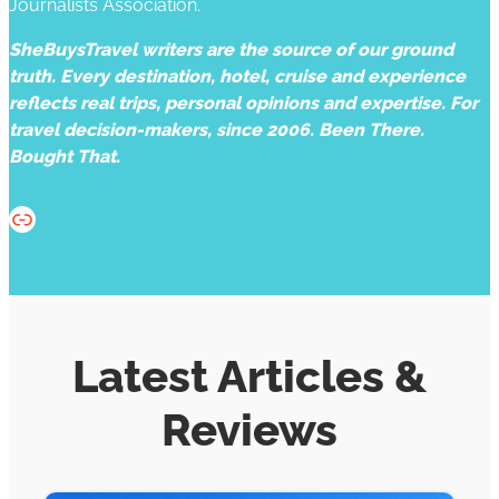
Journalists Association.
SheBuysTravel writers are the source of our ground
truth. Every destination, hotel, cruise and experience
reflects real trips, personal opinions and expertise. For
travel decision-makers, since 2006. Been There.
Bought That.
Website
Latest Articles &
Reviews