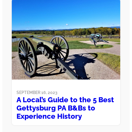
SEPTEMBER 16, 2023
A Local’s Guide to the 5 Best
Gettysburg PA B&Bs to
Experience History