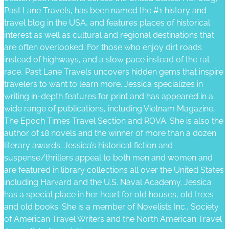
Past Lane Travels, has been named the #1 history and
travel blog in the USA, and features places of historical
interest as well as cultural and regional destinations that
are often overlooked. For those who enjoy dirt roads
instead of highways, and a slow pace instead of the rat
race, Past Lane Travels uncovers hidden gems that inspire
travelers to want to learn more. Jessica specializes in
writing in-depth features for print and has appeared in a
wide range of publications, including Vietnam Magazine,
The Epoch Times Travel Section and ROVA. She is also the
author of 18 novels and the winner of more than a dozen
literary awards. Jessica’s historical fiction and
suspense/thrillers appeal to both men and women and
are featured in library collections all over the United States
including Harvard and the U.S. Naval Academy. Jessica
has a special place in her heart for old houses, old trees
and old books. She is a member of Novelists Inc., Society
of American Travel Writers and the North American Travel