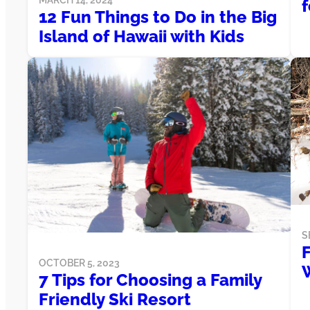
f
12 Fun Things to Do in the Big
Island of Hawaii with Kids
S
F
OCTOBER 5, 2023
7 Tips for Choosing a Family
Friendly Ski Resort