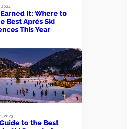
 2024
 Earned It: Where to
he Best Après Ski
ences This Year
, 2023
Guide to the Best