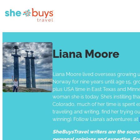
Liana Moore
Liana Moore lived overseas growing up
Norway for nine years until age 15, g
plus USA time in East Texas and Minne
woman she is today. She’s instilling t
Colorado, much of her time is spent e
traveling and writing, find her trying 
winning). Follow Liana’s adventures at
SheBuysTravel writers are the source 
personal opinions and expertise. Fo