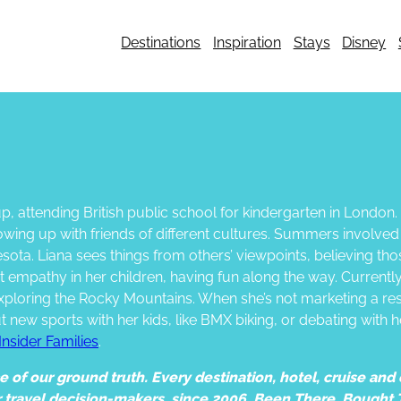
Destinations
Inspiration
Stays
Disney
, attending British public school for kindergarten in London
rowing up with friends of different cultures. Summers involve
sota. Liana sees things from others’ viewpoints, believing th
hat empathy in her children, having fun along the way. Current
xploring the Rocky Mountains. When she’s not marketing a res
out new sports with her kids, like BMX biking, or debating with
Insider Families
.
of our ground truth. Every destination, hotel, cruise and e
r travel decision-makers, since 2006. Been There. Bought 