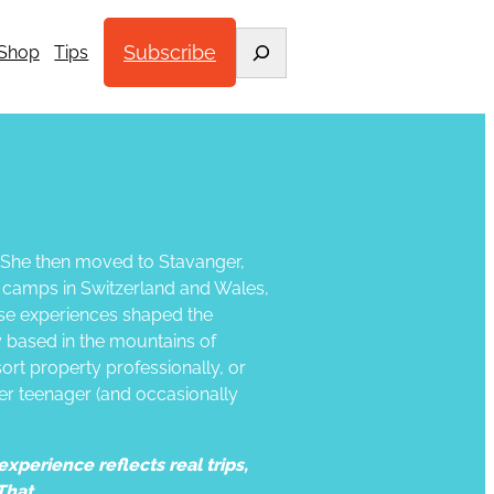
Search
Subscribe
Shop
Tips
. She then moved to Stavanger,
d camps in Switzerland and Wales,
ose experiences shaped the
ly based in the mountains of
ort property professionally, or
 her teenager (and occasionally
xperience reflects real trips,
That.