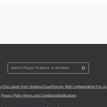
Search
Us
The Latest from SheBuysTravel
Partner With Us
Media
Write For Us
Privacy Policy
Terms and Conditions
Notifications