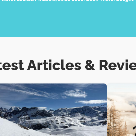
test Articles & Revi