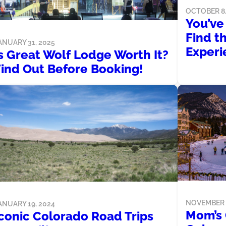
OCTOBER 8,
You’ve
Find t
ANUARY 31, 2025
Experi
s Great Wolf Lodge Worth It?
Find Out Before Booking!
NOVEMBER 1
ANUARY 19, 2024
Mom’s 
Iconic Colorado Road Trips