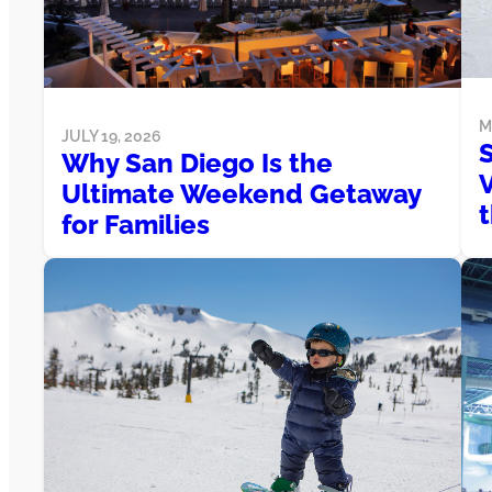
M
JULY 19, 2026
S
Why San Diego Is the
V
Ultimate Weekend Getaway
t
for Families