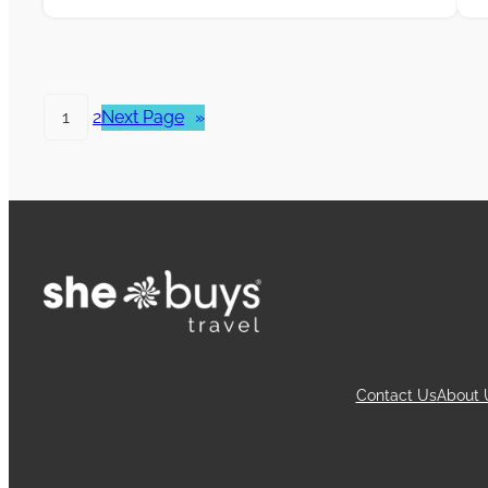
1
2
Next Page
»
Contact Us
About 