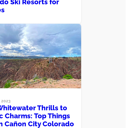
do Ski Resorts for
es
 2023
hitewater Thrills to
ic Charms: Top Things
in Cañon City Colorado