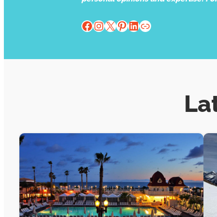
Facebook
Instagram
X
Pinterest
LinkedIn
Website
La