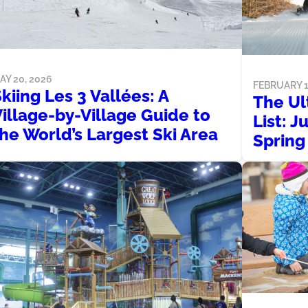
AY 20, 2026
FEBRUARY 1
kiing Les 3 Vallées: A
The Ul
illage-by-Village Guide to
List: J
he World’s Largest Ski Area
Spring