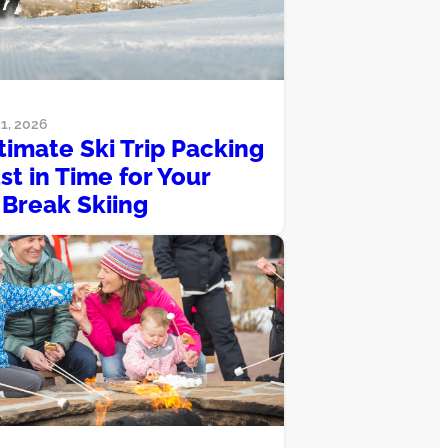
1, 2026
timate Ski Trip Packing
ust in Time for Your
 Break Skiing