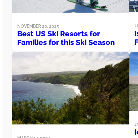
J
NOVEMBER 20, 2025
I
Best US Ski Resorts for
Families for this Ski Season
J
MARCH 14, 2024