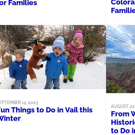
Colora
or Families
Famili
EPTEMBER 15, 2023
AUGUST 22,
un Things to Do in Vail this
From W
Winter
Histor
to Do 