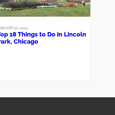
ANUARY 21, 2024
op 18 Things to Do in Lincoln
Park, Chicago