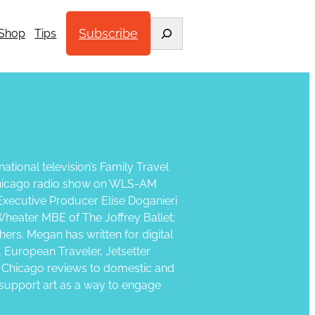
Search
Subscribe
Shop
Tips
ational television’s Family Travel
y Chicago radio show on WLS-AM
Executive Producer Elise Doganieri
Wheater MBE of The Joffrey Ballet;
ers. Megan has written for digital
, European Traveler, Jetsetter
n Chicago reviews to domestic and
as support art as a way to engage