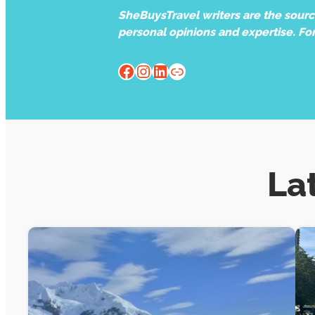
SheBuysTravel writers are the source 
personal opinions and expertise. Fo
Facebook
Instagram
LinkedIn
Website
La