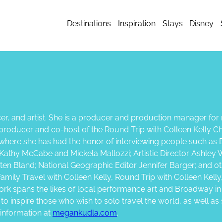
Destinations
Inspiration
Stays
Disney
er, and artist. She is a producer and production manager for n
so producer and co-host of the Round Trip with Colleen Kell
, where she has had the honor of interviewing people such as 
Kathy McCabe and Mickela Mallozzi; Artistic Director Ashley 
en Bland; National Geographic Editor Jennifer Barger; and oth
mily Travel with Colleen Kelly, Round Trip with Colleen Kelly
rk spans the likes of local performance art and Broadway i
s to inspire those who wish to solo travel the world, as well 
 information at
megankudla.com
.