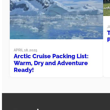
J
T
APRIL 18, 2025
Arctic Cruise Packing List:
Warm, Dry and Adventure
Ready!