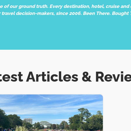
of our ground truth. Every destination, hotel, cruise and e
r travel decision-makers, since 2006. Been There. Bought 
test Articles & Revi