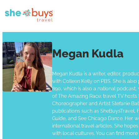
Megan Kudla
Megan Kudla is a writer, editor, produc
with Colleen Kelly on PBS. She is al
890, which is also a national podcast
of The Amazing Race; travel TV hosts 
Choreographer and Artist Stefanie Batt
publications such as SheBuysTravel, Fa
Guide, and See Chicago Dance. Her wo
international travel articles. She hope
with local cultures. You can find more