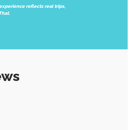
xperience reflects real trips,
That.
ews