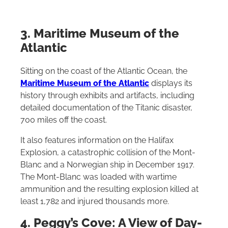
3. Maritime Museum of the
Atlantic
Sitting on the coast of the Atlantic Ocean, the
Maritime Museum of the Atlantic
displays its
history through exhibits and artifacts, including
detailed documentation of the Titanic disaster,
700 miles off the coast.
It also features information on the Halifax
Explosion, a catastrophic collision of the Mont-
Blanc and a Norwegian ship in December 1917.
The Mont-Blanc was loaded with wartime
ammunition and the resulting explosion killed at
least 1,782 and injured thousands more.
4. Peggy’s Cove: A View of Day-