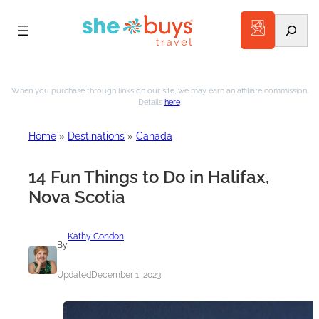
Search
Skip
to
When you purchase through links on our site, we may earn an affiliate commission.
Details
here
.
content
Home
»
Destinations
»
Canada
14 Fun Things to Do in Halifax,
Nova Scotia
Kathy Condon
By
Updated
December 1, 2023