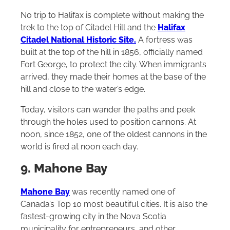
No trip to Halifax is complete without making the
trek to the top of Citadel Hill and the
Halifax
Citadel National Historic Site.
A fortress was
built at the top of the hill in 1856, officially named
Fort George, to protect the city. When immigrants
arrived, they made their homes at the base of the
hill and close to the water’s edge.
Today, visitors can wander the paths and peek
through the holes used to position cannons. At
noon, since 1852, one of the oldest cannons in the
world is fired at noon each day.
9. Mahone Bay
Mahone Bay
was recently named one of
Canada’s Top 10 most beautiful cities. It is also the
fastest-growing city in the Nova Scotia
municipality for entrepreneurs, and other