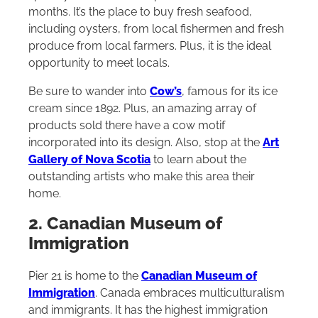
months. It’s the place to buy fresh seafood,
including oysters, from local fishermen and fresh
produce from local farmers. Plus, it is the ideal
opportunity to meet locals.
Be sure to wander into
Cow’s
, famous for its ice
cream since 1892. Plus, an amazing array of
products sold there have a cow motif
incorporated into its design. Also, stop at the
Art
Gallery of Nova Scotia
to learn about the
outstanding artists who make this area their
home.
2. Canadian Museum of
Immigration
Pier 21 is home to the
Canadian Museum of
Immigration
. Canada embraces multiculturalism
and immigrants. It has the highest immigration