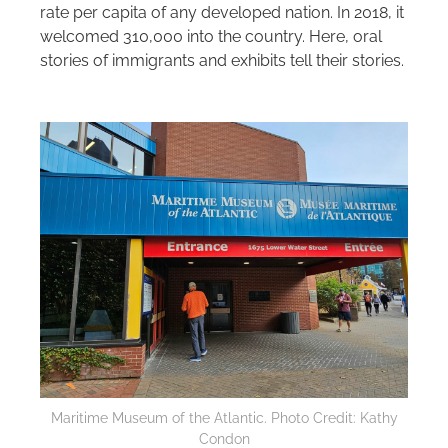
rate per capita of any developed nation. In 2018, it
welcomed 310,000 into the country. Here, oral
stories of immigrants and exhibits tell their stories.
Maritime Museum of the Atlantic. Photo Credit: Kathy
Condon