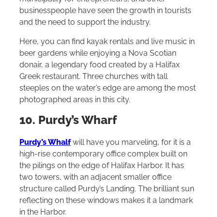
businesspeople have seen the growth in tourists
and the need to support the industry.
Here, you can find kayak rentals and live music in
beer gardens while enjoying a Nova Scotian
donair, a legendary food created by a Halifax
Greek restaurant. Three churches with tall
steeples on the water’s edge are among the most
photographed areas in this city.
10. Purdy’s Wharf
Purdy’s Whalf
will have you marveling, for it is a
high-rise contemporary office complex built on
the pilings on the edge of Halifax Harbor. It has
two towers, with an adjacent smaller office
structure called Purdy’s Landing. The brilliant sun
reflecting on these windows makes it a landmark
in the Harbor.