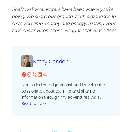
SheBuysTravel writers have been where you’re
going. We share our ground-truth experience to
save you time, money and energy, making your
trips easier. Been There. Bought That. Since 2006.
Kathy Condon
Facebook
Instagram
X
LinkedIn
Website
I am a dedicated journalist and travel writer
passionate about learning and sharing
information through my adventures. As a
natural storyteller and educator, I aim to
Read full bio
explore and communicate my findings
through writing. My niche has evolved into
luxury experiences and communities living in
the shadows of larger cities. No matter where