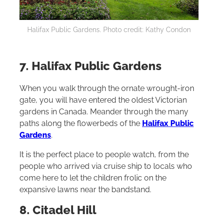
Halifax Public Gardens. Photo credit: Kathy Condon
7. Halifax Public Gardens
When you walk through the ornate wrought-iron
gate, you will have entered the oldest Victorian
gardens in Canada. Meander through the many
paths along the flowerbeds of the
Halifax Public
Gardens
.
It is the perfect place to people watch, from the
people who arrived via cruise ship to locals who
come here to let the children frolic on the
expansive lawns near the bandstand.
8. Citadel Hill