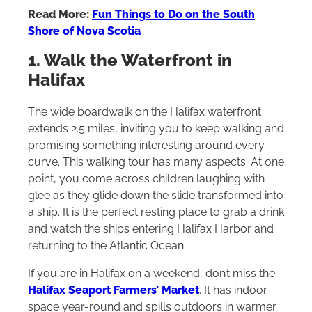
Read More:
Fun Things to Do on the South
Shore of Nova Scotia
1. Walk the Waterfront in
Halifax
The wide boardwalk on the Halifax waterfront
extends 2.5 miles, inviting you to keep walking and
promising something interesting around every
curve. This walking tour has many aspects. At one
point, you come across children laughing with
glee as they glide down the slide transformed into
a ship. It is the perfect resting place to grab a drink
and watch the ships entering Halifax Harbor and
returning to the Atlantic Ocean.
If you are in Halifax on a weekend, don’t miss the
Halifax Seaport Farmers’ Market
. It has indoor
space year-round and spills outdoors in warmer