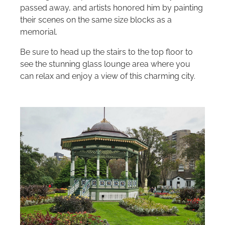
passed away, and artists honored him by painting
their scenes on the same size blocks as a
memorial.
Be sure to head up the stairs to the top floor to
see the stunning glass lounge area where you
can relax and enjoy a view of this charming city.