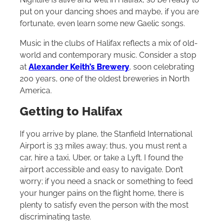
put on your dancing shoes and maybe, if you are
fortunate, even learn some new Gaelic songs.
Music in the clubs of Halifax reflects a mix of old-
world and contemporary music. Consider a stop
at
Alexander Keith’s Brewery
, soon celebrating
200 years, one of the oldest breweries in North
America.
Getting to Halifax
If you arrive by plane, the Stanfield International
Airport is 33 miles away; thus, you must rent a
car, hire a taxi, Uber, or take a Lyft. I found the
airport accessible and easy to navigate. Don’t
worry; if you need a snack or something to feed
your hunger pains on the flight home, there is
plenty to satisfy even the person with the most
discriminating taste.