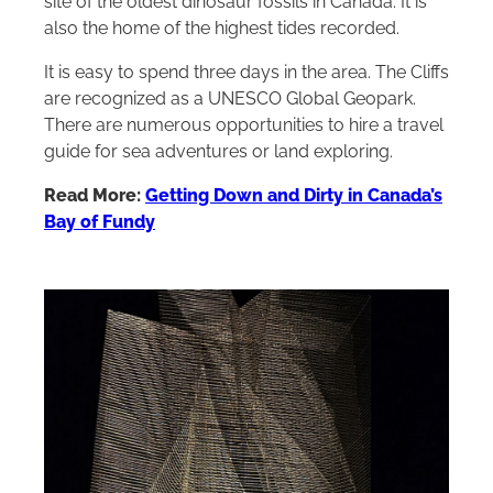
site of the oldest dinosaur fossils in Canada. It is
also the home of the highest tides recorded.
It is easy to spend three days in the area. The Cliffs
are recognized as a UNESCO Global Geopark.
There are numerous opportunities to hire a travel
guide for sea adventures or land exploring.
Read More:
Getting Down and Dirty in Canada’s
Bay of Fundy