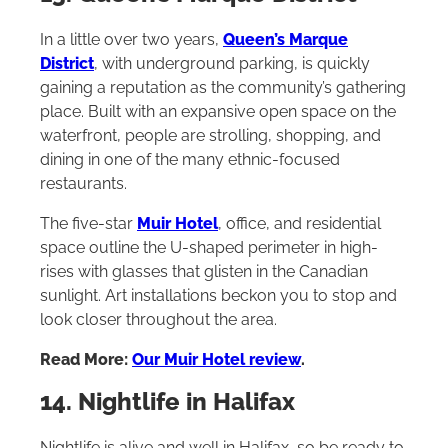
In a little over two years,
Queen’s Marque
District
, with underground parking, is quickly
gaining a reputation as the community’s gathering
place. Built with an expansive open space on the
waterfront, people are strolling, shopping, and
dining in one of the many ethnic-focused
restaurants.
The five-star
Muir Hotel
, office, and residential
space outline the U-shaped perimeter in high-
rises with glasses that glisten in the Canadian
sunlight. Art installations beckon you to stop and
look closer throughout the area.
Read More:
Our Muir Hotel review
.
14. Nightlife in Halifax
Nightlife is alive and well in Halifax, so be ready to