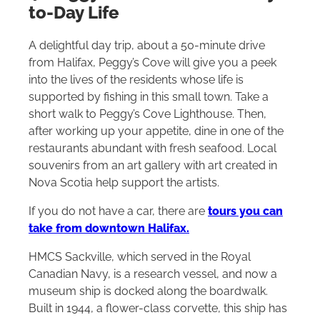
to-Day Life
A delightful day trip, about a 50-minute drive
from Halifax, Peggy’s Cove will give you a peek
into the lives of the residents whose life is
supported by fishing in this small town. Take a
short walk to Peggy’s Cove Lighthouse. Then,
after working up your appetite, dine in one of the
restaurants abundant with fresh seafood. Local
souvenirs from an art gallery with art created in
Nova Scotia help support the artists.
If you do not have a car, there are
tours you can
take from downtown Halifax.
HMCS Sackville, which served in the Royal
Canadian Navy, is a research vessel, and now a
museum ship is docked along the boardwalk.
Built in 1944, a flower-class corvette, this ship has