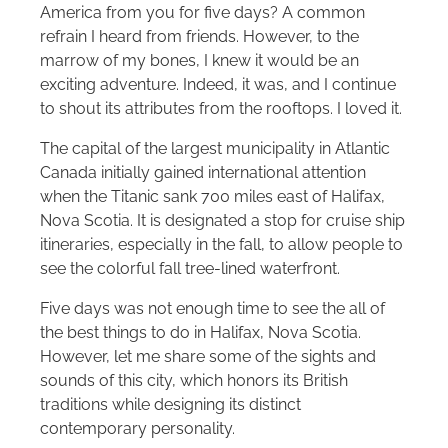
America from you for five days? A common
refrain I heard from friends. However, to the
marrow of my bones, I knew it would be an
exciting adventure. Indeed, it was, and I continue
to shout its attributes from the rooftops. I loved it.
The capital of the largest municipality in Atlantic
Canada initially gained international attention
when the Titanic sank 700 miles east of Halifax,
Nova Scotia. It is designated a stop for cruise ship
itineraries, especially in the fall, to allow people to
see the colorful fall tree-lined waterfront.
Five days was not enough time to see the all of
the best things to do in Halifax, Nova Scotia.
However, let me share some of the sights and
sounds of this city, which honors its British
traditions while designing its distinct
contemporary personality.