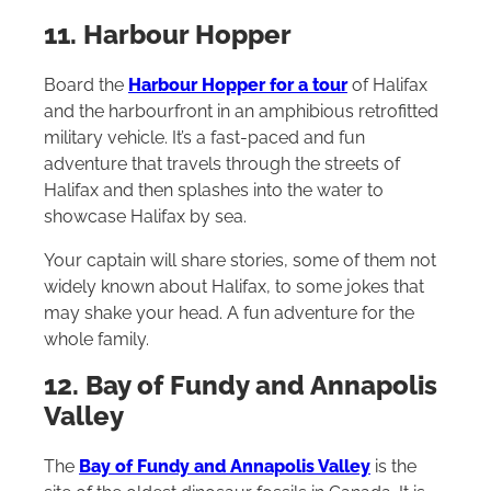
11. Harbour Hopper
Board the
Harbour Hopper for a tour
of Halifax
and the harbourfront in an amphibious retrofitted
military vehicle. It’s a fast-paced and fun
adventure that travels through the streets of
Halifax and then splashes into the water to
showcase Halifax by sea.
Your captain will share stories, some of them not
widely known about Halifax, to some jokes that
may shake your head. A fun adventure for the
whole family.
12. Bay of Fundy and Annapolis
Valley
The
Bay of Fundy and Annapolis Valley
is the