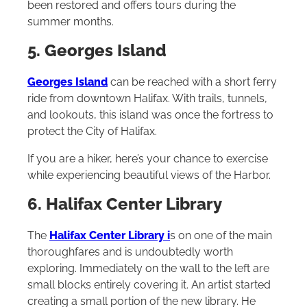
been restored and offers tours during the
summer months.
5. Georges Island
Georges Island
can be reached with a short ferry
ride from downtown Halifax. With trails, tunnels,
and lookouts, this island was once the fortress to
protect the City of Halifax.
If you are a hiker, here’s your chance to exercise
while experiencing beautiful views of the Harbor.
6. Halifax Center Library
The
Halifax Center Library
i
s on one of the main
thoroughfares and is undoubtedly worth
exploring. Immediately on the wall to the left are
small blocks entirely covering it. An artist started
creating a small portion of the new library. He