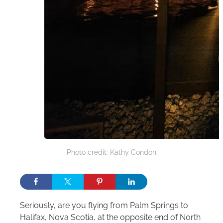
Photo credit: Kathy Condon
Seriously, are you flying from Palm Springs to
Halifax, Nova Scotia, at the opposite end of North