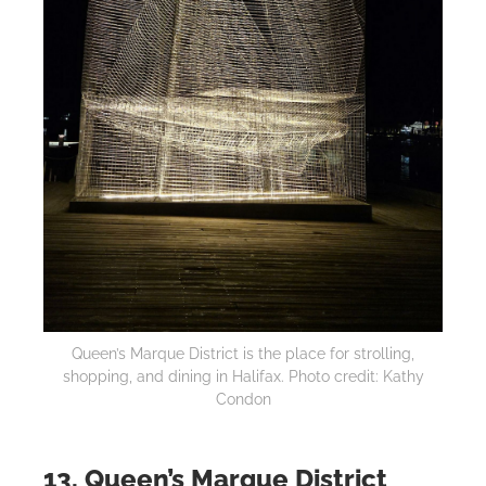
Queen’s Marque District is the place for strolling,
shopping, and dining in Halifax. Photo credit: Kathy
Condon
13. Queen’s Marque District