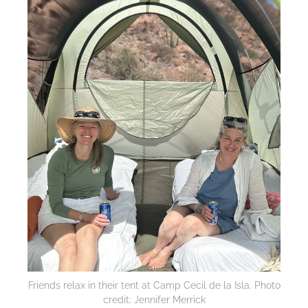
Friends relax in their tent at Camp Cecil de la Isla. Photo
credit: Jennifer Merrick