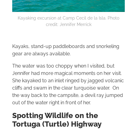
Kayaking excursion at Camp Cecil de la Isla. Photo
credit: Jennifer Merrick
Kayaks, stand-up paddleboards and snorkeling
gear are always available.
The water was too choppy when I visited, but
Jennifer had more magical moments on her visit.
She kayaked to an inlet ringed by jagged volcanic
cliffs and swam in the clear turquoise water. On
the way back to the campsite, a devil ray jumped
out of the water right in front of her.
Spotting Wildlife on the
Tortuga (Turtle) Highway