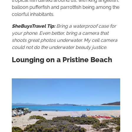
tropical fish darted around us, with king angelfish,
balloon pufferfish and parrotfish being among the
colorful inhabitants.
SheBuysTravel Tip:
Bring a waterproof case for
your phone. Even better, bring a camera that
shoots great photos underwater. My cell camera
could not do the underwater beauty justice.
Lounging on a Pristine Beach