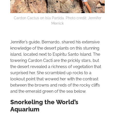
Cardon Cactus on Isla Partida. Photo credit: Jennifer
Merrick
Jennifer’s guide, Bernardo, shared his extensive
knowledge of the desert plants on this stunning
island, located next to Espiritu Santo Island. The
towering Cardon Cacti are the prickly stars, but
the desert revealed a richness of vegetation that
surprised her. She scrambled up rocks to a
lookout point that wowed her with the contrast
between the browns and reds of the rocky cliffs
and the emerald green of the sea below.
Snorkeling the World’s
Aquarium