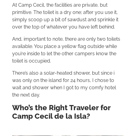
At Camp Cecil, the facilities are private, but
primitive. The toilet is a dry one; after you use it,
simply scoop up a bit of sawdust and sprinkle it
over the top of whatever you have left behind.
And, important to note, there are only two toilets
available. You place a yellow flag outside while
you’re inside to let the other campers know the
toilet is occupied.
There’s also a solar-heated shower, but since i
was only on the island for 24 hours, I chose to
wait and shower when I got to my comfy hotel
the next day.
Who’s the Right Traveler for
Camp Cecil de la Isla?