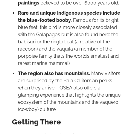
paintings
believed to be over 6000 years old.
Rare and unique indigenous species include
the blue-footed booby.
Famous for its bright
blue feet, this bird is more closely associated
with the Galapagos but is also found here: the
babisuri or the ringtail cat (a relative of the
raccoon) and the vaquita (a member of the
porpoise family that’s the world’s smallest and
rarest marine mammal).
The region also has mountains.
Many visitors
are surprised by the Baja Californian peaks
when they arrive. TOSEA also offers a
glamping experience that highlights the unique
ecosystem of the mountains and the vaquero
(cowboy) culture.
Getting There