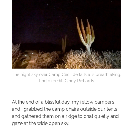
The night sky over Camp Cecil de la Isla is breathtaking.
Photo credit: Cindy Richards
At the end of a blissful day, my fellow campers
and I grabbed the camp chairs outside our tents
and gathered them on a ridge to chat quietly and
gaze at the wide open sky.