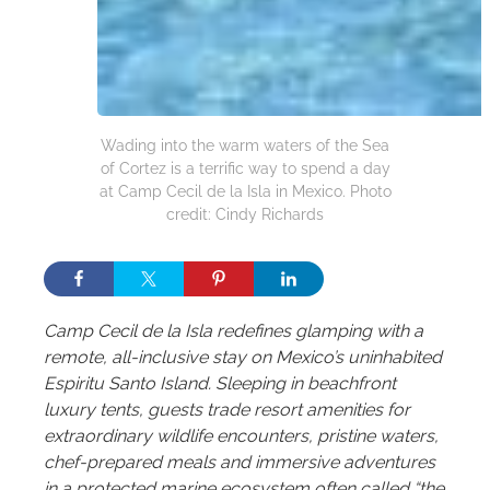
Wading into the warm waters of the Sea
of Cortez is a terrific way to spend a day
at Camp Cecil de la Isla in Mexico. Photo
credit: Cindy Richards
Camp Cecil de la Isla redefines glamping with a
remote, all-inclusive stay on Mexico’s uninhabited
Espiritu Santo Island. Sleeping in beachfront
luxury tents, guests trade resort amenities for
extraordinary wildlife encounters, pristine waters,
chef-prepared meals and immersive adventures
in a protected marine ecosystem often called “the