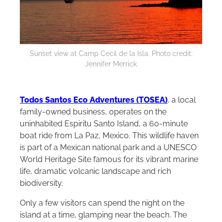
Sunset view at Camp Cecil de la Isla. Photo credit:
Jennifer Merrick
Todos Santos Eco Adventures (TOSEA)
, a local
family-owned business, operates on the
uninhabited Espiritu Santo Island, a 60-minute
boat ride from La Paz, Mexico. This wildlife haven
is part of a Mexican national park and a UNESCO
World Heritage Site famous for its vibrant marine
life, dramatic volcanic landscape and rich
biodiversity.
Only a few visitors can spend the night on the
island at a time, glamping near the beach. The