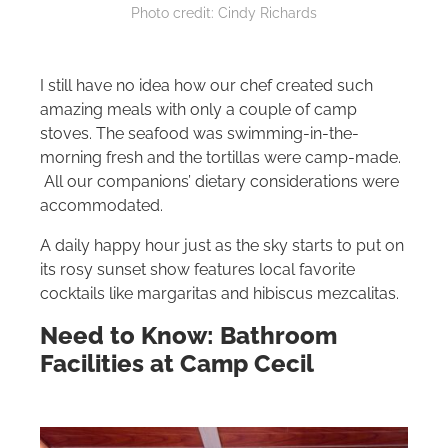
Photo credit: Cindy Richards
I still have no idea how our chef created such
amazing meals with only a couple of camp
stoves. The seafood was swimming-in-the-
morning fresh and the tortillas were camp-made.
All our companions’ dietary considerations were
accommodated.
A daily happy hour just as the sky starts to put on
its rosy sunset show features local favorite
cocktails like margaritas and hibiscus mezcalitas.
Need to Know: Bathroom
Facilities at Camp Cecil