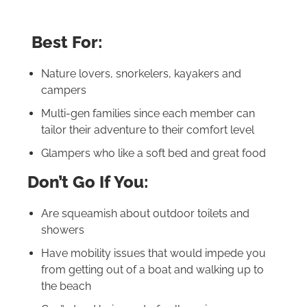
Best For:
Nature lovers, snorkelers, kayakers and
campers
Multi-gen families since each member can
tailor their adventure to their comfort level
Glampers who like a soft bed and great food
Don’t Go If You:
Are squeamish about outdoor toilets and
showers
Have mobility issues that would impede you
from getting out of a boat and walking up to
the beach