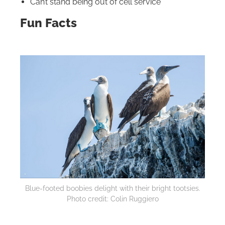
Can’t stand being out of cell service
Fun Facts
Blue-footed boobies delight with their bright tootsies.
Photo credit: Colin Ruggiero