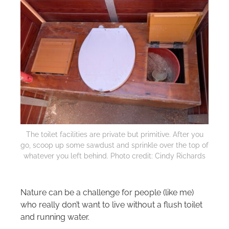
The toilet facilities are private but primitive. After you
go, scoop up some sawdust and sprinkle over the top of
whatever you left behind. Photo credit: Cindy Richards
Nature can be a challenge for people (like me)
who really don’t want to live without a flush toilet
and running water.