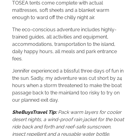
TOSEA tents come complete with actual
mattresses, soft sheets and a blanket warm
enough to ward off the chilly night air.
The eco-conscious adventure includes highly-
trained guides, all activities and equipment,
accommodations, transportation to the island,
daily happy hours, all meals and park entrance
fees.
Jennifer experienced a blissful three days of fun in
the sun. Sadly, my adventure was cut short by 24
hours when a storm threatened to make the boat
passage back to the mainland too risky to try on
our planned exit day.
SheBuysTravel Tip:
Pack warm layers for cooler
desert nights, a wind-proof rain jacket for the boat
ride back and forth and reef-safe sunscreen,
insect repellent and a reusable water bottle.