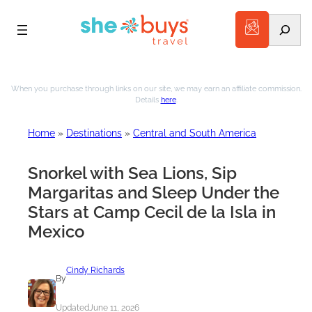
Search
Skip
to
When you purchase through links on our site, we may earn an affiliate commission.
Details
here
.
content
Home
»
Destinations
»
Central and South America
Snorkel with Sea Lions, Sip
Margaritas and Sleep Under the
Stars at Camp Cecil de la Isla in
Mexico
Cindy Richards
By
Updated
June 11, 2026