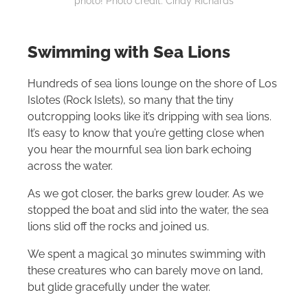
photo! Photo credit: Cindy Richards
Swimming with Sea Lions
Hundreds of sea lions lounge on the shore of Los
Islotes (Rock Islets), so many that the tiny
outcropping looks like it’s dripping with sea lions.
It’s easy to know that you’re getting close when
you hear the mournful sea lion bark echoing
across the water.
As we got closer, the barks grew louder. As we
stopped the boat and slid into the water, the sea
lions slid off the rocks and joined us.
We spent a magical 30 minutes swimming with
these creatures who can barely move on land,
but glide gracefully under the water.