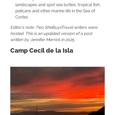
landscapes and spot sea turtles, tropical fish,
pelicans and other marine life in the Sea of
Cortez.
Editor’s note: Two SheBuysTravel writers were
hosted.
This is an updated version of a post
written by Jennifer Merrick in 2025
.
Camp Cecil de la Isla