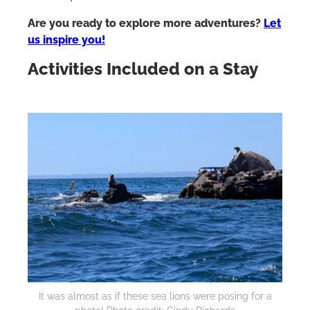
Are you ready to explore more adventures?
Let
us inspire you!
Activities Included on a Stay
It was almost as if these sea lions were posing for a