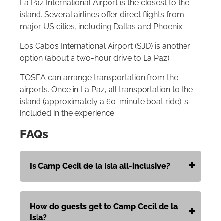
La Paz International Airport is the closest to the
island. Several airlines offer direct flights from
major US cities, including Dallas and Phoenix.
Los Cabos International Airport (SJD) is another
option (about a two-hour drive to La Paz).
TOSEA can arrange transportation from the
airports. Once in La Paz, all transportation to the
island (approximately a 60-minute boat ride) is
included in the experience.
FAQs
Is Camp Cecil de la Isla all-inclusive?
How do guests get to Camp Cecil de la
Isla?