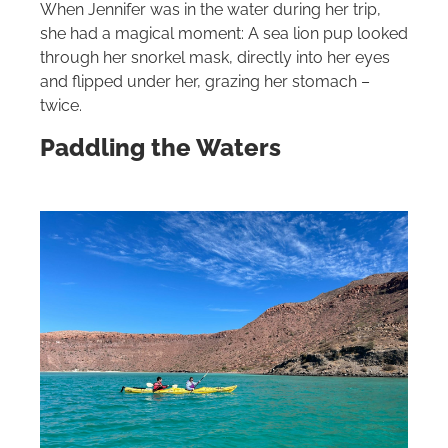
When Jennifer was in the water during her trip,
she had a magical moment: A sea lion pup looked
through her snorkel mask, directly into her eyes
and flipped under her, grazing her stomach –
twice.
Paddling the Waters