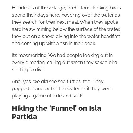
Hundreds of these large, prehistoric-looking birds
spend their days here, hovering over the water as
they search for their next meal. When they spot a
sardine swimming below the surface of the water,
they put on a show, diving into the water headfirst
and coming up with a fish in their beak.
It’s mesmerizing. We had people looking out in
every direction, calling out when they saw a bird
starting to dive.
And, yes, we did see sea turtles, too. They
popped in and out of the water as if they were
playing a game of hide and seek.
Hiking the ‘Funnel’ on Isla
Partida