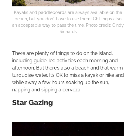
Kayaks and paddleboards are always available on the
beach, but you don’t have to use them! Chilling is also
an acceptable way to pass the time. Photo credit: Cindy
Richards
There are plenty of things to do on the island,
including guide-led activities each morning and
afternoon. But there’s also a beach and that warm
turquoise water. It’s OK to miss a kayak or hike and
while away a few hours soaking up the sun,
napping and sipping a cerveza.
Star Gazing