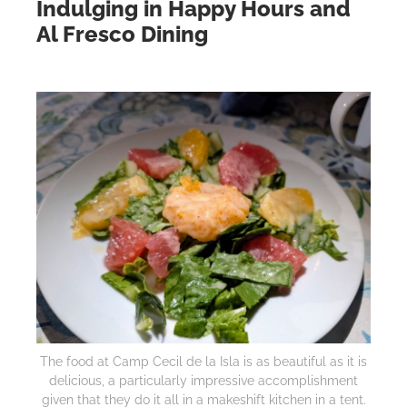
Indulging in Happy Hours and
Al Fresco Dining
The food at Camp Cecil de la Isla is as beautiful as it is
delicious, a particularly impressive accomplishment
given that they do it all in a makeshift kitchen in a tent.