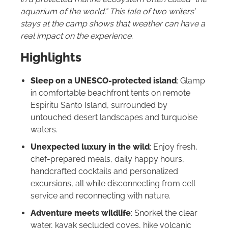
aquarium of the world.”
This tale of two writers’
stays at the camp shows that weather can have a
real impact on the experience.
Highlights
Sleep on a UNESCO-protected island
: Glamp
in comfortable beachfront tents on remote
Espiritu Santo Island, surrounded by
untouched desert landscapes and turquoise
waters.
Unexpected luxury in the wild
: Enjoy fresh,
chef-prepared meals, daily happy hours,
handcrafted cocktails and personalized
excursions, all while disconnecting from cell
service and reconnecting with nature.
Adventure meets wildlife
: Snorkel the clear
water, kayak secluded coves, hike volcanic