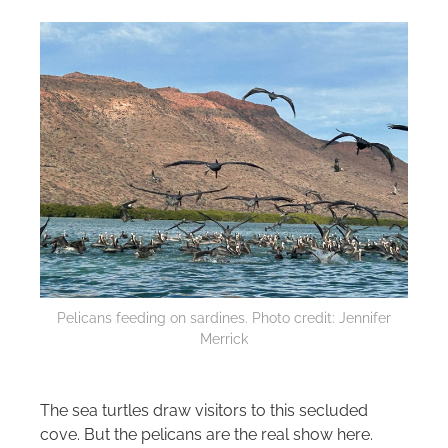
Pelicans feeding on sardines. Photo credit: Jennifer
Merrick
The sea turtles draw visitors to this secluded
cove. But the pelicans are the real show here.