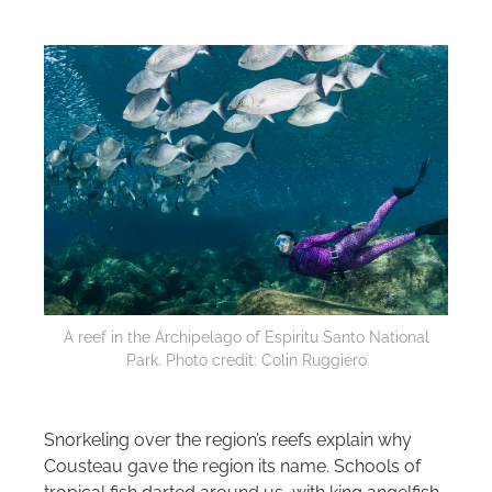
A reef in the Archipelago of Espiritu Santo National
Park. Photo credit: Colin Ruggiero
Snorkeling over the region’s reefs explain why
Cousteau gave the region its name. Schools of