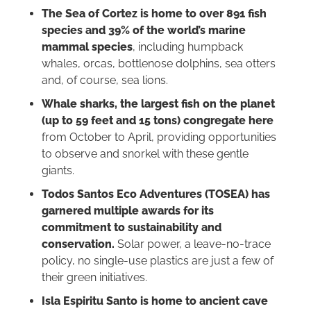
The Sea of Cortez is home to over 891 fish
species and 39% of the world’s marine
mammal species
, including humpback
whales, orcas, bottlenose dolphins, sea otters
and, of course, sea lions.
Whale sharks, the largest fish on the planet
(up to 59 feet and 15 tons) congregate here
from October to April, providing opportunities
to observe and snorkel with these gentle
giants.
Todos Santos Eco Adventures (TOSEA) has
garnered multiple awards for its
commitment to sustainability and
conservation.
Solar power, a leave-no-trace
policy, no single-use plastics are just a few of
their green initiatives.
Isla Espiritu Santo is home to ancient cave