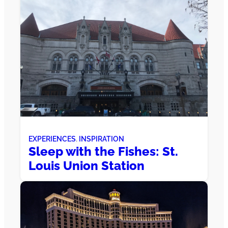
EXPERIENCES
, 
INSPIRATION
Sleep with the Fishes: St.
Louis Union Station