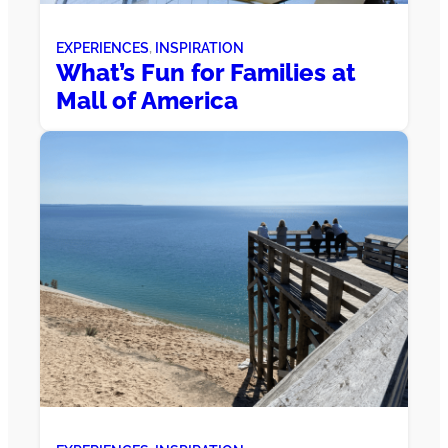
EXPERIENCES
, 
INSPIRATION
What’s Fun for Families at
Mall of America