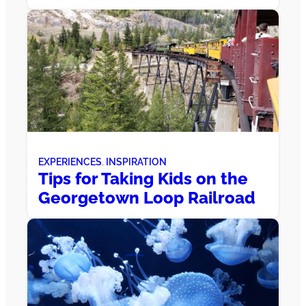
EXPERIENCES
, 
INSPIRATION
Tips for Taking Kids on the
Georgetown Loop Railroad