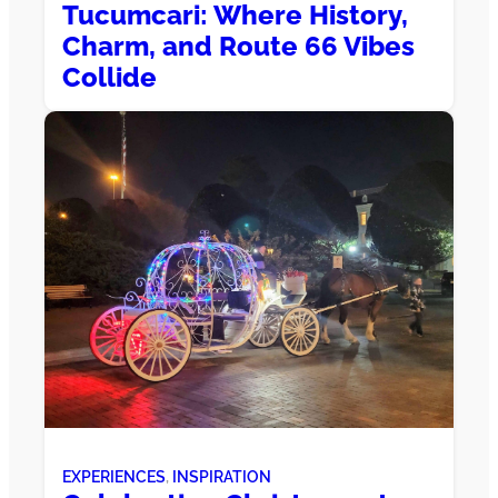
Tucumcari: Where History,
Charm, and Route 66 Vibes
Collide
EXPERIENCES
, 
INSPIRATION