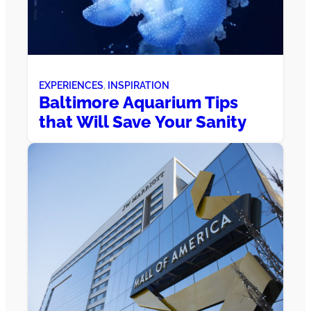
EXPERIENCES
, 
INSPIRATION
Baltimore Aquarium Tips
that Will Save Your Sanity