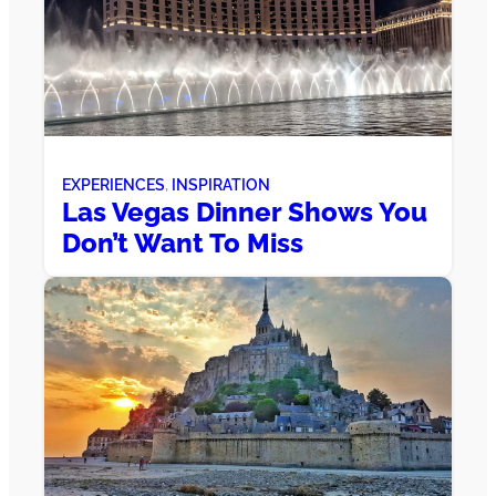
EXPERIENCES
, 
INSPIRATION
Las Vegas Dinner Shows You
Don’t Want To Miss