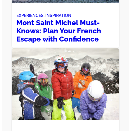
EXPERIENCES
, 
INSPIRATION
Mont Saint Michel Must-
Knows: Plan Your French
Escape with Confidence