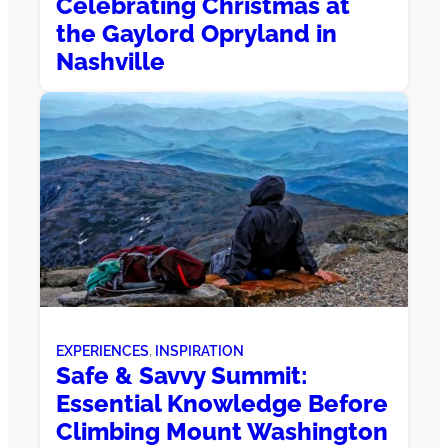
Celebrating Christmas at
the Gaylord Opryland in
Nashville
EXPERIENCES
, 
INSPIRATION
Safe & Savvy Summit:
Essential Knowledge Before
Climbing Mount Washington