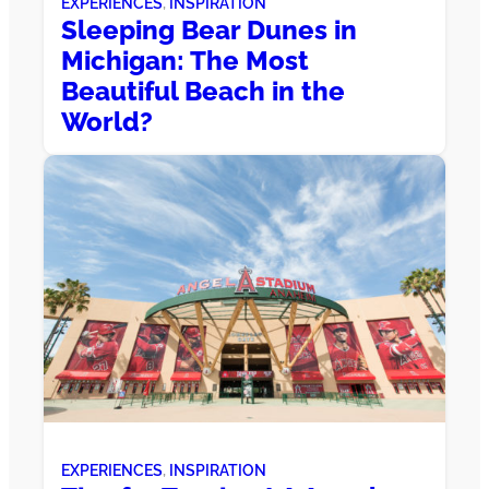
EXPERIENCES
, 
INSPIRATION
Sleeping Bear Dunes in
Michigan: The Most
Beautiful Beach in the
World?
EXPERIENCES
, 
INSPIRATION