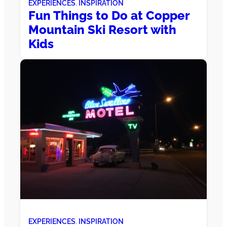
EXPERIENCES
, 
INSPIRATION
Fun Things to Do at Copper
Mountain Ski Resort with
Kids
EXPERIENCES
, 
INSPIRATION