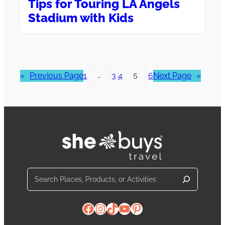
Tips for Touring LA Angels
Stadium with Kids
«
Previous Page
1
…
3
4
5
6
Next Page
»
Search
Facebook
Instagram
TikTok
YouTube
Pinterest