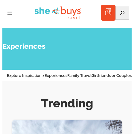
Search
Experiences
Explore Inspiration >
Experiences
Family Travel
Girlfriends or Couples
A
Trending