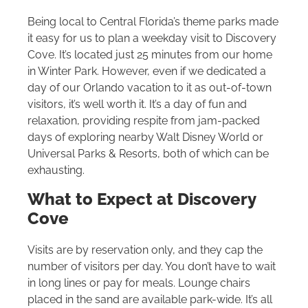
Being local to Central Florida’s theme parks made
it easy for us to plan a weekday visit to Discovery
Cove. It’s located just 25 minutes from our home
in Winter Park. However, even if we dedicated a
day of our Orlando vacation to it as out-of-town
visitors, it’s well worth it. It’s a day of fun and
relaxation, providing respite from jam-packed
days of exploring nearby
Walt Disney World
or
Universal Parks & Resorts, both of which can be
exhausting.
What to Expect at Discovery
Cove
Visits are by reservation only, and they cap the
number of visitors per day. You don’t have to wait
in long lines or pay for meals. Lounge chairs
placed in the sand are available park-wide. It’s all