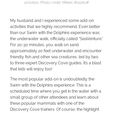
activities. Photo credit: Mikkel Woodruff
My husband and I experienced some add-on
activities that we highly recommend. Even better
than our Swim with the Dolphins experience was
the underwater walk, officially called “SeaVenture.”
For 20-30 minutes, you walk on sand
approximately 20 feet underwater and encounter
friendly fish and other sea creatures, led by two
to three expert Discovery Cove guides. It’s a blast
that kids will enjoy too!
The most popular add-on is undoubtedly the
Swim with the Dolphins experience. This is a
scheduled time where you get in the water with a
small group of other attendees and learn about
these popular mammals with one of the
Discovery Cove trainers. Of course, the highlight