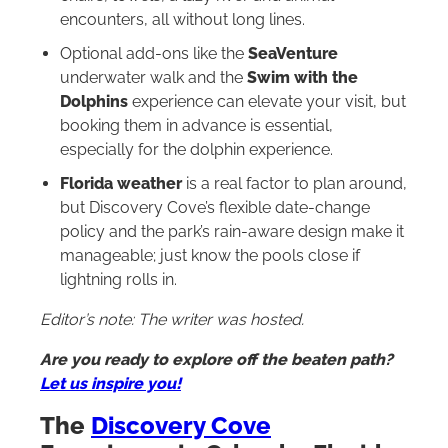
encounters, all without long lines.
Optional add-ons like the
SeaVenture
underwater walk and the
Swim with the
Dolphins
experience can elevate your visit, but
booking them in advance is essential,
especially for the dolphin experience.
Florida weather
is a real factor to plan around,
but Discovery Cove’s flexible date-change
policy and the park’s rain-aware design make it
manageable; just know the pools close if
lightning rolls in.
Editor’s note: The writer was hosted.
Are you ready to explore off the beaten path?
Let us inspire you!
The
Discovery Cove