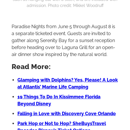
admission. Photo credit: Mikkel Woodruff
Paradise Nights from June 5 through August 8 is
a separate ticketed event. Guests are invited to
gather along Serenity Bay for a sunset reception
before heading over to Laguna Grill for an open-
air dinner show inspired by the natural world.
Read More:
Glamping with Dolphins? Yes, Please! A Look
at Atlantis’ Marine Life Camping
⁠19 Things To Do In Kissimmee Florida
Beyond Disney
Falling in Love with Discovery Cove Orlando
Park Hop or Not to Hop? SheBuysTravel