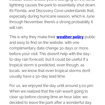
lightning causes the park to essentially shut down.
It’s Florida, and Discovery Cove understands that,
especially during hurricane season, which is June
through November, there’s a strong probability it
will rain.
This is why they make their
weather policy
public
and easy to find on the website, with one
complimentary date change 30 days or more
before your visit. This doesn’t help with the day-
to-day rain forecast, but it could be useful if a
tropical storm is predicted, even though, as
locals, we know that even tropical storms don’t
usually have a 30-day lead time.
For us, we enjoyed the day until around 5:00 pm.
When we realized that the rain wasn’t going to
clear up before closing time an hour later, we
decided to leave the park after a wonderful day,