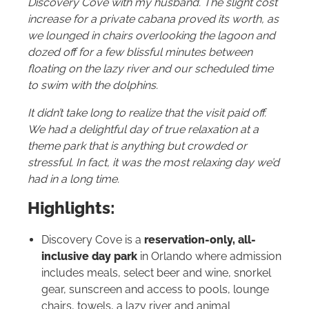
Discovery Cove with my husband. The slight cost
increase for a private cabana proved its worth, as
we lounged in chairs overlooking the lagoon and
dozed off for a few blissful minutes between
floating on the lazy river and our scheduled time
to swim with the dolphins.
It didn’t take long to realize that the visit paid off.
We had a delightful day of true relaxation at a
theme park that is anything but crowded or
stressful. In fact, it was the most relaxing day we’d
had in a long time.
Highlights:
Discovery Cove is a
reservation-only, all-
inclusive day park
in Orlando where admission
includes meals, select beer and wine, snorkel
gear, sunscreen and access to pools, lounge
chairs, towels, a lazy river and animal