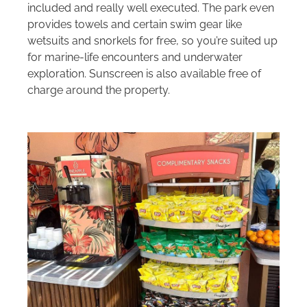
included and really well executed. The park even
provides towels and certain swim gear like
wetsuits and snorkels for free, so you’re suited up
for marine-life encounters and underwater
exploration. Sunscreen is also available free of
charge around the property.