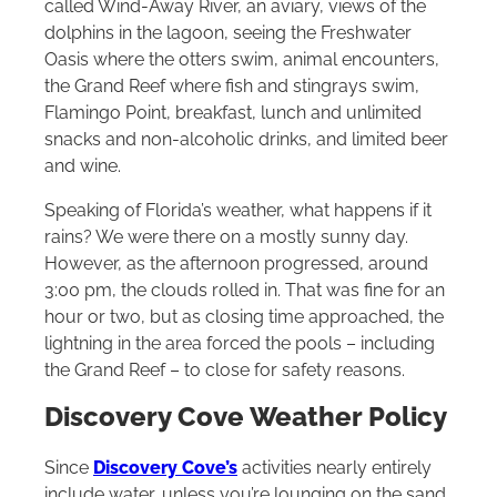
called Wind-Away River, an aviary, views of the
dolphins in the lagoon, seeing the Freshwater
Oasis where the otters swim, animal encounters,
the Grand Reef where fish and stingrays swim,
Flamingo Point, breakfast, lunch and unlimited
snacks and non-alcoholic drinks, and limited beer
and wine.
Speaking of Florida’s weather, what happens if it
rains? We were there on a mostly sunny day.
However, as the afternoon progressed, around
3:00 pm, the clouds rolled in. That was fine for an
hour or two, but as closing time approached, the
lightning in the area forced the pools – including
the Grand Reef – to close for safety reasons.
Discovery Cove Weather Policy
Since
Discovery Cove’s
activities nearly entirely
include water, unless you’re lounging on the sand,