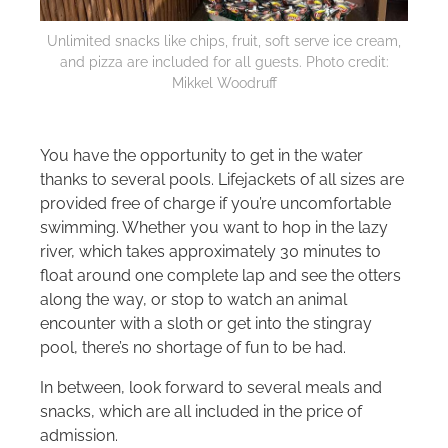
Unlimited snacks like chips, fruit, soft serve ice cream,
and pizza are included for all guests. Photo credit:
Mikkel Woodruff
You have the opportunity to get in the water
thanks to several pools. Lifejackets of all sizes are
provided free of charge if you’re uncomfortable
swimming. Whether you want to hop in the lazy
river, which takes approximately 30 minutes to
float around one complete lap and see the otters
along the way, or stop to watch an animal
encounter with a sloth or get into the stingray
pool, there’s no shortage of fun to be had.
In between, look forward to several meals and
snacks, which are all included in the price of
admission.