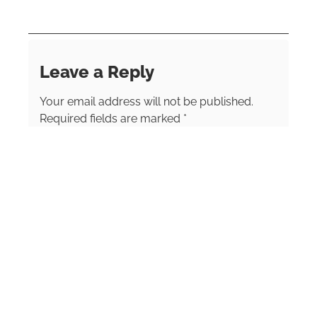
vacation to discover the world. A professional
photographer for more than 17 years, she
brings a keen visual eye to her storytelling.
Leave a Reply
Your email address will not be published.
Required fields are marked
*
Comment
*
Name
*