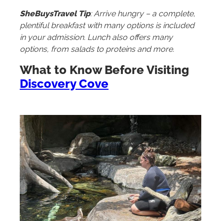
SheBuysTravel Tip
: Arrive hungry – a complete,
plentiful breakfast with many options is included
in your admission. Lunch also offers many
options, from salads to proteins and more.
What to Know Before Visiting
Discovery Cove