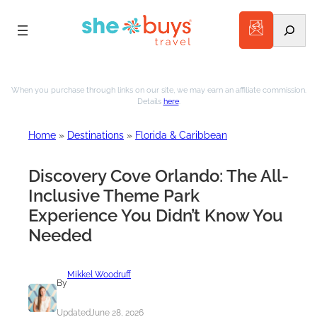
Search
Skip
to
When you purchase through links on our site, we may earn an affiliate commission.
Details
here
.
content
Home
»
Destinations
»
Florida & Caribbean
Discovery Cove Orlando: The All-
Inclusive Theme Park
Experience You Didn’t Know You
Needed
Mikkel Woodruff
By
Updated
June 28, 2026