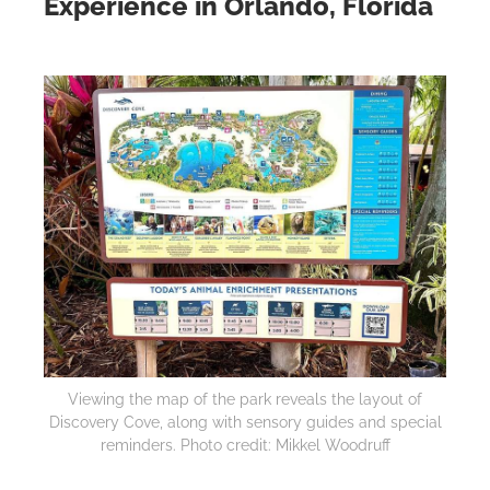
Experience in Orlando, Florida
Viewing the map of the park reveals the layout of
Discovery Cove, along with sensory guides and special
reminders. Photo credit: Mikkel Woodruff