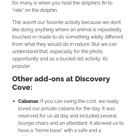
for many is when you hold the dolphin’s fin to
“ride” on the dolphin.
This wasn’t our favorite activity because we don’t
like doing anything where an animal is repeatedly
touched or made to do something wildly different
from what they would do in nature. But we can
understand that, especially for the photo
opportunity and as a bucket-list activity, it’s
popular.
Other add-ons at Discovery
Cove:
Cabanas
: If you can swing the cost, we really
loved our private cabana for the day. It was
reserved for us all day and included several
lounge chairs and an attendant. It allowed us to
have a “home base” with a safe and a