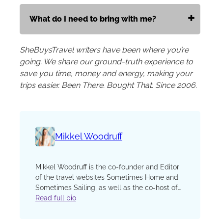
What do I need to bring with me?
SheBuysTravel writers have been where you’re
going. We share our ground-truth experience to
save you time, money and energy, making your
trips easier. Been There. Bought That. Since 2006.
Mikkel Woodruff
Mikkel Woodruff is the co-founder and Editor
of the travel websites Sometimes Home and
Sometimes Sailing, as well as the co-host of
Small Ship Cruise Talk podcast. Alongside her
Read full bio
husband, Dan, she shares their travel
adventures to inspire others to book their next