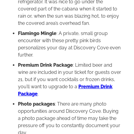
refrigerator. It was nice to go under the
covered part of the cabana when it started to
rain or, when the sun was blazing hot, to enjoy
the covered area’s overhead fan.
Flamingo Mingle
: A private, small group
encounter with these pretty pink birds
personalizes your day at Discovery Cove even
further.
Premium Drink Package
: Limited beer and
wine are included in your ticket for guests over
21, but if you want cocktails or frozen drinks,
you’ll want to upgrade to a
Premium Drink
Package
.
Photo packages
: There are many photo
opportunities around Discovery Cove. Buying
a photo package ahead of time may take the
pressure off you to constantly document your
day.