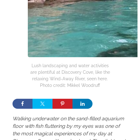
Lush landscaping and water activities
are plentiful at Discovery Cove, like the
relaxing Wind-Away River, seen here.
Photo credit: Mikkel Woodruff
Walking underwater on the sand-filled aquarium
floor with fish fluttering by my eyes was one of
the most magical experiences of my day at