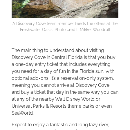
A Discovery Cove team member feeds the otters at the
Freshwater Oasis. Photo credit: Mikkel Woodruff
The main thing to understand about visiting
Discovery Cove in Central Florida is that you buy
a one-day entry ticket that includes everything
you need for a day of fun in the Florida sun, with
optional add-ons. It’s a reservation-only system,
meaning you cannot arrive at Discovery Cove
and buy a ticket that day in the same way you can
at any of the nearby
Walt Disney World
or
Universal Parks & Resorts theme parks or even
SeaWorld.
Expect to enjoy a fantastic and long lazy river,