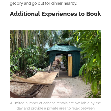
get dry and go out for dinner nearby.
Additional Experiences to Book
A limited number of cabana rentals are available by the
day and provide a private area to relax between