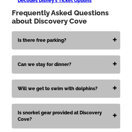
Decodes Disney’s Ticket Options
Frequently Asked Questions
about Discovery Cove
Is there free parking?
Can we stay for dinner?
Will we get to swim with dolphins?
Is snorkel gear provided at Discovery
Cove?