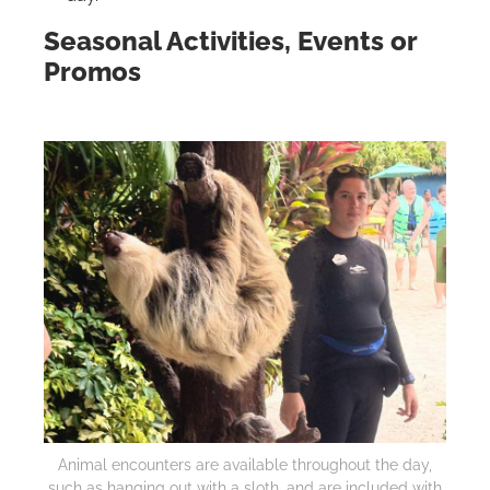
Seasonal Activities, Events or
Promos
Animal encounters are available throughout the day,
such as hanging out with a sloth, and are included with