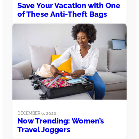
Save Your Vacation with One
of These Anti-Theft Bags
DECEMBER 6, 2022
Now Trending: Women’s
Travel Joggers