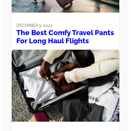
DECEMBER 9, 2022
The Best Comfy Travel Pants
For Long Haul Flights