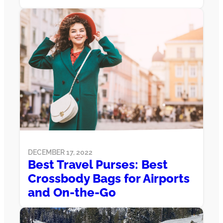
DECEMBER 17, 2022
Best Travel Purses: Best
Crossbody Bags for Airports
and On-the-Go