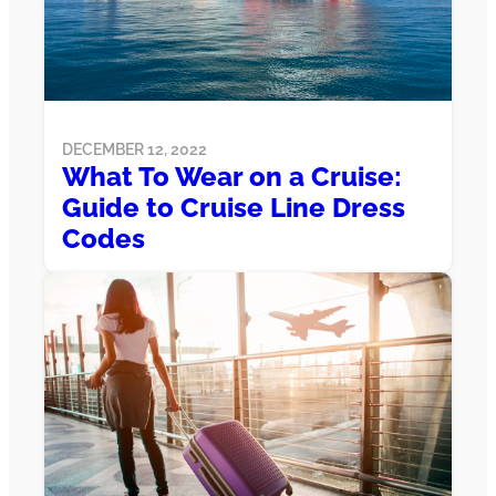
DECEMBER 12, 2022
What To Wear on a Cruise:
Guide to Cruise Line Dress
Codes