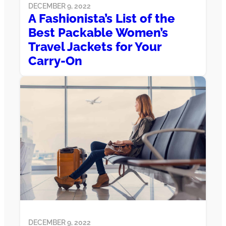
DECEMBER 9, 2022
A Fashionista’s List of the
Best Packable Women’s
Travel Jackets for Your
Carry-On
DECEMBER 9, 2022