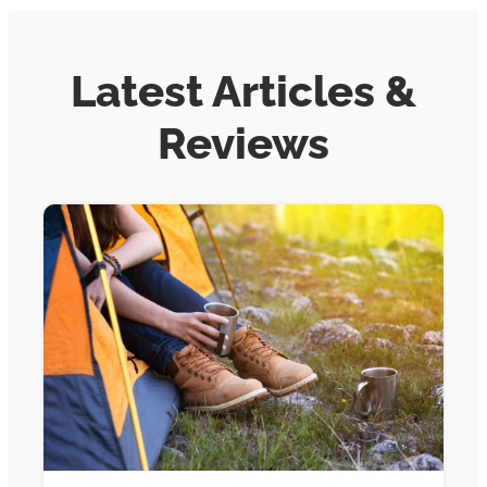
Latest Articles &
Reviews