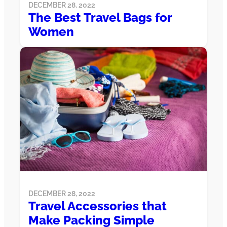
DECEMBER 28, 2022
The Best Travel Bags for
Women
DECEMBER 28, 2022
Travel Accessories that
Make Packing Simple