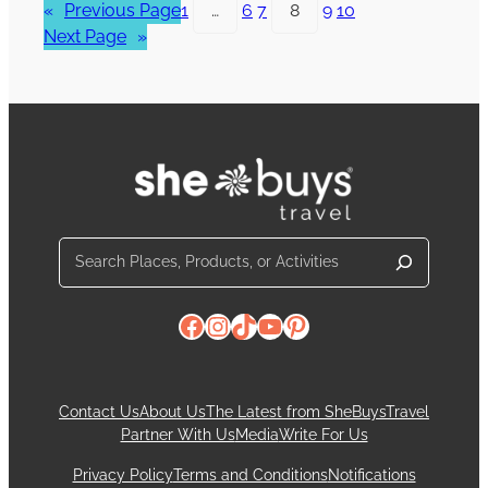
«
Previous Page
1
…
6
7
8
9
10
Next Page
»
Search
Facebook
Instagram
TikTok
YouTube
Pinterest
Contact Us
About Us
The Latest from SheBuysTravel
Partner With Us
Media
Write For Us
Privacy Policy
Terms and Conditions
Notifications