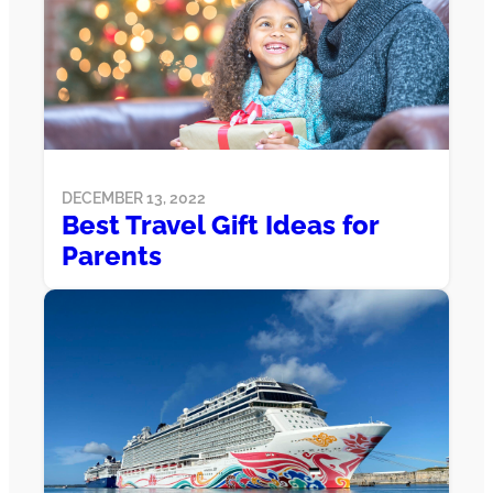
DECEMBER 13, 2022
Best Travel Gift Ideas for
Parents