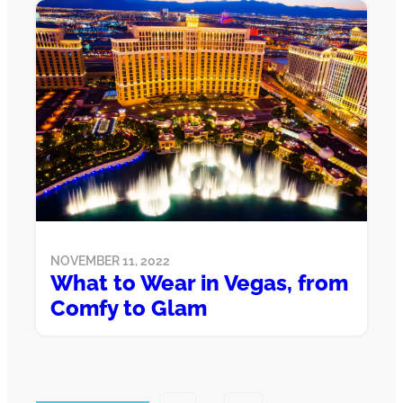
NOVEMBER 11, 2022
What to Wear in Vegas, from
Comfy to Glam