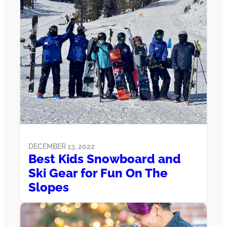
DECEMBER 13, 2022
Best Kids Snowboard and
Ski Gear for Fun On The
Slopes