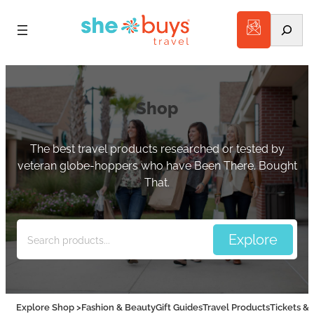
Search
Shop
The best travel products researched or tested by
veteran globe-hoppers who have Been There. Bought
That.
Explore Shop >
Fashion & Beauty
Gift Guides
Travel Products
Tickets & 