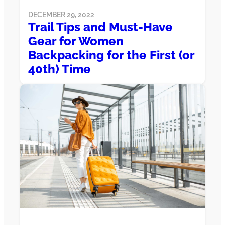
DECEMBER 29, 2022
Trail Tips and Must-Have
Gear for Women
Backpacking for the First (or
40th) Time