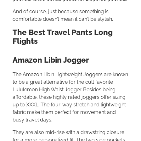
And of course, just because something is
comfortable doesn’t mean it can’t be stylish.
The Best Travel Pants Long
Flights
Amazon Libin Jogger
The Amazon Libin Lightweight Joggers are known
to be a great alternative for the cult favorite
Lululemon High Waist Jogger. Besides being
affordable, these highly rated joggers offer sizing
up to XXXL. The four-way stretch and lightweight
fabric make them perfect for movement and
busy travel days.
They are also mid-rise with a drawstring closure
for a more personalized fit. The two side pockets