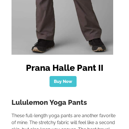
Prana Halle Pant II
Buy Now
Lululemon Yoga Pants
These full-length yoga pants are another favorite
of mine. The stretchy fabric will feel like a second