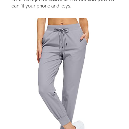
can fit your phone and keys.