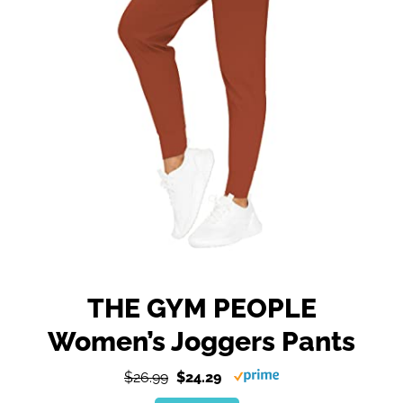
THE GYM PEOPLE
Women’s Joggers Pants
$26.99
$24.29