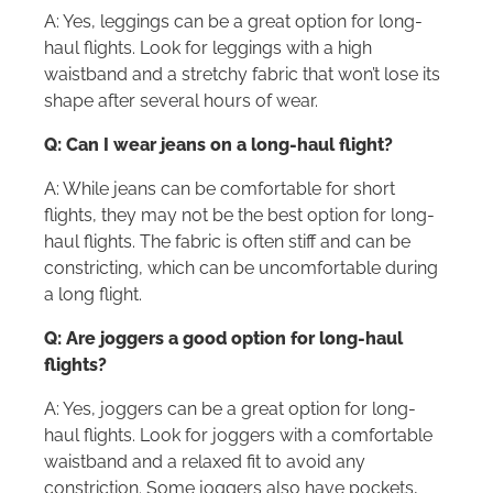
A: Yes, leggings can be a great option for long-
haul flights. Look for leggings with a high
waistband and a stretchy fabric that won’t lose its
shape after several hours of wear.
Q: Can I wear jeans on a long-haul flight?
A: While jeans can be comfortable for short
flights, they may not be the best option for long-
haul flights. The fabric is often stiff and can be
constricting, which can be uncomfortable during
a long flight.
Q: Are joggers a good option for long-haul
flights?
A: Yes, joggers can be a great option for long-
haul flights. Look for joggers with a comfortable
waistband and a relaxed fit to avoid any
constriction. Some joggers also have pockets,