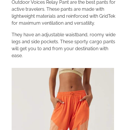
Outdoor Voices Relay Pant are the best pants for
active travelers. These pants are made with
lightweight materials and reinforced with GridTek
for maximum ventilation and versatility.
They have an adjustable waistband, roomy wide
legs and side pockets. These sporty cargo pants
will get you to and from your destination with
ease.