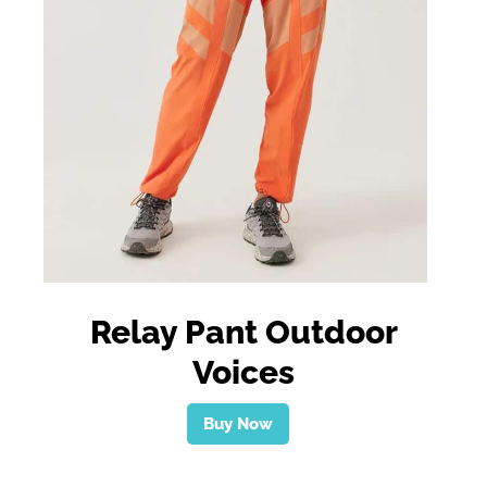
Relay Pant Outdoor
Voices
Buy Now