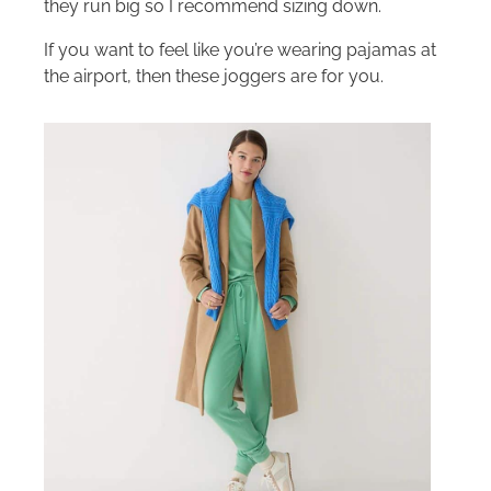
they run big so I recommend sizing down.
If you want to feel like you’re wearing pajamas at
the airport, then these joggers are for you.