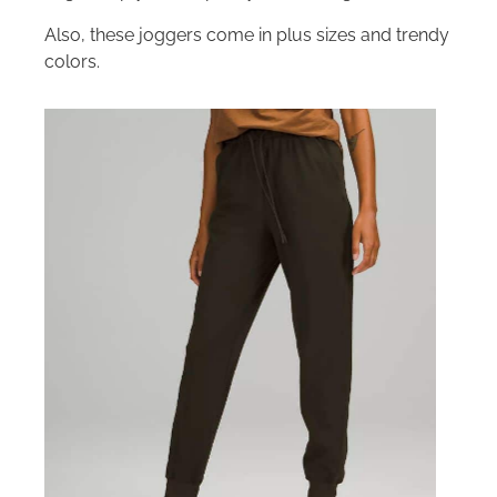
Also, these joggers come in plus sizes and trendy
colors.