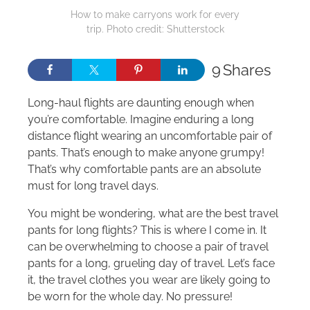
How to make carryons work for every
trip. Photo credit: Shutterstock
9
Shares
Long-haul flights are daunting enough when
you’re comfortable. Imagine enduring a long
distance flight wearing an uncomfortable pair of
pants. That’s enough to make anyone grumpy!
That’s why comfortable pants are an absolute
must for long travel days.
You might be wondering, what are the best travel
pants for long flights? This is where I come in. It
can be overwhelming to choose a pair of travel
pants for a long, grueling day of travel. Let’s face
it, the travel clothes you wear are likely going to
be worn for the whole day. No pressure!