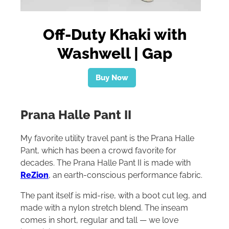
Off-Duty Khaki with
Washwell | Gap
Buy Now
Prana Halle Pant II
My favorite utility travel pant is the Prana Halle
Pant, which has been a crowd favorite for
decades. The Prana Halle Pant II is made with
ReZion
, an earth-conscious performance fabric.
The pant itself is mid-rise, with a boot cut leg, and
made with a nylon stretch blend. The inseam
comes in short, regular and tall — we love