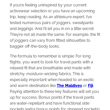
If you’re feeling uninspired by your current
activewear selection or you have an upcoming
trip, keep reading. As an athleisure expert, I’ve
tested numerous pairs of joggers, sweatpants
and leggings. And I’ll let you in on a little secret:
They’re not all made the same. For example, the fit
of joggers can vary from fitted silhouettes to
baggier off-the-body looks.
The formula to remember is simple: For long
flights, you want to look for travel pants with a
relaxed fit that are breathable and made with
stretchy, moisture-wicking fabrics. This is
especially important when headed to an exotic
and warm destination like
The Maldives
or
Fiji
.
Paying attention to these key features will set you
up for success. Bonus points if the travel pants
are water-repellant and have functional side
pockets (extra bonus points for zippered pockets).