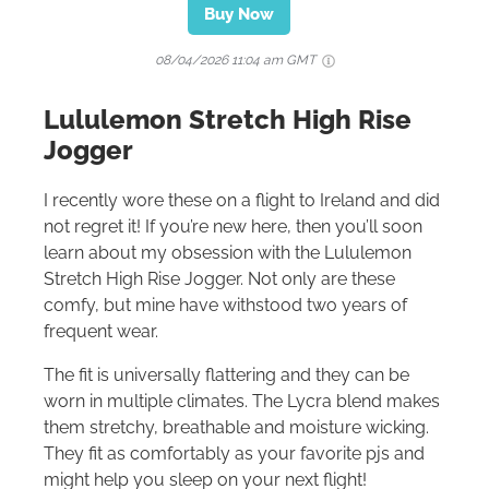
Buy Now
08/04/2026 11:04 am GMT
Lululemon Stretch High Rise
Jogger
I recently wore these on a flight to Ireland and did
not regret it! If you’re new here, then you’ll soon
learn about my obsession with the Lululemon
Stretch High Rise Jogger. Not only are these
comfy, but mine have withstood two years of
frequent wear.
The fit is universally flattering and they can be
worn in multiple climates. The Lycra blend makes
them stretchy, breathable and moisture wicking.
They fit as comfortably as your favorite pjs and
might help you sleep on your next flight!