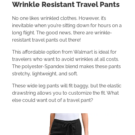
Wrinkle Resistant Travel Pants
No one likes wrinkled clothes. However, it’s
inevitable when you’re sitting down for hours on a
long flight. The good news, there are wrinkle-
resistant travel pants out there!
This affordable option from Walmart is ideal for
travelers who want to avoid wrinkles at all costs.
The polyester-Spandex blend makes these pants
stretchy, lightweight, and soft.
These wide leg pants will fit baggy, but the elastic
drawstring allows you to customize the fit. What
else could want out of a travel pant?