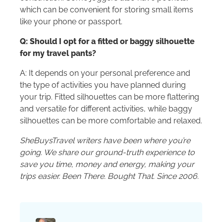
which can be convenient for storing small items
like your phone or passport.
Q: Should I opt for a fitted or baggy silhouette
for my travel pants?
A: It depends on your personal preference and
the type of activities you have planned during
your trip. Fitted silhouettes can be more flattering
and versatile for different activities, while baggy
silhouettes can be more comfortable and relaxed.
SheBuysTravel writers have been where you’re
going. We share our ground-truth experience to
save you time, money and energy, making your
trips easier. Been There. Bought That. Since 2006.