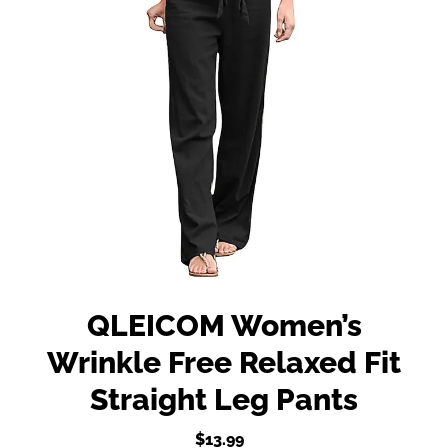
QLEICOM Women’s
Wrinkle Free Relaxed Fit
Straight Leg Pants
$13.99