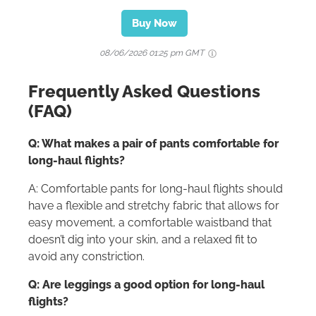
Buy Now
08/06/2026 01:25 pm GMT
Frequently Asked Questions
(FAQ)
Q: What makes a pair of pants comfortable for
long-haul flights?
A: Comfortable pants for long-haul flights should
have a flexible and stretchy fabric that allows for
easy movement, a comfortable waistband that
doesn’t dig into your skin, and a relaxed fit to
avoid any constriction.
Q: Are leggings a good option for long-haul
flights?