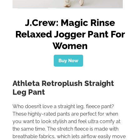
J.Crew: Magic Rinse
Relaxed Jogger Pant For
Women
Buy Now
Athleta Retroplush Straight
Leg Pant
Who doesn’t love a straight leg, fleece pant?
These highly-rated pants are perfect for when
you want to look stylish and feel ultra comfy at
the same time. The stretch fleece is made with
breathable fabrics, which lets airflow easily move