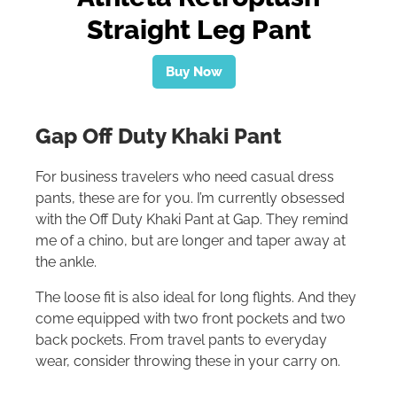
Straight Leg Pant
Buy Now
Gap Off Duty Khaki Pant
For business travelers who need casual dress
pants, these are for you. I’m currently obsessed
with the Off Duty Khaki Pant at Gap. They remind
me of a chino, but are longer and taper away at
the ankle.
The loose fit is also ideal for long flights. And they
come equipped with two front pockets and two
back pockets. From travel pants to everyday
wear, consider throwing these in your carry on.