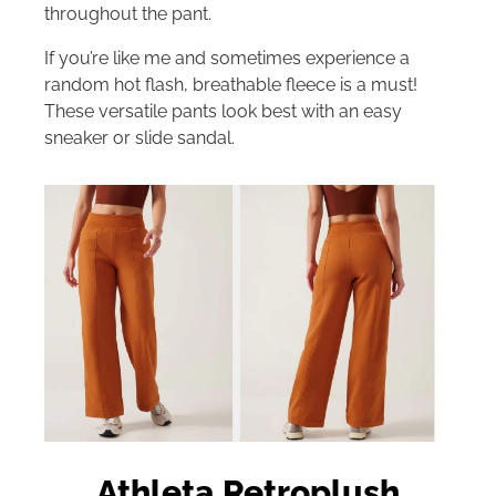
throughout the pant.
If you’re like me and sometimes experience a
random hot flash, breathable fleece is a must!
These versatile pants look best with an easy
sneaker or slide sandal.
Athleta Retroplush