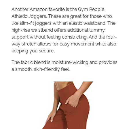
Another Amazon favorite is the Gym People
Athletic Joggers. These are great for those who
like slim-fit joggers with an elastic waistband. The
high-rise waistband offers additional tummy
support without feeling constricting. And the four-
way stretch allows for easy movement while also
keeping you secure.
The fabric blend is moisture-wicking and provides
a smooth, skin-friendly feel.