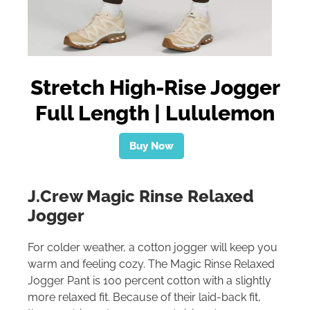
Stretch High-Rise Jogger
Full Length | Lululemon
Buy Now
J.Crew Magic Rinse Relaxed
Jogger
For colder weather, a cotton jogger will keep you
warm and feeling cozy. The Magic Rinse Relaxed
Jogger Pant is 100 percent cotton with a slightly
more relaxed fit. Because of their laid-back fit,