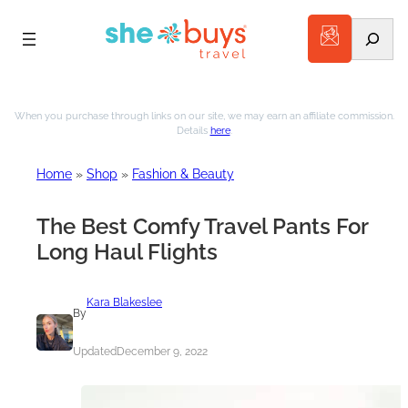
Search
Skip
to
When you purchase through links on our site, we may earn an affiliate commission.
Details
here
.
content
Home
»
Shop
»
Fashion & Beauty
The Best Comfy Travel Pants For
Long Haul Flights
Kara Blakeslee
By
Updated
December 9, 2022