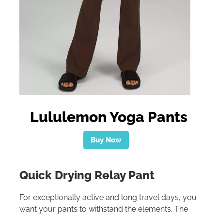
Lululemon Yoga Pants
Buy Now
Quick Drying Relay Pant
For exceptionally active and long travel days, you
want your pants to withstand the elements. The