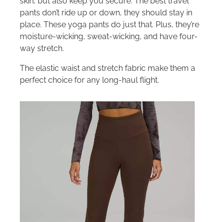
skin, but also keep you secure. The best travel
pants don’t ride up or down, they should stay in
place. These yoga pants do just that. Plus, they’re
moisture-wicking, sweat-wicking, and have four-
way stretch.
The elastic waist and stretch fabric make them a
perfect choice for any long-haul flight.