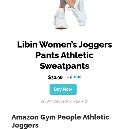
Libin Women’s Joggers
Pants Athletic
Sweatpants
$32.98
Buy Now
08/04/2026 11:04 am GMT
Amazon Gym People Athletic
Joggers