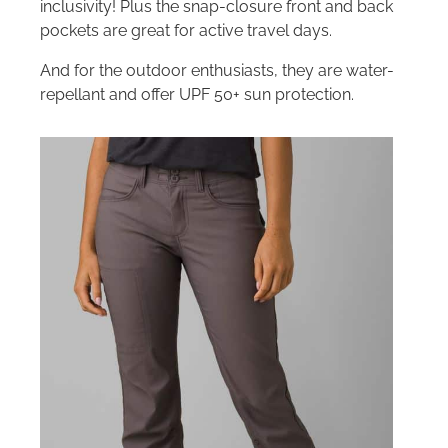
inclusivity! Plus the snap-closure front and back
pockets are great for active travel days.
And for the outdoor enthusiasts, they are water-
repellant and offer UPF 50+ sun protection.