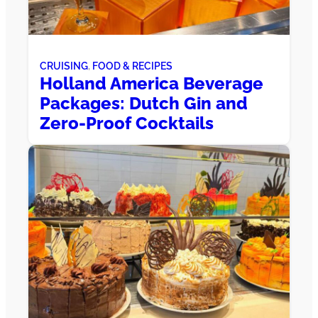
CRUISING
, 
FOOD & RECIPES
Holland America Beverage
Packages: Dutch Gin and
Zero-Proof Cocktails