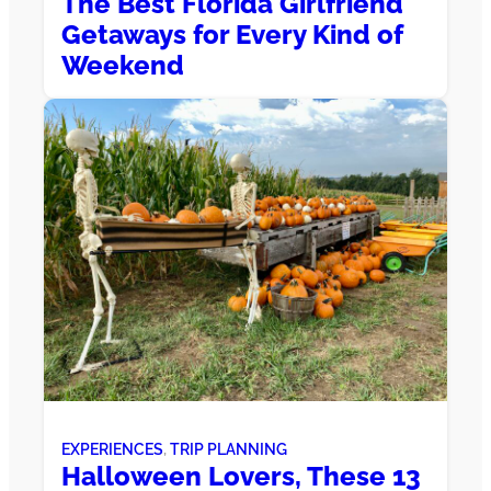
The Best Florida Girlfriend
Getaways for Every Kind of
Weekend
EXPERIENCES
, 
TRIP PLANNING
Halloween Lovers, These 13