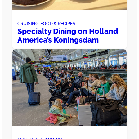
CRUISING
, 
FOOD & RECIPES
Specialty Dining on Holland
America’s Koningsdam