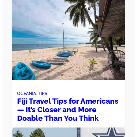
OCEANIA
, 
TIPS
Fiji Travel Tips for Americans
— It’s Closer and More
Doable Than You Think