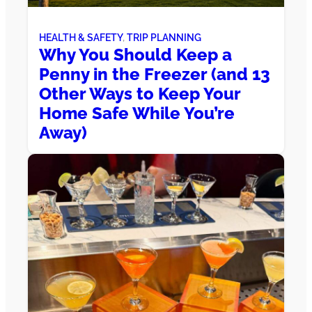
HEALTH & SAFETY
, 
TRIP PLANNING
Why You Should Keep a
Penny in the Freezer (and 13
Other Ways to Keep Your
Home Safe While You’re
Away)