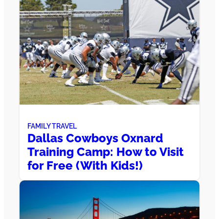
FAMILY TRAVEL
Dallas Cowboys Oxnard
Training Camp: How to Visit
for Free (With Kids!)