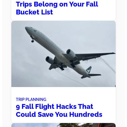
Trips Belong on Your Fall
Bucket List
TRIP PLANNING
9 Fall Flight Hacks That
Could Save You Hundreds