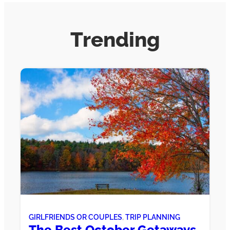
Trending
GIRLFRIENDS OR COUPLES
, 
TRIP PLANNING
The Best October Getaways