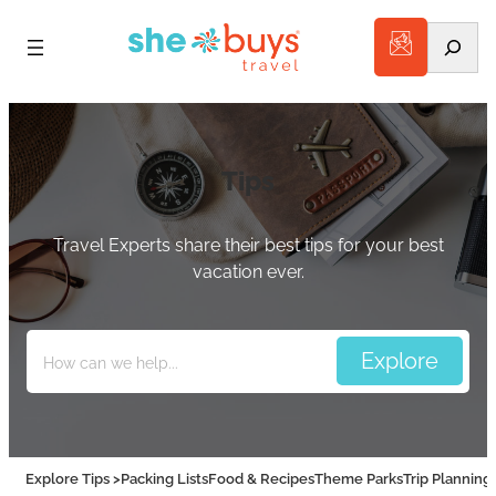
Search
Tips
Travel Experts share their best tips for your best
vacation ever.
Explore Tips >
Packing Lists
Food & Recipes
Theme Parks
Trip Planning