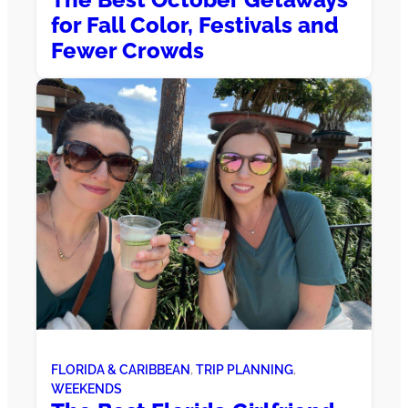
for Fall Color, Festivals and
Fewer Crowds
FLORIDA & CARIBBEAN
, 
TRIP PLANNING
, 
WEEKENDS