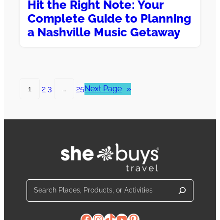
Hit the Right Note: Your
Complete Guide to Planning
a Nashville Music Getaway
1
2
3
…
25
Next Page
»
Search
Facebook
Instagram
TikTok
YouTube
Pinterest