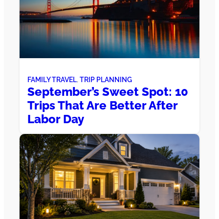
FAMILY TRAVEL
, 
TRIP PLANNING
September’s Sweet Spot: 10
Trips That Are Better After
Labor Day