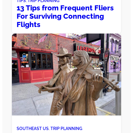
TIPS
, 
TRIP PLANNING
13 Tips from Frequent Fliers
For Surviving Connecting
Flights
SOUTHEAST US
, 
TRIP PLANNING