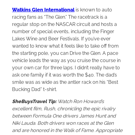
Watkins Glen International
is known to auto
racing fans as “The Glen.” The racetrack is a
regular stop on the NASCAR circuit and hosts a
number of special events, including the Finger
Lakes Wine and Beer Festivals. If you’ve ever
wanted to know what it feels like to take off from
the starting pole, you can Drive the Glen. A pace
vehicle leads the way as you cruise the course in
your own car for three laps. I didn’t really have to
ask one family if it was worth the $40. The dad’s
smile was as wide as the antler rack on his “Best
Bucking Dad” t-shirt.
SheBuysTravel Tip:
Watch Ron Howard’s
excellent film, Rush, chronicling the epic rivalry
between Formula One drivers James Hunt and
Niki Lauda. Both drivers won races at the Glen
and are honored in the Walk of Fame. Appropriate