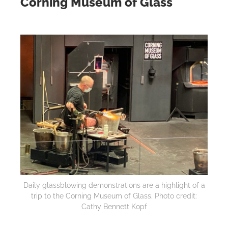
Corning Museum of Glass
Daily glassblowing demonstrations are a highlight of a
trip to the Corning Museum of Glass. Photo credit:
Cathy Bennett Kopf