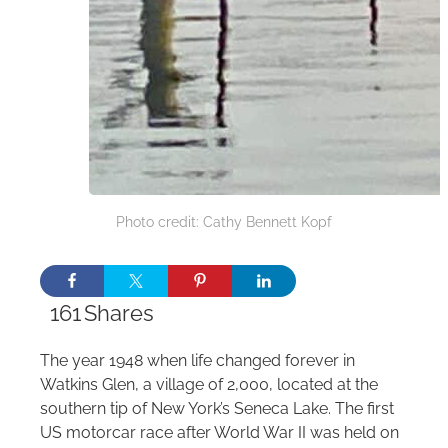
Photo credit: Cathy Bennett Kopf
161
Shares
The year 1948 when life changed forever in
Watkins Glen, a village of 2,000, located at the
southern tip of New York’s Seneca Lake. The first
US motorcar race after World War II was held on