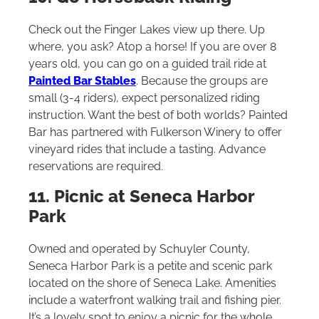
Check out the Finger Lakes view up there. Up
where, you ask? Atop a horse! If you are over 8
years old, you can go on a guided trail ride at
Painted Bar Stables
. Because the groups are
small (3-4 riders), expect personalized riding
instruction. Want the best of both worlds? Painted
Bar has partnered with Fulkerson Winery to offer
vineyard rides that include a tasting. Advance
reservations are required.
11. Picnic at Seneca Harbor
Park
Owned and operated by Schuyler County,
Seneca Harbor Park is a petite and scenic park
located on the shore of Seneca Lake. Amenities
include a waterfront walking trail and fishing pier.
It’s a lovely spot to enjoy a picnic for the whole