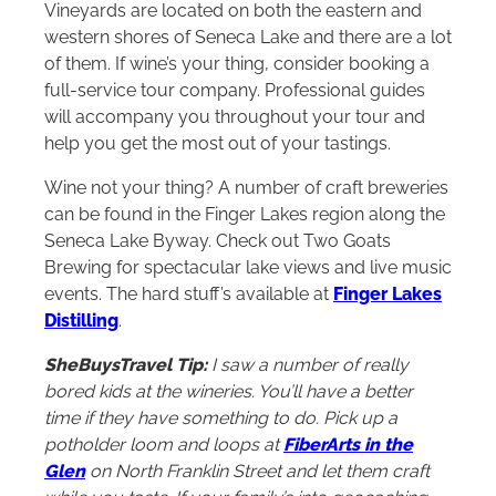
Vineyards are located on both the eastern and
western shores of Seneca Lake and there are a lot
of them. If wine’s your thing, consider booking a
full-service tour company. Professional guides
will accompany you throughout your tour and
help you get the most out of your tastings.
Wine not your thing? A number of craft breweries
can be found in the Finger Lakes region along the
Seneca Lake Byway. Check out Two Goats
Brewing for spectacular lake views and live music
events. The hard stuff’s available at
Finger Lakes
Distilling
.
SheBuysTravel Tip:
I saw a number of really
bored kids at the wineries. You’ll have a better
time if they have something to do. Pick up a
potholder loom and loops at
FiberArts in the
Glen
on North Franklin Street and let them craft