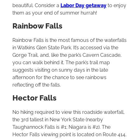
beautiful. Consider a
Labor Day getaway
to enjoy
them as your end of summer hurrah!
Rainbow Falls
Rainbow Falls is the most famous of the waterfalls
in Watkins Glen State Park. It’s accessed via the
Gorge Trail, and, like the park’s Cavern Cascade,
you can walk behind it. The park’s trail map
suggests visiting on sunny days in the late
afternoon for the chance to see rainbows
reflecting off the falls.
Hector Falls
No hiking required to view this roadside waterfall,
the 3rd tallest in New York State (nearby
Taughannock Falls is #1; Niagara is #2). The
Hector Falls viewing point is located on Route 414,