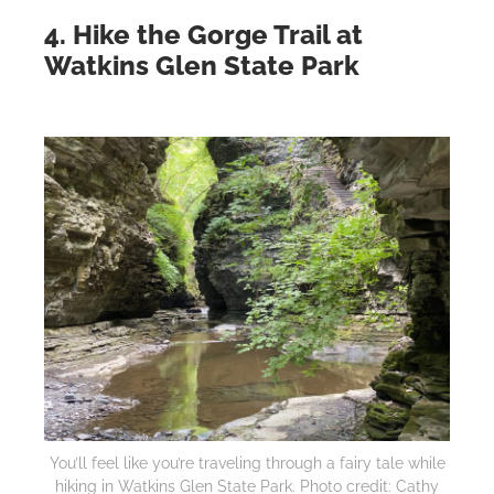
4. Hike the Gorge Trail at
Watkins Glen State Park
You’ll feel like you’re traveling through a fairy tale while
hiking in Watkins Glen State Park. Photo credit: Cathy