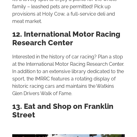
family – leashed pets are permitted! Pick up
provisions at Holy Cow, a full-service deli and
meat market.
12. International Motor Racing
Research Center
Interested in the history of car racing? Plan a stop
at the International Motor Racing Research Center.
In addition to an extensive library dedicated to the
sport, the IMRRC features a rotating display of
historic racing cars and maintains the Watkins
Glen Drivers Walk of Fame.
13. Eat and Shop on Franklin
Street