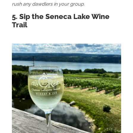
rush any dawdlers in your group.
5. Sip the Seneca Lake Wine
Trail