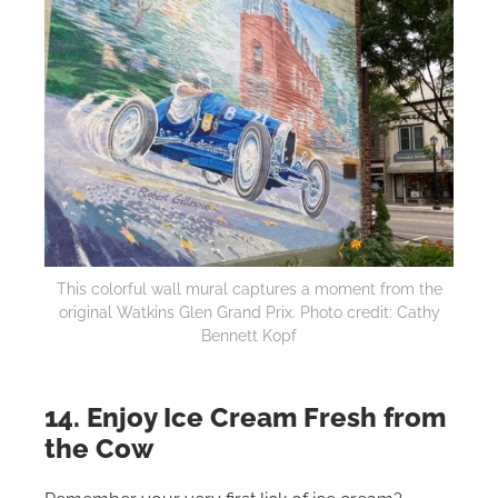
This colorful wall mural captures a moment from the
original Watkins Glen Grand Prix. Photo credit: Cathy
Bennett Kopf
14. Enjoy Ice Cream Fresh from
the Cow