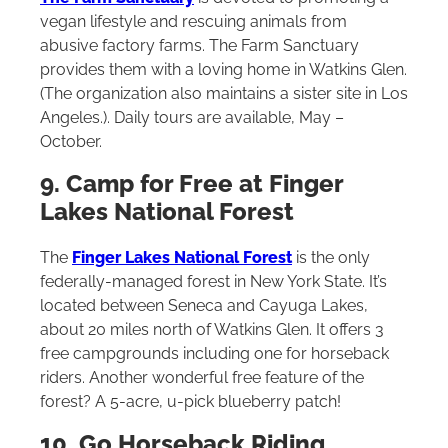
vegan lifestyle and rescuing animals from
abusive factory farms. The Farm Sanctuary
provides them with a loving home in Watkins Glen.
(The organization also maintains a sister site in Los
Angeles.). Daily tours are available, May –
October.
9. Camp for Free at Finger
Lakes National Forest
The
Finger Lakes National Forest
is the only
federally-managed forest in New York State. It’s
located between Seneca and Cayuga Lakes,
about 20 miles north of Watkins Glen. It offers 3
free campgrounds including one for horseback
riders. Another wonderful free feature of the
forest? A 5-acre, u-pick blueberry patch!
10. Go Horseback Riding