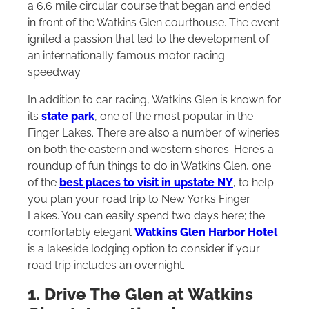
a 6.6 mile circular course that began and ended
in front of the Watkins Glen courthouse. The event
ignited a passion that led to the development of
an internationally famous motor racing
speedway.
In addition to car racing, Watkins Glen is known for
its
state park
, one of the most popular in the
Finger Lakes. There are also a number of wineries
on both the eastern and western shores. Here’s a
roundup of fun things to do in Watkins Glen, one
of the
best places to visit in upstate NY
, to help
you plan your road trip to New York’s Finger
Lakes. You can easily spend two days here; the
comfortably elegant
Watkins Glen Harbor Hotel
is a lakeside lodging option to consider if your
road trip includes an overnight.
1. Drive The Glen at Watkins