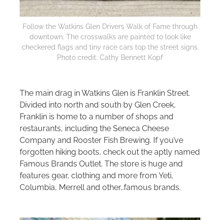
Follow the Watkins Glen Drivers Walk of Fame through
downtown. The crosswalks are painted to look like
checkered flags and tiny race cars top the street signs.
Photo credit: Cathy Bennett Kopf
The main drag in Watkins Glen is Franklin Street.
Divided into north and south by Glen Creek,
Franklin is home to a number of shops and
restaurants, including the Seneca Cheese
Company and Rooster Fish Brewing. If you’ve
forgotten hiking boots, check out the aptly named
Famous Brands Outlet. The store is huge and
features gear, clothing and more from Yeti,
Columbia, Merrell and other…famous brands.