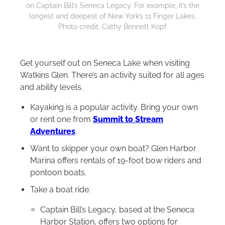
on Captain Bill’s Seneca Legacy. For example, it’s the
longest and deepest of New York’s 11 Finger Lakes.
Photo credit: Cathy Bennett Kopf
Get yourself out on Seneca Lake when visiting
Watkins Glen. There’s an activity suited for all ages
and ability levels.
Kayaking is a popular activity. Bring your own
or rent one from
Summit to Stream
Adventures
.
Want to skipper your own boat? Glen Harbor
Marina offers rentals of 19-foot bow riders and
pontoon boats.
Take a boat ride.
Captain Bill’s Legacy, based at the Seneca
Harbor Station, offers two options for