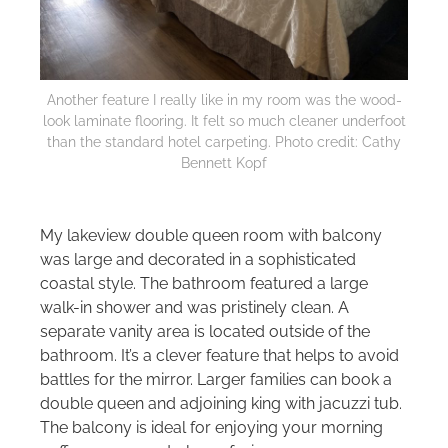
Another feature I really like in my room was the wood-
look laminate flooring. It felt so much cleaner underfoot
than the standard hotel carpeting. Photo credit: Cathy
Bennett Kopf
My lakeview double queen room with balcony
was large and decorated in a sophisticated
coastal style. The bathroom featured a large
walk-in shower and was pristinely clean. A
separate vanity area is located outside of the
bathroom. It’s a clever feature that helps to avoid
battles for the mirror. Larger families can book a
double queen and adjoining king with jacuzzi tub.
The balcony is ideal for enjoying your morning