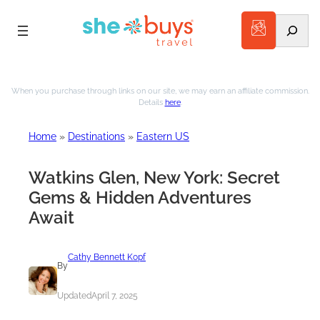
Search
Skip
to
When you purchase through links on our site, we may earn an affiliate commission.
Details
here
.
content
Home
»
Destinations
»
Eastern US
Watkins Glen, New York: Secret
Gems & Hidden Adventures
Await
Cathy Bennett Kopf
By
Updated
April 7, 2025