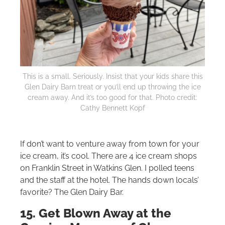
This is a small. Seriously. Insist that your kids share this
Glen Dairy Barn treat or you’ll end up throwing the ice
cream away. And it’s too good for that. Photo credit:
Cathy Bennett Kopf
If don’t want to venture away from town for your
ice cream, it’s cool. There are 4 ice cream shops
on Franklin Street in Watkins Glen. I polled teens
and the staff at the hotel. The hands down locals’
favorite? The Glen Dairy Bar.
15. Get Blown Away at the