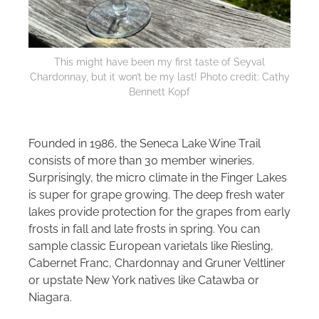
This might have been my first taste of Seyval
Chardonnay, but it won’t be my last! Photo credit: Cathy
Bennett Kopf
Founded in 1986, the Seneca Lake Wine Trail
consists of more than 30 member wineries.
Surprisingly, the micro climate in the Finger Lakes
is super for grape growing. The deep fresh water
lakes provide protection for the grapes from early
frosts in fall and late frosts in spring. You can
sample classic European varietals like Riesling,
Cabernet Franc, Chardonnay and Gruner Veltliner
or upstate New York natives like Catawba or
Niagara.