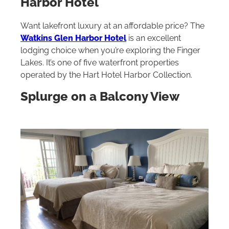
Harbor Hotel
Want lakefront luxury at an affordable price? The
Watkins Glen Harbor Hotel
is an excellent
lodging choice when you’re exploring the Finger
Lakes. It’s one of five waterfront properties
operated by the Hart Hotel Harbor Collection.
Splurge on a Balcony View