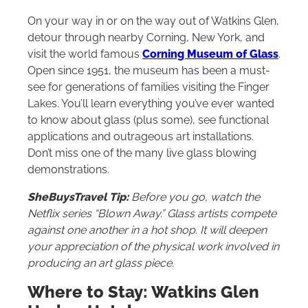
On your way in or on the way out of Watkins Glen,
detour through nearby Corning, New York, and
visit the world famous
Corning Museum of Glass
.
Open since 1951, the museum has been a must-
see for generations of families visiting the Finger
Lakes. You’ll learn everything you’ve ever wanted
to know about glass (plus some), see functional
applications and outrageous art installations.
Don’t miss one of the many live glass blowing
demonstrations.
SheBuysTravel Tip:
Before you go, watch the
Netflix series “Blown Away.” Glass artists compete
against one another in a hot shop. It will deepen
your appreciation of the physical work involved in
producing an art glass piece.
Where to Stay: Watkins Glen