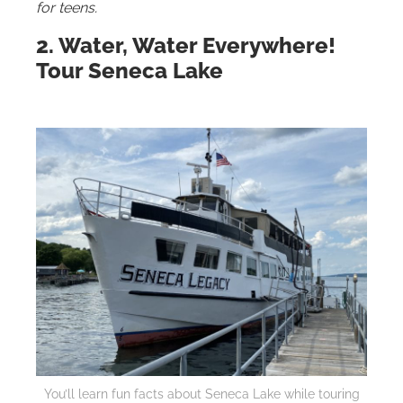
for teens.
2. Water, Water Everywhere!
Tour Seneca Lake
You’ll learn fun facts about Seneca Lake while touring