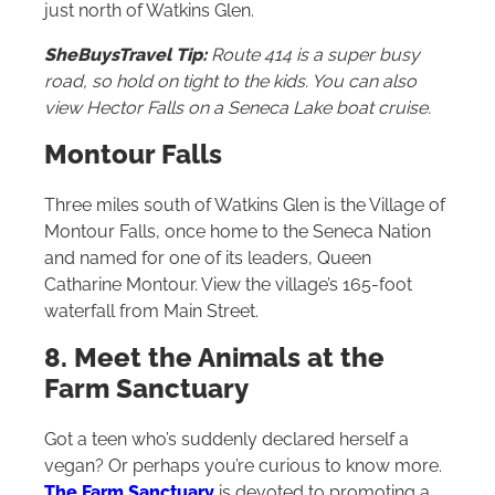
just north of Watkins Glen.
SheBuysTravel Tip:
Route 414 is a super busy
road, so hold on tight to the kids. You can also
view Hector Falls on a Seneca Lake boat cruise.
Montour Falls
Three miles south of Watkins Glen is the Village of
Montour Falls, once home to the Seneca Nation
and named for one of its leaders, Queen
Catharine Montour. View the village’s 165-foot
waterfall from Main Street.
8. Meet the Animals at the
Farm Sanctuary
Got a teen who’s suddenly declared herself a
vegan? Or perhaps you’re curious to know more.
The Farm Sanctuary
is devoted to promoting a