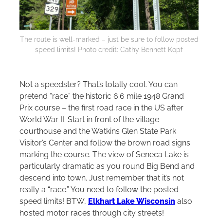
The route is well-marked – just be sure to follow posted
speed limits! Photo credit: Cathy Bennett Kopf
Not a speedster? That’s totally cool. You can
pretend “race” the historic 6.6 mile 1948 Grand
Prix course – the first road race in the US after
World War II. Start in front of the village
courthouse and the Watkins Glen State Park
Visitor’s Center and follow the brown road signs
marking the course. The view of Seneca Lake is
particularly dramatic as you round Big Bend and
descend into town. Just remember that it’s not
really a “race.” You need to follow the posted
speed limits! BTW,
Elkhart Lake Wisconsin
also
hosted motor races through city streets!