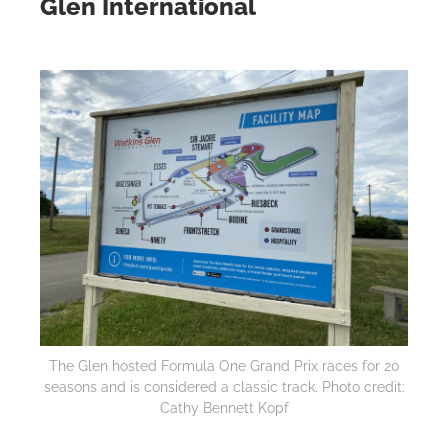
Glen International
The Glen hosted Formula One Grand Prix races for 20
seasons and is considered a classic track. Photo credit:
Cathy Bennett Kopf