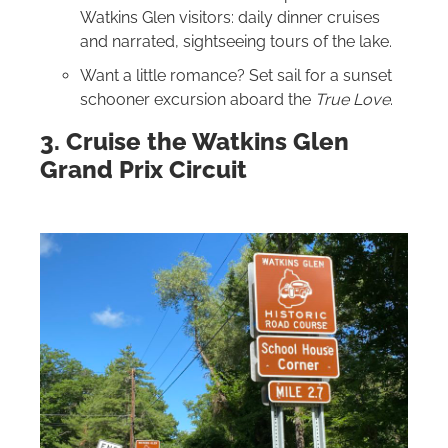
Watkins Glen visitors: daily dinner cruises
and narrated, sightseeing tours of the lake.
Want a little romance? Set sail for a sunset
schooner excursion aboard the
True Love
.
3. Cruise the Watkins Glen
Grand Prix Circuit