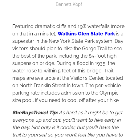
Bennett Kopf
Featuring dramatic cliffs and 19(!) waterfalls (more
on that in a minute),
Watkins Glen State Park
is a
superstar in the New York State Park system. Day
visitors should plan to hike the Gorge Trail to see
the best of the park, including the 85-foot high
suspension bridge. During a flood in 1935, the
water rose to within 5 feet of this bridge! Trail
maps are available at the Visitor’s Center, located
on North Franklin Street in town. The per-vehicle
parking rate includes admission to the Olympic-
size pool, if you need to cool off after your hike.
SheBuysTravel Tip:
As hard as it might be to get
everyone up and out, you’ll want to hike early in
the day. Not only is it cooler, but you’ll have the
trail to yourself so you won’t feel like you have to