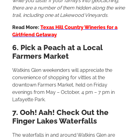
while you taste. If your family’s into geocaching,
there are a number of them hidden along the wine
trail, including one at Lakewood Vineyards.
Read More:
Texas Hill Country Wineries for a
Girlfriend Getaway
6. Pick a Peach at a Local
Farmers Market
Watkins Glen weekenders will appreciate the
convenience of shopping for vittles at the
downtown Farmers Market, held on Friday
evenings from May – October, 4 pm – 7 pm in
Lafayette Park.
7. Ooh! Aah! Check Out the
Finger Lakes Waterfalls
The waterfalls in and around Watkins Glen are