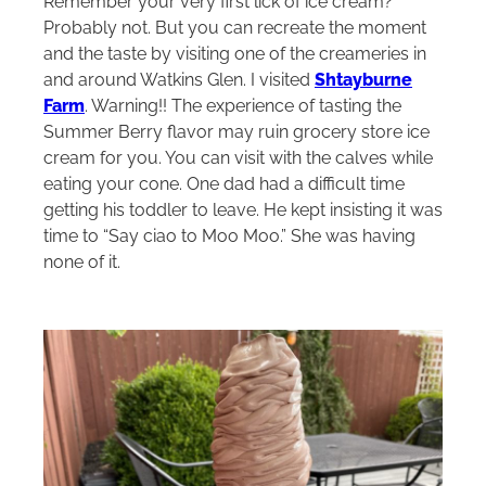
Remember your very first lick of ice cream?
Probably not. But you can recreate the moment
and the taste by visiting one of the creameries in
and around Watkins Glen. I visited
Shtayburne
Farm
. Warning!! The experience of tasting the
Summer Berry flavor may ruin grocery store ice
cream for you. You can visit with the calves while
eating your cone. One dad had a difficult time
getting his toddler to leave. He kept insisting it was
time to “Say ciao to Moo Moo.” She was having
none of it.