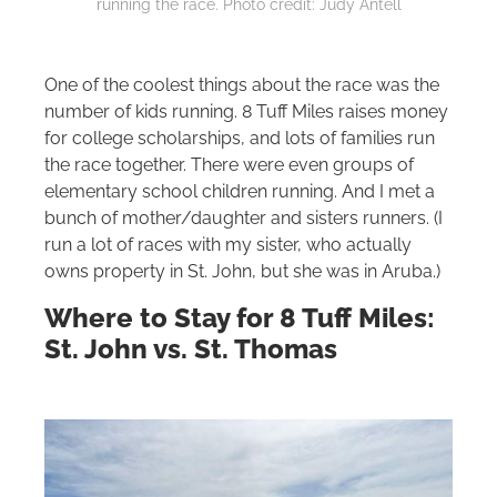
running the race. Photo credit: Judy Antell
One of the coolest things about the race was the
number of kids running. 8 Tuff Miles raises money
for college scholarships, and lots of families run
the race together. There were even groups of
elementary school children running. And I met a
bunch of mother/daughter and sisters runners. (I
run a lot of races with my sister, who actually
owns property in St. John, but she was in Aruba.)
Where to Stay for 8 Tuff Miles:
St. John vs. St. Thomas