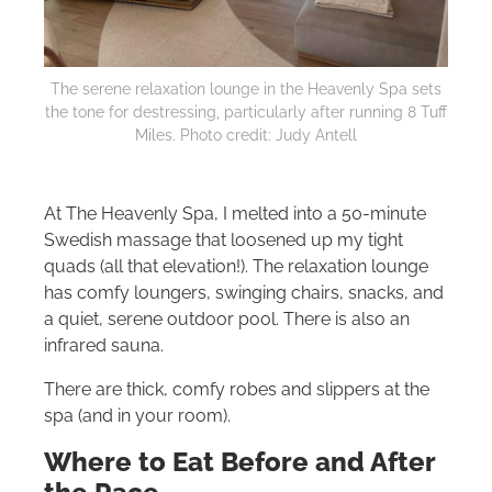
The serene relaxation lounge in the Heavenly Spa sets
the tone for destressing, particularly after running 8 Tuff
Miles. Photo credit: Judy Antell
At The Heavenly Spa, I melted into a 50-minute
Swedish massage that loosened up my tight
quads (all that elevation!). The relaxation lounge
has comfy loungers, swinging chairs, snacks, and
a quiet, serene outdoor pool. There is also an
infrared sauna.
There are thick, comfy robes and slippers at the
spa (and in your room).
Where to Eat Before and After