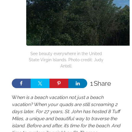
See beauty everywhere in the United
State Virgin Islands. Photo credit: Judy
Antell
1
Share
W
hen is a beach vacation not just a beach
vacation? When your quads are still screaming 2
days later.. For 27 years, St. John has hosted 8 Tuff
Miles, a unique and beautiful way to traverse the
island. Before and after, it’s time for the beach. And