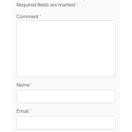
Required fields are marked
*
Comment
*
Name
*
Email
*