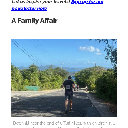
Let us inspire your travels!
Sign up for our
newsletter now.
A Family Affair
Downhill near the end of 8 Tuff Miles, with children still