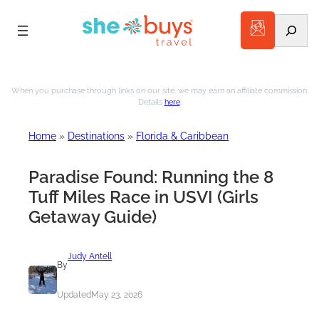
Search
Skip
to
When you purchase through links on our site, we may earn an affiliate commission.
Details
here
.
content
Home
»
Destinations
»
Florida & Caribbean
Paradise Found: Running the 8
Tuff Miles Race in USVI (Girls
Getaway Guide)
Judy Antell
By
Updated
May 23, 2026