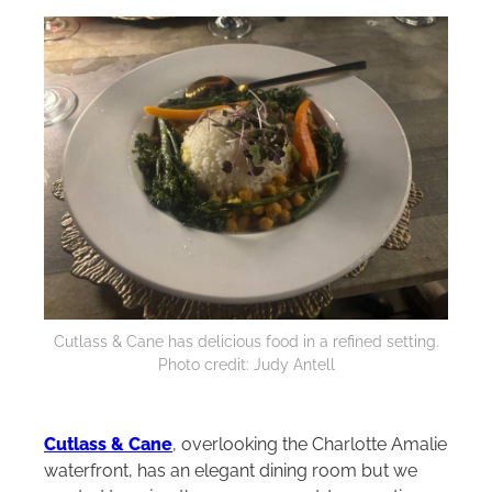
Cutlass & Cane has delicious food in a refined setting.
Photo credit: Judy Antell
Cutlass & Cane
, overlooking the Charlotte Amalie
waterfront, has an elegant dining room but we