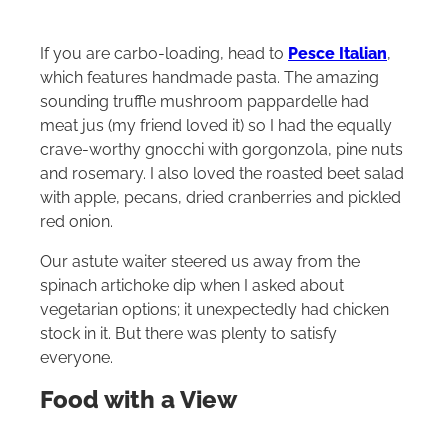
If you are carbo-loading, head to
Pesce Italian
,
which features handmade pasta. The amazing
sounding truffle mushroom pappardelle had
meat jus (my friend loved it) so I had the equally
crave-worthy gnocchi with
gorgonzola, pine nuts
and rosemary. I also loved the roasted beet salad
with apple, pecans, dried cranberries and pickled
red onion.
Our astute waiter steered us away from the
spinach artichoke dip when I asked about
vegetarian options; it unexpectedly had chicken
stock in it. But there was plenty to satisfy
everyone.
Food with a View