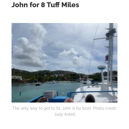
John for 8 Tuff Miles
The only way to get to St. John is by boat. Photo credit:
Judy Antell