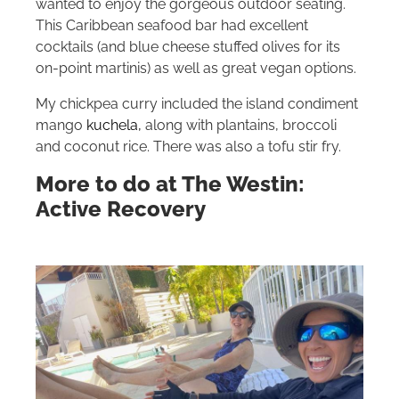
wanted to enjoy the gorgeous outdoor seating.
This Caribbean seafood bar had excellent
cocktails (and blue cheese stuffed olives for its
on-point martinis) as well as great vegan options.
My chickpea curry included the island condiment
mango
kuchela,
along with plantains, broccoli
and coconut rice.
There was also a tofu stir fry.
More to do at The Westin:
Active Recovery