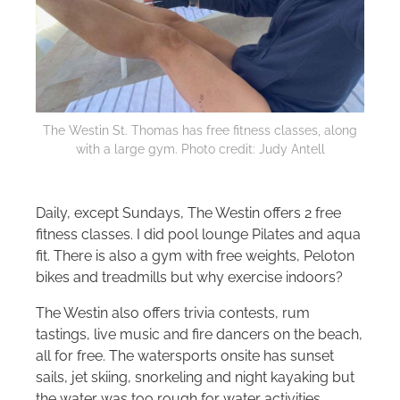
The Westin St. Thomas has free fitness classes, along
with a large gym. Photo credit: Judy Antell
Daily, except Sundays, The Westin offers 2 free
fitness classes. I did pool lounge Pilates and aqua
fit. There is also a gym with free weights, Peloton
bikes and treadmills but why exercise indoors?
The Westin also offers trivia contests, rum
tastings, live music and fire dancers on the beach,
all for free. The watersports onsite has sunset
sails, jet skiing, snorkeling and night kayaking but
the water was too rough for water activities.