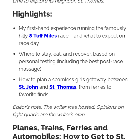
time to explore its neighbor, St. Thomas.
Highlights:
My first-hand experience running the famously
hilly
8 Tuff Miles
race – and what to expect on
race day
Where to stay, eat, and recover, based on
personal testing (including the best post-race
massage)
How to plan a seamless girls getaway between
St. John
and
St. Thomas
, from ferries to
favorite finds
Editor’s note: The writer was hosted. Opinions on
tight quads are the writer’s own.
Planes,
Trains
, Ferries and
Automobiles: How to Get to St.