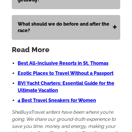
What should we do before and after the
race?
Read More
Best All-Inclusive Resorts in St. Thomas
Exotic Places to Travel Without a Passport
BVI Yacht Charters: Essential Guide for the
Ultimate Vacation
4 Best Travel Sneakers for Women
SheBuysTravel writers have been where you’re
going. We share our ground-truth experience to
save you time, money and energy, making your