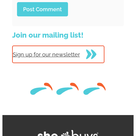
Join our mailing list!
Sign up for our newsletter