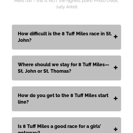
Miles run – this is NOT the hjghest point! Photo credit:
Judy Antell
How difficult is the 8 Tuff Miles race in St.
John?
Where should we stay for 8 Tuff Miles—
St. John or St. Thomas?
How do you get to the 8 Tuff Miles start
line?
Is 8 Tuff Miles a good race for a girls’
getaway?