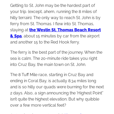
Getting to St. John may be the hardest part of
your trip. (except, ahem, running the 8 miles of
hilly terrain). The only way to reach St. John is by
ferry from St. Thomas. I flew into St. Thomas,
staying at
the Westin St. Thomas Beach Resort
& Spa
, about 15 minutes by car from the airport
and another 15 to the Red Hook ferry.
The ferry is the best part of the journey. When the
sea is calm. The 20-minute ride takes you right
into Cruz Bay, the main town on St. John.
The 8 Tuff Mile race, starting in Cruz Bay and
ending in Coral Bay, is actually 8.34 miles long
and is so hilly our quads were burning for the next
2 days. Also, a sign announcing the ‘Highest Point”
isn’t quite the highest elevation. But why quibble
over a few more vertical feet?