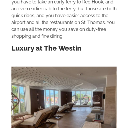
you have to take an early ferry to Red Hook, and
an even earlier cab to the ferry, but those are both
quick rides, and you have easier access to the
airport and all the restaurants on St. Thomas. You
can use all the money you save on duty-free
shopping and fine dining.
Luxury at The Westin