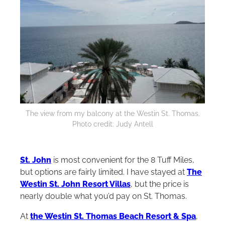
The view from my balcony at the Westin St. Thomas.
Photo credit: Judy Antell
St. John
is most convenient for the 8 Tuff Miles,
but options are fairly limited. I have stayed at
The
Westin St. John Resort Villas
, but the price is
nearly double what you’d pay on St. Thomas.
At
the Westin St. Thomas Beach Resort & Spa
,