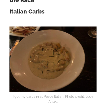
the Race
Italian Carbs
I got my carbs in at Pesce Italian. Photo credit: Judy
Antell