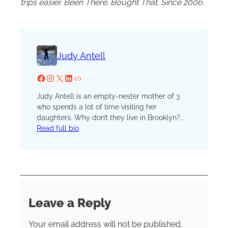
trips easier. Been There. Bought That. Since 2006.
Judy Antell
Facebook
Instagram
X
LinkedIn
Website
Judy Antell is an empty-nester mother of 3
who spends a lot of time visiting her
daughters. Why don’t they live in Brooklyn?
Judy and her husband love to travel, by bike,
Read full bio
car, or plane, whether to see their kids or have
friend or couple adventures, mostly centered
around vegetarian food.
Leave a Reply
Your email address will not be published.