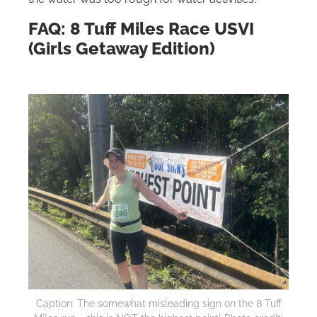
FAQ: 8 Tuff Miles Race USVI
(Girls Getaway Edition)
Caption: The somewhat misleading sign on the 8 Tuff