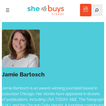
Search
Jamie Bartosch
Jamie Bartosch is an award-winning journalist based in
suburban Chicago. Her stories have appeared in dozens
of publications, including USA TODAY, A&E, The Telegraph
(U.K.), and the Chicago Daily Herald. A longtime contributor