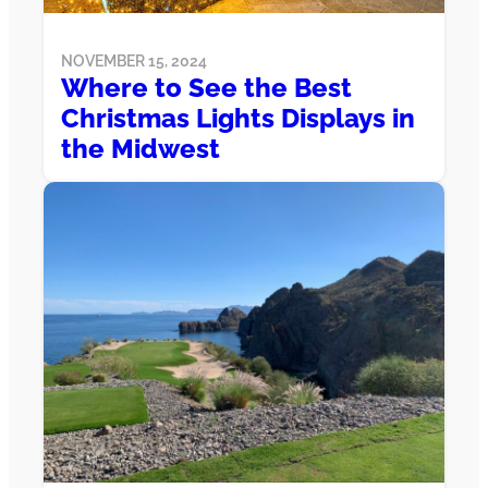
NOVEMBER 15, 2024
Where to See the Best
Christmas Lights Displays in
the Midwest