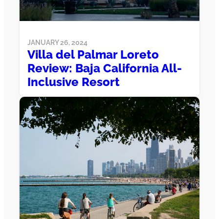
JANUARY 26, 2024
Villa del Palmar Loreto
Review: Baja California All-
Inclusive Resort