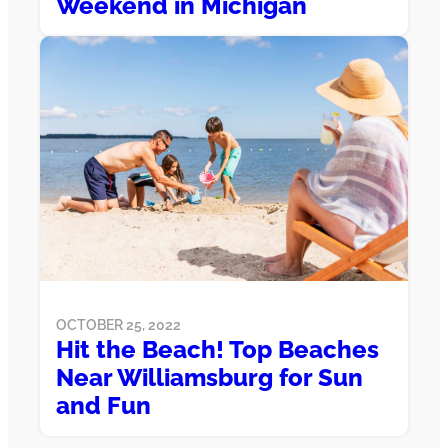
Weekend in Michigan
OCTOBER 25, 2022
Hit the Beach! Top Beaches
Near Williamsburg for Sun
and Fun