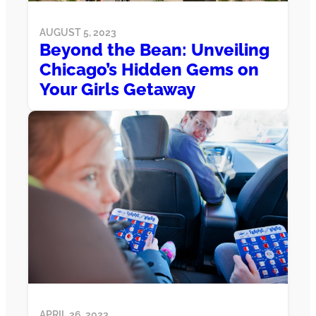
AUGUST 5, 2023
Beyond the Bean: Unveiling
Chicago’s Hidden Gems on
Your Girls Getaway
APRIL 26, 2023