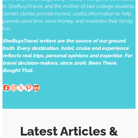
to SheBuysTravel, and the mother of two college students,
Jamie’s stories provide honest, useful information to help
parents save time, save money, and maximize their family
fun.
SheBuysTravel writers are the source of our ground
truth. Every destination, hotel, cruise and experience
reflects real trips, personal opinions and expertise. For
travel decision-makers, since 2006. Been There.
Bought That.
Facebook
Instagram
X
Pinterest
LinkedIn
Latest Articles &