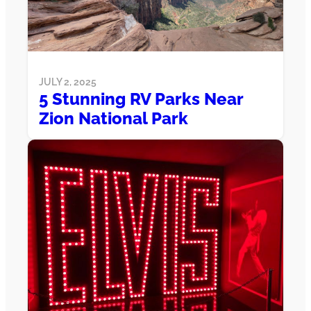
JULY 2, 2025
5 Stunning RV Parks Near
Zion National Park