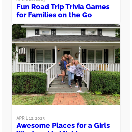
Fun Road Trip Trivia Games
for Families on the Go
APRIL 12, 2023
Awesome Places for a Girls