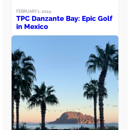
FEBRUARY 1, 2024
TPC Danzante Bay: Epic Golf
in Mexico