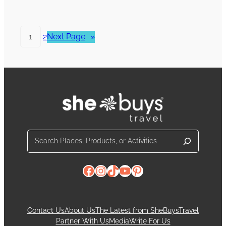
1
2
Next Page
»
Search
Facebook
Instagram
TikTok
YouTube
Pinterest
Contact Us
About Us
The Latest from SheBuysTravel
Partner With Us
Media
Write For Us