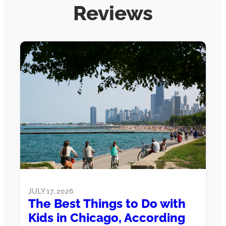
Reviews
JULY 17, 2026
The Best Things to Do with
Kids in Chicago, According