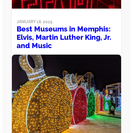
JANUARY 18, 2025
Best Museums in Memphis:
Elvis, Martin Luther King, Jr.
and Music