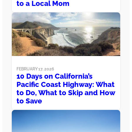
to a Local Mom
FEBRUARY 17, 2026
10 Days on California’s
Pacific Coast Highway: What
to Do, What to Skip and How
to Save