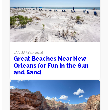
JANUARY 17, 2026
Great Beaches Near New
Orleans for Fun in the Sun
and Sand