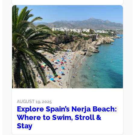
AUGUST 19, 2025
Explore Spain’s Nerja Beach:
Where to Swim, Stroll &
Stay