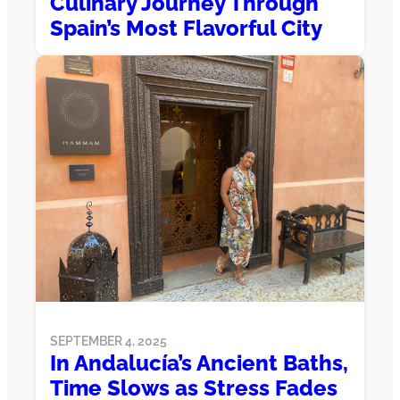
Culinary Journey Through
Spain’s Most Flavorful City
SEPTEMBER 4, 2025
In Andalucía’s Ancient Baths,
Time Slows as Stress Fades