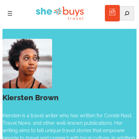
Search
Kiersten Brown
Kiersten is a travel writer who has written for Condé Nast,
Travel Noire, and other well-known publications. Her
writing aims to tell unique travel stories that empower
people to travel and connect with local culture. In addition