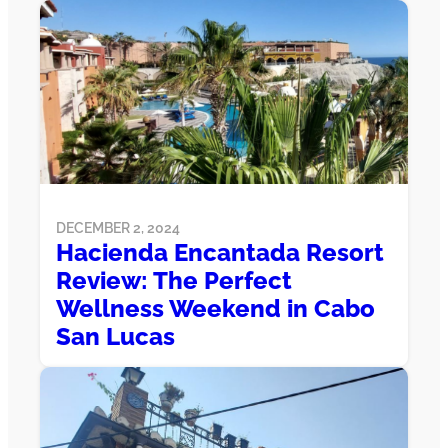
DECEMBER 2, 2024
Hacienda Encantada Resort
Review: The Perfect
Wellness Weekend in Cabo
San Lucas