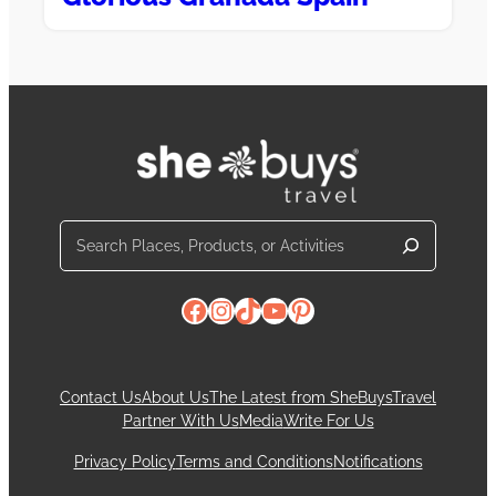
Search
Facebook
Instagram
TikTok
YouTube
Pinterest
Contact Us
About Us
The Latest from SheBuysTravel
Partner With Us
Media
Write For Us
Privacy Policy
Terms and Conditions
Notifications