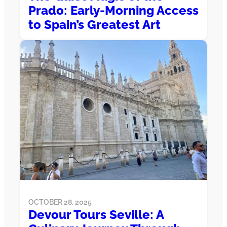
Prado: Early-Morning Access
to Spain’s Greatest Art
OCTOBER 28, 2025
Devour Tours Seville: A