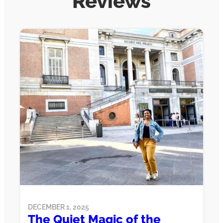
Reviews
DECEMBER 1, 2025
The Quiet Magic of the