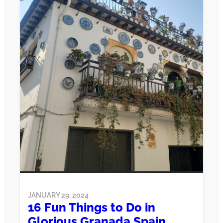
JANUARY 29, 2024
16 Fun Things to Do in
Glorious Granada Spain