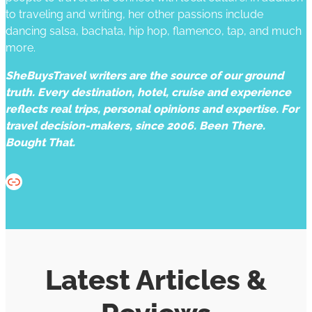
to traveling and writing, her other passions include
dancing salsa, bachata, hip hop, flamenco, tap, and much
more.
SheBuysTravel writers are the source of our ground
truth. Every destination, hotel, cruise and experience
reflects real trips, personal opinions and expertise. For
travel decision-makers, since 2006. Been There.
Bought That.
Website
Latest Articles &