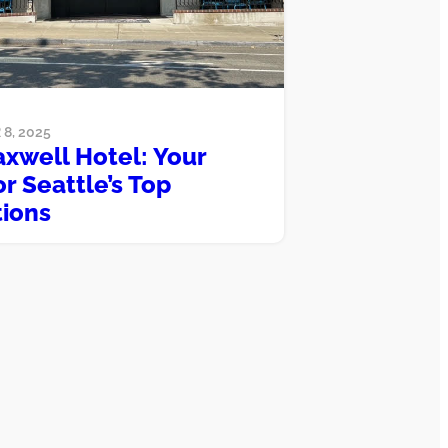
8, 2025
xwell Hotel: Your
r Seattle’s Top
tions