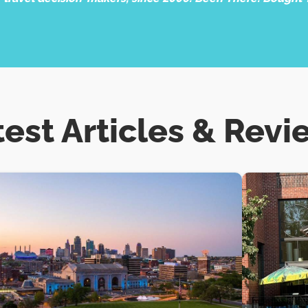
test Articles & Revi