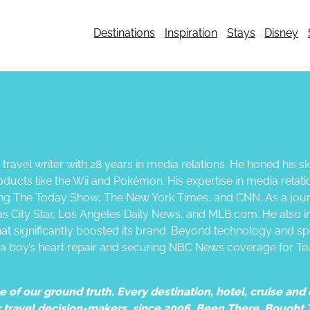
Destinations
Inspiration
Stays
Disney
ravel writer with 28 years in media relations. He honed his ski
oducts like the Wii and Pokémon. His expertise in media relatio
ing The Today Show, The New York Times, and CNN. As a journ
sas City Star, Los Angeles Daily News, and MLB.com. He also i
hat significantly boosted its brand. Beyond technology and sp
 a boy’s heart repair and securing NBC News coverage for Te
of our ground truth. Every destination, hotel, cruise and e
r travel decision-makers, since 2006. Been There. Bought 