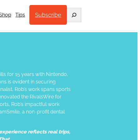
Search
Subscribe
Shop
Tips
lls for 15 years with Nintendo,
ns is evident in securing
alist, Rob’s work spans sports
nnovated the RivalsWire for
orts, Rob’s impactful work
amSmile, a non-profit dental
xperience reflects real trips,
That.