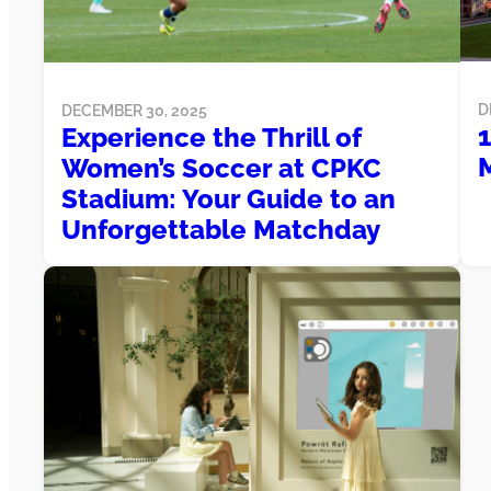
D
DECEMBER 30, 2025
1
Experience the Thrill of
M
Women’s Soccer at CPKC
Stadium: Your Guide to an
Unforgettable Matchday