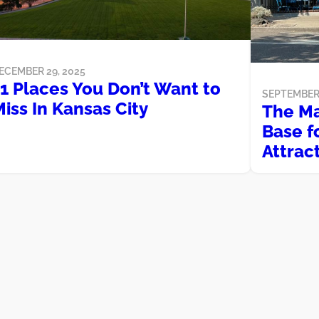
ECEMBER 29, 2025
1 Places You Don’t Want to
SEPTEMBER 
iss In Kansas City
The Ma
Base fo
Attrac