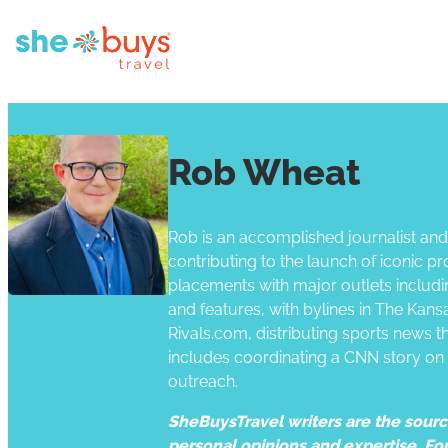
Rob Wheat
Rob is an accomplished journalist and t
contributing to the launch of iconic pr
placements with major outlets includ
and features, with bylines in The Kan
Rivals.com, distributing sports news t
includes coordinating a CNN story on
outreach.
SheBuysTravel writers are the source 
personal opinions and expertise. Fo