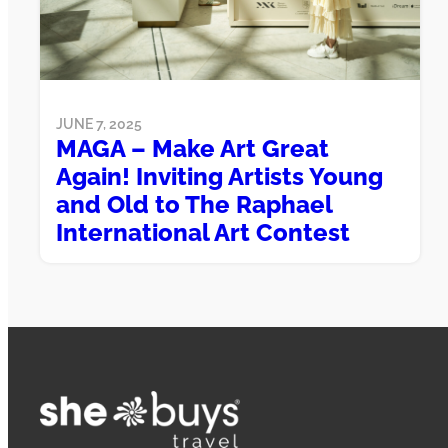
JUNE 7, 2025
MAGA – Make Art Great
Again! Inviting Artists Young
and Old to The Raphael
International Art Contest