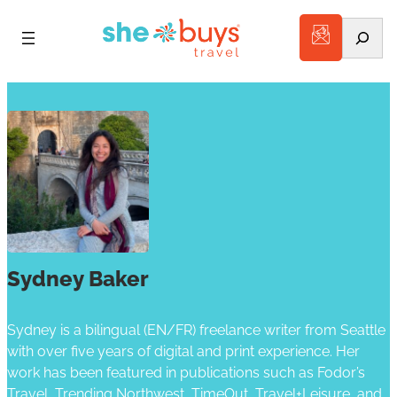
Search
Sydney Baker
Sydney is a bilingual (EN/FR) freelance writer from Seattle
with over five years of digital and print experience. Her
work has been featured in publications such as Fodor’s
Travel, Trending Northwest, TimeOut, Travel+Leisure, and