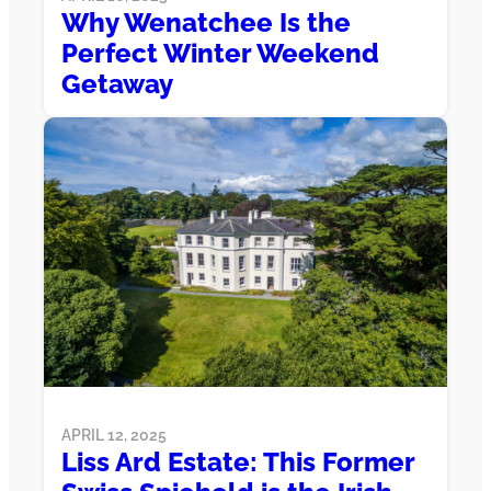
Why Wenatchee Is the
Perfect Winter Weekend
Getaway
APRIL 12, 2025
Liss Ard Estate: This Former