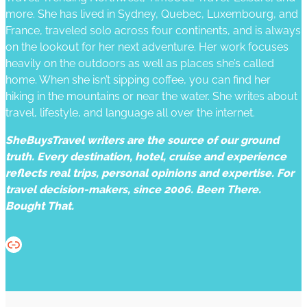
more. She has lived in Sydney, Quebec, Luxembourg, and
France, traveled solo across four continents, and is always
on the lookout for her next adventure. Her work focuses
heavily on the outdoors as well as places she’s called
home. When she isn’t sipping coffee, you can find her
hiking in the mountains or near the water. She writes about
travel, lifestyle, and language all over the internet.
SheBuysTravel writers are the source of our ground
truth. Every destination, hotel, cruise and experience
reflects real trips, personal opinions and expertise. For
travel decision-makers, since 2006. Been There.
Bought That.
Website