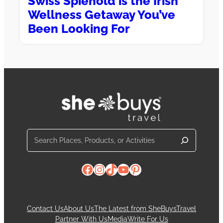
Swiss Spiehold is the Irish
Wellness Getaway You’ve
Been Looking For
Search
Facebook
Instagram
TikTok
YouTube
Pinterest
Contact Us
About Us
The Latest from SheBuysTravel
Partner With Us
Media
Write For Us