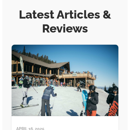
Latest Articles &
Reviews
APRIL 16, 2025