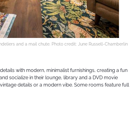
handeliers and a mail chute. Photo credit: June Russell-Chamberlin
 details with modern, minimalist furnishings, creating a fun
nd socialize in their lounge, library and a DVD movie
vintage details or a modern vibe. Some rooms feature full