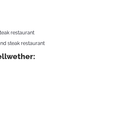
steak restaurant
nd steak restaurant
ellwether: