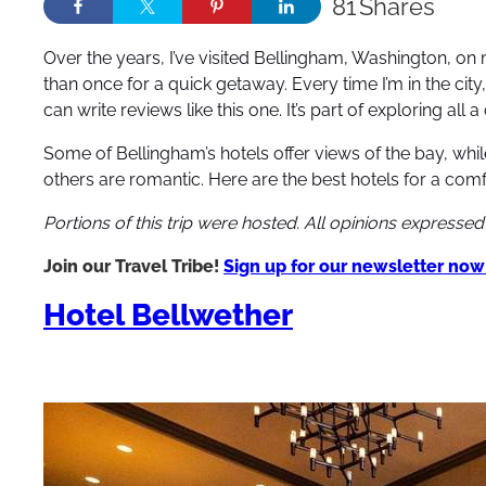
81
Shares
Over the years, I’ve visited Bellingham, Washington,
on 
than once for a quick getaway. Every time I’m in the city, 
can write reviews like this one. It’s part of exploring all a 
Some of Bellingham’s hotels offer views of the bay, whil
others are romantic. Here are the best hotels for a comfo
Portions of this trip were hosted. All opinions expresse
Join our Travel Tribe!
Sign up for our newsletter now
Hotel Bellwether