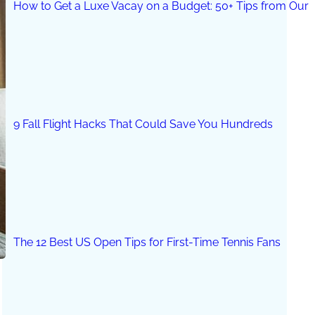
How to Get a Luxe Vacay on a Budget: 50+ Tips from Our 
9 Fall Flight Hacks That Could Save You Hundreds
The 12 Best US Open Tips for First-Time Tennis Fans