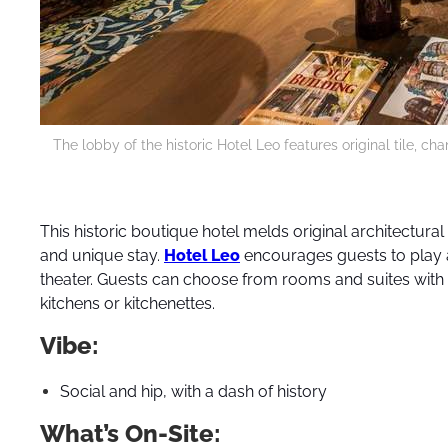
The lobby of the historic Hotel Leo features original tile, c
This historic boutique hotel melds original architectural
and unique stay.
Hotel Leo
encourages guests to play a
theater. Guests can choose from rooms and suites with 
kitchens or kitchenettes.
Vibe:
Social and hip, with a dash of history
What’s On-Site: