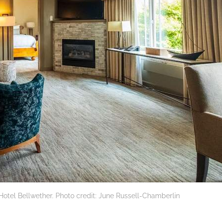
 Hotel Bellwether. Photo credit: June Russell-Chamberlin