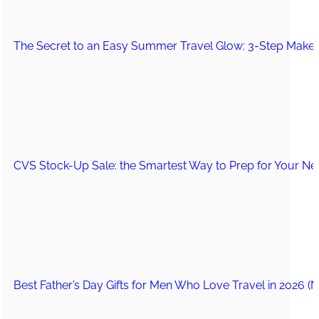
The Secret to an Easy Summer Travel Glow: 3-Step Make
CVS Stock-Up Sale: the Smartest Way to Prep for Your Nex
Best Father’s Day Gifts for Men Who Love Travel in 2026 (