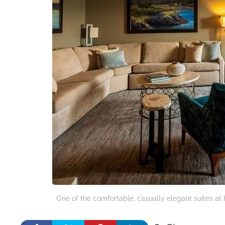
One of the comfortable, casually elegant suites at