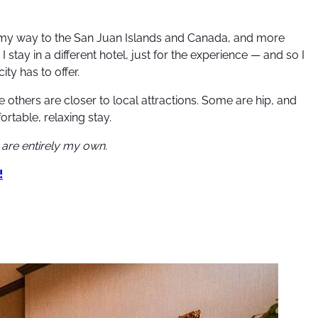
my way to the San Juan Islands and Canada, and more
I stay in a different hotel, just for the experience — and so I
city has to offer.
e others are closer to local attractions. Some are hip, and
rtable, relaxing stay.
d are entirely my own.
!