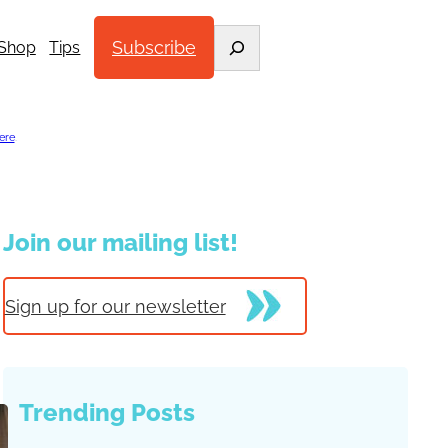
Search
Subscribe
Shop
Tips
ere
.
Join our mailing list!
Sign up for our newsletter
Trending Posts