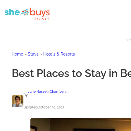
Whe
Home
»
Stays
»
Hotels & Resorts
Best Places to Stay in 
June Russell-Chamberlin
By
Updated
October 30, 2025