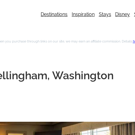
Destinations
Inspiration
Stays
Disney
n you purchase through links on our site, we may earn an affiliate commission. Details
h
Bellingham, Washington