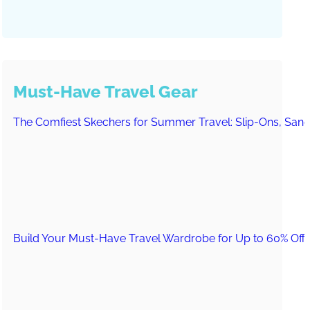
Must-Have Travel Gear
The Comfiest Skechers for Summer Travel: Slip-Ons, Sand
Build Your Must-Have Travel Wardrobe for Up to 60% Off D