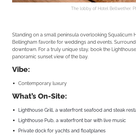
The lobby of Hotel Bellwether. P
Standing on a small peninsula overlooking Squalicum 
Bellingham favorite for weddings and events. Surrounded
downtown. For a truly unique stay, book the Lighthouse S
panoramic sunset view of the bay.
Vibe:
Contemporary luxury
What’s On-Site:
Lighthouse Grill, a waterfront seafood and steak res
Lighthouse Pub, a waterfront bar with live music
Private dock for yachts and floatplanes