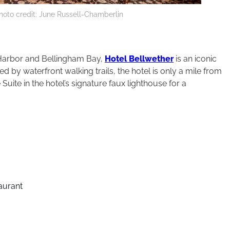
hoto credit: June Russell-Chamberlin
Harbor and Bellingham Bay,
Hotel Bellwether
is an iconic
 by waterfront walking trails, the hotel is only a mile from
uite in the hotel’s signature faux lighthouse for a
taurant