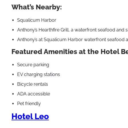
What’s Nearby:
Squalicum Harbor
Anthony’s Hearthfire Grill, a waterfront seafood and 
Anthony’s at Squalicum Harbor waterfront seafood a
Featured Amenities at the Hotel B
Secure parking
EV charging stations
Bicycle rentals
ADA accessible
Pet friendly
Hotel Leo