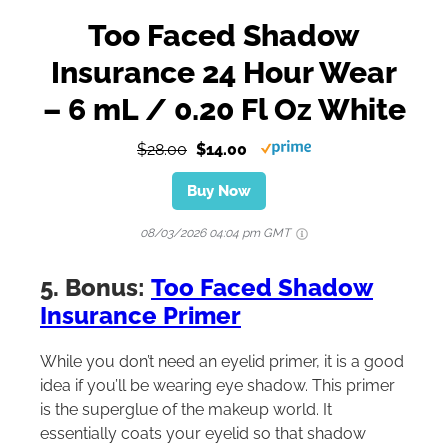
Too Faced Shadow
Insurance 24 Hour Wear
– 6 mL / 0.20 Fl Oz White
$28.00
$14.00
Buy Now
08/03/2026 04:04 pm GMT
5. Bonus:
Too Faced Shadow
Insurance Primer
While you don’t need an eyelid primer, it is a good
idea if you’ll be wearing eye shadow. This primer
is the superglue of the makeup world. It
essentially coats your eyelid so that shadow