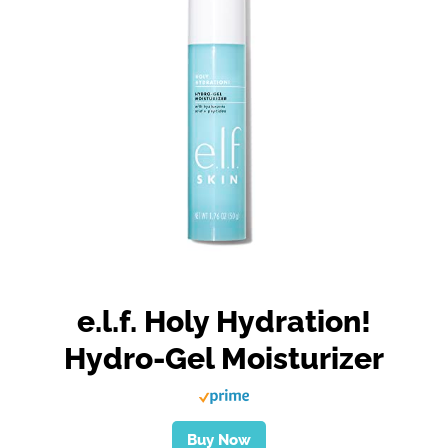
e.l.f. Holy Hydration!
Hydro-Gel Moisturizer
Buy Now