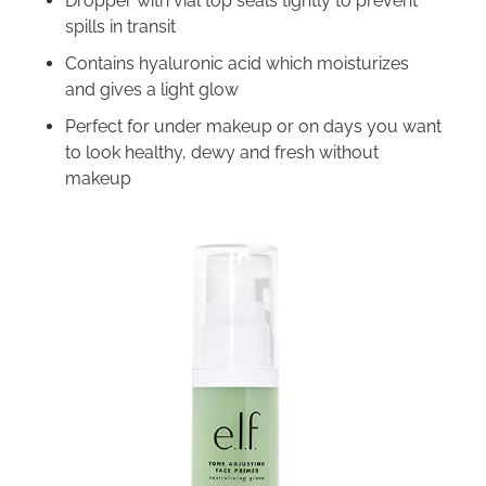
Dropper with vial top seals tightly to prevent
spills in transit
Contains hyaluronic acid which moisturizes
and gives a light glow
Perfect for under makeup or on days you want
to look healthy, dewy and fresh without
makeup