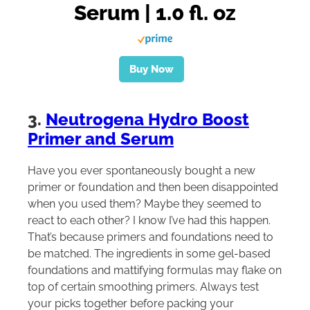
Serum | 1.0 fl. oz
Buy Now
3.
Neutrogena Hydro Boost
Primer and Serum
Have you ever spontaneously bought a new
primer or foundation and then been disappointed
when you used them? Maybe they seemed to
react to each other? I know I’ve had this happen.
That’s because primers and foundations need to
be matched. The ingredients in some gel-based
foundations and mattifying formulas may flake on
top of certain smoothing primers. Always test
your picks together before packing your