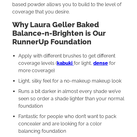
based powder allows you to build to the level of
coverage that you desire.
Why Laura Geller Baked
Balance-n-Brighten is Our
RunnerUp Foundation
Apply with different brushes to get different
coverage levels (
kabuki
for light,
dense
for
more coverage)
Light, silky feel for a no-makeup makeup look
Runs a bit darker in almost every shade we’ve
seen so order a shade lighter than your normal
foundation
Fantastic for people who don’t want to pack
concealer and are looking for a color
balancing foundation