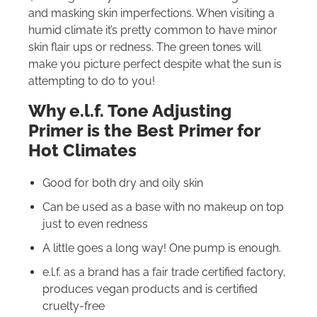
and masking skin imperfections. When visiting a
humid climate it’s pretty common to have minor
skin flair ups or redness. The green tones will
make you picture perfect despite what the sun is
attempting to do to you!
Why e.l.f. Tone Adjusting
Primer is the Best Primer for
Hot Climates
Good for both dry and oily skin
Can be used as a base with no makeup on top
just to even redness
A little goes a long way! One pump is enough.
e.l.f. as a brand has a fair trade certified factory,
produces vegan products and is certified
cruelty-free