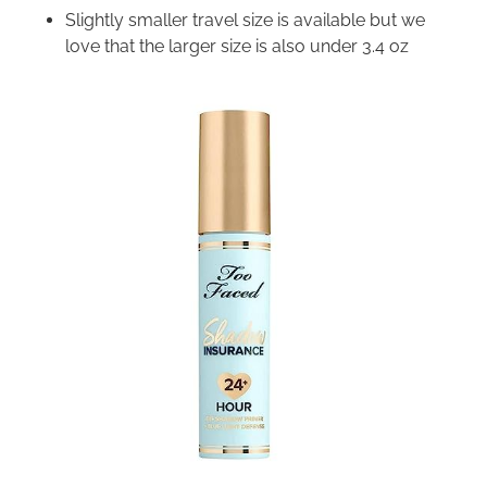
Slightly smaller travel size is available but we
love that the larger size is also under 3.4 oz