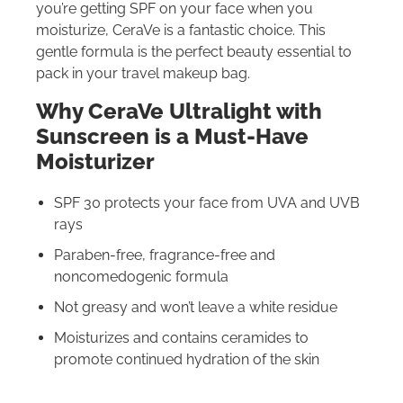
you’re getting SPF on your face when you
moisturize, CeraVe is a fantastic choice. This
gentle formula is the perfect beauty essential to
pack in your travel makeup bag.
Why CeraVe Ultralight with
Sunscreen is a Must-Have
Moisturizer
SPF 30 protects your face from UVA and UVB
rays
Paraben-free, fragrance-free and
noncomedogenic formula
Not greasy and won’t leave a white residue
Moisturizes and contains ceramides to
promote continued hydration of the skin