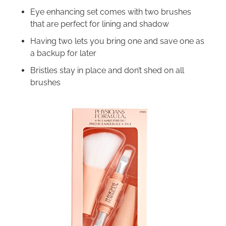
Eye enhancing set comes with two brushes
that are perfect for lining and shadow
Having two lets you bring one and save one as
a backup for later
Bristles stay in place and don’t shed on all
brushes