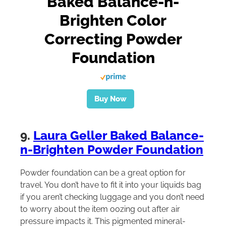
Baked Balance-n-
Brighten Color
Correcting Powder
Foundation
Buy Now
9.
Laura Geller Baked Balance-
n-Brighten Powder Foundation
Powder foundation can be a great option for
travel. You don’t have to fit it into your liquids bag
if you aren’t checking luggage and you don’t need
to worry about the item oozing out after air
pressure impacts it. This pigmented mineral-