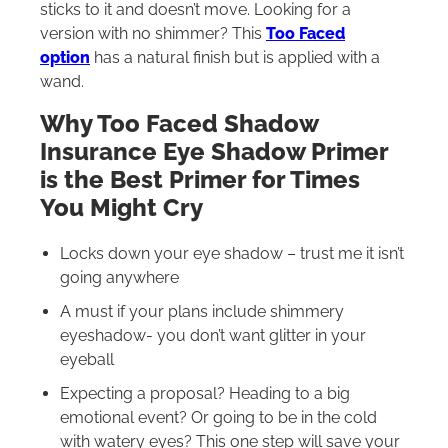
sticks to it and doesn’t move. Looking for a
version with no shimmer? This
Too Faced
option
has a natural finish but is applied with a
wand.
Why Too Faced Shadow
Insurance Eye Shadow Primer
is the Best Primer for Times
You Might Cry
Locks down your eye shadow – trust me it isn’t
going anywhere
A must if your plans include shimmery
eyeshadow- you don’t want glitter in your
eyeball
Expecting a proposal? Heading to a big
emotional event? Or going to be in the cold
with watery eyes? This one step will save your