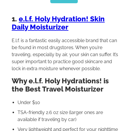
1.
e.l.f. Holy Hydration! Skin
Daily Moisturizer
E.l.f. is a fantastic easily accessible brand that can
be found in most drugstores. When you’re
traveling, especially by air, your skin can suffer. It’s
super important to practice good skincare and
lock in extra moisture whenever possible.
Why e.l.f. Holy Hydrations! is
the Best Travel Moisturizer
Under $10
TSA-friendly 2.6 oz size (larger ones are
available if traveling by car)
Very lightweight and perfect for your nighttime