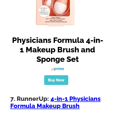
Physicians Formula 4-in-
1 Makeup Brush and
Sponge Set
Buy Now
7. RunnerUp:
4-in-1 Physicians
Formula Makeup Brush