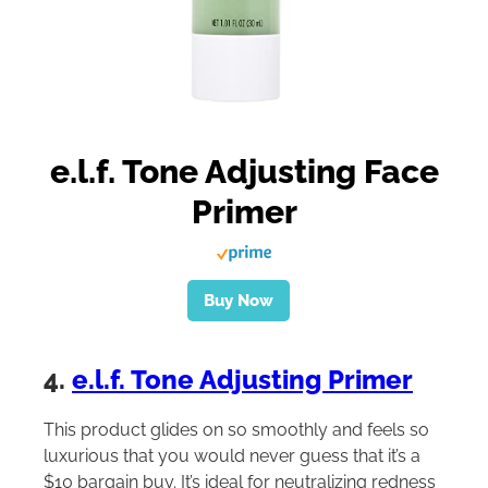
e.l.f. Tone Adjusting Face
Primer
Buy Now
4.
e.l.f. Tone Adjusting Primer
This product glides on so smoothly and feels so
luxurious that you would never guess that it’s a
$10 bargain buy. It’s ideal for neutralizing redness