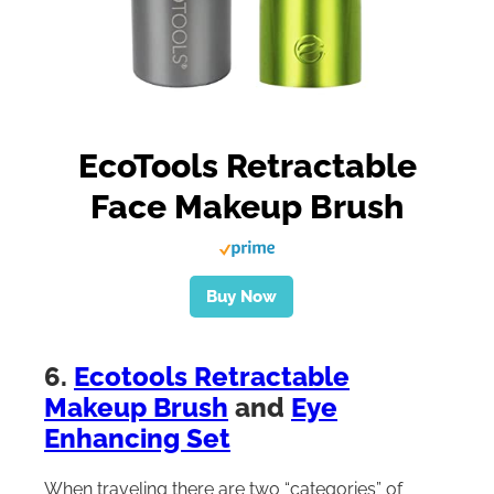
EcoTools Retractable
Face Makeup Brush
Buy Now
6.
Ecotools Retractable
Makeup Brush
and
Eye
Enhancing Set
When traveling there are two “categories” of