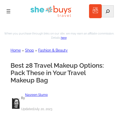
Search
Skip
to
When you purchase through links on our site, we may earn an affiliate commission.
Details
here
.
content
Home
»
Shop
»
Fashion & Beauty
Best 28 Travel Makeup Options:
Pack These in Your Travel
Makeup Bag
Nasreen Stump
By
Updated
July 20, 2023