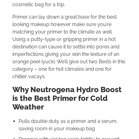
cosmetic bag for a trip.
Primer can lay down a great base for the best
looking makeup however make sure you’re
matching your primer to the climate as well.
Using a putty-type or gripping primer in a hot
destination can cause it to settle into pores and
imperfections giving your skin the texture of an
orange peel (yuck). We’ll give out two Bests in this
category – one for hot climates and one for
chillier vacays.
Why Neutrogena Hydro Boost
is the Best Primer for Cold
Weather
Pulls double duty as a primer and a serum,
saving room in your makeup bag