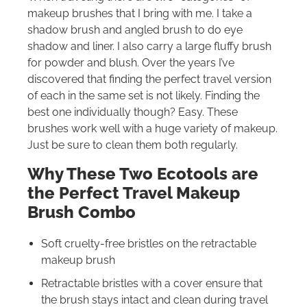
makeup brushes that I bring with me. I take a
shadow brush and angled brush to do eye
shadow and liner. I also carry a large fluffy brush
for powder and blush. Over the years I’ve
discovered that finding the perfect travel version
of each in the same set is not likely. Finding the
best one individually though? Easy. These
brushes work well with a huge variety of makeup.
Just be sure to clean them both regularly.
Why These Two Ecotools are
the Perfect Travel Makeup
Brush Combo
Soft cruelty-free bristles on the retractable
makeup brush
Retractable bristles with a cover ensure that
the brush stays intact and clean during travel