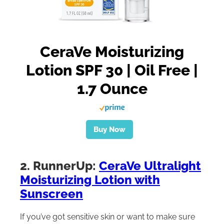
CeraVe Moisturizing
Lotion SPF 30 | Oil Free |
1.7 Ounce
Buy Now
2. RunnerUp:
CeraVe Ultralight
Moisturizing Lotion with
Sunscreen
If you’ve got sensitive skin or want to make sure