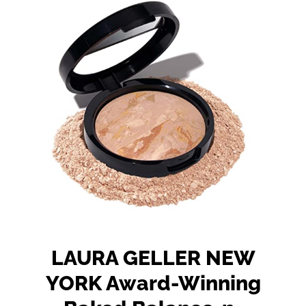
LAURA GELLER NEW
YORK Award-Winning