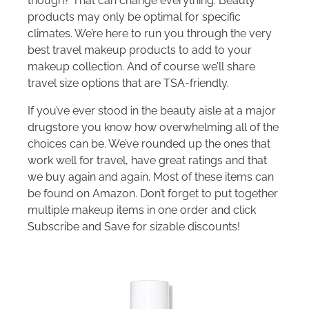
though? That can change everything. Beauty
products may only be optimal for specific
climates. We’re here to run you through the very
best travel makeup products to add to your
makeup collection. And of course we’ll share
travel size options that are TSA-friendly.
If you’ve ever stood in the beauty aisle at a major
drugstore you know how overwhelming all of the
choices can be. We’ve rounded up the ones that
work well for travel, have great ratings and that
we buy again and again. Most of these items can
be found on Amazon. Don’t forget to put together
multiple makeup items in one order and click
Subscribe and Save for sizable discounts!