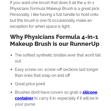
If you want one brush that does it all the 4-in-1
Physicians Formula Makeup Brush is a great pick.
Personally, I like having a full handle to hold onto
but this brush is one I’ll occasionally make an
exception for when space is tight.
Why Physicians Formula 4-in-1
Makeup Brush is our RunnerUp
The softest synthetic bristles ever that won’t fall
out
Easy screw-on, screw-off sections last longer
than ones that snap on and off
Great price point
Brushes don’t have covers so grab a
silicone
container
to carry it in, especially if it will be in
your purse