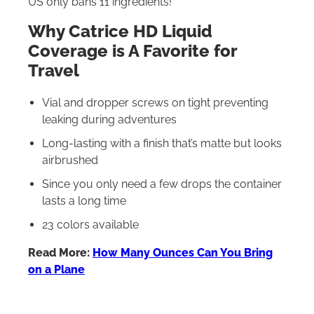
US only bans 11 ingredients!
Why Catrice HD Liquid
Coverage is A Favorite for
Travel
Vial and dropper screws on tight preventing
leaking during adventures
Long-lasting with a finish that’s matte but looks
airbrushed
Since you only need a few drops the container
lasts a long time
23 colors available
Read More:
How Many Ounces Can You Bring
on a Plane