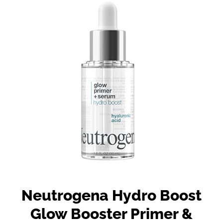
Neutrogena Hydro Boost
Glow Booster Primer &