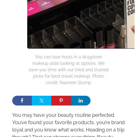
You can lose hours in a drugstore
makeup aisle looking at options. We
save you time with our tried and trusted
picks for best travel makeup. Photo
credit: Nasreen Stump
You may have your beauty routine perfected.
You’ve found your favorite products, you’re brand
loyal and you know what works. Heading on a trip