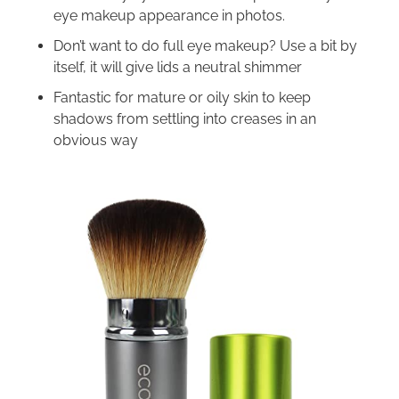
eye makeup appearance in photos.
Don’t want to do full eye makeup? Use a bit by
itself, it will give lids a neutral shimmer
Fantastic for mature or oily skin to keep
shadows from settling into creases in an
obvious way