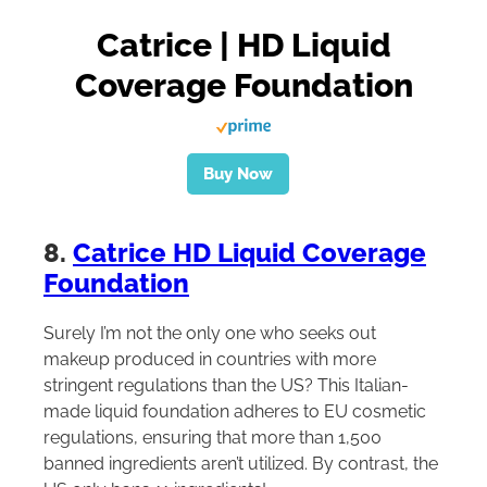
Catrice | HD Liquid
Coverage Foundation
Buy Now
8.
Catrice HD Liquid Coverage
Foundation
Surely I’m not the only one who seeks out
makeup produced in countries with more
stringent regulations than the US? This Italian-
made liquid foundation adheres to EU cosmetic
regulations, ensuring that more than 1,500
banned ingredients aren’t utilized. By contrast, the