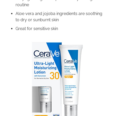
routine
Aloe vera and jojoba ingredients are soothing
to dry or sunburnt skin
Great for sensitive skin