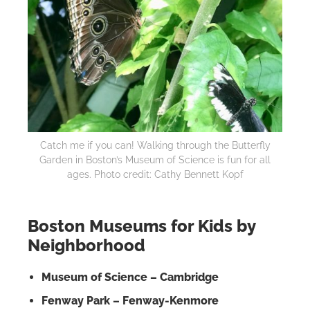
Catch me if you can! Walking through the Butterfly
Garden in Boston’s Museum of Science is fun for all
ages. Photo credit: Cathy Bennett Kopf
Boston Museums for Kids by
Neighborhood
Museum of Science – Cambridge
Fenway Park – Fenway-Kenmore