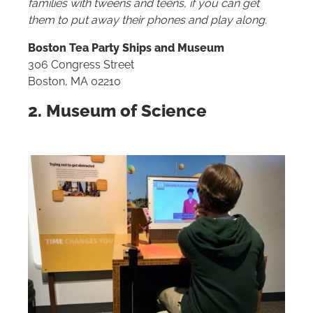
families with tweens and teens, if you can get
them to put away their phones and play along.
Boston Tea Party Ships and Museum
306 Congress Street
Boston, MA 02210
2. Museum of Science