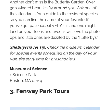
Another don’t miss is the Butterfly Garden. Over
300 winged beauties fly around you. Ask one of
the attendants for a guide to the resident species
so you can find the name of your favorite. If
you’ve got patience, sit VERY still and one might
land on you. Teens and tweens will love the photo
ops and little ones are dazzled by the “flutterbys.”
SheBuysTravel Tip:
Check the museum calendar
for special events scheduled on the day of your
visit, like story time for preschoolers.
Museum of Science
1 Science Park
Boston, MA 02114
3. Fenway Park Tours