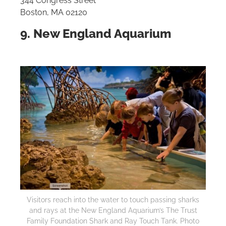
344 Congress Street
Boston, MA 02120
9. New England Aquarium
Visitors reach into the water to touch passing sharks
and rays at the New England Aquarium’s The Trust
Family Foundation Shark and Ray Touch Tank. Photo