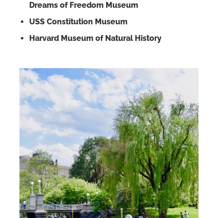
Dreams of Freedom Museum
USS Constitution Museum
Harvard Museum of Natural History