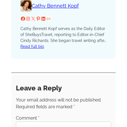
Cathy Bennett Kopf
Facebook
Instagram
X
Pinterest
LinkedIn
Website
Cathy Bennett Kopf serves as the Daily Editor
of SheBuysTravel, reporting to Editor-in-Chief
Cindy Richards. She began travel writing after
serving as the unofficial (and unpaid) vacation
Read full bio
coordinator for hundreds of family and friend
trips. She launched her blog, The Open
Suitcase, in 2012 and joined the SBT (formerly
TravelingMom) team in 2016. A lifelong
resident of New York, Cathy currently resides
in the scenic Hudson River Valley. She’s a
Leave a Reply
member of the Society of American Travel
Writers, the International Travel Writers
Your email address will not be published.
Alliance and TravMedia.
Required fields are marked
*
Comment
*