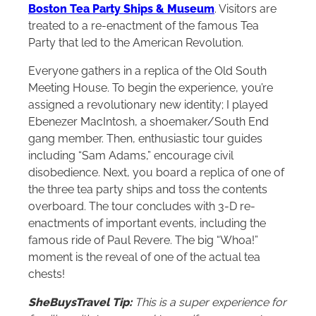
Boston Tea Party Ships & Museum
. Visitors are
treated to a re-enactment of the famous Tea
Party that led to the American Revolution.
Everyone gathers in a replica of the Old South
Meeting House. To begin the experience, you’re
assigned a revolutionary new identity; I played
Ebenezer MacIntosh, a shoemaker/South End
gang member. Then, enthusiastic tour guides
including “Sam Adams,” encourage civil
disobedience. Next, you board a replica of one of
the three tea party ships and toss the contents
overboard. The tour concludes with 3-D re-
enactments of important events, including the
famous ride of Paul Revere. The big “Whoa!”
moment is the reveal of one of the actual tea
chests!
SheBuysTravel Tip:
This is a super experience for