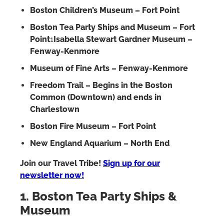
Boston Children’s Museum – Fort Point
Boston Tea Party Ships and Museum – Fort
Point
1
Isabella Stewart Gardner Museum –
Fenway-Kenmore
Museum of Fine Arts – Fenway-Kenmore
Freedom Trail – Begins in the Boston
Common (Downtown) and ends in
Charlestown
Boston Fire Museum – Fort Point
New England Aquarium – North End
Join our Travel Tribe!
Sign up for our
newsletter now!
1. Boston Tea Party Ships &
Museum