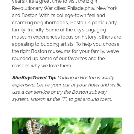
years!), it’s a great time to visit the Big 3
Revolutionary War cities: Philadelphia, New York
and Boston. With its college-town feel and
charming neighborhoods, Boston is particularly
family-friendly. Some of the city’s engaging
museum experiences focus on history; others are
appealing to budding artists. To help you choose
the right Boston museums for your family, we’ve
rounded up some of our favorites and the
reasons why we love them.
SheBuysTravel Tip:
Parking in Boston is wildly
expensive. Leave your car at your hotel and walk,
use a car service or try the Boston subway
system, known as the “T”, to get around town.