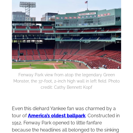
Fenway Park view from atop the legendary Green
Monster, the 37-foot, 2-inch high wall in left field. Photo
credit: Cathy Bennett Kopf
Even this diehard Yankee fan was charmed by a
tour of
America’s oldest ballpark
. Constructed in
1912, Fenway Park opened to little fanfare
because the headlines all belonged to the sinking