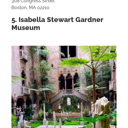
308 Congress Street
Boston, MA 02210
5. Isabella Stewart Gardner
Museum