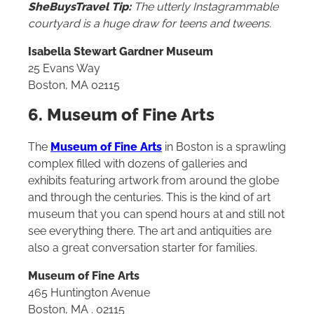
SheBuysTravel Tip:
The utterly Instagrammable
courtyard is a huge draw for teens and tweens.
Isabella Stewart Gardner Museum
25 Evans Way
Boston, MA 02115
6. Museum of Fine Arts
The
Museum of Fine Arts
in Boston is a sprawling
complex filled with dozens of galleries and
exhibits featuring artwork from around the globe
and through the centuries. This is the kind of art
museum that you can spend hours at and still not
see everything there. The art and antiquities are
also a great conversation starter for families.
Museum of Fine Arts
465 Huntington Avenue
Boston, MA . 02115