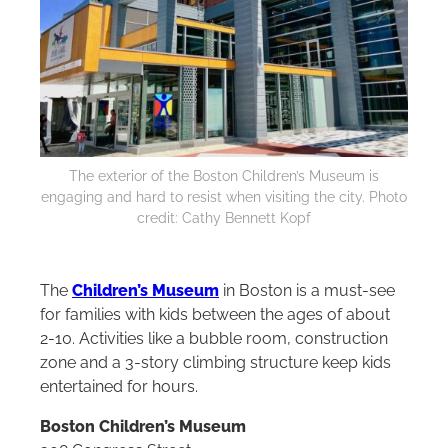
The exterior of the Boston Children’s Museum is
engaging and hard to resist when visiting the city. Photo
credit: Cathy Bennett Kopf
The
Children’s Museum
in Boston is a must-see
for families with kids between the ages of about
2-10. Activities like a bubble room, construction
zone and a 3-story climbing structure keep kids
entertained for hours.
Boston Children’s Museum