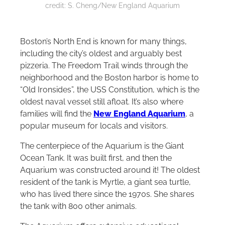
credit: S. Cheng/New England Aquarium
Boston’s North End is known for many things,
including the city’s oldest and arguably best
pizzeria. The Freedom Trail winds through the
neighborhood and the Boston harbor is home to
“Old Ironsides”, the USS Constitution, which is the
oldest naval vessel still afloat. It’s also where
families will find the
New England Aquarium
, a
popular museum for locals and visitors.
The centerpiece of the Aquarium is the Giant
Ocean Tank. It was built first, and then the
Aquarium was constructed around it! The oldest
resident of the tank is Myrtle, a giant sea turtle,
who has lived there since the 1970s. She shares
the tank with 800 other animals.