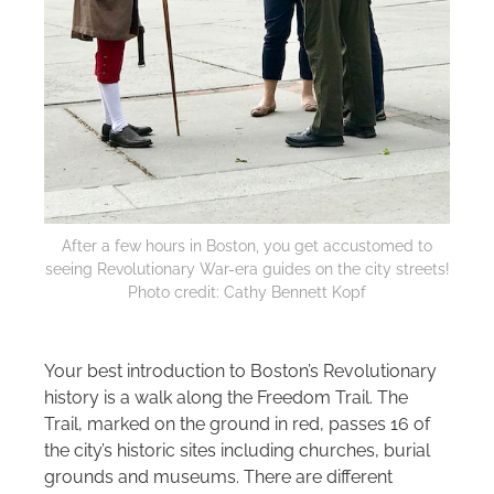
After a few hours in Boston, you get accustomed to
seeing Revolutionary War-era guides on the city streets!
Photo credit: Cathy Bennett Kopf
Your best introduction to Boston’s Revolutionary
history is a walk along the Freedom Trail. The
Trail, marked on the ground in red, passes 16 of
the city’s historic sites including churches, burial
grounds and museums. There are different