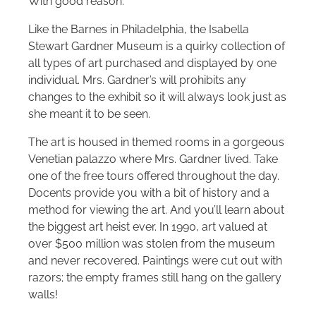
With good reason.
Like the Barnes in Philadelphia, the Isabella
Stewart Gardner Museum is a quirky collection of
all types of art purchased and displayed by one
individual. Mrs. Gardner’s will prohibits any
changes to the exhibit so it will always look just as
she meant it to be seen.
The art is housed in themed rooms in a gorgeous
Venetian palazzo where Mrs. Gardner lived. Take
one of the free tours offered throughout the day.
Docents provide you with a bit of history and a
method for viewing the art. And you’ll learn about
the biggest art heist ever. In 1990, art valued at
over $500 million was stolen from the museum
and never recovered. Paintings were cut out with
razors; the empty frames still hang on the gallery
walls!