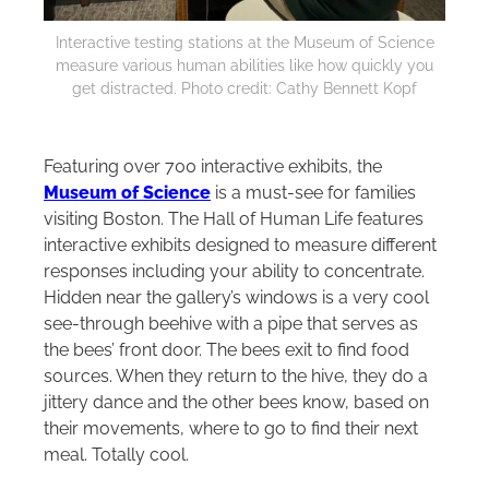
Interactive testing stations at the Museum of Science
measure various human abilities like how quickly you
get distracted. Photo credit: Cathy Bennett Kopf
Featuring over 700 interactive exhibits, the
Museum of Science
is a must-see for families
visiting Boston. The Hall of Human Life features
interactive exhibits designed to measure different
responses including your ability to concentrate.
Hidden near the gallery’s windows is a very cool
see-through beehive with a pipe that serves as
the bees’ front door. The bees exit to find food
sources. When they return to the hive, they do a
jittery dance and the other bees know, based on
their movements, where to go to find their next
meal. Totally cool.