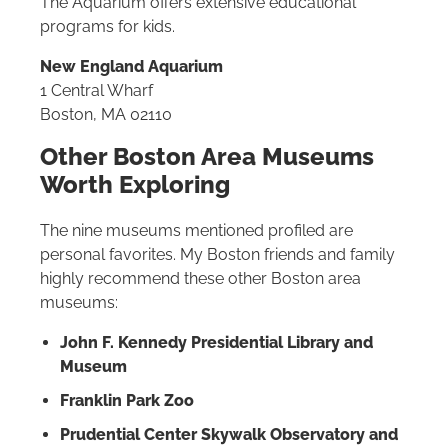
The Aquarium offers extensive educational
programs for kids.
New England Aquarium
1 Central Wharf
Boston, MA 02110
Other Boston Area Museums
Worth Exploring
The nine museums mentioned profiled are
personal favorites. My Boston friends and family
highly recommend these other Boston area
museums:
John F. Kennedy Presidential Library and
Museum
Franklin Park Zoo
Prudential Center Skywalk Observatory and