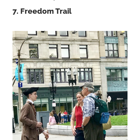
7. Freedom Trail