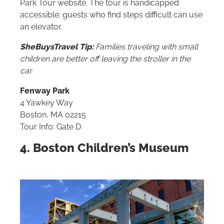
Park Tour website. The tour is handicapped
accessible; guests who find steps difficult can use
an elevator.
SheBuysTravel Tip:
Families traveling with small
children are better off leaving the stroller in the
car.
Fenway Park
4 Yawkey Way
Boston, MA 02215
Tour Info: Gate D
4. Boston Children’s Museum