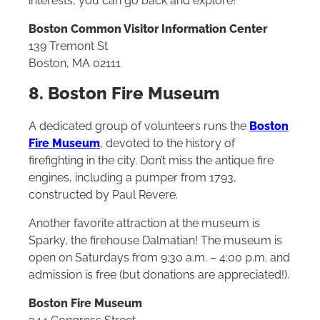
interests, you can go back and explore!
Boston Common Visitor Information Center
139 Tremont St
Boston, MA 02111
8. Boston Fire Museum
A dedicated group of volunteers runs the
Boston
Fire Museum
, devoted to the history of
firefighting in the city. Don’t miss the antique fire
engines, including a pumper from 1793,
constructed by Paul Revere.
Another favorite attraction at the museum is
Sparky, the firehouse Dalmatian! The museum is
open on Saturdays from 9:30 a.m. – 4:00 p.m. and
admission is free (but donations are appreciated!).
Boston Fire Museum