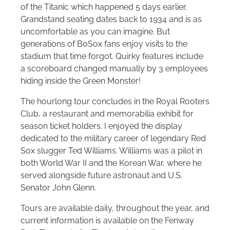
of the Titanic which happened 5 days earlier.
Grandstand seating dates back to 1934 and is as
uncomfortable as you can imagine. But
generations of BoSox fans enjoy visits to the
stadium that time forgot. Quirky features include
a scoreboard changed manually by 3 employees
hiding inside the Green Monster!
The hourlong tour concludes in the Royal Rooters
Club, a restaurant and memorabilia exhibit for
season ticket holders. I enjoyed the display
dedicated to the military career of legendary Red
Sox slugger Ted Williams. Williams was a pilot in
both World War II and the Korean War, where he
served alongside future astronaut and U.S.
Senator John Glenn.
Tours are available daily, throughout the year, and
current information is available on the Fenway