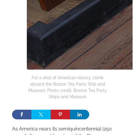
For a shot of American history, climb
aboard the Boston Tea Party Ship and
Museum. Photo credit: Boston Tea Party
Ships and Museum
As America nears its semiquincentennial (250