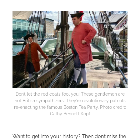
Don’t let the red coats fool you! These gentlemen are
not British sympathizers. They’re revolutionary patriots
re-enacting the famous Boston Tea Party. Photo credit:
Cathy Bennett Kopf
Want to get into your history? Then don’t miss the