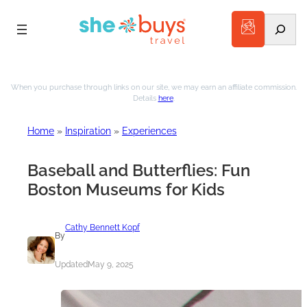
Search
Skip
to
When you purchase through links on our site, we may earn an affiliate commission.
Details
here
.
content
Home
»
Inspiration
»
Experiences
Baseball and Butterflies: Fun
Boston Museums for Kids
Cathy Bennett Kopf
By
Updated
May 9, 2025