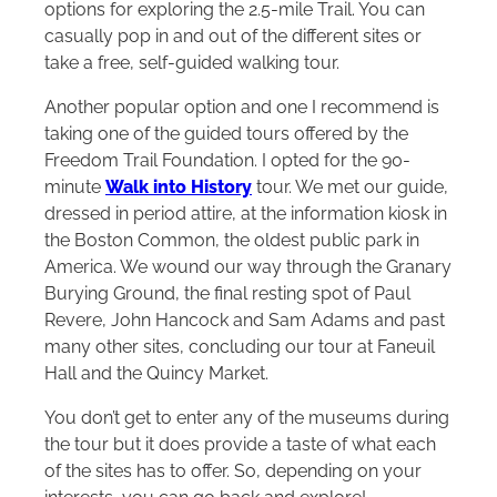
options for exploring the 2.5-mile Trail. You can
casually pop in and out of the different sites or
take a free, self-guided walking tour.
Another popular option and one I recommend is
taking one of the guided tours offered by the
Freedom Trail Foundation. I opted for the 90-
minute
Walk into History
tour. We met our guide,
dressed in period attire, at the information kiosk in
the Boston Common, the oldest public park in
America. We wound our way through the Granary
Burying Ground, the final resting spot of Paul
Revere, John Hancock and Sam Adams and past
many other sites, concluding our tour at Faneuil
Hall and the Quincy Market.
You don’t get to enter any of the museums during
the tour but it does provide a taste of what each
of the sites has to offer. So, depending on your