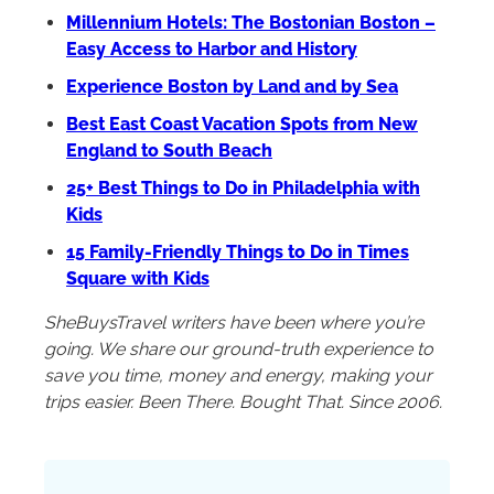
Millennium Hotels: The Bostonian Boston –
Easy Access to Harbor and History
Experience Boston by Land and by Sea
Best East Coast Vacation Spots from New
England to South Beach
25+ Best Things to Do in Philadelphia with
Kids
15 Family-Friendly Things to Do in Times
Square with Kids
SheBuysTravel writers have been where you’re
going. We share our ground-truth experience to
save you time, money and energy, making your
trips easier. Been There. Bought That. Since 2006.