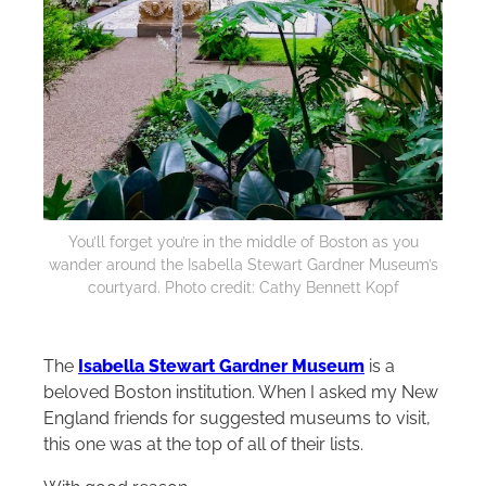
You’ll forget you’re in the middle of Boston as you
wander around the Isabella Stewart Gardner Museum’s
courtyard. Photo credit: Cathy Bennett Kopf
The
Isabella Stewart Gardner Museum
is a
beloved Boston institution. When I asked my New
England friends for suggested museums to visit,
this one was at the top of all of their lists.