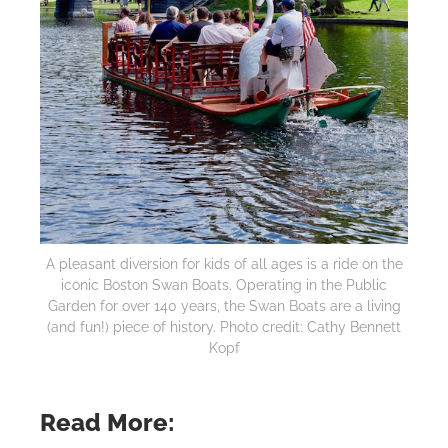
A pleasant diversion for kids of all ages is a ride on the
iconic Boston Swan Boats. Operating in the Public
Garden for over 140 years, the Swan Boats are a living
(and fun!) piece of history. Photo credit: Cathy Bennett
Kopf
Read More: