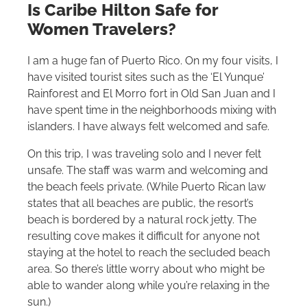
Is Caribe
Hilton
Safe for
Women Travelers?
I am a huge fan of Puerto Rico. On my four visits, I
have visited tourist sites such as the ‘El Yunque’
Rainforest and El Morro fort in Old San Juan and I
have spent time in the neighborhoods mixing with
islanders. I have always felt welcomed and safe.
On this trip, I was traveling solo and I never felt
unsafe. The staff was warm and welcoming and
the beach feels private. (While Puerto Rican law
states that all beaches are public, the resort’s
beach is bordered by a natural rock jetty. The
resulting cove makes it difficult for anyone not
staying at the hotel to reach the secluded beach
area. So there’s little worry about who might be
able to wander along while you’re relaxing in the
sun.)