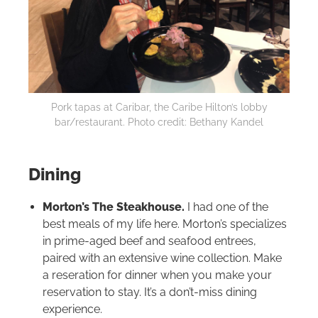
Pork tapas at Caribar, the Caribe
Hilton
’s lobby
bar/restaurant. Photo credit: Bethany Kandel
Dining
Morton’s The Steakhouse.
I had one of the
best meals of my life here. Morton’s specializes
in prime-aged beef and seafood entrees,
paired with an extensive wine collection. Make
a reseration for dinner when you make your
reservation to stay. It’s a don’t-miss dining
experience.