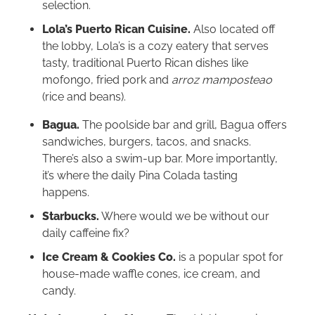
selection.
Lola’s Puerto Rican Cuisine.
Also located off
the lobby, Lola’s is a cozy eatery that serves
tasty, traditional Puerto Rican dishes like
mofongo, fried pork and
arroz mamposteao
(rice and beans).
Bagua.
The poolside bar and grill, Bagua offers
sandwiches, burgers, tacos, and snacks.
There’s also a swim-up bar. More importantly,
it’s where the daily Pina Colada tasting
happens.
Starbucks.
Where would we be without our
daily caffeine fix?
Ice Cream & Cookies Co.
is a popular spot for
house-made waffle cones, ice cream, and
candy.