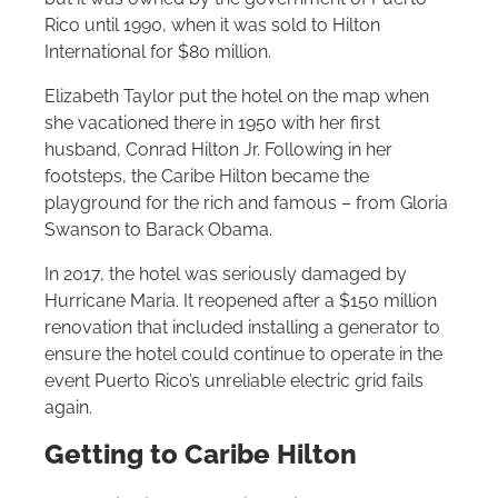
Rico until 1990, when it was sold to
Hilton
International for $80 million.
Elizabeth Taylor put the hotel on the map when
she vacationed there in 1950 with her first
husband, Conrad
Hilton
Jr. Following in her
footsteps, the Caribe
Hilton
became the
playground for the rich and famous – from Gloria
Swanson to Barack Obama.
In 2017, the hotel was seriously damaged by
Hurricane Maria. It reopened after a $150 million
renovation that included installing a generator to
ensure the hotel could continue to operate in the
event Puerto Rico’s unreliable electric grid fails
again.
Getting to Caribe
Hilton