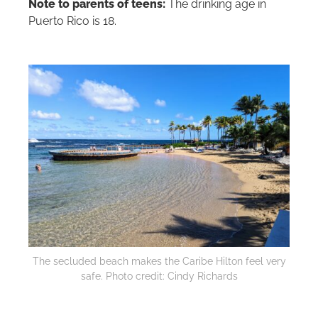
Note to parents of teens:
The drinking age in
Puerto Rico is 18.
The secluded beach makes the Caribe
Hilton
feel very
safe. Photo credit: Cindy Richards