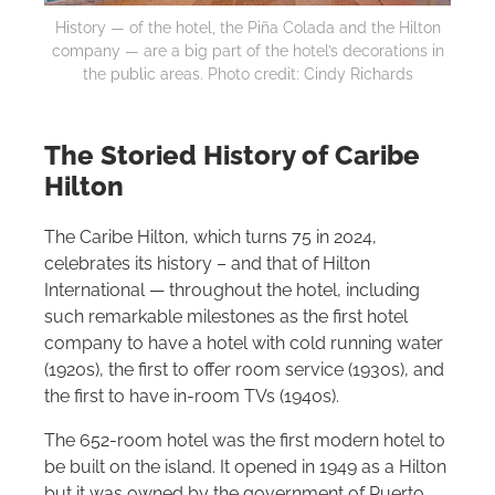
History — of the hotel, the Piña Colada and the
Hilton
company — are a big part of the hotel’s decorations in
the public areas. Photo credit: Cindy Richards
The Storied History of Caribe
Hilton
The Caribe
Hilton
, which turns 75 in 2024,
celebrates its history – and that of
Hilton
International — throughout the hotel, including
such remarkable milestones as the first hotel
company to have a hotel with cold running water
(1920s), the first to offer room service (1930s), and
the first to have in-room TVs (1940s).
The 652-room hotel was the first modern hotel to
be built on the island. It opened in 1949 as a
Hilton
but it was owned by the government of Puerto