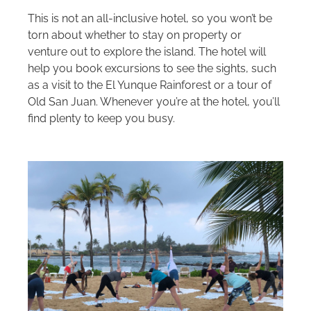
This is not an all-inclusive hotel, so you won’t be
torn about whether to stay on property or
venture out to explore the island. The hotel will
help you book excursions to see the sights, such
as a visit to the El Yunque Rainforest or a tour of
Old San Juan. Whenever you’re at the hotel, you’ll
find plenty to keep you busy.