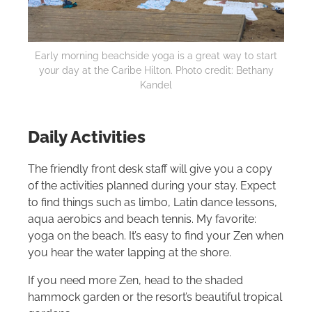
Early morning beachside yoga is a great way to start
your day at the Caribe
Hilton
. Photo credit: Bethany
Kandel
Daily Activities
The friendly front desk staff will give you a copy
of the activities planned during your stay. Expect
to find things such as limbo, Latin dance lessons,
aqua aerobics and beach tennis. My favorite:
yoga on the beach. It’s easy to find your Zen when
you hear the water lapping at the shore.
If you need more Zen, head to the shaded
hammock garden or the resort’s beautiful tropical