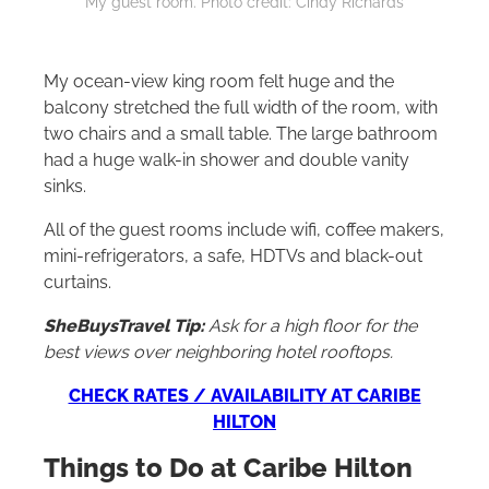
My guest room. Photo credit: Cindy Richards
My ocean-view king room felt huge and the
balcony stretched the full width of the room, with
two chairs and a small table. The large bathroom
had a huge walk-in shower and double vanity
sinks.
All of the guest rooms include wifi, coffee makers,
mini-refrigerators, a safe, HDTVs and black-out
curtains.
SheBuysTravel Tip:
Ask for a high floor for the
best views over neighboring hotel rooftops.
CHECK RATES / AVAILABILITY AT CARIBE
HILTON
Things to Do at Caribe
Hilton