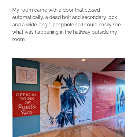
My room came with a door that closed
automatically, a dead bolt and secondary lock
and a wide-angle peephole so I could easily see
what was happening in the hallway outside my
room.