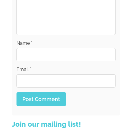
Name
*
Email
*
Join our mailing list!