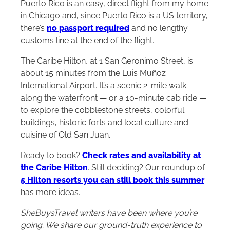
Puerto Rico is an easy, direct flight from my home
in Chicago and, since Puerto Rico is a US territory,
there’s
no passport required
and no lengthy
customs line at the end of the flight.
The Caribe
Hilton
, at 1 San Geronimo Street, is
about 15 minutes from the Luis Muñoz
International Airport. It’s a scenic 2-mile walk
along the waterfront — or a 10-minute cab ride —
to explore the cobblestone streets, colorful
buildings, historic forts and local culture and
cuisine of Old San Juan.
Ready to book?
Check rates and availability at
the Caribe Hilton
. Still deciding? Our roundup of
5 Hilton resorts you can still book this summer
has more ideas.
SheBuysTravel writers have been where you’re
going. We share our ground-truth experience to