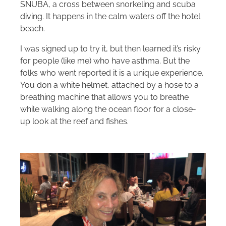
SNUBA, a cross between snorkeling and scuba
diving. It happens in the calm waters off the hotel
beach.
I was signed up to try it, but then learned it’s risky
for people (like me) who have asthma. But the
folks who went reported it is a unique experience.
You don a white helmet, attached by a hose to a
breathing machine that allows you to breathe
while walking along the ocean floor for a close-
up look at the reef and fishes.