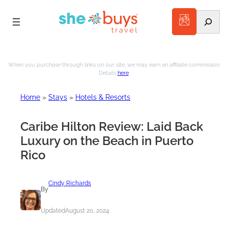
Search
Skip
to
When you purchase through links on our site, we may earn an affiliate commission.
Details
here
.
content
Home
»
Stays
»
Hotels & Resorts
Caribe Hilton Review: Laid Back
Luxury on the Beach in Puerto
Rico
Cindy Richards
By
Updated
August 20, 2024