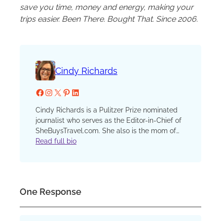
save you time, money and energy, making your
trips easier. Been There. Bought That. Since 2006.
Cindy Richards
Facebook
Instagram
X
Pinterest
LinkedIn
Cindy Richards is a Pulitzer Prize nominated
journalist who serves as the Editor-in-Chief of
SheBuysTravel.com. She also is the mom of
two now grown kids who have traveled with
Read full bio
her since that first, fateful plane ride when one
preschooler discovered a barf bag in his seat
pocket and his sister, finding none in hers,
demanded, “I want a barf bag too!” She has
One Response
been a reporter, editor and columnist at the
Chicago Sun-Times and Chicago Tribune, an
editor at Chicago Parent and Catalyst