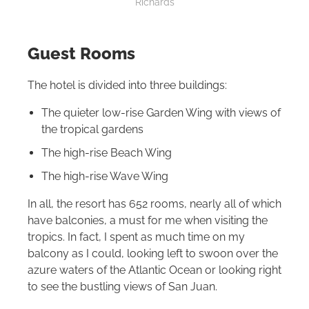
Richards
Guest Rooms
The hotel is divided into three buildings:
The quieter low-rise Garden Wing with views of
the tropical gardens
The high-rise Beach Wing
The high-rise Wave Wing
In all, the resort has 652 rooms, nearly all of which
have balconies, a must for me when visiting the
tropics. In fact, I spent as much time on my
balcony as I could, looking left to swoon over the
azure waters of the Atlantic Ocean or looking right
to see the bustling views of San Juan.