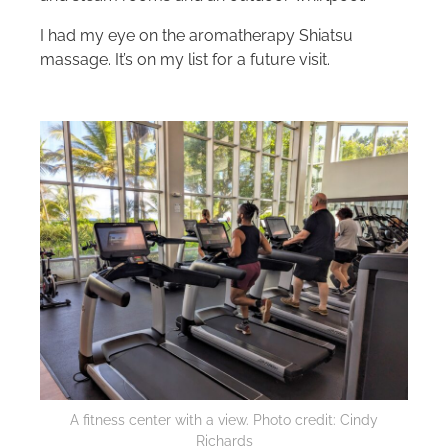
I had my eye on the aromatherapy Shiatsu
massage. It’s on my list for a future visit.
A fitness center with a view. Photo credit: Cindy
Richards