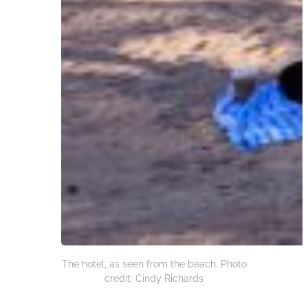
The hotel, as seen from the beach. Photo
credit: Cindy Richards