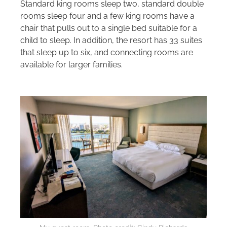
Standard king rooms sleep two, standard double
rooms sleep four and a few king rooms have a
chair that pulls out to a single bed suitable for a
child to sleep. In addition, the resort has 33 suites
that sleep up to six, and connecting rooms are
available for larger families.