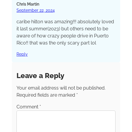
Chicago and an instructor in the graduate
Chris Martin
school at Northwestern’s prestigious Medill
September 22, 2024
School of Journalism.
caribe hilton was amazing!!! absolutely loved
it last summer(2023) but others need to be
aware of how crazy people drive in Puerto
Rico!! that was the only scary part lol
Reply
Leave a Reply
Your email address will not be published.
Required fields are marked
*
Comment
*