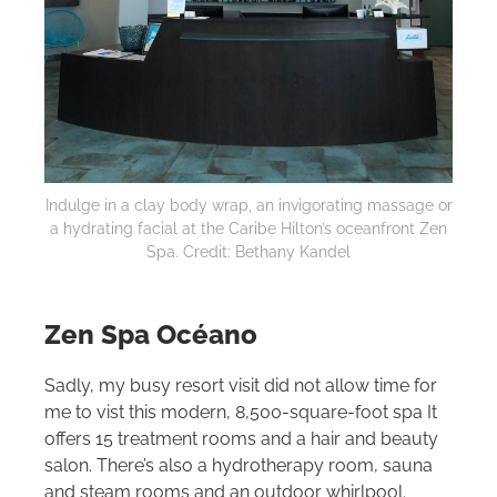
Indulge in a clay body wrap, an invigorating massage or
a hydrating facial at the Caribe
Hilton
’s oceanfront Zen
Spa. Credit: Bethany Kandel
Zen Spa Océano
Sadly, my busy resort visit did not allow time for
me to vist this modern, 8,500-square-foot spa It
offers 15 treatment rooms and a hair and beauty
salon. There’s also a hydrotherapy room, sauna
and steam rooms and an outdoor whirlpool.