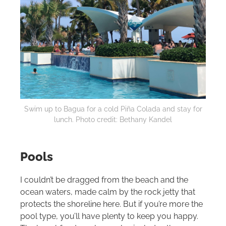
Swim up to Bagua for a cold Piña Colada and stay for
lunch. Photo credit: Bethany Kandel
Pools
I couldn’t be dragged from the beach and the
ocean waters, made calm by the rock jetty that
protects the shoreline here. But if you’re more the
pool type, you’ll have plenty to keep you happy.