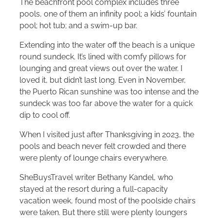
The beachfront pool complex includes three
pools, one of them an infinity pool; a kids’ fountain
pool; hot tub; and a swim-up bar.
Extending into the water off the beach is a unique
round sundeck. It’s lined with comfy pillows for
lounging and great views out over the water. I
loved it, but didn’t last long. Even in November,
the Puerto Rican sunshine was too intense and the
sundeck was too far above the water for a quick
dip to cool off.
When I visited just after Thanksgiving in 2023, the
pools and beach never felt crowded and there
were plenty of lounge chairs everywhere.
SheBuysTravel writer Bethany Kandel, who
stayed at the resort during a full-capacity
vacation week, found most of the poolside chairs
were taken. But there still were plenty loungers