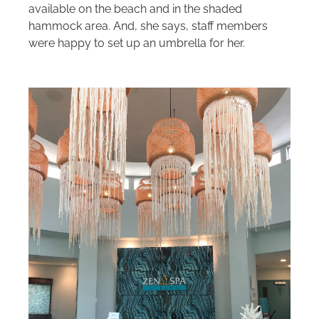
available on the beach and in the shaded
hammock area. And, she says, staff members
were happy to set up an umbrella for her.