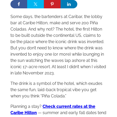
Some days, the bartenders at Caribar, the lobby
bar at Caribe
Hilton
, make and serve 200 Piña
Coladas. And why not? The hotel, the first
Hilton
to be built outside the continental US, claims to
be the place where the iconic drink was invented.
But you don’t need to know where the drink was
invented to enjoy one (or more) while lounging in
the sun watching the waves lap ashore at this
iconic 17-acre resort. At least I didn’t when I visited
in late November 2023.
The drink is a symbol of the hotel
, which
exudes
the same fun, laid-back tropical vibe you get
when you think “Piña Colada.”
Planning a stay?
Check current rates at the
Caribe Hilton
— summer and early fall dates tend