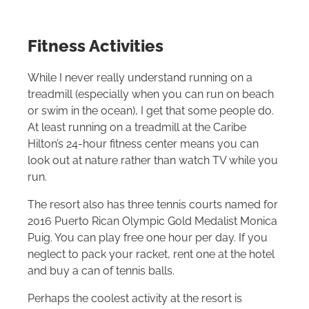
Fitness Activities
While I never really understand running on a
treadmill (especially when you can run on beach
or swim in the ocean), I get that some people do.
At least running on a treadmill at the Caribe
Hilton
’s 24-hour fitness center means you can
look out at nature rather than watch TV while you
run.
The resort also has three tennis courts named for
2016 Puerto Rican Olympic Gold Medalist Monica
Puig. You can play free one hour per day. If you
neglect to pack your racket, rent one at the hotel
and buy a can of tennis balls.
Perhaps the coolest activity at the resort is