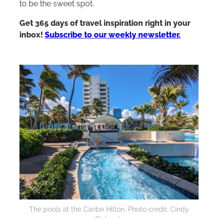
to be the sweet spot.
Get 365 days of travel inspiration right in your
inbox!
Subscribe to our weekly newsletter.
The pools at the Caribe
Hilton
. Photo credit: Cindy