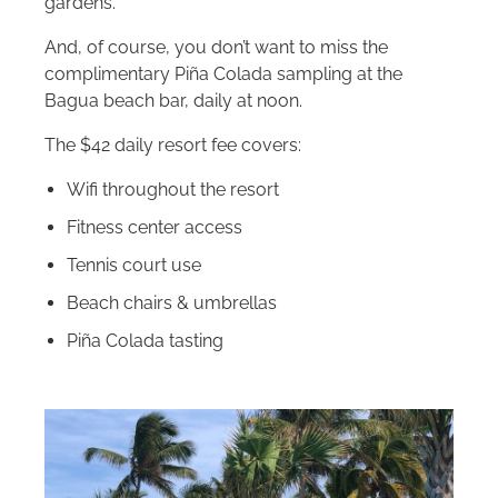
gardens.
And, of course, you don’t want to miss the
complimentary Piña Colada sampling at the
Bagua beach bar, daily at noon.
The $42 daily resort fee covers:
Wifi throughout the resort
Fitness center access
Tennis court use
Beach chairs & umbrellas
Piña Colada tasting