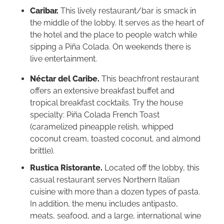
Caribar.
This lively restaurant/bar is smack in
the middle of the lobby. It serves as the heart of
the hotel and the place to people watch while
sipping a Piña Colada. On weekends there is
live entertainment.
Néctar del Caribe.
This beachfront restaurant
offers an extensive breakfast buffet and
tropical breakfast cocktails. Try the house
specialty: Piña Colada French Toast
(caramelized pineapple relish, whipped
coconut cream, toasted coconut, and almond
brittle).
Rustica Ristorante.
Located off the lobby, this
casual restaurant serves Northern Italian
cuisine with more than a dozen types of pasta.
In addition, the menu includes antipasto,
meats, seafood, and a large, international wine