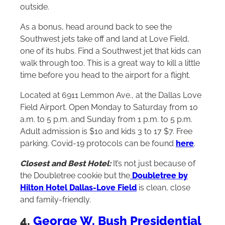
outside.
As a bonus, head around back to see the
Southwest jets take off and land at Love Field,
one of its hubs. Find a Southwest jet that kids can
walk through too. This is a great way to kill a little
time before you head to the airport for a flight.
Located at 6911 Lemmon Ave., at the Dallas Love
Field Airport. Open Monday to Saturday from 10
a.m. to 5 p.m. and Sunday from 1 p.m. to 5 p.m.
Adult admission is $10 and kids 3 to 17 $7. Free
parking. Covid-19 protocols can be found
here
.
Closest and Best Hotel:
It’s not just because of
the Doubletree cookie but the
Doubletree by
Hilton Hotel Dallas-Love Field
is clean, close
and family-friendly.
4.
George W. Bush Presidential