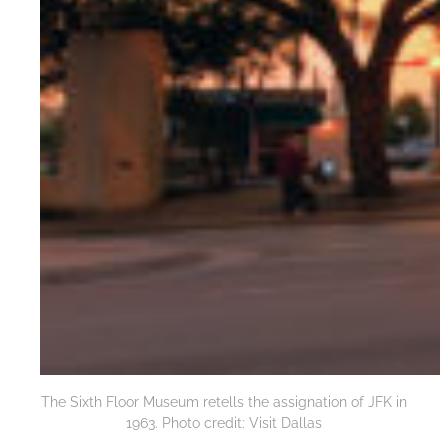
The Sixth Floor Museum retells the assignation of JFK in
1963. Photo credit: Visit Dallas