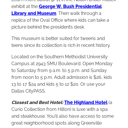
exhibit at the
George W. Bush Presidential
Library and Museum
. Then walk through a
replica of the Oval Office where kids can take a
picture behind the president’s desk.
This museum is better suited for tweens and
teens since its collection is rich in recent history.
Located on the Southern Methodist University
Campus at 2943 SMU Boulevard. Open Monday
to Saturday from 9 a.m. to 5 p.m. and Sunday
from noon to 5 p.m. Adult admission is $26, kids
13 to 17 $24 and kids 5 to 12 $20. Or use your
Dallas CityPASS.
Closest and Best Hotel:
The Highland Hotel
(a
Curio Collection from
Hilton
) is luxe with a spa
and steakhouse. You’ll also have access to some
great neighborhood spots along Greenville