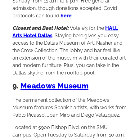
Sunday from 11 a.m. to 5 p.m. Free general
admission, though donations accepted. Covid
protocols can found
here
.
Closest and Best Hotel:
Vote #3 for the
HALL
Arts Hotel Dallas
. Staying here gives you easy
access to the Dallas Museum of Art, Nasher and
the Crow Collection. The lobby and bar feel like
an extension of the museum with their curated art
and modern furniture. Plus, you can take in the
Dallas skyline from the rooftop pool.
9.
Meadows Museum
The permanent collection of the Meadows
Museum features Spanish artists, with works from
Pablo Picasso, Joan Miro and Diego Velazquez.
Located at 5900 Bishop Blvd. on the SMU
campus. Open Tuesday to Saturday from 10 a.m.