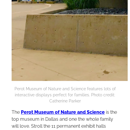
Perot Museum of Nature and Science features lots of
interactive displays perfect for families. Photo credit:
Catherine Parker
The
Perot Museum of Nature and Science
is the
top museum in Dallas and one the whole family
will love. Stroll the 11 permanent exhibit halls