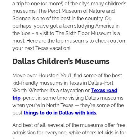
a trip to one (or more!) of the city’s many children’s
museums. The Perot Museum of Nature and
Science is one of the best in the country. Or,
perhaps, you’ve got a teen studying America in
the ’60s – a visit to The Sixth Floor Museum is a
must. Here are the top museums to check out on
your next Texas vacation!
Dallas Children’s Museums
Move over Houston! You’ll find some of the best
kid-friendly museums in Texas in Dallas-Fort
Worth. Whether it’s a staycation or
Texas road
trip
, pencil in some time visiting Dallas museums
when you’re in North Texas — they’re some of the
best
things to do in Dallas with kids
.
And best of all, several of the museums offer free
admission for everyone, while others let kids in for