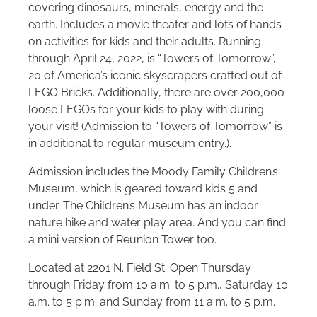
covering dinosaurs, minerals, energy and the
earth. Includes a movie theater and lots of hands-
on activities for kids and their adults. Running
through April 24, 2022, is “Towers of Tomorrow”,
20 of America’s iconic skyscrapers crafted out of
LEGO Bricks. Additionally, there are over 200,000
loose LEGOs for your kids to play with during
your visit! (Admission to “Towers of Tomorrow” is
in additional to regular museum entry.).
Admission includes the Moody Family Children’s
Museum, which is geared toward kids 5 and
under. The Children’s Museum has an indoor
nature hike and water play area. And you can find
a mini version of Reunion Tower too.
Located at 2201 N. Field St. Open Thursday
through Friday from 10 a.m. to 5 p.m., Saturday 10
a.m. to 5 p.m. and Sunday from 11 a.m. to 5 p.m.