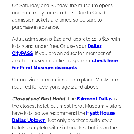
On Saturday and Sunday, the museum opens
one hour early for members. Due to Covid,
admission tickets are timed so be sure to
purchase in advance.
Adult admission is $20 and kids 3 to 12 is $13 with
kids 2 and under free. Or use your
Dallas
CityPASS
. If you are an educator, member of
another museum, or first responder
check here
for Perot Museum discounts
.
Coronavirus precautions are in place. Masks are
required for everyone age 2 and above.
Closest and Best Hotel:
The
Fairmont Dallas
is
the closest hotel, but most Perot Museum visitors
have kids, so we recommend the
Hyatt House
Dallas Uptown
. Not only are these suite-style
hotels complete with kitchenettes, but it’s on the