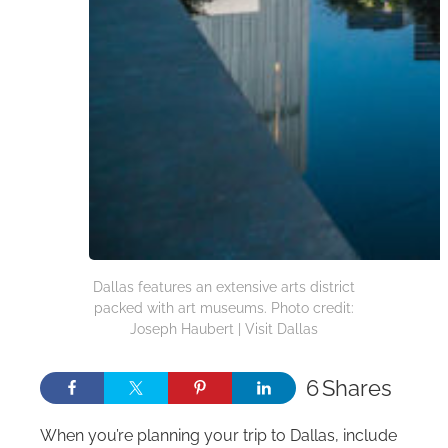
Dallas features an extensive arts district
packed with art museums. Photo credit:
Joseph Haubert | Visit Dallas
6
Shares
When you’re planning your trip to Dallas, include