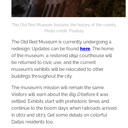
The Old Red Museum features the history of the county.
Photo credit: Pixabay
The Old Red Museum is currently undergoing a
redesign. Updates can be found
here
. The home
of the museum, a restored 1892 courthouse will
be returned to civic use, and the current
museum’s exhibits will be relocated to other
buildings throughout the city.
The museum’s mission will remain the same.
Visitors will ;earn about the
Big D
before it was
settled. Exhibits start with prehistoric times and
continue to the boom days when railroads arrived
in 1872 and 1873. Get some details on colorful
Dallas residents too.