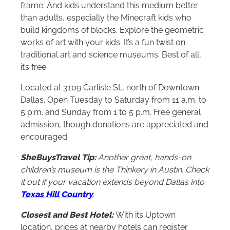
frame. And kids understand this medium better
than adults, especially the Minecraft kids who
build kingdoms of blocks. Explore the geometric
works of art with your kids. It’s a fun twist on
traditional art and science museums. Best of all,
it’s free.
Located at 3109 Carlisle St., north of Downtown
Dallas. Open Tuesday to Saturday from 11 a.m. to
5 p.m. and Sunday from 1 to 5 p.m. Free general
admission, though donations are appreciated and
encouraged.
SheBuysTravel Tip:
Another great, hands-on
children’s museum is the Thinkery in Austin. Check
it out if your vacation extends beyond Dallas into
Texas Hill Country
.
Closest and Best Hotel:
With its Uptown
location, prices at nearby hotels can register