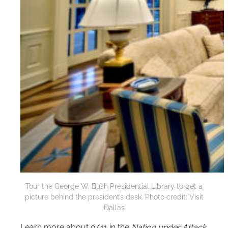
Tour the George W. Bush Presidential Library to get a
picture behind the president’s desk. Photo credit: Visit
Dallas
Learn more about 9/11 in the
Nation under Attack