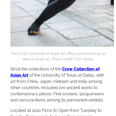
The Crow Collection of Asian Art offers performances as
well as Asian art. Photo credit: Visit Dallas
Stroll the collections of the
Crow Collection of
Asian Art
of the University of Texas at Dallas, with
art from China, Japan, Vietnam and India among
other countries. Included are ancient works to
contemporary pieces. Find screens, lacquerware
and samurai items among its permanent exhibits.
Located at 2010 Flora St. Open from Tuesday to