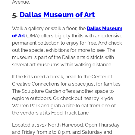
Avenue.
5.
Dallas Museum of Art
Walk a gallery or walk a floor, the
Dallas Museum
of Art
(DMA) offers big city thrills with an extensive
permanent collection to enjoy for free. And check
out the special exhibitions for more to see. The
museum is part of the Dallas arts districts with
several art museums within walking distance.
If the kids need a break, head to the Center of
Creative Connections for a space just for families.
The Sculpture Garden offers another space to
explore outdoors. Or, check out nearby Klyde
Warren Park and grab a bite to eat from one of
the vendors at its Food Truck Lane.
Located at 1717 North Harwood. Open Thursday
and Friday from 2 to 8 p.m. and Saturday and