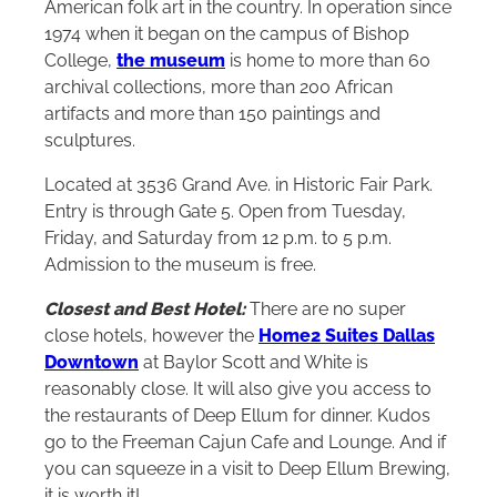
American folk art in the country. In operation since
1974 when it began on the campus of Bishop
College,
the museum
is home to more than 60
archival collections, more than 200 African
artifacts and more than 150 paintings and
sculptures.
Located at 3536 Grand Ave. in Historic Fair Park.
Entry is through Gate 5. Open from Tuesday,
Friday, and Saturday from 12 p.m. to 5 p.m.
Admission to the museum is free.
Closest and Best Hotel:
There are no super
close hotels, however the
Home2 Suites Dallas
Downtown
at Baylor Scott and White is
reasonably close. It will also give you access to
the restaurants of Deep Ellum for dinner. Kudos
go to the Freeman Cajun Cafe and Lounge. And if
you can squeeze in a visit to Deep Ellum Brewing,
it is worth it!