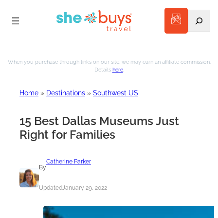
Search
Skip
to
When you purchase through links on our site, we may earn an affiliate commission.
Details
here
.
content
Home
»
Destinations
»
Southwest US
15 Best Dallas Museums Just
Right for Families
Catherine Parker
By
Updated
January 29, 2022