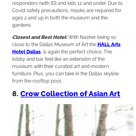
responders (with ID) and kids 12 and under. Due to
Covid safety precautions, masks are required for
ages 2 and up in both the museum and the
gardens.
Closest and Best Hotel:
With Nasher being so
close to the Dallas Museum of Art the
HALL Arts
Hotel Dallas
, is again the perfect choice. The
lobby and bar feel like an extension of the
museum with their curated art and modern
furniture. Plus, you can take in the Dallas skyline
from the rooftop pool.
8.
Crow Collection of Asian Art