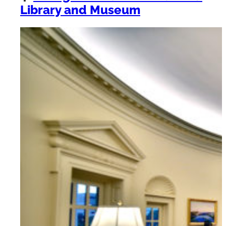
Library and Museum