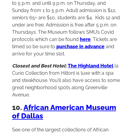
to 5 p.m. and until 9 p.m. on Thursday, and
Sunday from 1 to 5 p.m. Adult admission is $12,
seniors 65+ are $10, students are $4. Kids 12 and
under are free. Admission is free after 5 p.m. on
Thursdays. The Museum follows SMU’s Covid
protocols which can be found
here
. Tickets are
timed so be sure to
purchase in advance
and
arrive for your time slot.
Closest and Best Hotel:
The Highland Hotel
(a
Curio Collection from
Hilton
) is luxe with a spa
and steakhouse. You’ll also have access to some
great neighborhood spots along Greenville
Avenue.
10.
African American Museum
of Dallas
See one of the largest collections of African