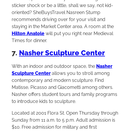
sticker shock or be a little, shall we say, not kid-
oriented? SheBuysTravel Nasreen Stump
recommends driving over for your visit and
staying in the Market Center area. A room at the
Hilton Anatole
will put you right near Medieval
Times for dinner.
7.
Nasher Sculpture Center
With an indoor and outdoor space, the
Nasher
Sculpture Center
allows you to stroll among
contemporary and modern sculpture. Find
Matisse, Picasso and Giacometti among others.
Nasher offers student tours and family programs
to introduce kids to sculpture.
Located at 2001 Flora St. Open Thursday through
Sunday from 11 a.m. to 5 p.m. Adult admission is
$10. Free admission for military and first