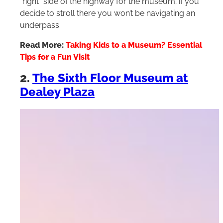
“right” side of the highway for the museum; if you
decide to stroll there you won’t be navigating an
underpass.
Read More:
Taking Kids to a Museum? Essential
Tips for a Fun Visit
2.
The Sixth Floor Museum at
Dealey Plaza