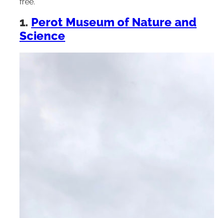
free.
1.
Perot Museum of Nature and
Science