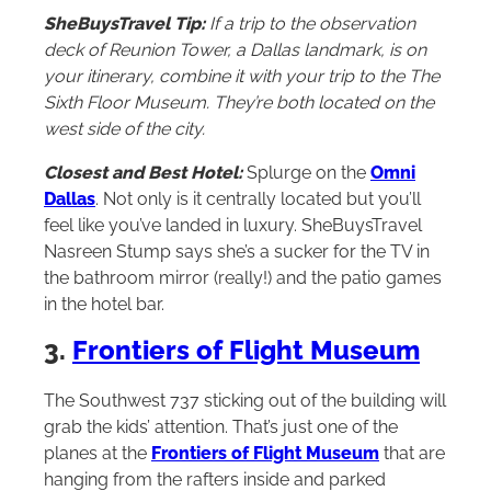
SheBuysTravel Tip:
If a trip to the observation
deck of Reunion Tower, a Dallas landmark, is on
your itinerary, combine it with your trip to the The
Sixth Floor Museum. They’re both located on the
west side of the city.
Closest and Best Hotel:
Splurge on the
Omni
Dallas
. Not only is it centrally located but you’ll
feel like you’ve landed in luxury. SheBuysTravel
Nasreen Stump says she’s a sucker for the TV in
the bathroom mirror (really!) and the patio games
in the hotel bar.
3.
Frontiers of Flight Museum
The Southwest 737 sticking out of the building will
grab the kids’ attention. That’s just one of the
planes at the
Frontiers of Flight Museum
that are
hanging from the rafters inside and parked