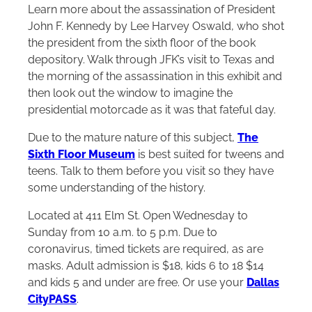
Learn more about the assassination of President
John F. Kennedy by Lee Harvey Oswald, who shot
the president from the sixth floor of the book
depository. Walk through JFK’s visit to Texas and
the morning of the assassination in this exhibit and
then look out the window to imagine the
presidential motorcade as it was that fateful day.
Due to the mature nature of this subject,
The
Sixth Floor Museum
is best suited for tweens and
teens. Talk to them before you visit so they have
some understanding of the history.
Located at 411 Elm St. Open Wednesday to
Sunday from 10 a.m. to 5 p.m. Due to
coronavirus, timed tickets are required, as are
masks. Adult admission is $18, kids 6 to 18 $14
and kids 5 and under are free. Or use your
Dallas
CityPASS
.