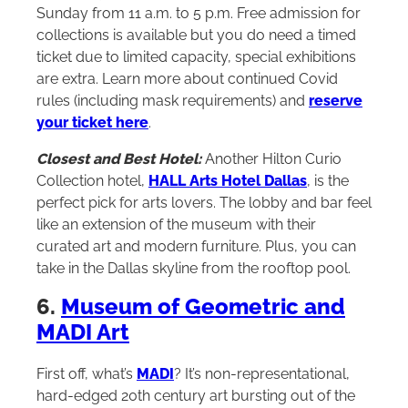
Sunday from 11 a.m. to 5 p.m. Free admission for
collections is available but you do need a timed
ticket due to limited capacity, special exhibitions
are extra. Learn more about continued Covid
rules (including mask requirements) and
reserve
your ticket here
.
Closest and Best Hotel:
Another
Hilton
Curio
Collection hotel,
HALL Arts Hotel Dallas
, is the
perfect pick for arts lovers. The lobby and bar feel
like an extension of the museum with their
curated art and modern furniture. Plus, you can
take in the Dallas skyline from the rooftop pool.
6.
Museum of Geometric and
MADI Art
First off, what’s
MADI
? It’s non-representational,
hard-edged 20th century art bursting out of the