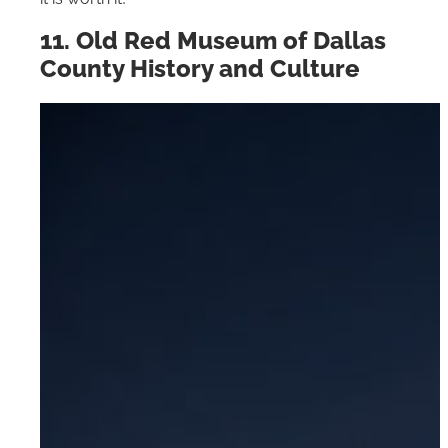
11. Old Red Museum of Dallas
County History and Culture