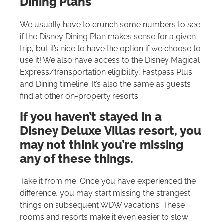
Dining Plans
We usually have to crunch some numbers to see
if the Disney Dining Plan makes sense for a given
trip, but it’s nice to have the option if we choose to
use it! We also have access to the Disney Magical
Express/transportation eligibility, Fastpass Plus
and Dining timeline. It’s also the same as guests
find at other on-property resorts.
If you haven’t stayed in a
Disney Deluxe Villas resort, you
may not think you’re missing
any of these things.
Take it from me. Once you have experienced the
difference, you may start missing the strangest
things on subsequent WDW vacations. These
rooms and resorts make it even easier to slow