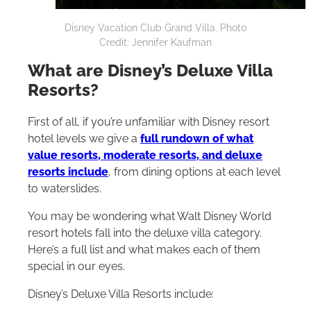
Disney Vacation Club Grand Villa. Photo
Credit: Jennifer Kaufman
What are Disney’s Deluxe Villa
Resorts?
First of all, if you’re unfamiliar with Disney resort
hotel levels we give a
full rundown of what
value resorts, moderate resorts, and deluxe
resorts include
, from dining options at each level
to waterslides.
You may be wondering what
Walt Disney World
resort hotels fall into the deluxe villa category.
Here’s a full list and what makes each of them
special in our eyes.
Disney’s Deluxe Villa Resorts include: