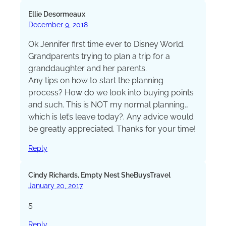
Ellie Desormeaux
December 9, 2018
Ok Jennifer first time ever to Disney World.
Grandparents trying to plan a trip for a
granddaughter and her parents.
Any tips on how to start the planning
process? How do we look into buying points
and such. This is NOT my normal planning.,
which is let’s leave today?. Any advice would
be greatly appreciated. Thanks for your time!
Reply
Cindy Richards, Empty Nest SheBuysTravel
January 20, 2017
5
Reply