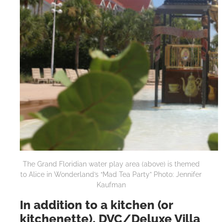
The Grand Floridian water play area (above) is themed
to Alice in Wonderland’s “Mad Tea Party” Photo: Jennifer
Kaufman
In addition to a kitchen (or
kitchenette), DVC/Deluxe Villa