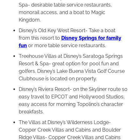
Spa- desirable table service restaurants,
monorail access, and a boat to Magic
Kingdom.
Disney’s Old Key West Resort- Take a boat
from this resort to
Disney Springs for family
fun
or more table service restaurants.
Treehouse Villas at Disney’s Saratoga Springs
Resort & Spa- great option for pool fun and
golfers. Disney’s Lake Buena Vista Golf Course
Clubhouse is located on property.
Disney’s Riviera Resort- on the Skyliner route so
easy travel to EPCOT and Hollywood Studios,
easy access for morning Topolino’s character
breakfasts.
The Villas at Disney’s Wilderness Lodge-
Copper Creek Villas and Cabins and Boulder
Ridge Villas- Copper Creek Villas and Cabins