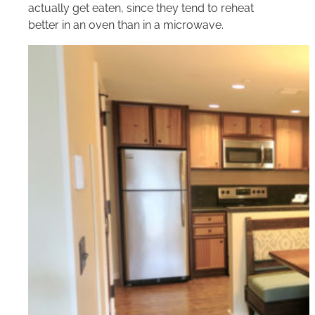
actually get eaten, since they tend to reheat
better in an oven than in a microwave.