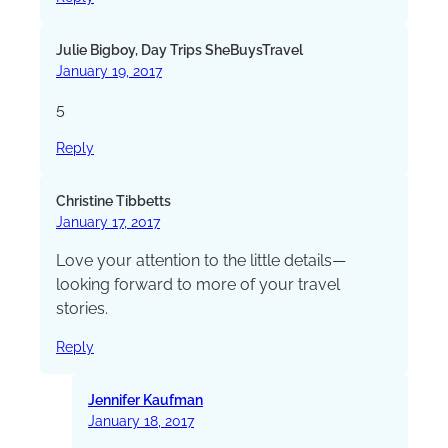
Julie Bigboy, Day Trips SheBuysTravel
January 19, 2017
5
Reply
Christine Tibbetts
January 17, 2017
Love your attention to the little details—
looking forward to more of your travel
stories.
Reply
Jennifer Kaufman
January 18, 2017