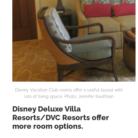
Disney Vacation Club rooms offer a useful layout with
lots of living space. Photo: Jennifer Kaufman
Disney Deluxe Villa
Resorts/DVC Resorts offer
more room options.