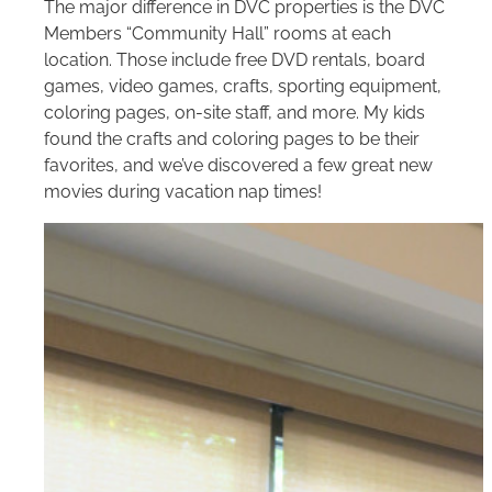
The major difference in DVC properties is the DVC
Members “Community Hall” rooms at each
location. Those include free DVD rentals, board
games, video games, crafts, sporting equipment,
coloring pages, on-site staff, and more. My kids
found the crafts and coloring pages to be their
favorites, and we’ve discovered a few great new
movies during vacation nap times!