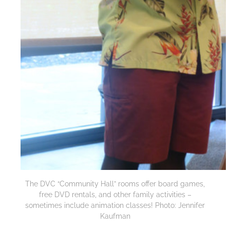
The DVC “Community Hall” rooms offer board games,
free DVD rentals, and other family activities –
sometimes include animation classes! Photo: Jennifer
Kaufman