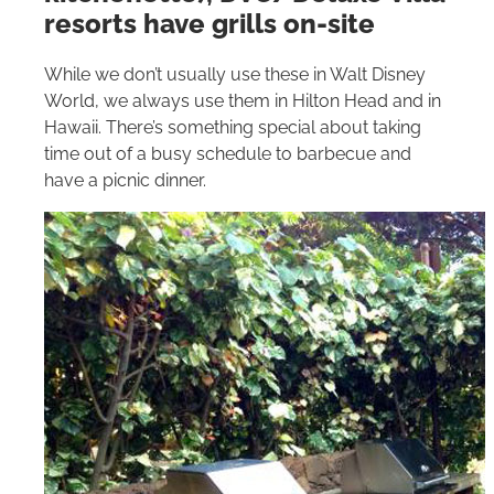
resorts have grills on-site
While we don’t usually use these in
Walt Disney
World
, we always use them in
Hilton
Head and in
Hawaii. There’s something special about taking
time out of a busy schedule to barbecue and
have a picnic dinner.