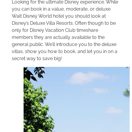
Looking for the ultimate Disney experience. While
you can book in a value, moderate, or deluxe
Walt Disney World
hotel you should look at
Disney’s Deluxe Villa Resorts. Often though to be
only for Disney Vacation Club timeshare
members they are actually available to the
general public. We’ll introduce you to the deluxe
villas, show you how to book, and let you in on a
secret way to save big!