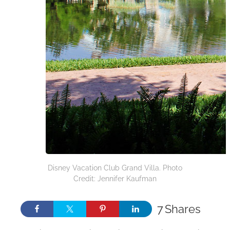
Disney Vacation Club Grand Villa. Photo
Credit: Jennifer Kaufman
7
Shares