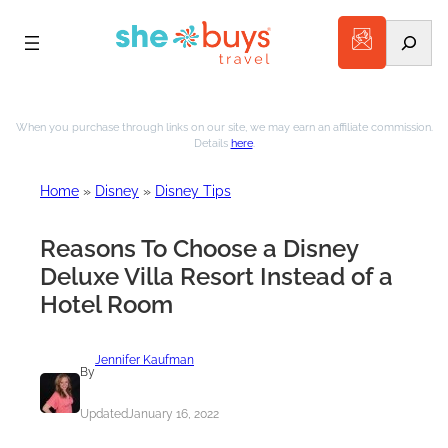
Search
Skip
to
When you purchase through links on our site, we may earn an affiliate commission.
Details
here
.
content
Home
»
Disney
»
Disney Tips
Reasons To Choose a Disney
Deluxe Villa Resort Instead of a
Hotel Room
Jennifer Kaufman
By
Updated
January 16, 2022