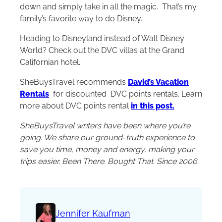
down and simply take in all the magic. That’s my
family’s favorite way to do Disney.
Heading to Disneyland instead of
Walt Disney
World
? Check out the DVC villas at the Grand
Californian hotel.
SheBuysTravel recommends
David’s Vacation
Rentals
for discounted DVC points rentals. Learn
more about DVC points rental
in this post.
SheBuysTravel writers have been where you’re
going. We share our ground-truth experience to
save you time, money and energy, making your
trips easier. Been There. Bought That. Since 2006.
Jennifer Kaufman