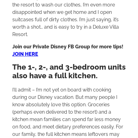
the resort to wash our clothes, I’m even more
disappointed when we get home and I open
suitcases full of dirty clothes. I’m just saying, it’s
worth a shot… and is easy to try in a Deluxe Villa
Resort.
Join our Private Disney FB Group for more tips!
JOIN HERE
The 1-, 2-, and 3-bedroom units
also have a full kitchen.
I’ll admit – I’m not yet on board with cooking
during our Disney vacation. But many people I
know absolutely love this option. Groceries
(perhaps even delivered to the resort) and a
kitchen mean families can spend far less money
on food, and meet dietary preferences easily. For
our family, the full kitchen means leftovers may