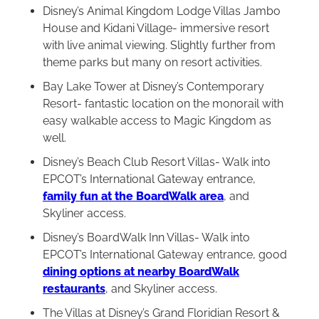
Disney’s Animal Kingdom Lodge Villas Jambo
House and Kidani Village- immersive resort
with live animal viewing. Slightly further from
theme parks but many on resort activities.
Bay Lake Tower at Disney’s Contemporary
Resort- fantastic location on the monorail with
easy walkable access to Magic Kingdom as
well.
Disney’s Beach Club Resort Villas- Walk into
EPCOT’s International Gateway entrance,
family fun at the BoardWalk area
, and
Skyliner access.
Disney’s BoardWalk Inn Villas- Walk into
EPCOT’s International Gateway entrance, good
dining options at nearby BoardWalk
restaurants
, and Skyliner access.
The Villas at Disney’s Grand Floridian Resort &