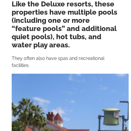
Like the Deluxe resorts, these
properties have multiple pools
(including one or more
“feature pools” and additional
quiet pools), hot tubs, and
water play areas.
They often also have spas and recreational
facilities.