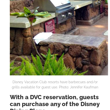
Disney Vacation Club resorts have barbecues and/or
grills available for guest use. Photo: Jennifer Kaufman
With a DVC reservation, guests
can purchase any of the Disney