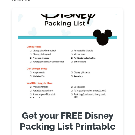
Get your FREE Disney
Packing List Printable