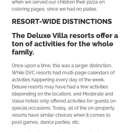
when we served our children their pizza on
coloring pages, since we had no plates.
RESORT-WIDE DISTINCTIONS
The Deluxe Villa resorts offer a
ton of activities for the whole
family.
Once upon a time, this was a larger distinction.
While DVC resorts had multi-page calendars of
activities happening every day of the week,
Deluxe resorts may have had a few activities
(depending on the location), and Moderate and
Value hotels only offered activities for guests on
special occasions. Today, all of the on-property
resorts have similar choices when it comes to
pool games, dance parties, etc.