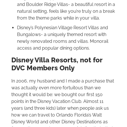
and Boulder Ridge Villas- a beautiful resort in a
natural setting, feels like you’re truly on a break
from the theme parks while in your villa.
Disney’s Polynesian Village Resort Villas and
Bungalows- a uniquely themed resort with
newly renovated rooms and villas. Monorail
access and popular dining options.
Disney Villa Resorts, not for
DVC Members Only
In 2006, my husband and I made a purchase that
was actually even more fortuitous than we
thought it would be: we bought our first 150
points in the Disney Vacation Club. Almost 11
years (and three kids) later when people ask us
how we can travel to Orlando Florida’s
Walt
Disney World
and other Disney Destinations as