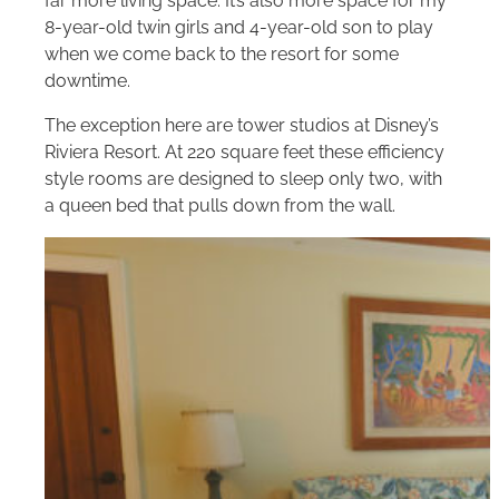
far more living space. It’s also more space for my
8-year-old twin girls and 4-year-old son to play
when we come back to the resort for some
downtime.
The exception here are tower studios at Disney’s
Riviera Resort. At 220 square feet these efficiency
style rooms are designed to sleep only two, with
a queen bed that pulls down from the wall.