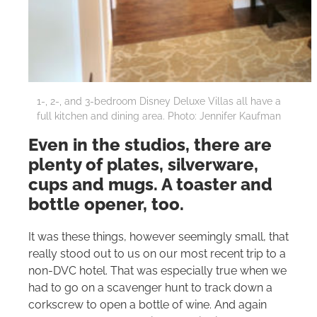
1-, 2-, and 3-bedroom Disney Deluxe Villas all have a
full kitchen and dining area. Photo: Jennifer Kaufman
Even in the studios, there are
plenty of plates, silverware,
cups and mugs. A toaster and
bottle opener, too.
It was these things, however seemingly small, that
really stood out to us on our most recent trip to a
non-DVC hotel. That was especially true when we
had to go on a scavenger hunt to track down a
corkscrew to open a bottle of wine. And again