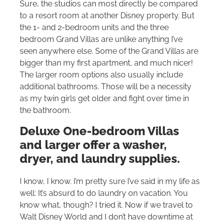
Sure, the studios can most directly be compared
to a resort room at another Disney property. But
the 1- and 2-bedroom units and the three
bedroom Grand Villas are unlike anything I’ve
seen anywhere else. Some of the Grand Villas are
bigger than my first apartment, and much nicer!
The larger room options also usually include
additional bathrooms. Those will be a necessity
as my twin girls get older and fight over time in
the bathroom.
Deluxe One-bedroom Villas
and larger offer a washer,
dryer, and laundry supplies.
I know, I know. I’m pretty sure I’ve said in my life as
well: It’s absurd to do laundry on vacation. You
know what, though? I tried it. Now if we travel to
Walt Disney World
and I don’t have downtime at