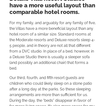
have a more useful layout than
comparable hotel rooms.
For my family, and arguably for any family of five,
the Villas have a more beneficial layout than any
hotel room of a similar size. Standard rooms at
the Moderate resorts and Deluxe resorts sleep 4-
5 people, and in theory are not all that different
from a DVC studio. In place of a bed, however, in
a Deluxe Studio there is usually a sleeper sofa
(and possibly an additional chair) that forms a
bed.
Our third, fourth, and fifth resort guests are
children who could likely sleep on a stone patio
after a long day at the parks. So these sleeping
arrangements are more than sufficient for us.
During the day, the “beds” disappear in favor of