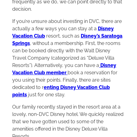
frequently as we do, we can point directly to that
decision.
If you’re unsure about investing in DVC, there are
actually a few ways you can stay at a
Disney
Vacation Club
resort, such as
Disney’s Saratoga
Springs
, without a membership. First, the rooms
can be booked directly with the Walt Disney
Travel Company (categorized as “Deluxe Villa
Resorts”). Alternatively, you can have a
Disney
Vacation Club member
book a reservation for
you using their points. Finally, there are sites
dedicated to r
enting Disney Vacation Club
points
just for one stay.
Our family recently stayed in the resort area at a
lovely, non-DVC Disney hotel. We quickly realized
that we have gotten used to some of the
amenities offered in the Disney Deluxe Villa
Resorts.