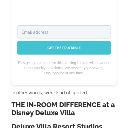
GET THE PRINTABLE
By signing up to receive this packing list you will be added
to our weekly newsletter. We respect your privacy.
Unsubscribe at any time.
In other words, we’re kind of spoiled.
THE IN-ROOM DIFFERENCE at a
Disney Deluxe Villa
Deluxe Villa Resort Studios