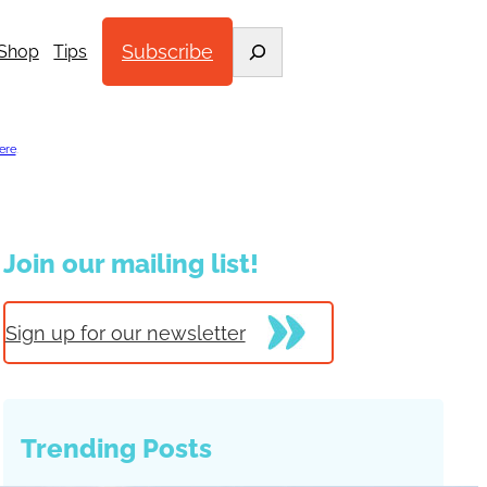
Search
Subscribe
Shop
Tips
ere
.
Join our mailing list!
Sign up for our newsletter
Trending Posts