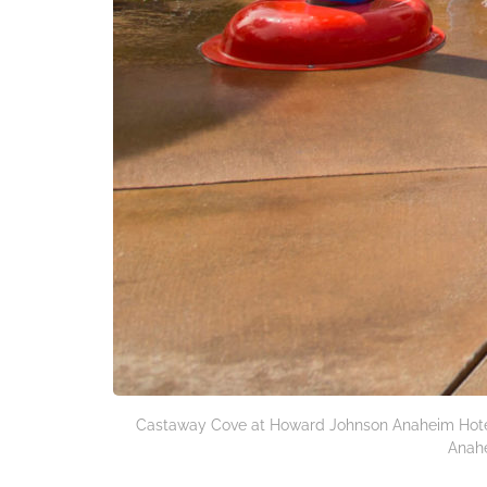
Castaway Cove at Howard Johnson Anaheim Hotel
Anahe