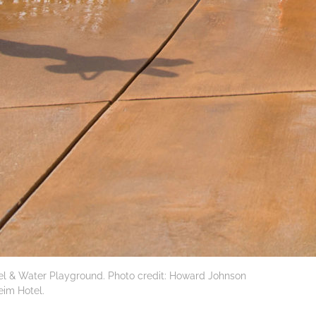
 & Water Playground. Photo credit: Howard Johnson
im Hotel.