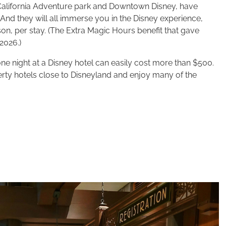
 California Adventure park and Downtown Disney, have
 And they will all immerse you in the Disney experience,
son, per stay. (The Extra Magic Hours benefit that gave
2026.)
ne night at a Disney hotel can easily cost more than $500.
rty hotels close to Disneyland and enjoy many of the