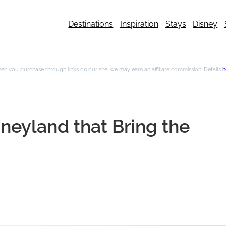
Destinations
Inspiration
Stays
Disney
n you purchase through links on our site, we may earn an affiliate commission. Details
h
sneyland that Bring the