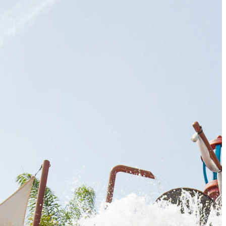
The 12 Best US Open Tips for First-Time Tennis Fans
Wailea Beach Villas Review: A Luxury Maui Girls’ Trip
Just One Hour from Seattle: Find Your Solo Wellness Sanc