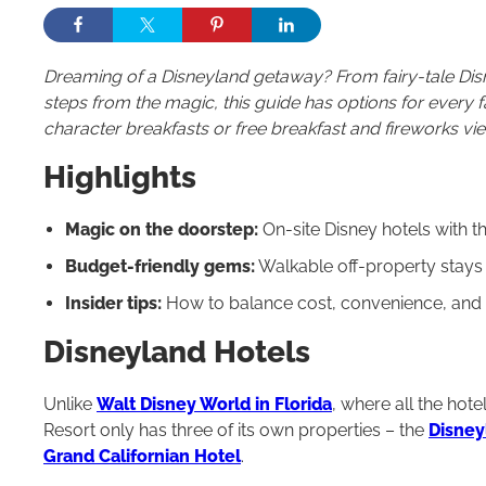
Dreaming of a Disneyland getaway? From fairy-tale Dis
steps from the magic, this guide has options for every
character breakfasts or free breakfast and fireworks vie
Highlights
Magic on the doorstep:
On-site Disney hotels with 
Budget-friendly gems:
Walkable off-property stays w
Insider tips:
How to balance cost, convenience, and ex
Disneyland Hotels
Unlike
Walt Disney World in Florida
, where all the hot
Resort only has three of its own properties – the
Disney
Grand Californian Hotel
.