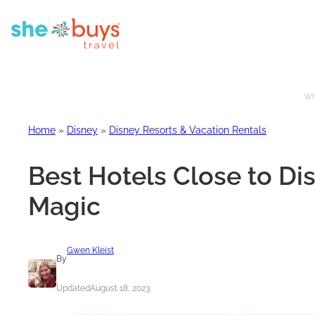
Whe
Home
»
Disney
»
Disney Resorts & Vacation Rentals
Best Hotels Close to Di
Magic
Gwen Kleist
By
Updated
August 18, 2023