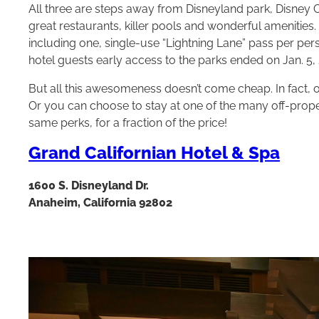
All three are steps away from Disneyland park, Disney
great restaurants, killer pools and wonderful amenities.
including one, single-use “Lightning Lane” pass per per
hotel guests early access to the parks ended on Jan. 5, 
But all this awesomeness doesn’t come cheap. In fact, o
Or you can choose to stay at one of the many off-prope
same perks, for a fraction of the price!
Grand Californian Hotel & Spa
1600 S. Disneyland Dr.
Anaheim, California 92802