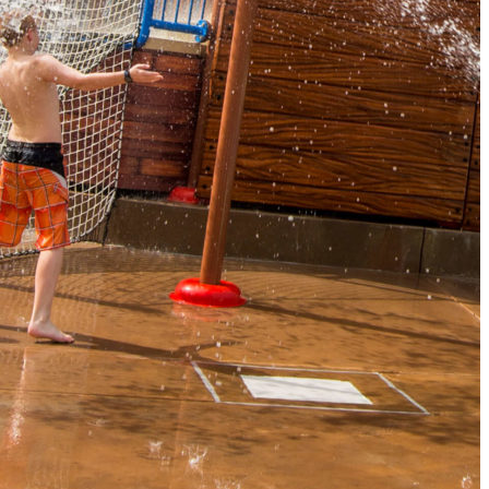
The Secret to an Easy Summer Travel Glow: 3-Step Make
CVS Stock-Up Sale: the Smartest Way to Prep for Your Nex
Best Father’s Day Gifts for Men Who Love Travel in 2026 (