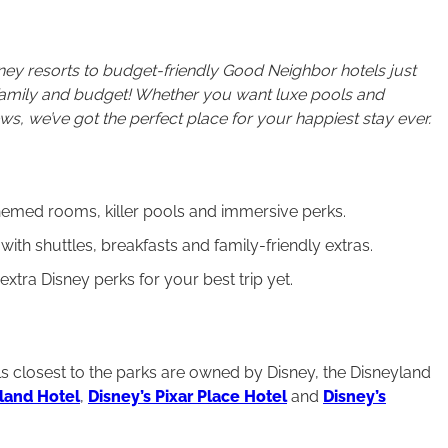
ney resorts to budget-friendly Good Neighbor hotels just
 family and budget! Whether you want luxe pools and
ws, we’ve got the perfect place for your happiest stay ever.
themed rooms, killer pools and immersive perks.
ith shuttles, breakfasts and family-friendly extras.
tra Disney perks for your best trip yet.
els closest to the parks are owned by Disney, the Disneyland
land Hotel
,
Disney’s Pixar Place Hotel
and
Disney’s