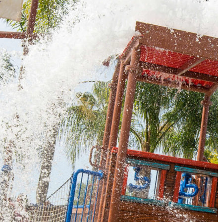
Must-Have Travel Gear
The Comfiest Skechers for Summer Travel: Slip-Ons, Sand
Build Your Must-Have Travel Wardrobe for Up to 60% Off D