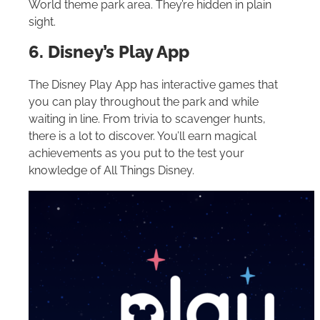
World
theme park area. They’re hidden in plain
sight.
6. Disney’s Play App
The Disney Play App has interactive games that
you can play throughout the park and while
waiting in line. From trivia to scavenger hunts,
there is a lot to discover. You’ll earn magical
achievements as you put to the test your
knowledge of All Things Disney.