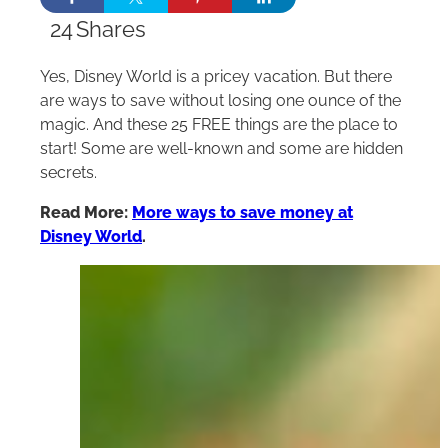
24
Shares
Yes, Disney World is a pricey vacation. But there
are ways to save without losing one ounce of the
magic. And these 25 FREE things are the place to
start! Some are well-known and some are hidden
secrets.
Read More:
More ways to save money at
Disney World
.