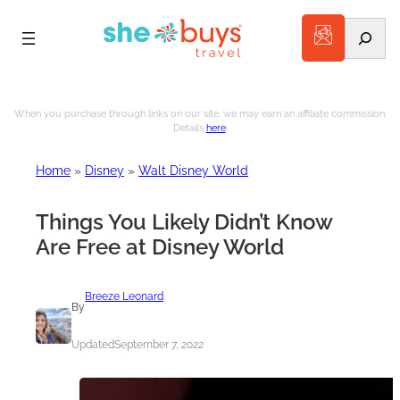
Search
Skip
to
When you purchase through links on our site, we may earn an affiliate commission.
Details
here
.
content
Home
»
Disney
»
Walt Disney World
Things You Likely Didn’t Know
Are Free at Disney World
Breeze Leonard
By
Updated
September 7, 2022