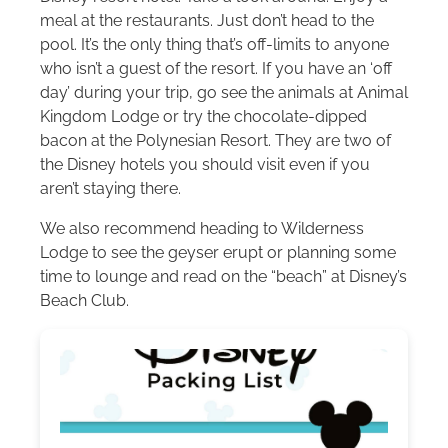
meal at the restaurants. Just don’t head to the
pool. It’s the only thing that’s off-limits to anyone
who isn’t a guest of the resort. If you have an ‘off
day’ during your trip, go see the animals at Animal
Kingdom Lodge or try the chocolate-dipped
bacon at the Polynesian Resort. They are two of
the Disney hotels you should visit even if you
aren’t staying there.
We also recommend heading to Wilderness
Lodge to see the geyser erupt or planning some
time to lounge and read on the “beach” at Disney’s
Beach Club.