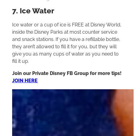
7. Ice Water
Ice water or a cup of ice is FREE at Disney World,
inside the Disney Parks at most counter service
and snack stations. If you have a refillable bottle,
they aren’t allowed to fill it for you, but they will
give you as many cups of water as you need to
fill it up.
Join our Private Disney FB Group for more tips!
JOIN HERE