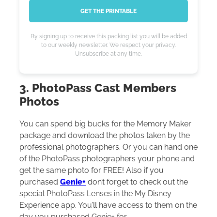
GET THE PRINTABLE
By signing up to receive this packing list you will be added
to our weekly newsletter. We respect your privacy.
Unsubscribe at any time.
3. PhotoPass Cast Members
Photos
You can spend big bucks for the Memory Maker
package and download the photos taken by the
professional photographers. Or you can hand one
of the PhotoPass photographers your phone and
get the same photo for FREE! Also if you
purchased
Genie+
don’t forget to check out the
special PhotoPass Lenses in the My Disney
Experience app. You’ll have access to them on the