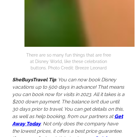
There are so many fun things that are free
at Disney World, like these celebration
buttons. Photo Credit: Breeze Leonard
SheBuysTravel Tip
: You can now book Disney
vacations up to 500 days in advance! That means
you can book now for visits in 2023. All it takes is a
$200 down payment. The balance isn’t due until
30 days prior to travel. You can get details on this,
as well as help booking, from our partners at
Get
Away Today
. Not only does the company have
the lowest prices, it offers a best price guarantee.