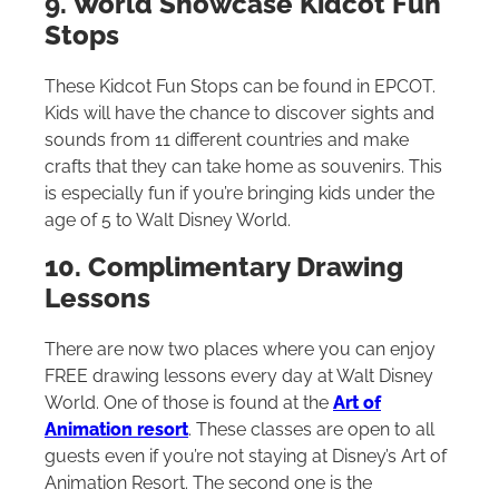
9. World Showcase Kidcot Fun
Stops
These Kidcot Fun Stops can be found in EPCOT.
Kids will have the chance to discover sights and
sounds from 11 different countries and make
crafts that they can take home as souvenirs. This
is especially fun if you’re bringing kids under the
age of 5 to
Walt Disney World
.
10. Complimentary Drawing
Lessons
There are now two places where you can enjoy
FREE drawing lessons every day at
Walt Disney
World
. One of those is found at the
Art of
Animation resort
. These classes are open to all
guests even if you’re not staying at Disney’s Art of
Animation Resort. The second one is the