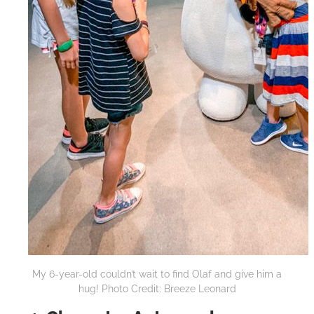
My 6-year-old couldn’t wait to find Olaf and give him a
hug! Photo Credit: Breeze Leonard