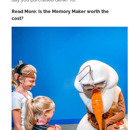
day you purchased Genie+ for.
Read More: Is the Memory Maker worth the
cost?