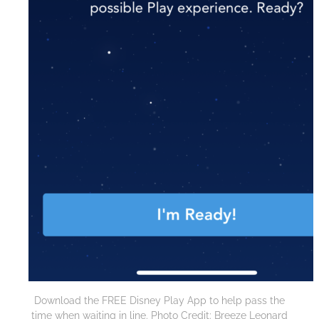
Download the FREE Disney Play App to help pass the
time when waiting in line. Photo Credit: Breeze Leonard