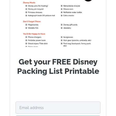
Get your FREE Disney
Packing List Printable