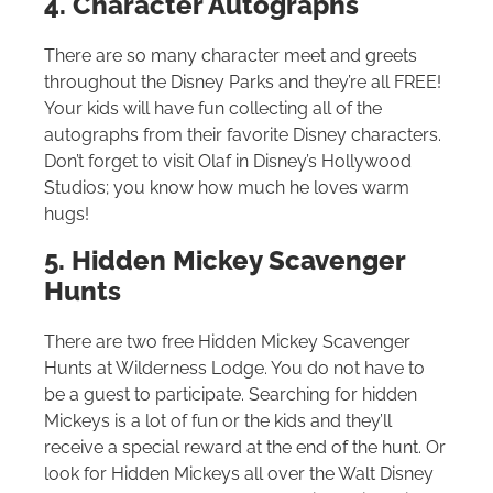
4. Character Autographs
There are so many character meet and greets
throughout the Disney Parks and they’re all FREE!
Your kids will have fun collecting all of the
autographs from their favorite Disney characters.
Don’t forget to visit Olaf in Disney’s Hollywood
Studios; you know how much he loves warm
hugs!
5. Hidden Mickey Scavenger
Hunts
There are two free Hidden Mickey Scavenger
Hunts at Wilderness Lodge. You do not have to
be a guest to participate. Searching for hidden
Mickeys is a lot of fun or the kids and they’ll
receive a special reward at the end of the hunt. Or
look for Hidden Mickeys all over the
Walt Disney