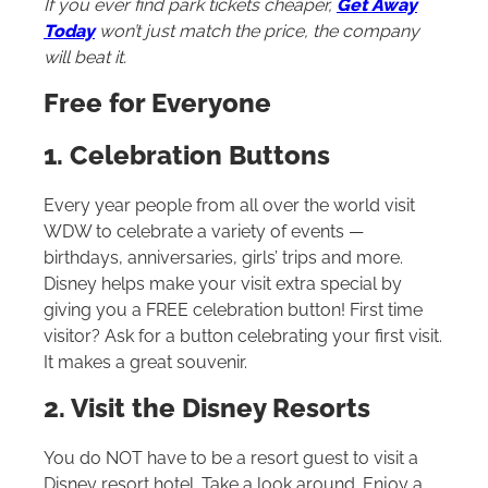
If you ever find park tickets cheaper,
Get Away
Today
won’t just match the price, the company
will beat it.
Free for Everyone
1. Celebration Buttons
Every year people from all over the world visit
WDW to celebrate a variety of events —
birthdays, anniversaries, girls’ trips and more.
Disney helps make your visit extra special by
giving you a FREE celebration button! First time
visitor? Ask for a button celebrating your first visit.
It makes a great souvenir.
2. Visit the Disney Resorts
You do NOT have to be a resort guest to visit a
Disney resort hotel. Take a look around. Enjoy a