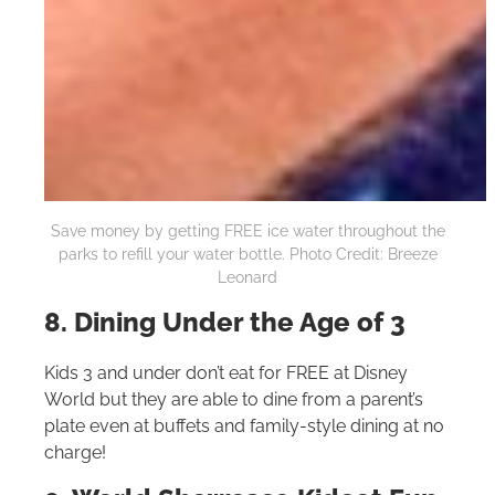
Save money by getting FREE ice water throughout the
parks to refill your water bottle. Photo Credit: Breeze
Leonard
8. Dining Under the Age of 3
Kids 3 and under don’t eat for FREE at Disney
World but they are able to dine from a parent’s
plate even at buffets and family-style dining at no
charge!