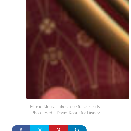
Minnie Mouse takes a selfie with kids.
Photo credit: David Roark for Disney