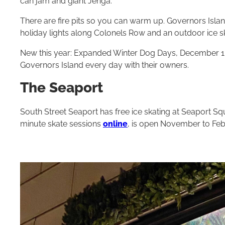
can jam and giant Jen­ga.
There are fire pits so you can warm up. Gov­er­nors Islan
hol­i­day lights along Colonels Row and an outdoor ice sk
New this year: Expanded Win­ter Dog Days, Decem­ber
1
Gov­er­nors Island every day with their owners.
The Seaport
South Street Seaport has free ice skating at Seaport Squ
minute skate sessions
online
, is open November to Feb