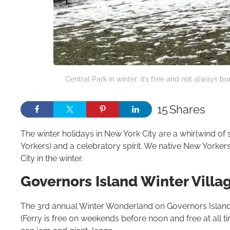
Central Park in winter: it’s free and not always b
15
Shares
The winter holidays in New York City are a whirlwind o
Yorkers) and a celebratory spirit. We native New Yorker
City in the winter.
Gov­er­nors Island Win­ter Vil­la
The 3rd annual Winter Wonderland on Governors Island i
(Ferry is free on weekends before noon and free at all tim