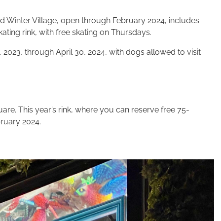
d Win­ter Vil­lage, open through Feb­ru­ary
2024, includes
ating rink, with free skating on Thursdays.
, 2023,
through April
30
,
2024
, with dogs allowed to vis­it
are. This year’s rink, where you can reserve free 75-
ruary 2024.