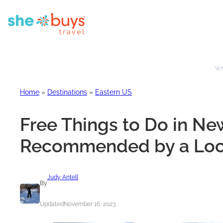
Whe
Home
»
Destinations
»
Eastern US
Free Things to Do in New
Recommended by a Loc
Judy Antell
By
Updated
November 16, 2023