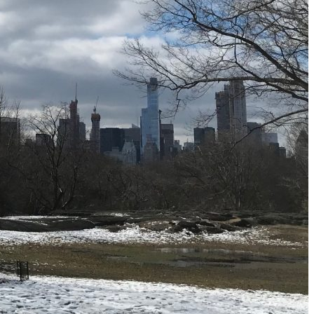
Must-Have Travel Gear
The Comfiest Skechers for Summer Travel: Slip-Ons, Sand
Build Your Must-Have Travel Wardrobe for Up to 60% Off D