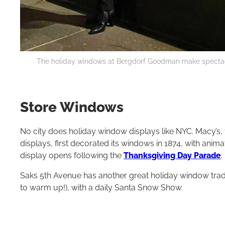
The holiday windows at Bergdorf Goodman make spectacul
Store Windows
No city does holiday window displays like NYC. Macy’s,
displays, first decorated its windows in 1874, with an
display opens following the
Thanksgiving Day Parade
.
Saks 5th Avenue has another great holiday window tradi
to warm up!), with a daily Santa Snow Show.