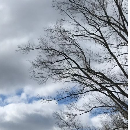
9 Fall Flight Hacks That Could Save You Hundreds
The 12 Best US Open Tips for First-Time Tennis Fans
Wailea Beach Villas Review: A Luxury Maui Girls’ Trip