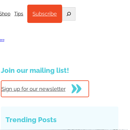
Search
Subscribe
Shop
Tips
ere
.
Join our mailing list!
Sign up for our newsletter
Trending Posts