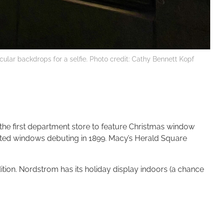
ar backdrops for a selfie. Photo credit: Cathy Bennett Kopf
 the first department store to feature Christmas window
imated windows debuting in 1899. Macy’s Herald Square
tion. Nordstrom has its holiday display indoors (a chance