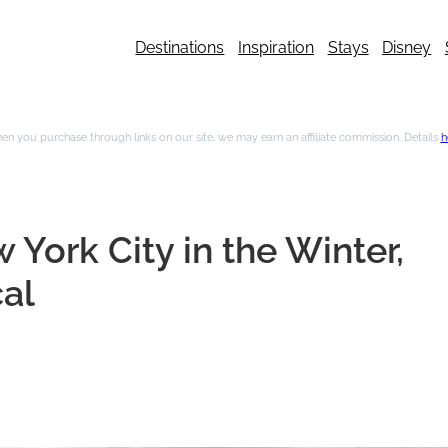
Destinations
Inspiration
Stays
Disney
n you purchase through links on our site, we may earn an affiliate commission. Details
h
 York City in the Winter,
al