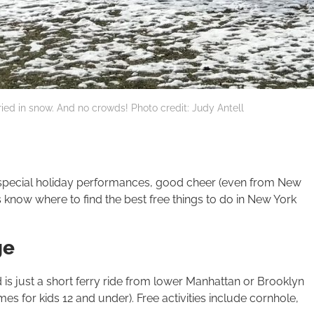
uried in snow. And no crowds! Photo credit: Judy Antell
f special holiday performances, good cheer (even from New
s know where to find the best free things to do in New York
ge
s just a short ferry ride from lower Manhattan or Brooklyn
es for kids 12 and under). Free activities include corn­hole,