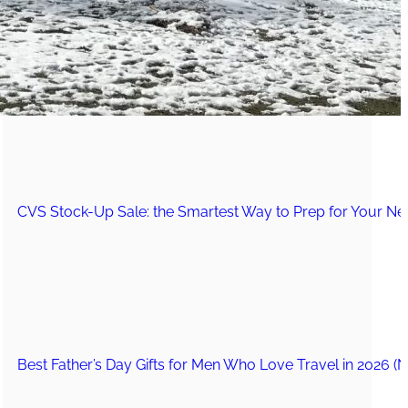
The Secret to an Easy Summer Travel Glow: 3-Step Make
CVS Stock-Up Sale: the Smartest Way to Prep for Your Nex
Best Father’s Day Gifts for Men Who Love Travel in 2026 (