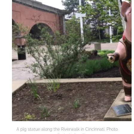
A pig statue along the Riverwalk in Cincinnati. Photo