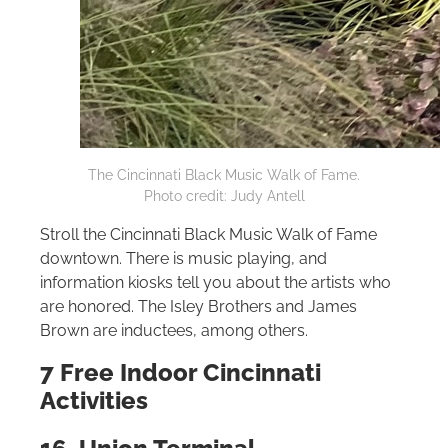
The Cincinnati Black Music Walk of Fame.
Photo credit: Judy Antell
Stroll the Cincinnati Black Music Walk of Fame
downtown. There is music playing, and
information kiosks tell you about the artists who
are honored. The Isley Brothers and James
Brown are inductees, among others.
7 Free Indoor Cincinnati
Activities