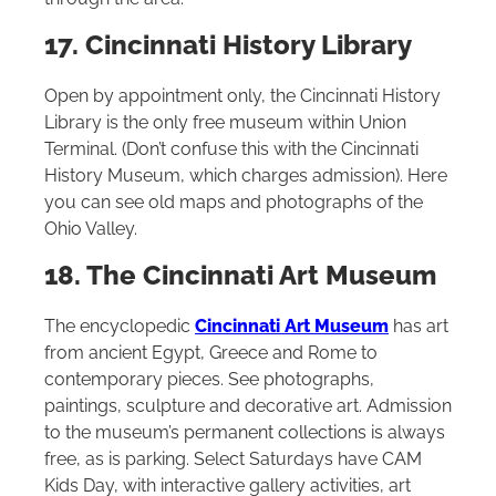
17. Cincinnati History Library
Open by appointment only, the Cincinnati History
Library is the only free museum within Union
Terminal. (Don’t confuse this with the Cincinnati
History Museum, which charges admission). Here
you can see old maps and photographs of the
Ohio Valley.
18. The Cincinnati Art Museum
The encyclopedic
Cincinnati Art Museum
has art
from ancient Egypt, Greece and Rome to
contemporary pieces. See photographs,
paintings, sculpture and decorative art. Admission
to the museum’s permanent collections is always
free, as is parking. Select Saturdays have CAM
Kids Day, with interactive gallery activities, art