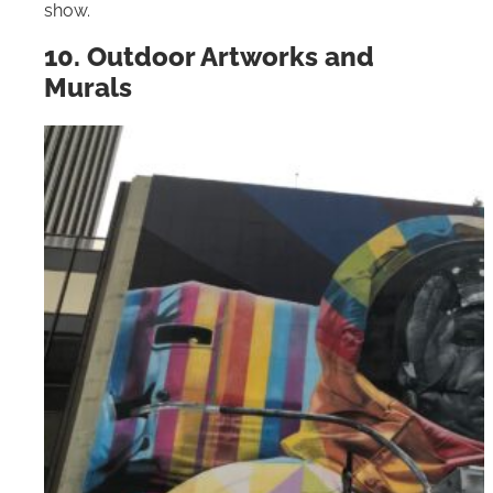
show.
10. Outdoor Artworks and
Murals