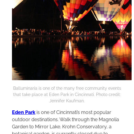
Balluminaria is one of the many free community events
that take place at Eden Park in Cincinnati. Photo credit:
Jennifer Kaufman.
Eden Park
is one of Cincinnati’s most popular
outdoor destinations. Walk through the Magnolia
Garden to Mirror Lake. Krohn Conservatory, a
botanical garden, is currently closed due to