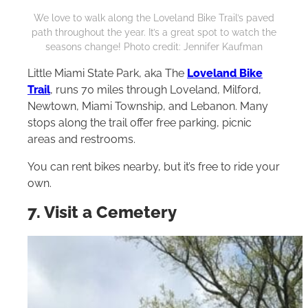
We love to walk along the Loveland Bike Trail’s paved
path throughout the year. It’s a great spot to watch the
seasons change! Photo credit: Jennifer Kaufman
Little Miami State Park, aka The
Loveland Bike
Trail
, runs 70 miles through Loveland, Milford,
Newtown, Miami Township, and Lebanon. Many
stops along the trail offer free parking, picnic
areas and restrooms.
You can rent bikes nearby, but it’s free to ride your
own.
7. Visit a Cemetery