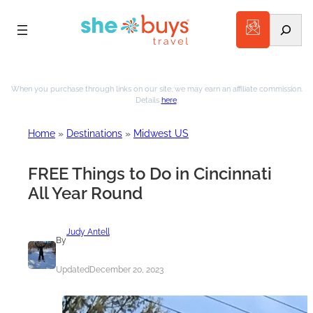
Search
Skip
to
When you purchase through links on our site, we may earn an affiliate commission.
Details
here
.
content
Home
»
Destinations
»
Midwest US
FREE Things to Do in Cincinnati
All Year Round
Judy Antell
By
Updated
December 20, 2023