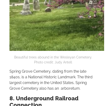
Beautiful trees abound in the Wesleyan Cemetery.
Photo credit: Judy Antell
Spring Grove Cemetery, dating from the late
1840s, is a National Historic Landmark. The third
largest cemetery in the United States, Spring
Grove Cemetery also has an arboretum.
8. Underground Railroad
Connection