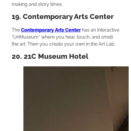
making and story times.
19. Contemporary Arts Center
The
Contemporary Arts Center
has an interactive
“UnMuseum” where you hear, touch, and smell
the art. Then you create your own in the Art Lab.
20. 21C Museum Hotel