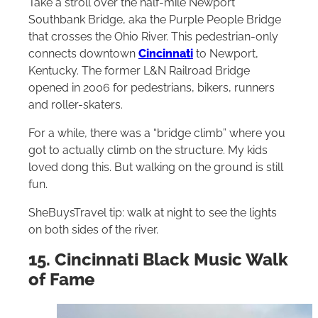
Take a stroll over the half-mile Newport
Southbank Bridge, aka the Purple People Bridge
that crosses the Ohio River. This pedestrian-only
connects downtown
Cincinnati
to Newport,
Kentucky. The former L&N Railroad Bridge
opened in 2006 for pedestrians, bikers, runners
and roller-skaters.
For a while, there was a “bridge climb” where you
got to actually climb on the structure. My kids
loved dong this. But walking on the ground is still
fun.
SheBuysTravel tip: walk at night to see the lights
on both sides of the river.
15. Cincinnati Black Music Walk
of Fame