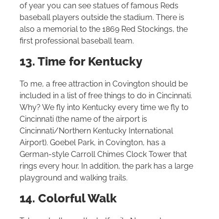
of year you can see statues of famous Reds
baseball players outside the stadium. There is
also a memorial to the 1869 Red Stockings, the
first professional baseball team.
13. Time for Kentucky
To me, a free attraction in Covington should be
included in a list of free things to do in Cincinnati.
Why? We fly into Kentucky every time we fly to
Cincinnati (the name of the airport is
Cincinnati/Northern Kentucky International
Airport). Goebel Park, in Covington, has a
German-style Carroll Chimes Clock Tower that
rings every hour. In addition, the park has a large
playground and walking trails.
14. Colorful Walk