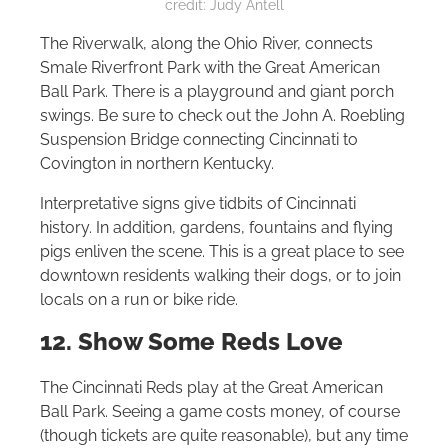
credit: Judy Antell
The Riverwalk, along the Ohio River, connects
Smale Riverfront Park with the Great American
Ball Park. There is a playground and giant porch
swings. Be sure to check out the John A. Roebling
Suspension Bridge connecting Cincinnati to
Covington in northern Kentucky.
Interpretative signs give tidbits of Cincinnati
history. In addition, gardens, fountains and flying
pigs enliven the scene. This is a great place to see
downtown residents walking their dogs, or to join
locals on a run or bike ride.
12. Show Some Reds Love
The Cincinnati Reds play at the Great American
Ball Park. Seeing a game costs money, of course
(though tickets are quite reasonable), but any time