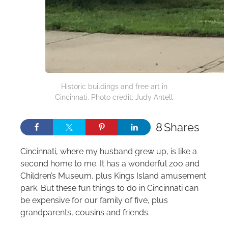
Historic buildings and free art in
Cincinnati. Photo credit: Judy Antell
8
Shares
Cincinnati, where my husband grew up, is like a
second home to me. It has a wonderful zoo and
Children’s Museum, plus Kings Island amusement
park. But these fun things to do in Cincinnati can
be expensive for our family of five, plus
grandparents, cousins and friends.