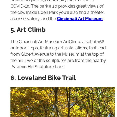
COVID-19. The park also provides great views of
the city. Inside Eden Park you’ll also find a theater,
a conservatory, and the
Cincinnati Art Museum
.
5. Art Climb
The Cincinnati Art Museum ArtClimb, a set of 166
outdoor steps, featuring art installations, that lead
from Gilbert Avenue to the Museum at the top of
the hill. Two of the sculptures are from the nearby
Pyramid Hill Sculpture Park.
6. Loveland Bike Trail