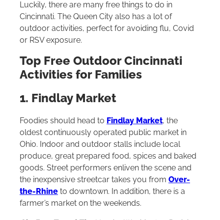
Luckily, there are many free things to do in
Cincinnati. The Queen City also has a lot of
outdoor activities, perfect for avoiding flu, Covid
or RSV exposure.
Top Free Outdoor Cincinnati
Activities for Families
1. Findlay Market
Foodies should head to
Findlay Market
, the
oldest continuously operated public market in
Ohio. Indoor and outdoor stalls include local
produce, great prepared food, spices and baked
goods. Street performers enliven the scene and
the inexpensive streetcar takes you from
Over-
the-Rhine
to downtown. In addition, there is a
farmer’s market on the weekends.