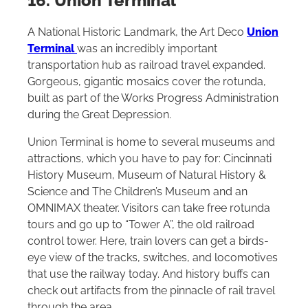
16. Union Terminal
A National Historic Landmark, the Art Deco
Union
Terminal
was an incredibly important
transportation hub as railroad travel expanded.
Gorgeous, gigantic mosaics cover the rotunda,
built as part of the Works Progress Administration
during the Great Depression.
Union Terminal is home to several museums and
attractions, which you have to pay for: Cincinnati
History Museum, Museum of Natural History &
Science and The Children’s Museum and an
OMNIMAX theater. Visitors can take free rotunda
tours and go up to “Tower A”, the old railroad
control tower. Here, train lovers can get a birds-
eye view of the tracks, switches, and locomotives
that use the railway today. And history buffs can
check out artifacts from the pinnacle of rail travel
through the area.