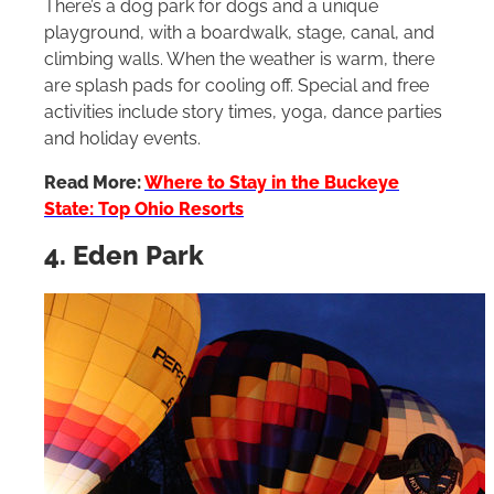
There’s a dog park for dogs and a unique
playground, with a boardwalk, stage, canal, and
climbing walls. When the weather is warm, there
are splash pads for cooling off. Special and free
activities include story times, yoga, dance parties
and holiday events.
Read More:
Where to Stay in the Buckeye
State: Top Ohio Resorts
4. Eden Park