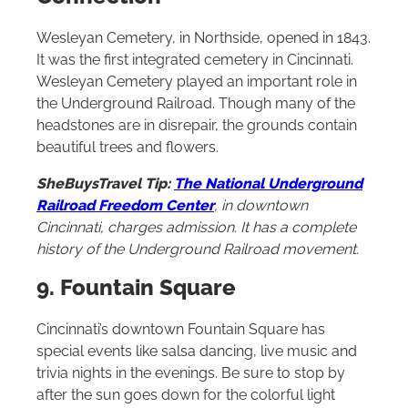
Wesleyan Cemetery, in Northside, opened in 1843.
It was the first integrated cemetery in Cincinnati.
Wesleyan Cemetery played an important role in
the Underground Railroad. Though many of the
headstones are in disrepair, the grounds contain
beautiful trees and flowers.
SheBuysTravel Tip:
The National Underground
Railroad Freedom Center
, in downtown
Cincinnati, charges admission. It has a complete
history of the Underground Railroad movement.
9. Fountain Square
Cincinnati’s downtown Fountain Square has
special events like salsa dancing, live music and
trivia nights in the evenings. Be sure to stop by
after the sun goes down for the colorful light