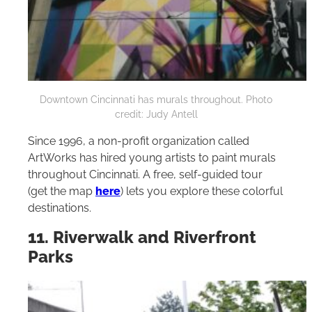
Downtown Cincinnati has murals throughout. Photo
credit: Judy Antell
Since 1996, a non-profit organization called
ArtWorks has hired young artists to paint murals
throughout Cincinnati. A free, self-guided tour
(get the map
here
) lets you explore these colorful
destinations.
11. Riverwalk and Riverfront
Parks