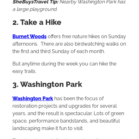
SheBuysTravel Tip:
Nearby Washington Park has
a large playground.
2. Take a Hike
Burnet Woods
offers free nature hikes on Sunday
afternoons. There are also birdwatching walks on
the first and third Sunday of each month.
But anytime during the week you can hike the
easy trails.
3. Washington Park
Washington Park
has been the focus of
restoration projects and upgrades for several
years, and the result is spectacular. Lots of green
space, performance bandstands, and beautiful
landscaping make it fun to visit.