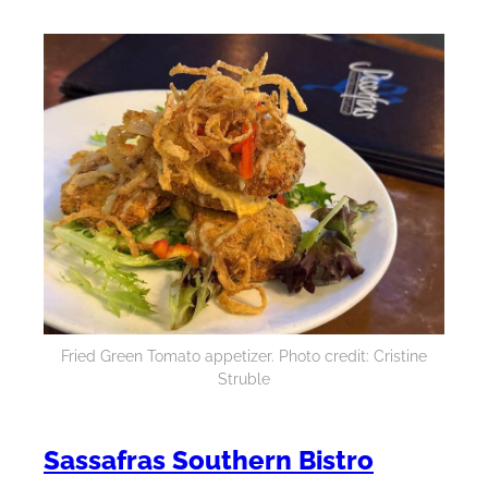
Fried Green Tomato appetizer. Photo credit: Cristine
Struble
Sassafras Southern Bistro