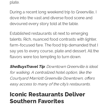
plate.
During a recent long weekend trip to Greenville, I
dove into the vast and diverse food scene and
devoured every story told at the table.
Established restaurants sit next to emerging
talents. Rich, nuanced food contrasts with lighter,
farm-focused fare. The food trip demanded that I
say yes to every course, plate and dessert. All the
flavors were too tempting to turn down.
SheBuysTravel Tip
: Downtown Greenville is ideal
for walking. A centralized hotel option, like the
Courtyard Marriott Greenville Downtown, offers
easy access to many of the city’s restaurants.
Iconic Restaurants Deliver
Southern Favorites