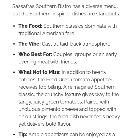
Sassafras Southern Bistro has a diverse menu,
but the Southern-inspired dishes are standouts.
The Food:
Southern classics dominate with
traditional American fare.
The Vibe:
Casual, laid-back atmosphere
Who Best For:
Couples, groups or an early
evening meal with friends.
What Not to Miss:
In addition to hearty
entrees, the Fried Green tomato appetizer
receives top billing. A reimagined Southern
classic, the crunchy texture gives way to the
tangy, juicy green tomatoes. Paired with
unctuous pimento cheese and topped with
onion strings, the fried dish never feels heavy
yet delivers bold flavor.
Tip:
Ample appetizers can be enjoyed as a