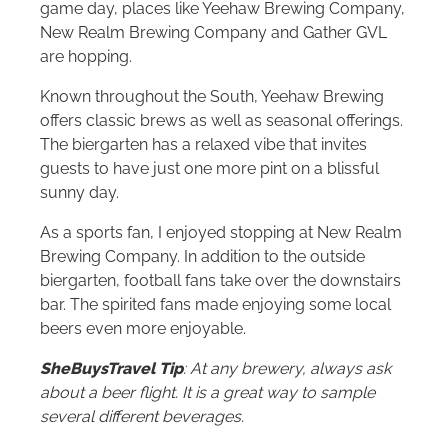
game day, places like Yeehaw Brewing Company,
New Realm Brewing Company and Gather GVL
are hopping.
Known throughout the South, Yeehaw Brewing
offers classic brews as well as seasonal offerings.
The biergarten has a relaxed vibe that invites
guests to have just one more pint on a blissful
sunny day.
As a sports fan, I enjoyed stopping at New Realm
Brewing Company. In addition to the outside
biergarten, football fans take over the downstairs
bar. The spirited fans made enjoying some local
beers even more enjoyable.
SheBuysTravel Tip
: At any brewery, always ask
about a beer flight. It is a great way to sample
several different beverages.