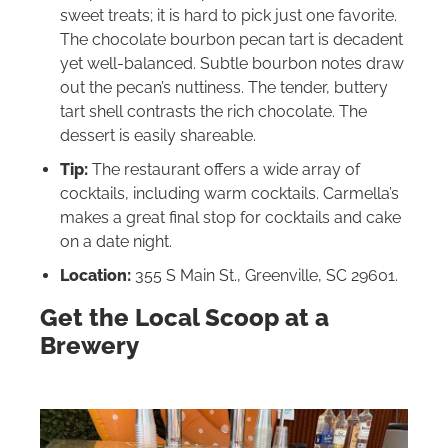
sweet treats; it is hard to pick just one favorite.
The chocolate bourbon pecan tart is decadent
yet well-balanced. Subtle bourbon notes draw
out the pecan’s nuttiness. The tender, buttery
tart shell contrasts the rich chocolate. The
dessert is easily shareable.
Tip:
The restaurant offers a wide array of
cocktails, including warm cocktails. Carmella’s
makes a great final stop for cocktails and cake
on a date night.
Location:
355 S Main St., Greenville, SC 29601.
Get the Local Scoop at a
Brewery