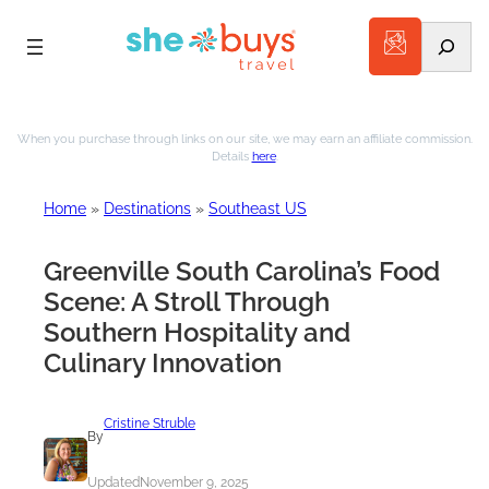
Search
Skip
to
When you purchase through links on our site, we may earn an affiliate commission.
Details
here
.
content
Home
»
Destinations
»
Southeast US
Greenville South Carolina’s Food
Scene: A Stroll Through
Southern Hospitality and
Culinary Innovation
Cristine Struble
By
Updated
November 9, 2025