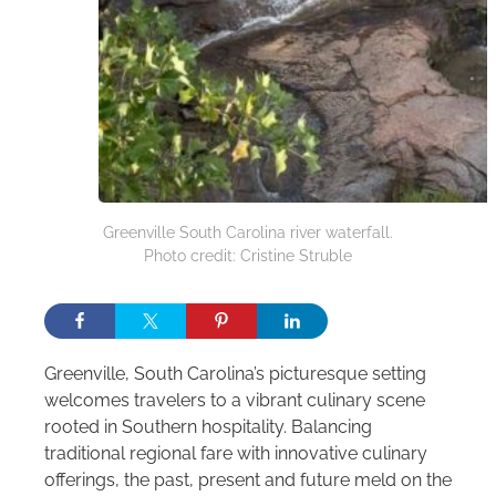
Greenville South Carolina river waterfall.
Photo credit: Cristine Struble
Greenville, South Carolina’s picturesque setting
welcomes travelers to a vibrant culinary scene
rooted in Southern hospitality. Balancing
traditional regional fare with innovative culinary
offerings, the past, present and future meld on the