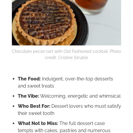
Chocolate pecan tart with Old Fashioned cocktail. Photo
credit: Cristine Struble
The Food:
Indulgent, over-the-top desserts
and sweet treats
The Vibe:
Welcoming, energetic and whimsical
Who Best For:
Dessert lovers who must satisfy
their sweet tooth
What Not to Miss:
The full dessert case
tempts with cakes, pastries and numerous