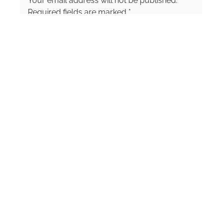
Your email address will not be published.
been named a top 10 food and travel
journalist by media publications and am
Required fields are marked
*
considered an authority within the food
Comment
*
journalism niche. Follow me on social media
at @StrublePublications or @CristineStruble to
check out what is on my plate, food travel
discovery, and fun adventures.
Name
*
Email
*