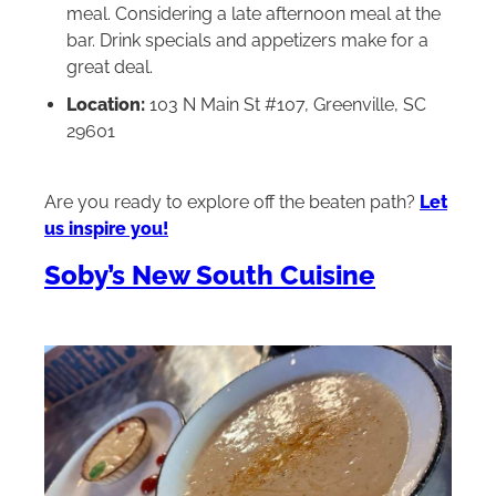
meal. Considering a late afternoon meal at the
bar. Drink specials and appetizers make for a
great deal.
Location:
103 N Main St #107, Greenville, SC
29601
Are you ready to explore off the beaten path?
Let
us inspire you!
Soby’s New South Cuisine