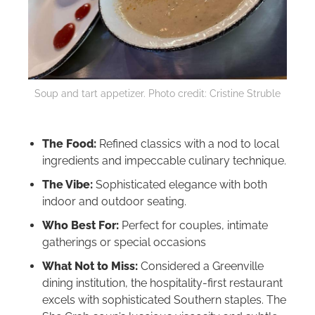
Soup and tart appetizer. Photo credit: Cristine Struble
The Food:
Refined classics with a nod to local
ingredients and impeccable culinary technique.
The Vibe:
Sophisticated elegance with both
indoor and outdoor seating.
Who Best For:
Perfect for couples, intimate
gatherings or special occasions
What Not to Miss:
Considered a Greenville
dining institution, the hospitality-first restaurant
excels with sophisticated Southern staples. The