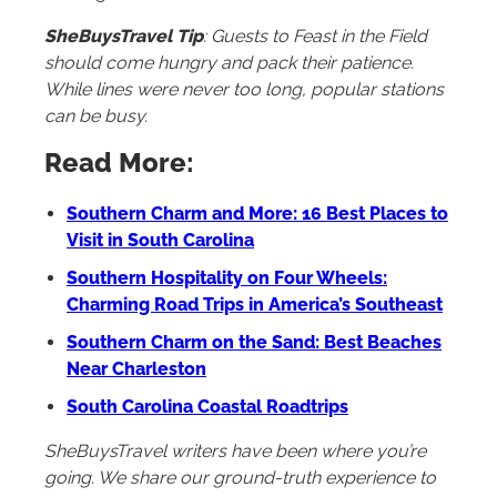
SheBuysTravel Tip
: Guests to Feast in the Field
should come hungry and pack their patience.
While lines were never too long, popular stations
can be busy.
Read More:
Southern Charm and More: 16 Best Places to
Visit in South Carolina
Southern Hospitality on Four Wheels:
Charming Road Trips in America’s Southeast
Southern Charm on the Sand: Best Beaches
Near Charleston
South Carolina Coastal Roadtrips
SheBuysTravel writers have been where you’re
going. We share our ground-truth experience to