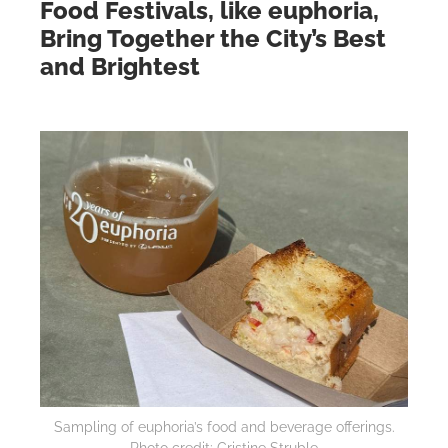
Food Festivals, like euphoria,
Bring Together the City’s Best
and Brightest
Sampling of euphoria’s food and beverage offerings.