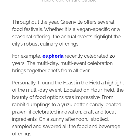
Photo credit: Cristine Struble
Throughout the year, Greenville offers several
food festivals. Whether it is a vegan-specific or a
seasonal offering, the annual events highlight the
city’s robust culinary offerings.
For example,
euphoria
recently celebrated 20
years. The multi-day, multi-event celebration
brings together chefs from all over.
Personally, I found the Feast in the Field a highlight
of the multi-day event. Located on Flour Field, the
bounty of food options was impressive. From
rabbit dumplings to a yuzu cotton candy-coated
prawn, it celebrated innovation, craft and local
ingredients. On a sunny afternoon,I strolled,
sampled and savored all the food and beverage
offerings.