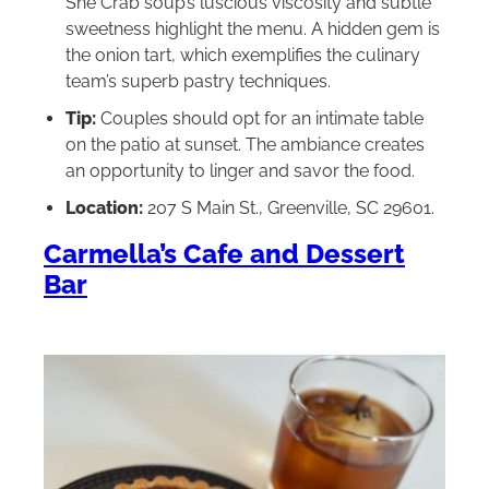
She Crab soup’s luscious viscosity and subtle
sweetness highlight the menu. A hidden gem is
the onion tart, which exemplifies the culinary
team’s superb pastry techniques.
Tip:
Couples should opt for an intimate table
on the patio at sunset. The ambiance creates
an opportunity to linger and savor the food.
Location:
207 S Main St., Greenville, SC 29601.
Carmella’s Cafe and Dessert
Bar