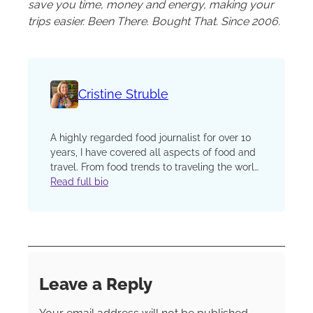
save you time, money and energy, making your
trips easier. Been There. Bought That. Since 2006.
Cristine Struble
A highly regarded food journalist for over 10
years, I have covered all aspects of food and
travel. From food trends to traveling the world
for the must try cuisine, I appreciate that food
Read full bio
and culture are always intertwined. From
covering chef interviews to the food
innovations, I use my extensive knowledge to
bring people together around the love of a
great meal. Many of my articles have been
featured in various industry publications,
Leave a Reply
television commercials, and food brand
websites. Over the past several years, I have