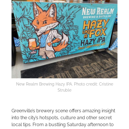
New Realm Brewing Hazy IPA. Photo credit: Cristine
Struble
Greenville’s brewery scene offers amazing insight
into the city’s hotspots, culture and other secret
local tips. From a bustling Saturday afternoon to