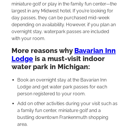
miniature golf or play in the family fun center—the
largest in any Midwest hotel. If you’re looking for
day passes, they can be purchased mid-week
depending on availability. However, if you plan an
overnight stay, waterpark passes are included
with your room.
More reasons why
Bavarian Inn
Lodge
is a must-visit indoor
water park in Michigan:
Book an overnight stay at the Bavarian Inn
Lodge and get water park passes for each
person registered to your room.
Add on other activities during your visit such as
a family fun center, miniature golf and a
bustling downtown Frankenmuth shopping
area.