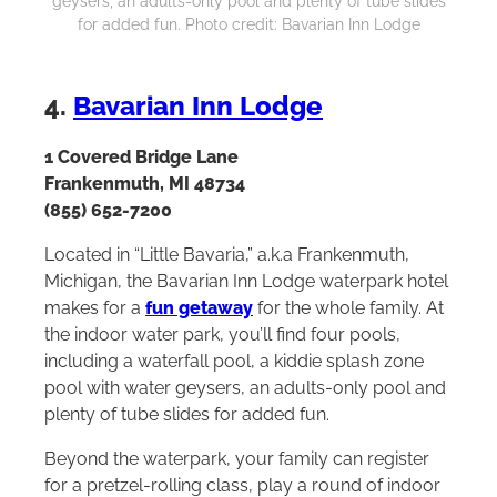
geysers, an adults-only pool and plenty of tube slides
for added fun. Photo credit: Bavarian Inn Lodge
4.
Bavarian Inn Lodge
1 Covered Bridge Lane
Frankenmuth, MI 48734
(855) 652-7200
Located in “Little Bavaria,” a.k.a Frankenmuth,
Michigan, the Bavarian Inn Lodge waterpark hotel
makes for a
fun getaway
for the whole family. At
the indoor water park, you’ll find four pools,
including a waterfall pool, a kiddie splash zone
pool with water geysers, an adults-only pool and
plenty of tube slides for added fun.
Beyond the waterpark, your family can register
for a pretzel-rolling class, play a round of indoor