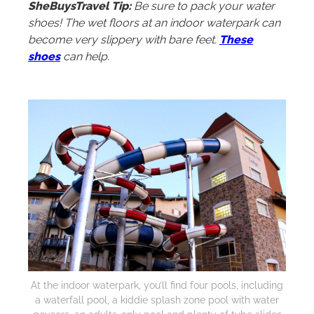
SheBuysTravel Tip:
Be sure to pack your water
shoes! The wet floors at an indoor waterpark can
become very slippery with bare feet.
These
shoes
can help.
At the indoor waterpark, you’ll find four pools, including
a waterfall pool, a kiddie splash zone pool with water