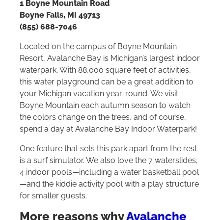
1 Boyne Mountain Road
Boyne Falls, MI 49713
(855) 688-7046
Located on the campus of Boyne Mountain
Resort, Avalanche Bay is Michigan’s largest indoor
waterpark. With 88,000 square feet of activities,
this water playground can be a great addition to
your Michigan vacation year-round. We visit
Boyne Mountain each autumn season to watch
the colors change on the trees, and of course,
spend a day at Avalanche Bay Indoor Waterpark!
One feature that sets this park apart from the rest
is a surf simulator. We also love the 7 waterslides,
4 indoor pools—including a water basketball pool
—and the kiddie activity pool with a play structure
for smaller guests.
More reasons why
Avalanche