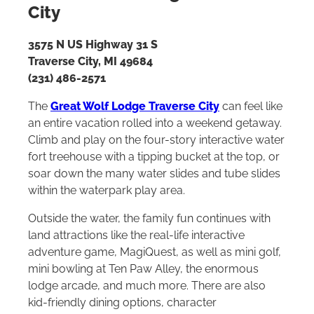
City
3575 N US Highway 31 S
Traverse City, MI 49684
(231) 486-2571
The
Great Wolf Lodge Traverse City
can feel like
an entire vacation rolled into a weekend getaway.
Climb and play on the four-story interactive water
fort treehouse with a tipping bucket at the top, or
soar down the many water slides and tube slides
within the waterpark play area.
Outside the water, the family fun continues with
land attractions like the real-life interactive
adventure game, MagiQuest, as well as mini golf,
mini bowling at Ten Paw Alley, the enormous
lodge arcade, and much more. There are also
kid-friendly dining options, character