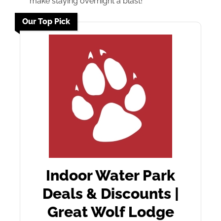
make staying overnight a blast!
Our Top Pick
Indoor Water Park
Deals & Discounts |
Great Wolf Lodge