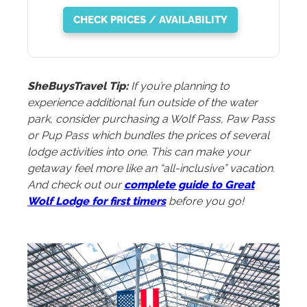
CHECK PRICES / AVAILABILITY
SheBuysTravel Tip:
If you’re planning to
experience additional fun outside of the water
park, consider purchasing a Wolf Pass, Paw Pass
or Pup Pass which bundles the prices of several
lodge activities into one. This can make your
getaway feel more like an “all-inclusive” vacation.
And check out our
complete guide to Great
Wolf Lodge for first timers
before you go!