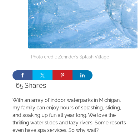
Photo credit: Zehnder’s Splash Village
65
Shares
With an array of indoor waterparks in Michigan,
my family can enjoy hours of splashing, sliding,
and soaking up fun all year long. We love the
thrilling water slides and lazy rivers. Some resorts
even have spa services. So why wait?