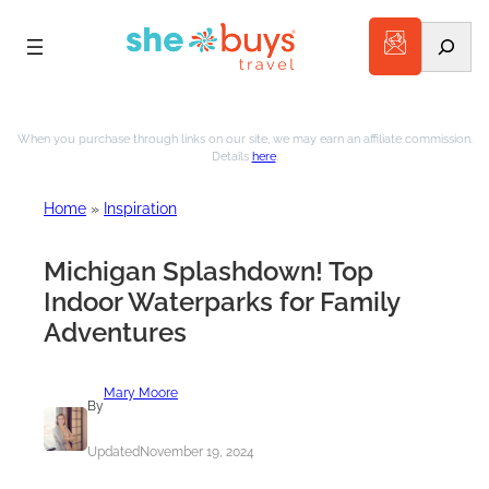
Search
Skip
to
When you purchase through links on our site, we may earn an affiliate commission.
Details
here
.
content
Home
»
Inspiration
Michigan Splashdown! Top
Indoor Waterparks for Family
Adventures
Mary Moore
By
Updated
November 19, 2024