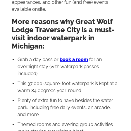
appearances, and other fun (and free) events
available onsite.
More reasons why Great Wolf
Lodge Traverse City is a must-
visit indoor waterpark in
Michigan:
Grab a day pass or
book a room
for an
overnight stay (with waterpark passes
included).
This 37,000-square-foot waterpark is kept at a
warm 84 degrees year-round
Plenty of extra fun to have besides the water
park, including free daily events, an arcade,
and more.
Themed rooms and evening group activities