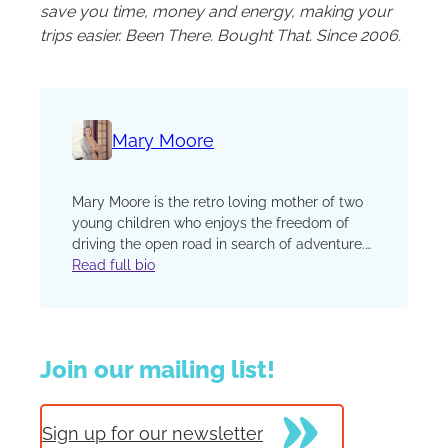
save you time, money and energy, making your
trips easier. Been There. Bought That. Since 2006.
Mary Moore
Mary Moore is the retro ­loving mother of two
young children who enjoys the freedom of
driving the open road in search of adventure.
She and her family are working their way
Read full bio
through the backroads and cities of America
in their seafoam green 1950s Bel Air. You can
read more about their lifestyle and
adventures on the blog Raising Dick and Jane.
Join our mailing list!
Sign up for our newsletter