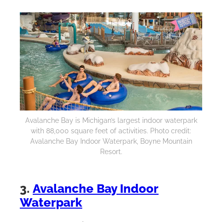
Avalanche Bay is Michigan’s largest indoor waterpark
with 88,000 square feet of activities. Photo credit:
Avalanche Bay Indoor Waterpark, Boyne Mountain
Resort.
3.
Avalanche Bay Indoor
Waterpark