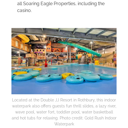
all Soaring Eagle Properties, including the
casino.
Located at the Double JJ Resort in Rothbury, this indoor
waterpark also offers guests fun thrill slides, a lazy river,
wave pool, water fort, toddler pool, water basketball
and hot tubs for relaxing. Photo credit: Gold Rush Indoor
Waterpark