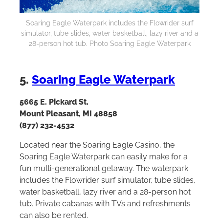
Soaring Eagle Waterpark includes the Flowrider surf
simulator, tube slides, water basketball, lazy river and a
28-person hot tub. Photo Soaring Eagle Waterpark
5.
Soaring Eagle Waterpark
5665 E. Pickard St.
Mount Pleasant, MI 48858
(877) 232-4532
Located near the Soaring Eagle Casino, the
Soaring Eagle Waterpark can easily make for a
fun multi-generational getaway. The waterpark
includes the Flowrider surf simulator, tube slides,
water basketball, lazy river and a 28-person hot
tub. Private cabanas with TVs and refreshments
can also be rented.