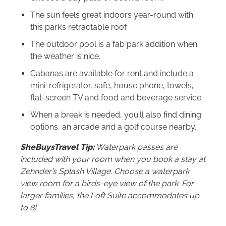
The sun feels great indoors year-round with
this park’s retractable roof.
The outdoor pool is a fab park addition when
the weather is nice.
Cabanas are available for rent and include a
mini-refrigerator, safe, house phone, towels,
flat-screen TV and food and beverage service.
When a break is needed, you’ll also find dining
options, an arcade and a golf course nearby.
SheBuysTravel Tip:
Waterpark passes are
included with your room when you book a stay at
Zehnder’s Splash Village. Choose a waterpark
view room for a birds-eye view of the park. For
larger families, the Loft Suite accommodates up
to 8!