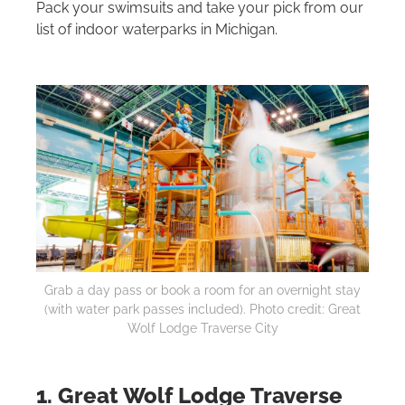
Pack your swimsuits and take your pick from our
list of indoor waterparks in Michigan.
Grab a day pass or book a room for an overnight stay
(with water park passes included). Photo credit: Great
Wolf Lodge Traverse City
1. Great Wolf Lodge Traverse