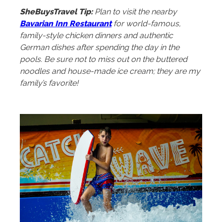
SheBuysTravel Tip:
Plan to visit the nearby
Bavarian Inn Restaurant
for world-famous,
family-style chicken dinners and authentic
German dishes after spending the day in the
pools. Be sure not to miss out on the buttered
noodles and house-made ice cream; they are my
family’s favorite!