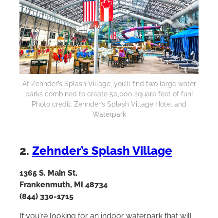
At Zehnder’s Splash Village, you’ll find two large water
parks combined to create 50,000 square feet of fun!
Photo credit: Zehnder’s Splash Village Hotel and
Waterpark
2.
Zehnder’s Splash Village
1365 S. Main St.
Frankenmuth, MI 48734
(844) 330-1715
If you’re looking for an indoor waterpark that will