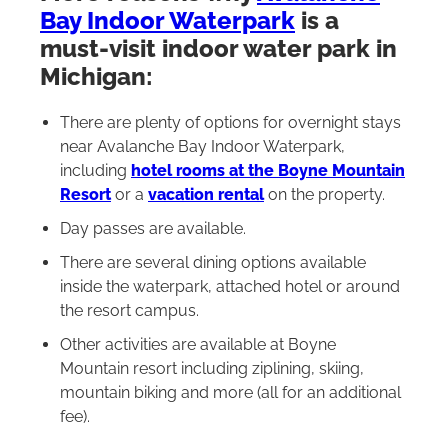
Bay Indoor Waterpark
is a
must-visit indoor water park in
Michigan:
There are plenty of options for overnight stays
near Avalanche Bay Indoor Waterpark,
including
hotel rooms at the Boyne Mountain
Resort
or a
vacation rental
on the property.
Day passes are available.
There are several dining options available
inside the waterpark, attached hotel or around
the resort campus.
Other activities are available at Boyne
Mountain resort including ziplining, skiing,
mountain biking and more (all for an additional
fee).