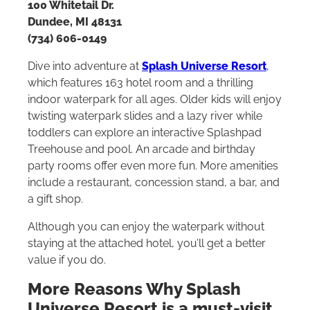
100 Whitetail Dr.
Dundee, MI 48131
(734) 606-0149
Dive into adventure at
Splash Universe Resort
,
which features 163 hotel room and a thrilling
indoor waterpark for all ages. Older kids will enjoy
twisting waterpark slides and a lazy river while
toddlers can explore an interactive Splashpad
Treehouse and pool. An arcade and birthday
party rooms offer even more fun. More amenities
include a restaurant, concession stand, a bar, and
a gift shop.
Although you can enjoy the waterpark without
staying at the attached hotel, you’ll get a better
value if you do.
More Reasons Why Splash
Universe Resort is a must-visit