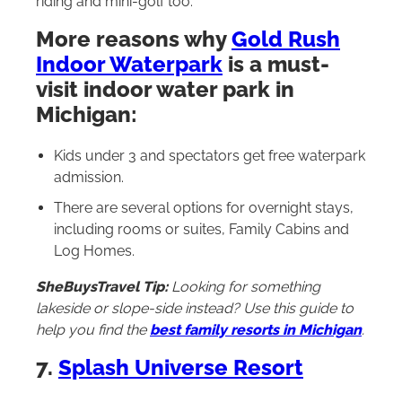
riding and mini-golf too.
More reasons why
Gold Rush
Indoor Waterpark
is a must-
visit indoor water park in
Michigan:
Kids under 3 and spectators get free waterpark
admission.
There are several options for overnight stays,
including rooms or suites, Family Cabins and
Log Homes.
SheBuysTravel Tip:
Looking for something
lakeside or slope-side instead? Use this guide to
help you find the
best family resorts in Michigan
.
7.
Splash Universe Resort