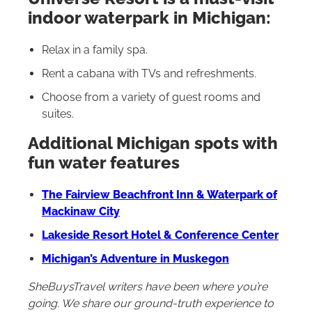
indoor waterpark in Michigan:
Relax in a family spa.
Rent a cabana with TVs and refreshments.
Choose from a variety of guest rooms and
suites.
Additional Michigan spots with
fun water features
The Fairview Beachfront Inn & Waterpark of
Mackinaw City
Lakeside Resort Hotel & Conference Center
Michigan’s Adventure in Muskegon
SheBuysTravel writers have been where you’re
going. We share our ground-truth experience to