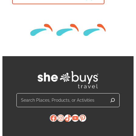
Search
Facebook
Instagram
TikTok
YouTube
Pinterest