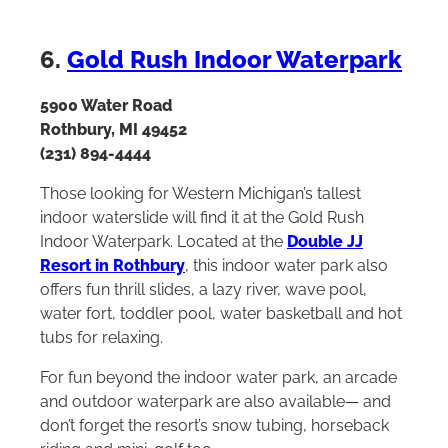
6.
Gold Rush Indoor Waterpark
5900 Water Road
Rothbury, MI 49452
(231) 894-4444
Those looking for Western Michigan’s tallest
indoor waterslide will find it at the Gold Rush
Indoor Waterpark. Located at the
Double JJ
Resort in Rothbury
, this indoor water park also
offers fun thrill slides, a lazy river, wave pool,
water fort, toddler pool, water basketball and hot
tubs for relaxing.
For fun beyond the indoor water park, an arcade
and outdoor waterpark are also available— and
don’t forget the resort’s snow tubing, horseback