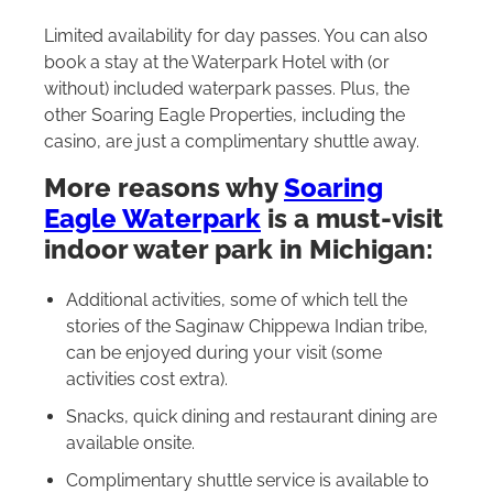
Limited availability for day passes. You can also
book a stay at the Waterpark Hotel with (or
without) included waterpark passes. Plus, the
other Soaring Eagle Properties, including the
casino, are just a complimentary shuttle away.
More reasons why
Soaring
Eagle Waterpark
is a must-visit
indoor water park in Michigan:
Additional activities, some of which tell the
stories of the Saginaw Chippewa Indian tribe,
can be enjoyed during your visit (some
activities cost extra).
Snacks, quick dining and restaurant dining are
available onsite.
Complimentary shuttle service is available to