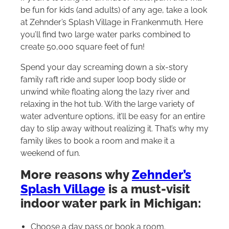
be fun for kids (and adults) of any age, take a look
at Zehnder’s Splash Village in Frankenmuth. Here
you’ll find two large water parks combined to
create 50,000 square feet of fun!
Spend your day screaming down a six-story
family raft ride and super loop body slide or
unwind while floating along the lazy river and
relaxing in the hot tub. With the large variety of
water adventure options, it’ll be easy for an entire
day to slip away without realizing it. That’s why my
family likes to book a room and make it a
weekend of fun.
More reasons why
Zehnder’s
Splash Village
is a must-visit
indoor water park in Michigan:
Choose a day pass or book a room.