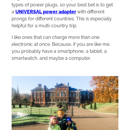
types of power plugs, so your best bet is to get
a
UNIVERSAL power adapter
with different
prongs for different countries. This is especially
helpful for a multi-country trip.
I like ones that can charge more than one
electronic at once. Because, if you are like me,
you probably have a smartphone, a tablet, a
smartwatch, and maybe a computer.