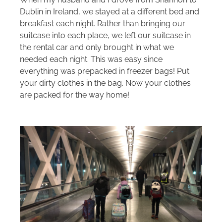
Dublin in Ireland, we stayed at a different bed and
breakfast each night. Rather than bringing our
suitcase into each place, we left our suitcase in
the rental car and only brought in what we
needed each night. This was easy since
everything was prepacked in freezer bags! Put
your dirty clothes in the bag. Now your clothes
are packed for the way home!