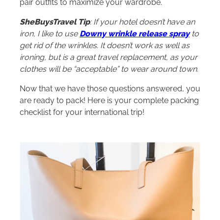
pair outfits to maximize your wardrobe.
SheBuysTravel Tip
: If your hotel doesn’t have an
iron, I like to use
Downy wrinkle release spray
to
get rid of the wrinkles. It doesn’t work as well as
ironing, but is a great travel replacement, as your
clothes will be “acceptable” to wear around town.
Now that we have those questions answered, you
are ready to pack! Here is your complete packing
checklist for your international trip!