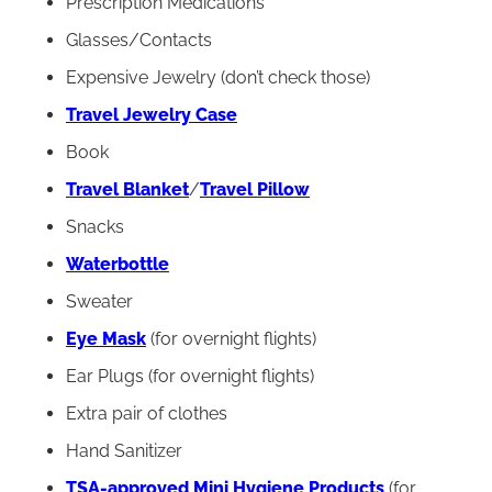
Prescription Medications
Glasses/Contacts
Expensive Jewelry (don’t check those)
Travel Jewelry Case
Book
Travel Blanket
/
Travel Pillow
Snacks
Waterbottle
Sweater
Eye Mask
(for overnight flights)
Ear Plugs (for overnight flights)
Extra pair of clothes
Hand Sanitizer
TSA-approved Mini Hygiene Products
(for