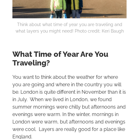
Think about what time of year you are traveling and
what layers you might need! Photo credit: Keri Baugh
What Time of Year Are You
Traveling?
You want to think about the weather for where
you are going and where in the country you will
be. London is quite different in November than it is
in July. When we lived in London, we found
summer mornings were chilly but afternoons and
evenings were warm. In the winter, mornings in
London were warm, but afternoons and evenings
were cool. Layers are really good for a place like
England.