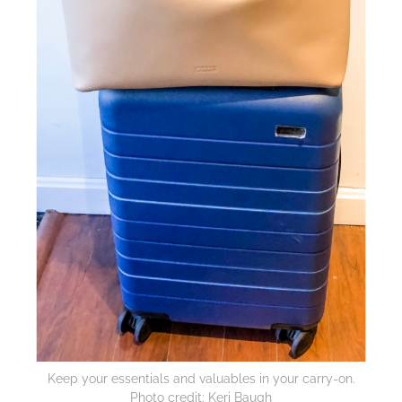
Keep your essentials and valuables in your carry-on.
Photo credit: Keri Baugh