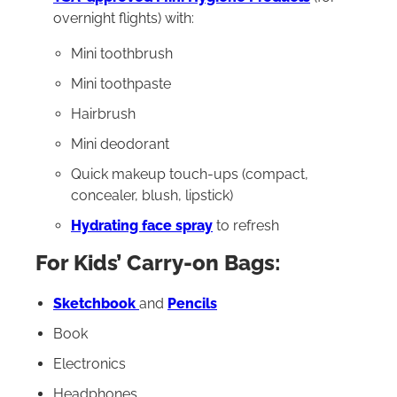
overnight flights) with:
Mini toothbrush
Mini toothpaste
Hairbrush
Mini deodorant
Quick makeup touch-ups (compact,
concealer, blush, lipstick)
Hydrating face spray
to refresh
For Kids’ Carry-on Bags:
Sketchbook
and
Pencils
Book
Electronics
Headphones