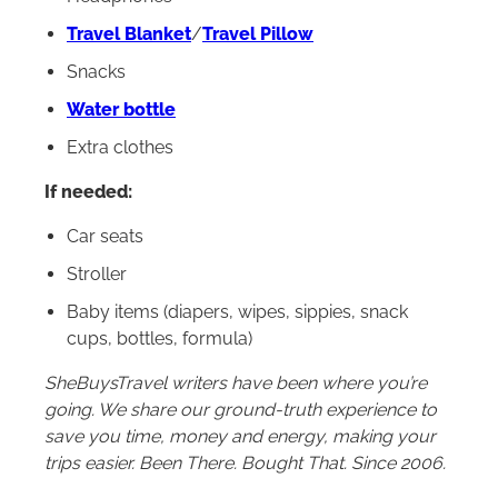
Travel Blanket
/
Travel Pillow
Snacks
Water bottle
Extra clothes
If needed:
Car seats
Stroller
Baby items (diapers, wipes, sippies, snack
cups, bottles, formula)
SheBuysTravel writers have been where you’re
going. We share our ground-truth experience to
save you time, money and energy, making your
trips easier. Been There. Bought That. Since 2006.