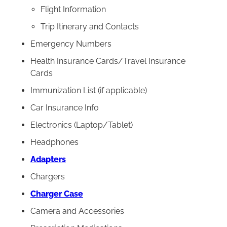
Flight Information
Trip Itinerary and Contacts
Emergency Numbers
Health Insurance Cards/Travel Insurance
Cards
Immunization List (if applicable)
Car Insurance Info
Electronics (Laptop/Tablet)
Headphones
Adapters
Chargers
Charger Case
Camera and Accessories