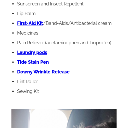
Sunscreen and Insect Repellent
Lip Balm
First-Aid Kit
/Band-Aids/Antibacterial cream
Medicines
Pain Reliever (acetaminophen and ibuprofen)
Laundry pods
Tide Stain Pen
Downy Wrinkle Release
Lint Roller
Sewing Kit