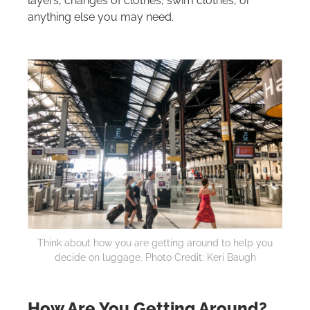
layers, changes of clothes, swim clothes, or
anything else you may need.
Think about how you are getting around to help you
decide on luggage. Photo Credit: Keri Baugh
How Are You Getting Around?