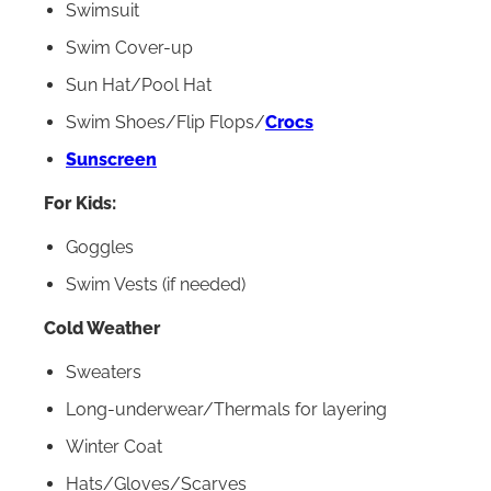
Swimsuit
Swim Cover-up
Sun Hat/Pool Hat
Swim Shoes/Flip Flops/
Crocs
Sunscreen
For Kids:
Goggles
Swim Vests (if needed)
Cold Weather
Sweaters
Long-underwear/Thermals for layering
Winter Coat
Hats/Gloves/Scarves