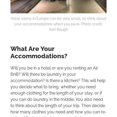
Hotel rooms in Europe can be very small, so think about
your accommodations when you pack. Photo credit:
Keri Baugh
What Are Your
Accommodations?
Will you be in a hotel or are you renting an Air
BnB? Will there be laundry in your
accommodation? Is there a kitchen? This will help
you decide what to bring, whether you need
enough clothing for the length of your stay, or if
you can do laundry in the middle. You also need
to think about the length of your trip. Then decide
how many clothes you need and how you can re-