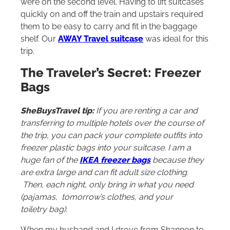
were on the second level. Having to lift suitcases
quickly on and off the train and upstairs required
them to be easy to carry and fit in the baggage
shelf. Our
AWAY Travel suitcase
was ideal for this
trip.
The Traveler’s Secret: Freezer
Bags
SheBuysTravel tip:
If you are renting a car and
transferring to multiple hotels over the course of
the trip, you can pack your complete outfits into
freezer plastic bags into your suitcase. I am a
huge fan of the
IKEA freezer bags
because they
are extra large and can fit adult size clothing.
Then, each night, only bring in what you need
(pajamas, tomorrow’s clothes, and your
toiletry bag).
When my husband and I drove from Shannon to