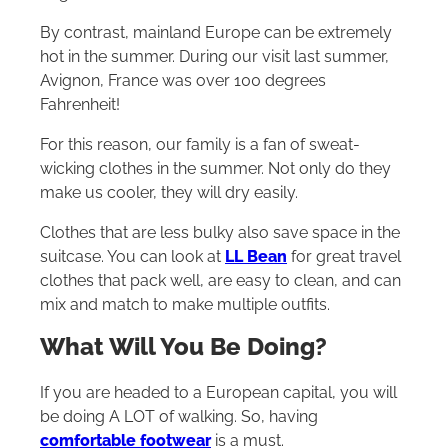
By contrast, mainland Europe can be extremely
hot in the summer. During our visit last summer,
Avignon, France was over 100 degrees
Fahrenheit!
For this reason, our family is a fan of sweat-
wicking clothes in the summer. Not only do they
make us cooler, they will dry easily.
Clothes that are less bulky also save space in the
suitcase. You can look at
LL Bean
for great travel
clothes that pack well, are easy to clean, and can
mix and match to make multiple outfits.
What Will You Be Doing?
If you are headed to a European capital, you will
be doing A LOT of walking. So, having
comfortable footwear
is a must.