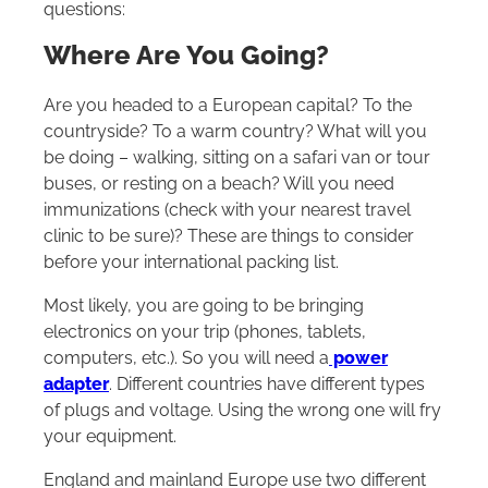
questions:
Where Are You Going?
Are you headed to a European capital? To the
countryside? To a warm country? What will you
be doing – walking, sitting on a safari van or tour
buses, or resting on a beach? Will you need
immunizations (check with your nearest travel
clinic to be sure)? These are things to consider
before your international packing list.
Most likely, you are going to be bringing
electronics on your trip (phones, tablets,
computers, etc.). So you will need a
power
adapter
. Different countries have different types
of plugs and voltage. Using the wrong one will fry
your equipment.
England and mainland Europe use two different