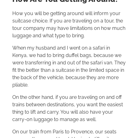
How you will be getting around will inform your
suitcase choice. If you are traveling on a tour, the
tour company may have limitations on how much
luggage and what type to bring.
When my husband and I went on a safari in
Kenya, we had to bring duffel bags, because we
were transferring in and out of the safari van. They
fit the better than a suitcase in the limited space in
the back of the vehicle, because they are more
pliable.
On the other hand, if you are traveling on and off
trains between destinations, you want the easiest
thing to lift and carry. You will also have your
carry-on luggage to manage as well.
On our train from Paris to Provence, our seats