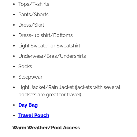
Tops/T-shirts
Pants/Shorts
Dress/Skirt
Dress-up shirt/Bottoms
Light Sweater or Sweatshirt
Underwear/Bras/Undershirts
Socks
Sleepwear
Light Jacket/Rain Jacket (jackets with several
pockets are great for travel)
Day Bag
Travel Pouch
Warm Weather/Pool Access