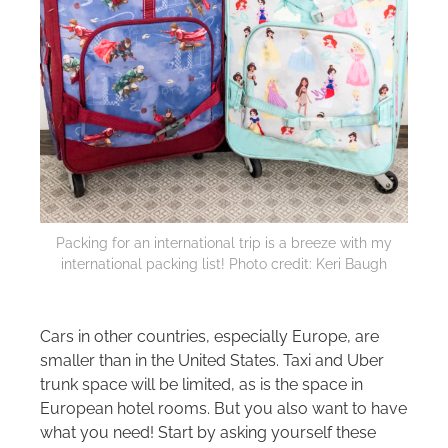
Packing for an international trip is a breeze with my
international packing list! Photo credit: Keri Baugh
Cars in other countries, especially Europe, are
smaller than in the United States. Taxi and Uber
trunk space will be limited, as is the space in
European hotel rooms. But you also want to have
what you need! Start by asking yourself these