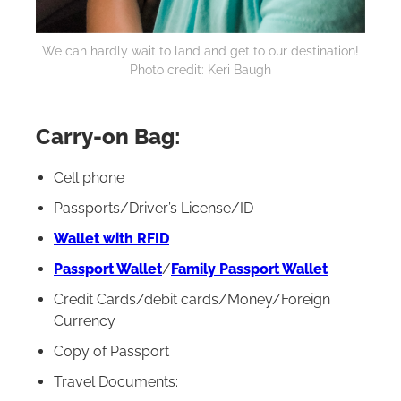
We can hardly wait to land and get to our destination!
Photo credit: Keri Baugh
Carry-on Bag:
Cell phone
Passports/Driver’s License/ID
Wallet with RFID
Passport Wallet
/
Family Passport Wallet
Credit Cards/debit cards/Money/Foreign
Currency
Copy of Passport
Travel Documents: