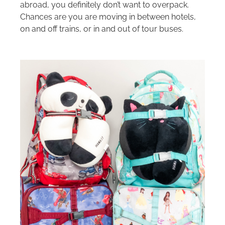
abroad, you definitely don’t want to overpack.
Chances are you are moving in between hotels,
on and off trains, or in and out of tour buses.