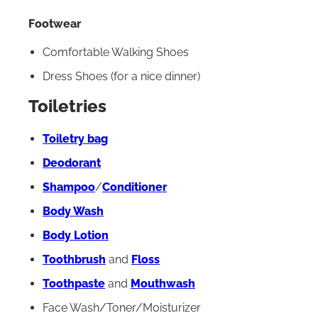
Footwear
Comfortable Walking Shoes
Dress Shoes (for a nice dinner)
Toiletries
Toiletry bag
Deodorant
Shampoo
/
Conditioner
Body Wash
Body Lotion
Toothbrush
and
Floss
Toothpaste
and
Mouthwash
Face Wash/Toner/Moisturizer