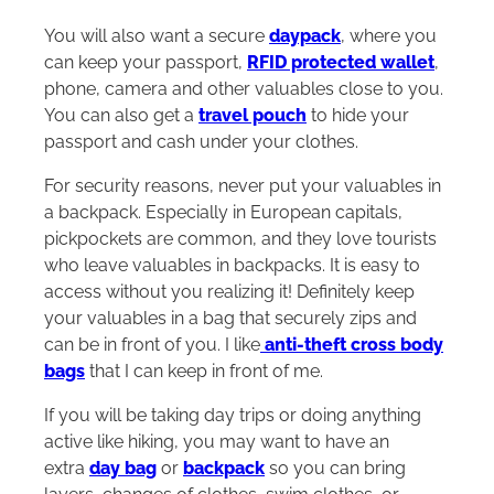
You will also want a secure
daypack
, where you
can keep your passport,
RFID protected wallet
,
phone, camera and other valuables close to you.
You can also get a
travel pouch
to hide your
passport and cash under your clothes.
For security reasons, never put your valuables in
a backpack. Especially in European capitals,
pickpockets are common, and they love tourists
who leave valuables in backpacks. It is easy to
access without you realizing it! Definitely keep
your valuables in a bag that securely zips and
can be in front of you. I like
anti-theft cross body
bags
that I can keep in front of me.
If you will be taking day trips or doing anything
active like hiking, you may want to have an
extra
day bag
or
backpack
so you can bring