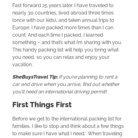
Fast forward 25 years later. I have traveled to
nearly 30 countries, lived abroad three times
(once with our kids), and taken annual trips to
Europe. I have packed more times than I can
count. And each time I packed, I learned
something – and that’s what I’m sharing with you.
This handy packing list will help you bring what
you need, so you can relax and enjoy your
vacation.
SheBuysTravel Tip:
If you’re planning to rent a
car and drive when you arrive, find out whether
you’ll need an international driving permit!
First Things First
Before we get to the international packing list for
families, I like to stop and think about a few things
to make sure I have what I need. When traveling