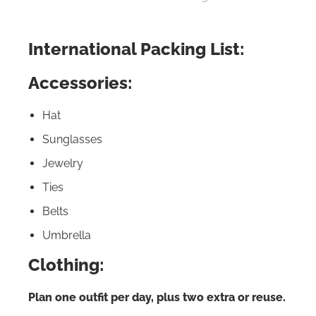
International Packing List:
Accessories:
Hat
Sunglasses
Jewelry
Ties
Belts
Umbrella
Clothing:
Plan one outfit per day, plus two extra or reuse.