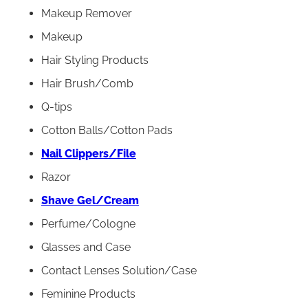
Makeup Remover
Makeup
Hair Styling Products
Hair Brush/Comb
Q-tips
Cotton Balls/Cotton Pads
Nail Clippers/File
Razor
Shave Gel/Cream
Perfume/Cologne
Glasses and Case
Contact Lenses Solution/Case
Feminine Products