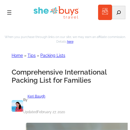
Search
Skip
to
When you purchase through links on our site, we may earn an affiliate commission.
Details
here
.
content
Home
»
Tips
»
Packing Lists
Comprehensive International
Packing List for Families
Keri Baugh
By
Updated
February 27, 2020