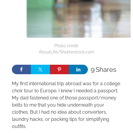
Photo credit:
AboutLife/Shutterstock.com
9
Shares
My first international trip abroad was for a college
choir tour to Europe. I knew I needed a passport.
My dad fastened one of those passport/money
belts to me that you hide underneath your
clothes. But I had no idea about converters,
laundry hacks, or packing tips for simplifying
outfits.