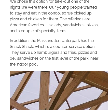
We chose this option for take-out one of the
nights we were there. Our young people wanted
to stay and eat in the condo, so we picked up
pizza and chicken for them. The offerings are
American favorites — salads, sandwiches, pizzas,
and a couple of specialty items.
In addition, the Massanutten waterpark has the
Snack Shack, which is a counter-service option.
They serve up hamburgers and fries, pizzas and
deli sandwiches on the first level of the park, near
the indoor pool.