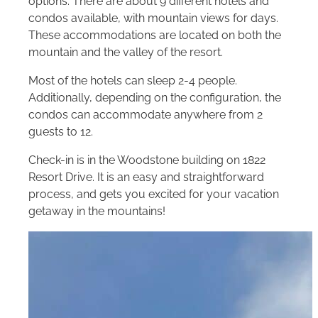
options. There are about 9 different hotels and
condos available, with mountain views for days.
These accommodations are located on both the
mountain and the valley of the resort.
Most of the hotels can sleep 2-4 people.
Additionally, depending on the configuration, the
condos can accommodate anywhere from 2
guests to 12.
Check-in is in the Woodstone building on 1822
Resort Drive. It is an easy and straightforward
process, and gets you excited for your vacation
getaway in the mountains!