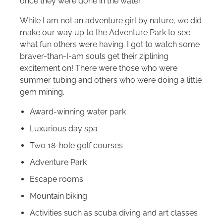
once they were done in the water.
While I am not an adventure girl by nature, we did
make our way up to the Adventure Park to see
what fun others were having. I got to watch some
braver-than-I-am souls get their ziplining
excitement on! There were those who were
summer tubing and others who were doing a little
gem mining.
Award-winning water park
Luxurious day spa
Two 18-hole golf courses
Adventure Park
Escape rooms
Mountain biking
Activities such as scuba diving and art classes