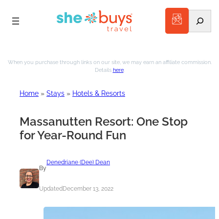
Search
Skip
to
When you purchase through links on our site, we may earn an affiliate commission.
Details
here
.
content
Home
»
Stays
»
Hotels & Resorts
Massanutten Resort: One Stop
for Year-Round Fun
Denedriane (Dee) Dean
By
Updated
December 13, 2022