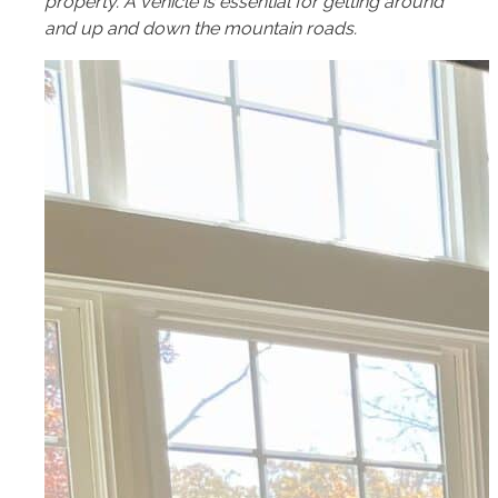
property. A vehicle is essential for getting around
and up and down the mountain roads.