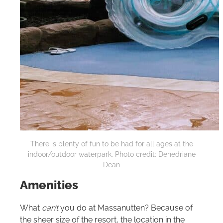
There is plenty of fun to be had for all ages at the
indoor/outdoor waterpark. Photo credit: Denedriane
Dean
Amenities
What
can’t
you do at Massanutten? Because of
the sheer size of the resort, the location in the