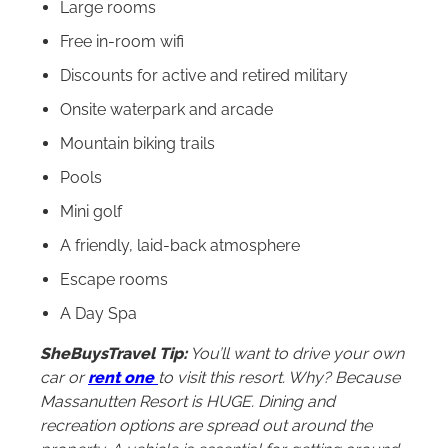
Large rooms
Free in-room wifi
Discounts for active and retired military
Onsite waterpark and arcade
Mountain biking trails
Pools
Mini golf
A friendly, laid-back atmosphere
Escape rooms
A Day Spa
SheBuysTravel Tip:
You’ll want to drive your own
car or
rent one
to visit this resort. Why? Because
Massanutten Resort is HUGE. Dining and
recreation options are spread out around the