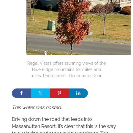
Regal Vistas offers stunning views of the
Blue Ridge mountains for miles and
miles. Photo credit: Denedriane Dean
This writer was hosted.
Driving down the road that leads into
Massanutten Resort, it’s clear that this is the way