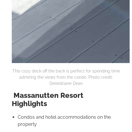
This cozy deck off the back is perfect for spending time
admiring the views from the condo. Photo credit:
Denedriane Dean
Massanutten Resort
Highlights
Condos and hotel accommodations on the
property