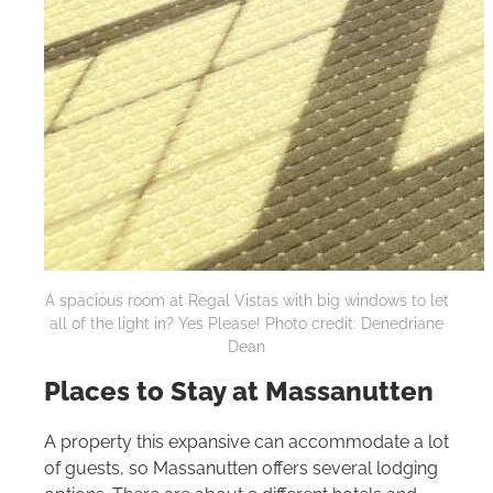
A spacious room at Regal Vistas with big windows to let
all of the light in? Yes Please! Photo credit: Denedriane
Dean
Places to Stay at Massanutten
A property this expansive can accommodate a lot
of guests, so Massanutten offers several lodging