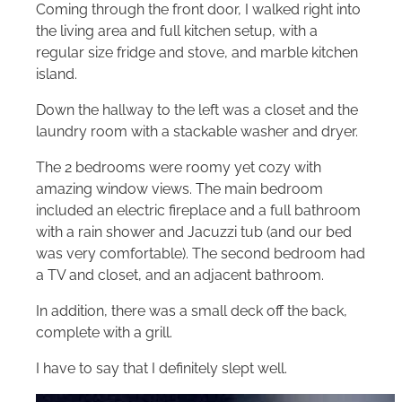
Coming through the front door, I walked right into
the living area and full kitchen setup, with a
regular size fridge and stove, and marble kitchen
island.
Down the hallway to the left was a closet and the
laundry room with a stackable washer and dryer.
The 2 bedrooms were roomy yet cozy with
amazing window views. The main bedroom
included an electric fireplace and a full bathroom
with a rain shower and Jacuzzi tub (and our bed
was very comfortable). The second bedroom had
a TV and closet, and an adjacent bathroom.
In addition, there was a small deck off the back,
complete with a grill.
I have to say that I definitely slept well.