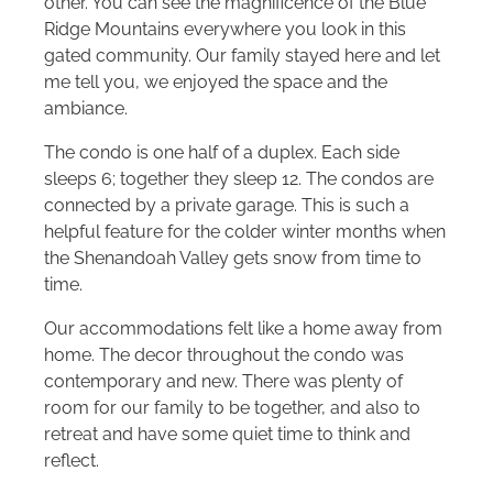
other. You can see the magnificence of the Blue
Ridge Mountains everywhere you look in this
gated community. Our family stayed here and let
me tell you, we enjoyed the space and the
ambiance.
The condo is one half of a duplex. Each side
sleeps 6; together they sleep 12. The condos are
connected by a private garage. This is such a
helpful feature for the colder winter months when
the Shenandoah Valley gets snow from time to
time.
Our accommodations felt like a home away from
home. The decor throughout the condo was
contemporary and new. There was plenty of
room for our family to be together, and also to
retreat and have some quiet time to think and
reflect.