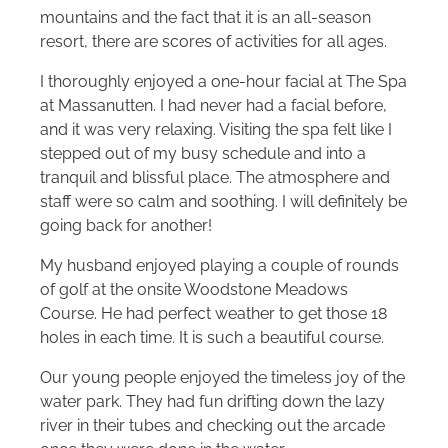
mountains and the fact that it is an all-season
resort, there are scores of activities for all ages.
I thoroughly enjoyed a one-hour facial at The Spa
at Massanutten. I had never had a facial before,
and it was very relaxing. Visiting the spa felt like I
stepped out of my busy schedule and into a
tranquil and blissful place. The atmosphere and
staff were so calm and soothing. I will definitely be
going back for another!
My husband enjoyed playing a couple of rounds
of golf at the onsite Woodstone Meadows
Course. He had perfect weather to get those 18
holes in each time. It is such a beautiful course.
Our young people enjoyed the timeless joy of the
water park. They had fun drifting down the lazy
river in their tubes and checking out the arcade