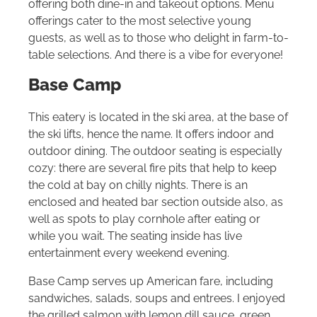
offering both dine-in and takeout options. Menu
offerings cater to the most selective young
guests, as well as to those who delight in farm-to-
table selections. And there is a vibe for everyone!
Base Camp
This eatery is located in the ski area, at the base of
the ski lifts, hence the name. It offers indoor and
outdoor dining. The outdoor seating is especially
cozy: there are several fire pits that help to keep
the cold at bay on chilly nights. There is an
enclosed and heated bar section outside also, as
well as spots to play cornhole after eating or
while you wait. The seating inside has live
entertainment every weekend evening.
Base Camp serves up American fare, including
sandwiches, salads, soups and entrees. I enjoyed
the grilled salmon with lemon dill sauce, green