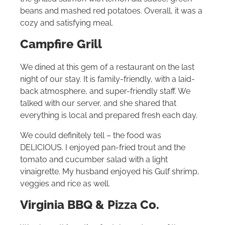
beans and mashed red potatoes. Overall, it was a
cozy and satisfying meal.
Campfire Grill
We dined at this gem of a restaurant on the last
night of our stay. It is family-friendly, with a laid-
back atmosphere, and super-friendly staff. We
talked with our server, and she shared that
everything is local and prepared fresh each day.
We could definitely tell – the food was
DELICIOUS. I enjoyed pan-fried trout and the
tomato and cucumber salad with a light
vinaigrette. My husband enjoyed his Gulf shrimp,
veggies and rice as well.
Virginia BBQ & Pizza Co.