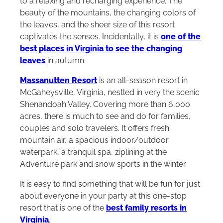
to a relaxing and recharging experience. The
beauty of the mountains, the changing colors of
the leaves, and the sheer size of this resort
captivates the senses. Incidentally, it is
one of the
best places in Virginia to see the changing
leaves
in autumn.
Massanutten Resort
is an all-season resort in
McGaheysville, Virginia, nestled in very the scenic
Shenandoah Valley. Covering more than 6,000
acres, there is much to see and do for families,
couples and solo travelers. It offers fresh
mountain air, a spacious indoor/outdoor
waterpark, a tranquil spa, ziplining at the
Adventure park and snow sports in the winter.
It is easy to find something that will be fun for just
about everyone in your party at this one-stop
resort that is one of the
best family resorts in
Virginia
.