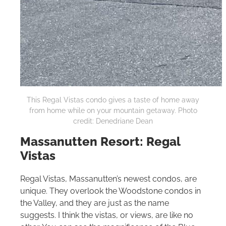
This Regal Vistas condo gives a taste of home away
from home while on your mountain getaway. Photo
credit: Denedriane Dean
Massanutten Resort: Regal
Vistas
Regal Vistas, Massanutten’s newest condos, are
unique. They overlook the Woodstone condos in
the Valley, and they are just as the name
suggests. I think the vistas, or views, are like no