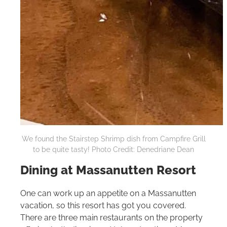
We found the Stairstep Shrimp dish from Campfire Grill
to be quite tasty! Photo Credit: Denedriane Dean
Dining at Massanutten Resort
One can work up an appetite on a Massanutten
vacation, so this resort has got you covered.
There are three main restaurants on the property