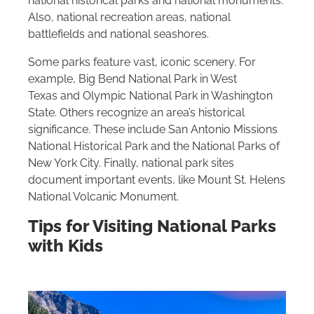
national historical parks and national monuments.
Also, national recreation areas, national
battlefields and national seashores.
Some parks feature vast, iconic scenery. For
example, Big Bend National Park in West
Texas and Olympic National Park in Washington
State. Others recognize an area’s historical
significance. These include San Antonio Missions
National Historical Park and the National Parks of
New York City. Finally, national park sites
document important events, like Mount St. Helens
National Volcanic Monument.
Tips for Visiting National Parks
with Kids