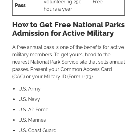
volunteering 250
Free
Pass
hours a year
How to Get Free National Parks
Admission for Active Military
A free annual pass is one of the benefits for active
military members. To get yours, head to the
nearest National Park Service site that sells annual
passes. Present your Common Access Card
(CAC) or your Military ID (Form 1173).
U.S. Army
U.S. Navy
U.S. Air Force
U.S. Marines
U.S. Coast Guard