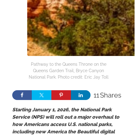
Pathway to the Queens Throne on the
Queens Garden Trail, Bryce Canyon
National Park. Photo credit: Eric Jay Toll
11
Shares
Starting January 1, 2026, the National Park
Service (NPS) will roll out a major overhaul to
how Americans access U.S. national parks,
including new America the Beautiful digital