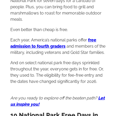
National Park for seven days for a carload of
people. Plus, you can bring food to grill and
marshmallows to roast for memorable outdoor
meals.
Even better than cheap is free.
Each year, America’s national parks offer
free
admission to fourth graders
and members of the
military, including veterans and Gold Star families.
And on select national park free days sprinkled
throughout the year, everyone gets in for free. Or,
they used to. The eligibility for fee-free entry and
the dates have changed significantly for 2026.
Are you ready to explore off the beaten path?
Let
us inspire you!
10 National Park Free Days in