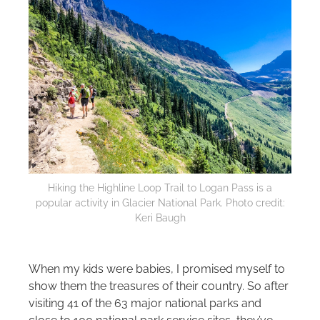
Hiking the Highline Loop Trail to Logan Pass is a
popular activity in Glacier National Park. Photo credit:
Keri Baugh
When my kids were babies, I promised myself to
show them the treasures of their country. So after
visiting 41 of the 63 major national parks and