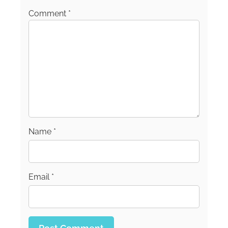
Comment
*
Name
*
Email
*