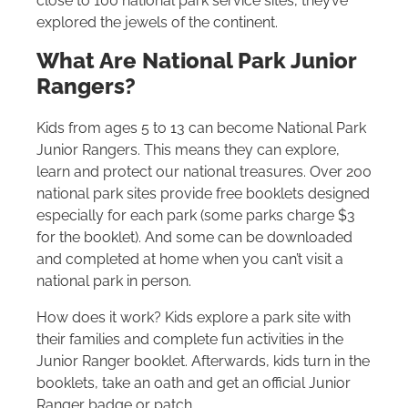
close to 100 national park service sites, they’ve
explored the jewels of the continent.
What Are National Park Junior
Rangers?
Kids from ages 5 to 13 can become National Park
Junior Rangers. This means they can explore,
learn and protect our national treasures. Over 200
national park sites provide free booklets designed
especially for each park (some parks charge $3
for the booklet). And some can be downloaded
and completed at home when you can’t visit a
national park in person.
How does it work? Kids explore a park site with
their families and complete fun activities in the
Junior Ranger booklet. Afterwards, kids turn in the
booklets, take an oath and get an official Junior
Ranger badge or patch.