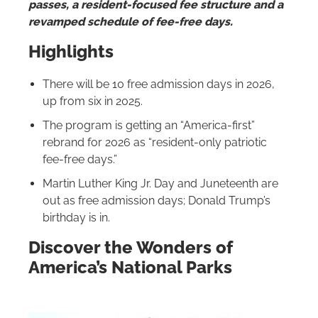
passes, a resident-focused fee structure and a
revamped schedule of fee-free days.
Highlights
There will be 10 free admission days in 2026,
up from six in 2025.
The program is getting an “America-first”
rebrand for 2026 as “resident-only patriotic
fee-free days.”
Martin Luther King Jr. Day and Juneteenth are
out as free admission days; Donald Trump’s
birthday is in.
Discover the Wonders of
America’s National Parks