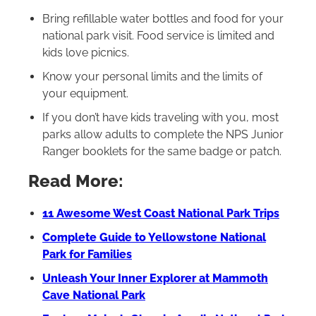
Bring refillable water bottles and food for your
national park visit. Food service is limited and
kids love picnics.
Know your personal limits and the limits of
your equipment.
If you don’t have kids traveling with you, most
parks allow adults to complete the NPS Junior
Ranger booklets for the same badge or patch.
Read More:
11 Awesome West Coast National Park Trips
Complete Guide to Yellowstone National
Park for Families
Unleash Your Inner Explorer at Mammoth
Cave National Park