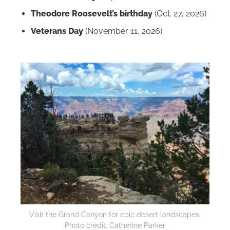
Theodore Roosevelt’s birthday
(Oct. 27, 2026)
Veterans Day
(November 11, 2026)
Visit the Grand Canyon for epic desert landscapes.
Photo credit: Catherine Parker