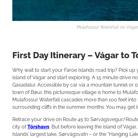
Mulafossur Waterfall on Vagar 
First Day Itinerary – Vágar to 
Why wait to start your Faroe Islands road trip? Pick up y
island of Vágar and start exploring. A 15 minute drive no
Gasadalur. Accessible by car via a mountain tunnel or 
town of Bøur, this picturesque village is home to Mulaf
Mulafossur Waterfall cascades more than 100 feet into 
surrounding cliffs in the summer months. You may get l
Retrace your drive on Route 45 to Sørvágsvegur/Route 
city of
Tórshavn
. But before leaving the island of Vágar
Islands’ largest lake, Sørvágsvatn – or the “Hanging La