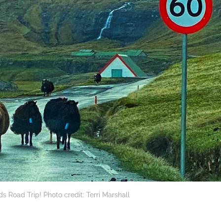
nds Road Trip! Photo credit: Terri Marshall