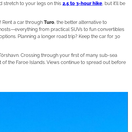
d stretch to your legs on this
2.5 to 3-hour hike
, but it’ll be
p! Rent a car through
Turo
, the better alternative to
l hosts—everything from practical SUVs to fun convertibles
options. Planning a longer road trip? Keep the car for 30
Tórshavn. Crossing through your first of many sub-sea
st of the Faroe Islands. Views continue to spread out before