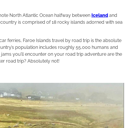
 remote North Atlantic Ocean halfway between
Iceland
and
 country is comprised of 18 rocky islands adorned with sea
r ferries, Faroe Islands travel by road trip is the absolute
country’s population includes roughly 55,000 humans and
c jams you’ll encounter on your road trip adventure are the
er road trip? Absolutely not!