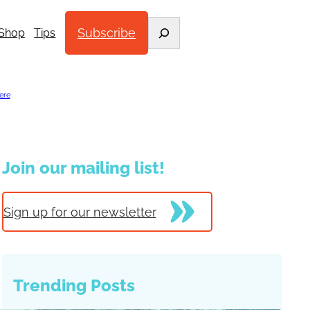
Search
Subscribe
Shop
Tips
ere
.
Join our mailing list!
Sign up for our newsletter
Trending Posts