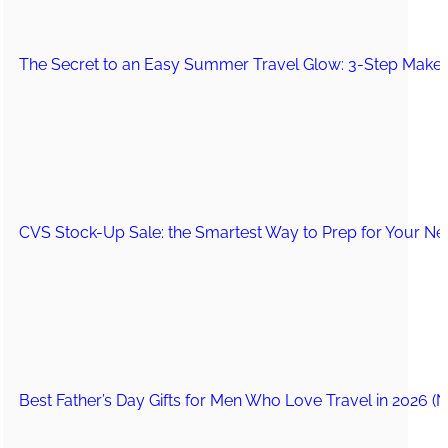
The Secret to an Easy Summer Travel Glow: 3-Step Make
CVS Stock-Up Sale: the Smartest Way to Prep for Your Nex
Best Father’s Day Gifts for Men Who Love Travel in 2026 (