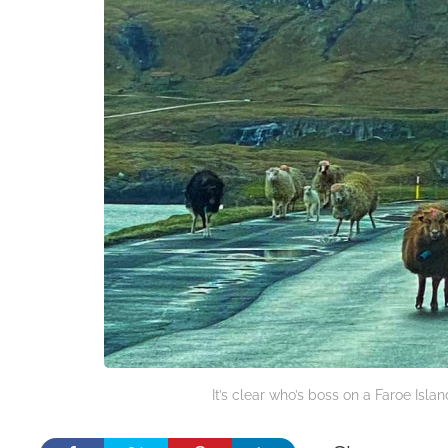
It’s clear who’s boss on a Faroe Isla