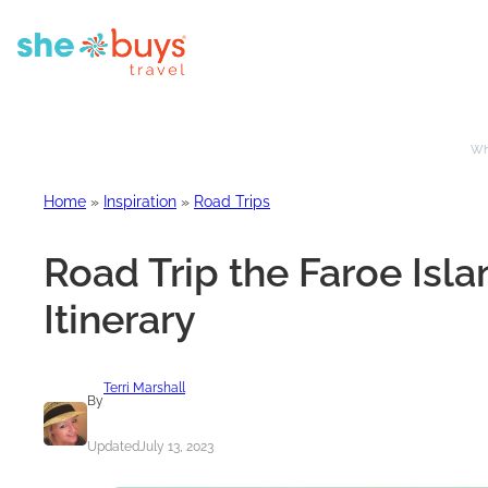
Whe
Home
»
Inspiration
»
Road Trips
Road Trip the Faroe Isla
Itinerary
Terri Marshall
By
Updated
July 13, 2023