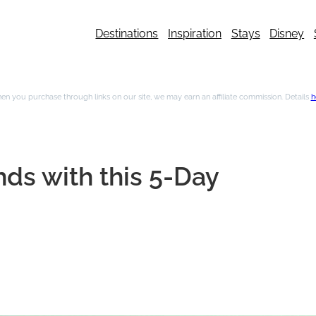
Destinations
Inspiration
Stays
Disney
n you purchase through links on our site, we may earn an affiliate commission. Details
h
nds with this 5-Day