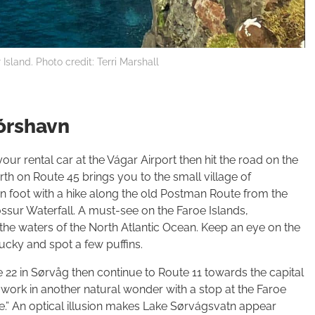
Island. Photo credit: Terri Marshall
Tórshavn
our rental car at the Vágar Airport then hit the road on the
rth on Route 45 brings you to the small village of
on foot with a hike along the old Postman Route from the
ossur Waterfall. A must-see on the Faroe Islands,
the waters of the North Atlantic Ocean. Keep an eye on the
ucky and spot a few puffins.
22 in Sørvåg then continue to Route 11 towards the capital
, work in another natural wonder with a stop at the Faroe
ke.” An optical illusion makes Lake Sørvágsvatn appear