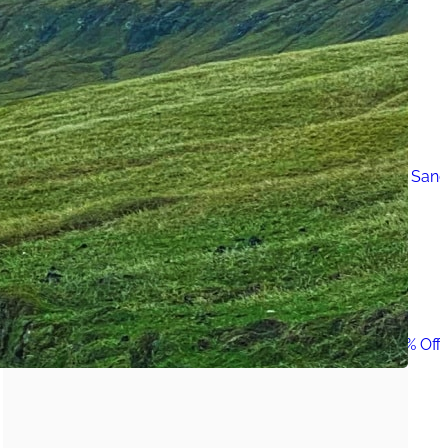
Must-Have Travel Gear
The Comfiest Skechers for Summer Travel: Slip-Ons, Sand
Build Your Must-Have Travel Wardrobe for Up to 60% Off D