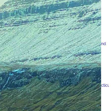
Just One Hour from Seattle: Find Your Solo Wellness
Sanctuary in Vernon, BC
A Road Trip Through South Texas: Birds, Butterflies and
Beaches
8 Budget Friendly Things to Do in New Haven, Connecticu