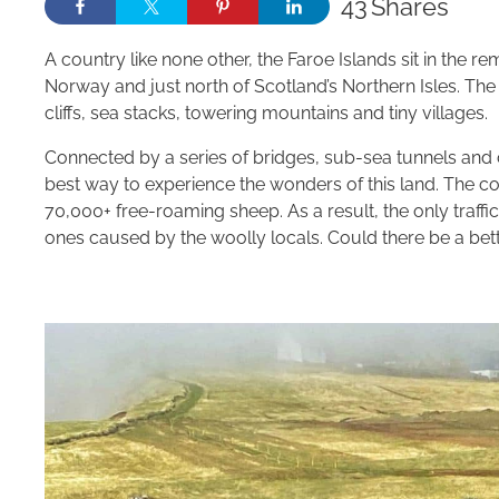
43
Shares
A country like none other, the Faroe Islands sit in the
Norway and just north of Scotland’s Northern Isles. The
cliffs, sea stacks, towering mountains and tiny villages.
Connected by a series of bridges, sub-sea tunnels and ca
best way to experience the wonders of this land. The 
70,000+ free-roaming sheep. As a result, the only traffi
ones caused by the woolly locals. Could there be a bett