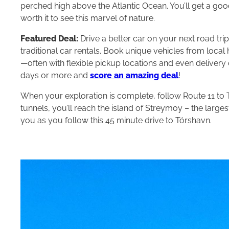
perched high above the Atlantic Ocean. You’ll get a goo
worth it to see this marvel of nature.
Featured Deal:
Drive a better car on your next road tri
traditional car rentals. Book unique vehicles from loca
—often with flexible pickup locations and even delivery 
days or more and
score an amazing deal
!
When your exploration is complete, follow Route 11 to 
tunnels, you’ll reach the island of Streymoy – the large
you as you follow this 45 minute drive to Tórshavn.