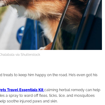
 Chalabala via Shutterstock
and treats to keep him happy on the road. He’s even got his
ets Travel Essentials Kit
calming herbal remedy can help
des a spray to ward off fleas, ticks, lice, and mosquitoes
help soothe injured paws and skin.