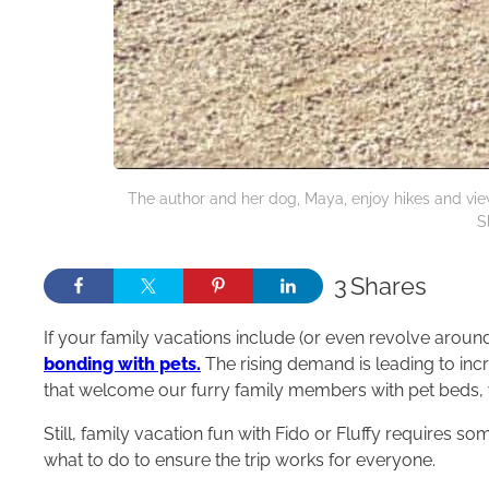
The author and her dog, Maya, enjoy hikes and vie
S
3
Shares
If your family vacations include (or even revolve around)
bonding with pets.
The rising demand is leading to inc
that welcome our furry family members with pet beds, 
Still, family vacation fun with Fido or Fluffy requires s
what to do to ensure the trip works for everyone.