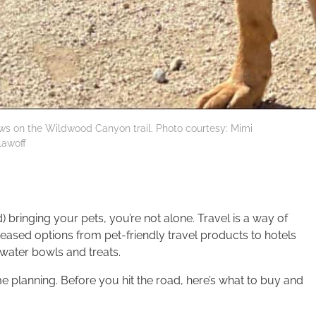
ws on the Wildwood Canyon trail. Photo courtesy: Mimi
lawoff
 bringing your pets, you’re not alone. Travel is a way of
reased options from pet-friendly travel products to hotels
water bowls and treats.
ome planning. Before you hit the road, here’s what to buy and