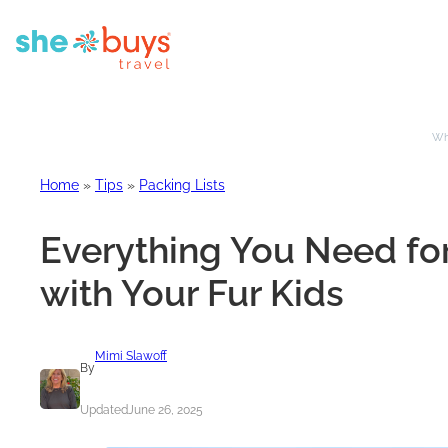
Whe
Home
»
Tips
»
Packing Lists
Everything You Need for
with Your Fur Kids
Mimi Slawoff
By
Updated
June 26, 2025