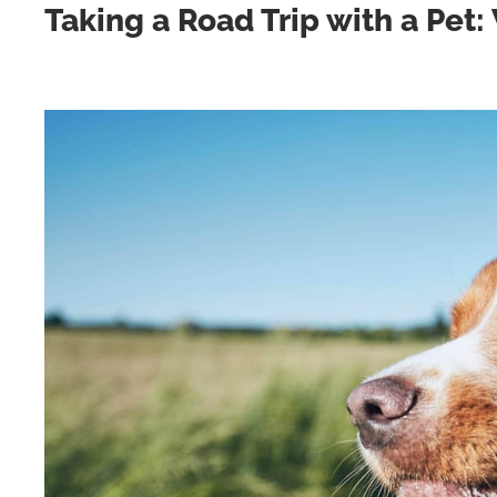
Taking a Road Trip with a Pet: