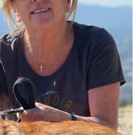
Must-Have Travel Gear
The Comfiest Skechers for Summer Travel: Slip-Ons, Sand
Build Your Must-Have Travel Wardrobe for Up to 60% Off D