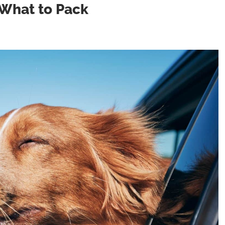
 What to Pack