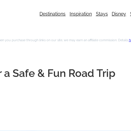
Destinations
Inspiration
Stays
Disney
n you purchase through links on our site, we may earn an affiliate commission. Details
h
 a Safe & Fun Road Trip