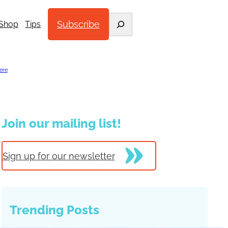
Search
Subscribe
Shop
Tips
ere
.
Join our mailing list!
Sign up for our newsletter
Trending Posts