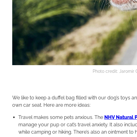
Photo credit: Jaromir
We like to keep a duffel bag filled with our dog’s toys 
own car seat. Here are more ideas:
Travel makes some pets anxious. The
NHV Natural P
manage your pup or cat’s travel anxiety. It also inclu
while camping or hiking. There’s also an ointment to 