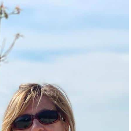
How to Get a Luxe Vacay on a Budget: 50+ Tips from Our 
9 Fall Flight Hacks That Could Save You Hundreds
The 12 Best US Open Tips for First-Time Tennis Fans