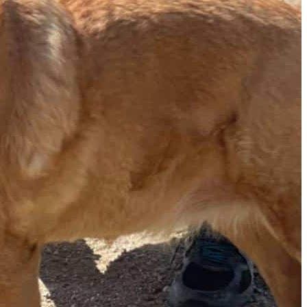
The Secret to an Easy Summer Travel Glow: 3-Step Make
CVS Stock-Up Sale: the Smartest Way to Prep for Your Nex
Best Father’s Day Gifts for Men Who Love Travel in 2026 (