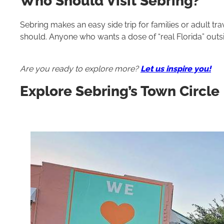
Who Should Visit Sebring?
Sebring makes an easy side trip for families or adult t
should. Anyone who wants a dose of “real Florida” outs
Are you ready to explore more?
Let us inspire you!
Explore Sebring’s Town Circle