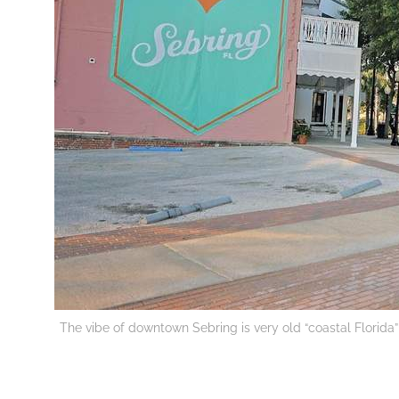
The vibe of downtown Sebring is very old “coastal Florida” 