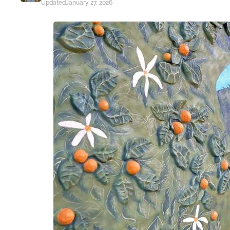
Updated
January 27, 2026