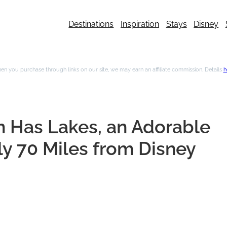
Destinations
Inspiration
Stays
Disney
n you purchase through links on our site, we may earn an affiliate commission. Details
h
m Has Lakes, an Adorable
ly 70 Miles from Disney