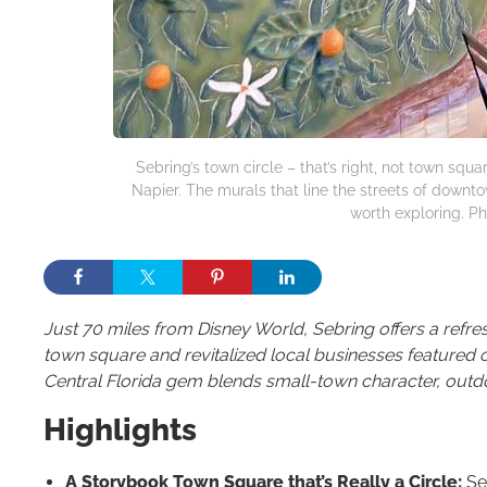
Sebring’s town circle – that’s right, not town sq
Napier. The murals that line the streets of downt
worth exploring. Ph
Just 70 miles from Disney World, Sebring offers a refresh
town square and revitalized local businesses feature
Central Florida gem blends small-town character, out
Highlights
A Storybook Town Square that’s Really a Circle:
Seb