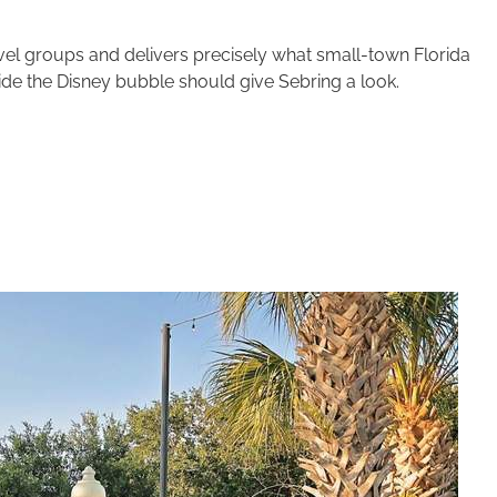
ravel groups and delivers precisely what small-town Florida
ide the Disney bubble should give Sebring a look.