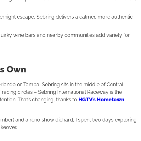
rnight escape, Sebring delivers a calmer, more authentic
 quirky wine bars and nearby communities add variety for
Its Own
lando or Tampa, Sebring sits in the middle of Central
of racing circles – Sebring International Raceway is the
tention. That’s changing, thanks to
HGTV’s Hometown
ber) and a reno show diehard, I spent two days exploring
keover.