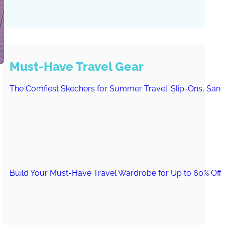
Must-Have Travel Gear
The Comfiest Skechers for Summer Travel: Slip-Ons, Sand
Build Your Must-Have Travel Wardrobe for Up to 60% Off D