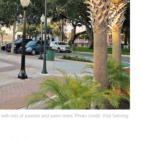
with lots of pastels and palm trees. Photo credit: Visit Sebring