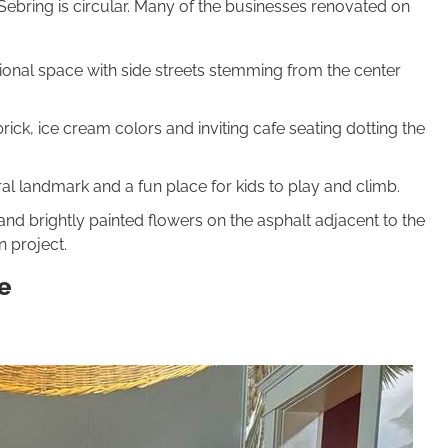
ebring is circular. Many of the businesses renovated on
ional space with side streets stemming from the center
ick, ice cream colors and inviting cafe seating dotting the
al landmark and a fun place for kids to play and climb.
nd brightly painted flowers on the asphalt adjacent to the
n project.
e