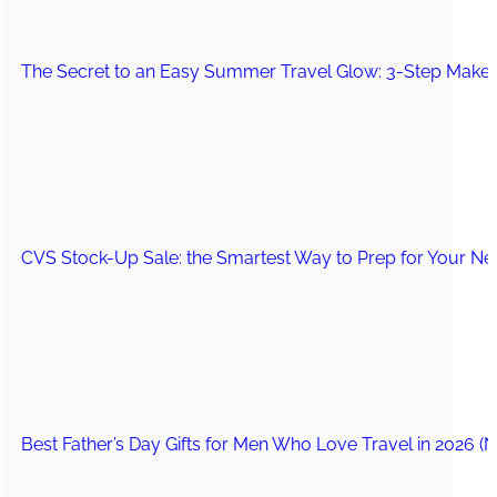
The Secret to an Easy Summer Travel Glow: 3-Step Make
CVS Stock-Up Sale: the Smartest Way to Prep for Your Nex
Best Father’s Day Gifts for Men Who Love Travel in 2026 (