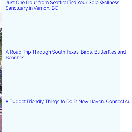
Just One Hour from Seattle: Find Your Solo Wellness
Sanctuary in Vernon, BC
A Road Trip Through South Texas: Birds, Butterflies and
Beaches
8 Budget Friendly Things to Do in New Haven, Connecticu