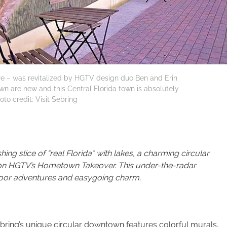
uare – was revitalized by HGTV design duo Ben and Erin
own are new and this Central Florida town is absolutely
oto credit: Visit Sebring
ing slice of “real Florida” with lakes, a charming circular
d on HGTV’s Hometown Takeover. This under-the-radar
door adventures and easygoing charm.
ring’s unique circular downtown features colorful murals,