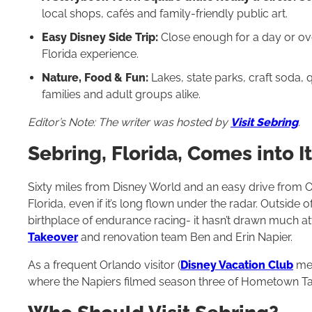
local shops, cafés and family-friendly public art.
Easy Disney Side Trip:
Close enough for a day or ove
Florida experience.
Nature, Food & Fun:
Lakes, state parks, craft soda,
families and adult groups alike.
Editor’s Note: The writer was hosted by
Visit Sebring
.
Sebring, Florida, Comes into 
Sixty miles from Disney World and an easy drive from Or
Florida, even if it’s long flown under the radar. Outside 
birthplace of endurance racing- it hasn’t drawn much at
Takeover
and renovation team Ben and Erin Napier.
As a frequent Orlando visitor (
Disney Vacation Club
mem
where the Napiers filmed season three of Hometown Ta