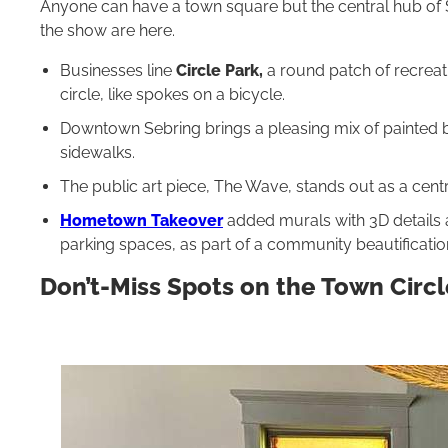
Anyone can have a town square but the central hub of S
the show are here.
Businesses line
Circle Park,
a round patch of recreat
circle, like spokes on a bicycle.
Downtown Sebring brings a pleasing mix of painted br
sidewalks.
The public art piece, The Wave, stands out as a centr
Hometown Takeover
added murals with 3D details a
parking spaces, as part of a community beautificatio
Don’t-Miss Spots on the Town Circl