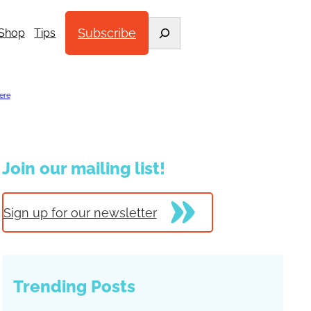
Search
Subscribe
Shop
Tips
ere
.
Join our mailing list!
Sign up for our newsletter
Trending Posts