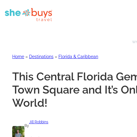
Whe
Home
»
Destinations
»
Florida & Caribbean
This Central Florida Ge
Town Square and It’s On
World!
Jill Robbins
By