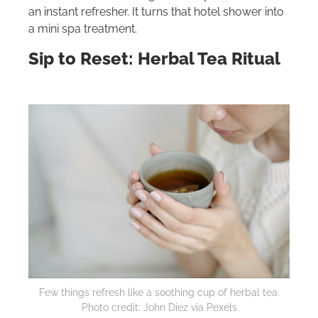
an instant refresher. It turns that hotel shower into
a mini spa treatment.
Sip to Reset: Herbal Tea Ritual
Few things refresh like a soothing cup of herbal tea.
Photo credit: John Diez via Pexels