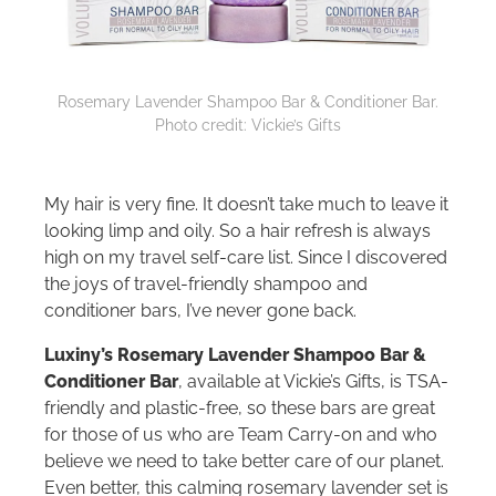
Rosemary Lavender Shampoo Bar & Conditioner Bar.
Photo credit: Vickie’s Gifts
My hair is very fine. It doesn’t take much to leave it
looking limp and oily. So a hair refresh is always
high on my travel self-care list. Since I discovered
the joys of travel-friendly shampoo and
conditioner bars, I’ve never gone back.
Luxiny’s Rosemary Lavender Shampoo Bar &
Conditioner Bar
, available at Vickie’s Gifts, is TSA-
friendly and plastic-free, so these bars are great
for those of us who are Team Carry-on and who
believe we need to take better care of our planet.
Even better, this calming rosemary lavender set is