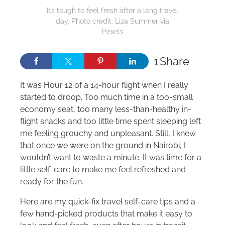
It’s tough to feel fresh after a long travel
day. Photo credit: Liza Summer via
Pexels
1
Share
It was Hour 12 of a 14-hour flight when I really
started to droop. Too much time in a too-small
economy seat, too many less-than-healthy in-
flight snacks and too little time spent sleeping left
me feeling grouchy and unpleasant. Still, I knew
that once we were on the ground in Nairobi, I
wouldn’t want to waste a minute. It was time for a
little self-care to make me feel refreshed and
ready for the fun.
Here are my quick-fix travel self-care tips and a
few hand-picked products that make it easy to