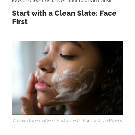
look and feel fresh, even after hours in transit.
Start with a Clean Slate: Face
First
A clean face matters! Photo credit: Ron Lach via Pexels