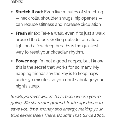
habits:
Stretch it out:
Even five minutes of stretching
— neck rolls, shoulder shrugs, hip openers —
can reduce stiffness and increase circulation.
Fresh air fix:
Take a walk, even if it’s just a walk
around the block. Getting outside for natural
light and a few deep breaths is the quickest
way to reset your circadian rhythm.
Power nap:
I’m not a good napper, but I know
this is the secret that works for so many. My
napping friends say the key is to keep naps
under 30 minutes so you don’t sabotage your
night’s sleep.
SheBuysTravel writers have been where you’re
going. We share our ground-truth experience to
save you time, money and energy, making your
trips easier. Been There. Bought That. Since 2006.