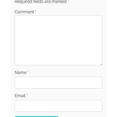
School of Journalism.
Required fields are marked
*
Comment
*
Name
*
Email
*