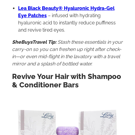
Lea Black Beauty® Hyaluronic Hydra-Gel
Eye Patches
– infused with hydrating
hyaluronic acid to instantly reduce puffiness
and revive tired eyes.
SheBuysTravel Tip:
Stash these essentials in your
carry-on so you can freshen up right after check-
in—or even mid-flight in the lavatory with a travel
mirror and a splash of bottled water.
Revive Your Hair with Shampoo
& Conditioner Bars