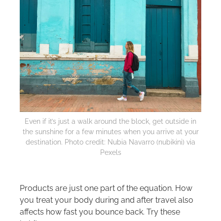
Even if it’s just a walk around the block, get outside in
the sunshine for a few minutes when you arrive at your
destination. Photo credit: Nubia Navarro (nubikini) via
Pexels
Products are just one part of the equation. How
you treat your body during and after travel also
affects how fast you bounce back. Try these