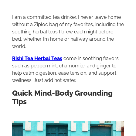
I am a committed tea drinker. I never leave home
without a Ziploc bag of my favorites, including the
soothing herbal teas I brew each night before
bed, whether I’m home or halfway around the
world.
Rishi Tea Herbal Teas
come in soothing flavors
such as peppermint, chamomile, and ginger to
help calm digestion, ease tension, and support
wellness. Just add hot water.
Quick Mind-Body Grounding
Tips