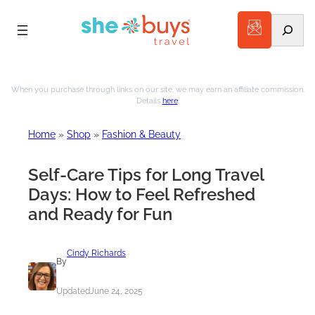
Search
When you purchase through links on our site, we may earn an affiliate commission.
Details
here
.
Home
»
Shop
»
Fashion & Beauty
Self-Care Tips for Long Travel
Days: How to Feel Refreshed
and Ready for Fun
Cindy Richards
By
Updated
June 24, 2025