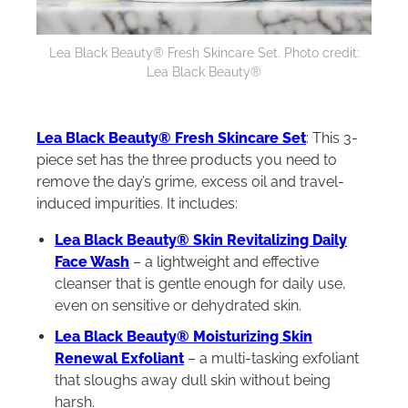
Lea Black Beauty® Fresh Skincare Set. Photo credit:
Lea Black Beauty®
Lea Black Beauty® Fresh Skincare Set
: This 3-
piece set has the three products you need to
remove the day’s grime, excess oil and travel-
induced impurities. It includes:
Lea Black Beauty® Skin Revitalizing Daily
Face Wash
– a lightweight and effective
cleanser that is gentle enough for daily use,
even on sensitive or dehydrated skin.
Lea Black Beauty® Moisturizing Skin
Renewal Exfoliant
– a multi-tasking exfoliant
that sloughs away dull skin without being
harsh.