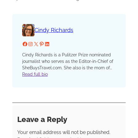
Cindy Richards
Facebook
Instagram
X
Pinterest
LinkedIn
Cindy Richards is a Pulitzer Prize nominated
journalist who serves as the Editor-in-Chief of
SheBuysTravel.com. She also is the mom of
two now grown kids who have traveled with
Read full bio
her since that first, fateful plane ride when one
preschooler discovered a barf bag in his seat
pocket and his sister, finding none in hers,
demanded, “I want a barf bag too!” She has
been a reporter, editor and columnist at the
Chicago Sun-Times and Chicago Tribune, an
Leave a Reply
editor at Chicago Parent and Catalyst
Chicago and an instructor in the graduate
Your email address will not be published.
school at Northwestern’s prestigious Medill