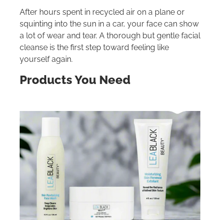
After hours spent in recycled air on a plane or
squinting into the sun in a car, your face can show
a lot of wear and tear. A thorough but gentle facial
cleanse is the first step toward feeling like
yourself again.
Products You Need