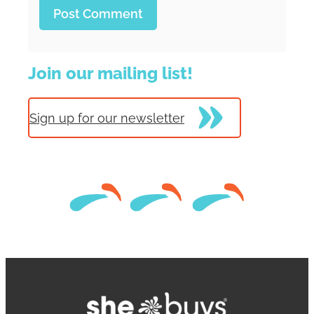
Join our mailing list!
Sign up for our newsletter