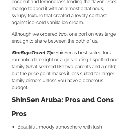
coconut and lemongrass leading the flavor. Diced
mango topped it with an almost gelatinous,
syrupy texture that created a lovely contrast
against ice-cold vanilla ice cream.
Although we ordered two, one portion was large
enough to share between the both of us.
SheBuysTravel Tip:
ShinSen is best suited for a
romantic date night or a girls’ outing. I spotted one
family (what seemed like two parents and a child)
but the price point makes it less suited for larger
family dinners unless you have a generous
budget.
ShinSen Aruba: Pros and Cons
Pros
Beautiful, moody atmosphere with lush