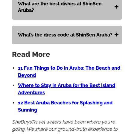
What are the best dishes at ShinSen
Aruba?
What’s the dress code at ShinSen Aruba?
Read More
11 Fun Things to Do in Aruba: The Beach and
Beyond
Where to Stay in Aruba for the Best Island
Adventures
12 Best Aruba Beaches for Splashing and
Sunning
SheBuysTravel writers have been where you’re
going. We share our ground-truth experience to