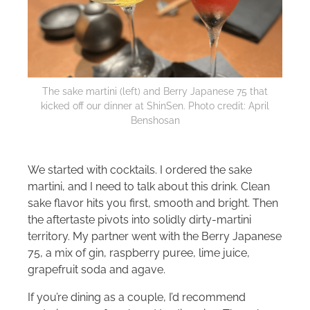
The sake martini (left) and Berry Japanese 75 that
kicked off our dinner at ShinSen. Photo credit: April
Benshosan
We started with cocktails. I ordered the sake
martini, and I need to talk about this drink. Clean
sake flavor hits you first, smooth and bright. Then
the aftertaste pivots into solidly dirty-martini
territory. My partner went with the Berry Japanese
75, a mix of gin, raspberry puree, lime juice,
grapefruit soda and agave.
If you’re dining as a couple, I’d recommend