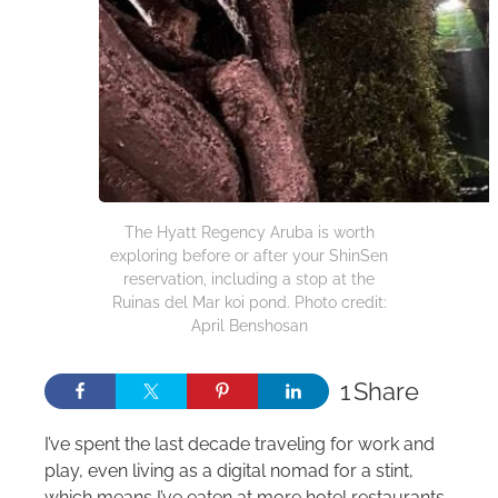
The Hyatt Regency Aruba is worth
exploring before or after your ShinSen
reservation, including a stop at the
Ruinas del Mar koi pond. Photo credit:
April Benshosan
1
Share
I’ve spent the last decade traveling for work and
play, even living as a digital nomad for a stint,
which means I’ve eaten at more hotel restaurants