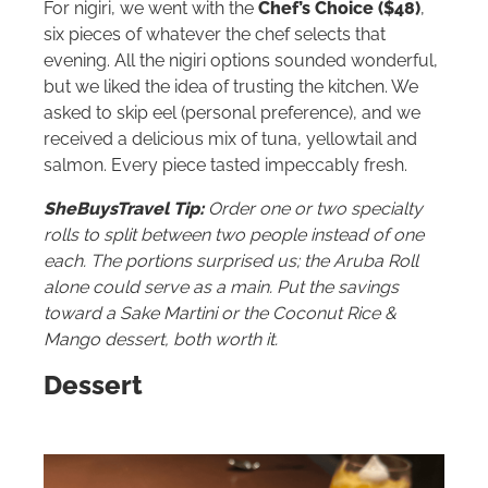
For nigiri, we went with the
Chef’s Choice ($48)
,
six pieces of whatever the chef selects that
evening. All the nigiri options sounded wonderful,
but we liked the idea of trusting the kitchen. We
asked to skip eel (personal preference), and we
received a delicious mix of tuna, yellowtail and
salmon. Every piece tasted impeccably fresh.
SheBuysTravel Tip:
Order one or two specialty
rolls to split between two people instead of one
each. The portions surprised us; the Aruba Roll
alone could serve as a main. Put the savings
toward a Sake Martini or the Coconut Rice &
Mango dessert, both worth it.
Dessert