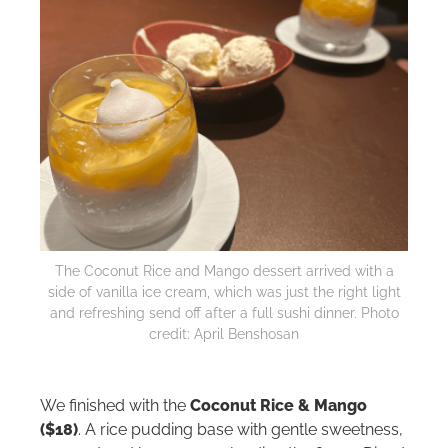
The Coconut Rice and Mango dessert arrived with a
side of vanilla ice cream, which was just the right light
and refreshing send off after a full sushi dinner. Photo
credit: April Benshosan
We finished with the
Coconut Rice & Mango
($18)
. A rice pudding base with gentle sweetness,