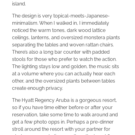
island.
The design is very topical-meets-Japanese-
minimalism. When I walked in, I immediately
noticed the warm tones, dark wood lattice
ceilings, lanterns, and oversized monstera plants
separating the tables and woven rattan chairs.
There’s also a long bar counter with padded
stools for those who prefer to watch the action.
The lighting stays low and golden, the music sits
at a volume where you can actually hear each
other, and the oversized plants between tables
create enough privacy.
The Hyatt Regency Aruba is a gorgeous resort,
so if you have time either before or after your
reservation, take some time to walk around and
get a few photo opps in. Perhaps a pre-dinner
stroll around the resort with your partner for