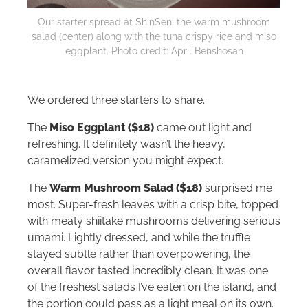
Our starter spread at ShinSen: the warm mushroom
salad (center) along with the tuna crispy rice and miso
eggplant. Photo credit: April Benshosan
We ordered three starters to share.
The
Miso Eggplant ($18)
came out light and
refreshing. It definitely wasn’t the heavy,
caramelized version you might expect.
The
Warm Mushroom Salad ($18)
surprised me
most. Super-fresh leaves with a crisp bite, topped
with meaty shiitake mushrooms delivering serious
umami. Lightly dressed, and while the truffle
stayed subtle rather than overpowering, the
overall flavor tasted incredibly clean. It was one
of the freshest salads I’ve eaten on the island, and
the portion could pass as a light meal on its own.