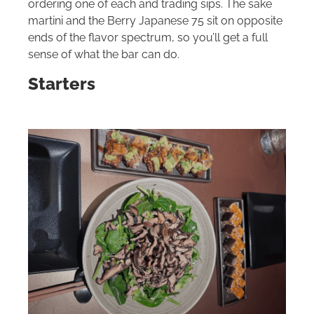
ordering one of each and trading sips. The sake
martini and the Berry Japanese 75 sit on opposite
ends of the flavor spectrum, so you’ll get a full
sense of what the bar can do.
Starters