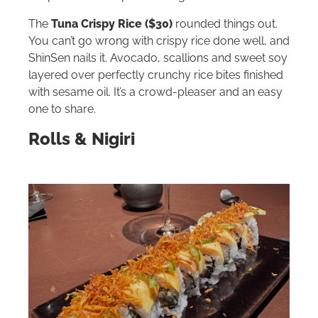
The
Tuna Crispy Rice ($30)
rounded things out.
You can’t go wrong with crispy rice done well, and
ShinSen nails it. Avocado, scallions and sweet soy
layered over perfectly crunchy rice bites finished
with sesame oil. It’s a crowd-pleaser and an easy
one to share.
Rolls & Nigiri