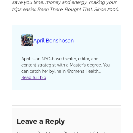
save you time, money and energy, making your
trips easier. Been There. Bought That. Since 2006.
April Benshosan
April is an NYC-based writer, editor, and
content strategist with a Master’s degree. You
can catch her byline in Women’s Health,
Glamour, Bon Appétit, The Kitchn, EatingWell,
Read full bio
GQ, Cosmopolitan, and more. When she’s not
typing away maniacally, she’s probably
planning her next international work
destination. One of her most soul-stirring
experiences was spending six months digital
nomad’ing through South America and Europe
Leave a Reply
— and she continues to succumb to her travel
bug for both work and play.