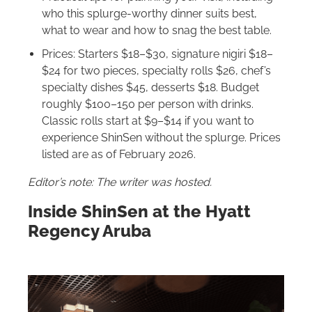
who this splurge-worthy dinner suits best,
what to wear and how to snag the best table.
Prices: Starters $18–$30, signature nigiri $18–
$24 for two pieces, specialty rolls $26, chef’s
specialty dishes $45, desserts $18. Budget
roughly $100–150 per person with drinks.
Classic rolls start at $9–$14 if you want to
experience ShinSen without the splurge. Prices
listed are as of February 2026.
Editor’s note: The writer was hosted.
Inside ShinSen at the Hyatt
Regency Aruba