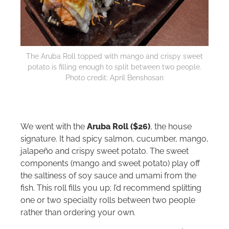
The Aruba Roll topped with mango and crispy sweet
potato is filling enough to split between two people.
Photo credit: April Benshosan
We went with the
Aruba Roll ($26)
, the house
signature. It had spicy salmon, cucumber, mango,
jalapeño and crispy sweet potato. The sweet
components (mango and sweet potato) play off
the saltiness of soy sauce and umami from the
fish. This roll fills you up; I’d recommend splitting
one or two specialty rolls between two people
rather than ordering your own.