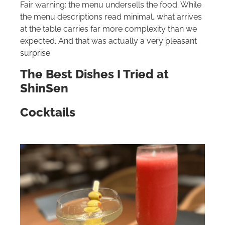
Fair warning: the menu undersells the food. While
the menu descriptions read minimal, what arrives
at the table carries far more complexity than we
expected. And that was actually a very pleasant
surprise.
The Best Dishes I Tried at
ShinSen
Cocktails