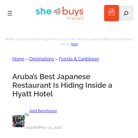
Search
Skip
to
When you purchase through links on our site, we may earn an affiliate commission.
Details
here
.
content
Home
»
Destinations
»
Florida & Caribbean
Aruba’s Best Japanese
Restaurant Is Hiding Inside a
Hyatt Hotel
April Benshosan
By
Updated
May 20, 2026