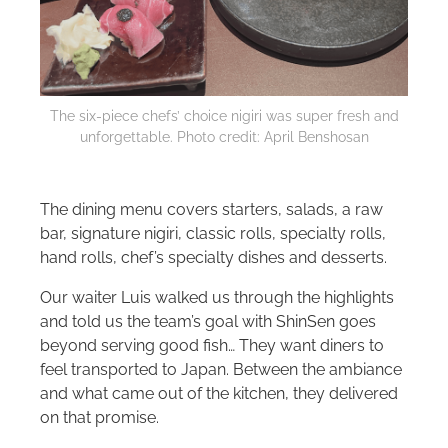
The six-piece chefs’ choice nigiri was super fresh and
unforgettable. Photo credit: April Benshosan
The dining menu covers starters, salads, a raw
bar, signature nigiri, classic rolls, specialty rolls,
hand rolls, chef’s specialty dishes and desserts.
Our waiter Luis walked us through the highlights
and told us the team’s goal with ShinSen goes
beyond serving good fish… They want diners to
feel transported to Japan. Between the ambiance
and what came out of the kitchen, they delivered
on that promise.