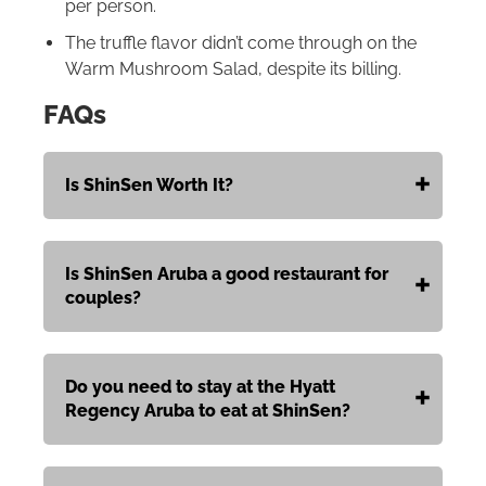
per person.
The truffle flavor didn’t come through on the
Warm Mushroom Salad, despite its billing.
FAQs
Is ShinSen Worth It?
Is ShinSen Aruba a good restaurant for
couples?
Do you need to stay at the Hyatt
Regency Aruba to eat at ShinSen?