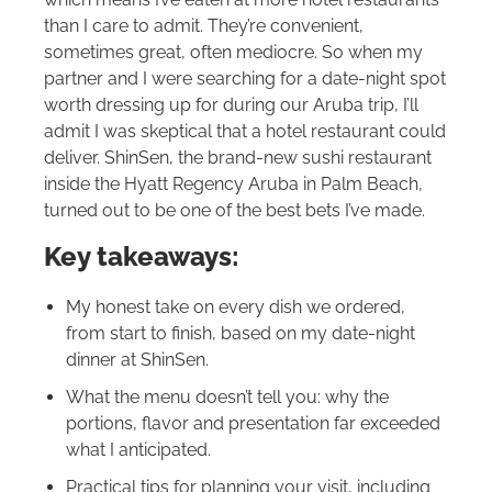
than I care to admit. They’re convenient,
sometimes great, often mediocre. So when my
partner and I were searching for a date-night spot
worth dressing up for during our Aruba trip, I’ll
admit I was skeptical that a hotel restaurant could
deliver. ShinSen, the brand-new sushi restaurant
inside the Hyatt Regency Aruba in Palm Beach,
turned out to be one of the best bets I’ve made.
Key takeaways:
My honest take on every dish we ordered,
from start to finish, based on my date-night
dinner at ShinSen.
What the menu doesn’t tell you: why the
portions, flavor and presentation far exceeded
what I anticipated.
Practical tips for planning your visit, including