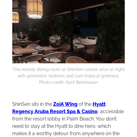
The moody dining room at ShinSen comes alive at night
with geometric lanterns and lush tropical greenery.
Photo credit: April Benshosan
ShinSen sits in the
ZoiA Wing
of the
Hyatt
Regency Aruba Resort Spa & Casino
, accessible
from the resort lobby in Palm Beach. You don’t
need to stay at the Hyatt to dine here, which
makes it a worthy detour from anywhere on the