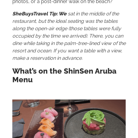
photos, or a post-dinner walk on the beach?
SheBuysTravel Tip: We
sat in the middle of the
restaurant, but the ideal seating was the tables
along the open-air edge (those tables were fully
occupied by the time we arrived). There, you can
dine while taking in the palm-tree-lined view of the
resort and ocean. If you want a table with a view,
make a reservation in advance.
What’s on the ShinSen Aruba
Menu