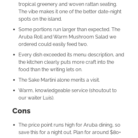
tropical greenery and woven rattan seating.
The vibe makes it one of the better date-night
spots on the island.
Some portions run larger than expected. The
Aruba Roll and Warm Mushroom Salad we
ordered could easily feed two.
Every dish exceeded its menu description, and
the kitchen clearly puts more craft into the
food than the writing lets on.
The Sake Martini alone merits a visit.
Warm, knowledgeable service (shoutout to
our waiter Luis).
Cons
The price point runs high for Aruba dining, so
save this for a night out. Plan for around $80+