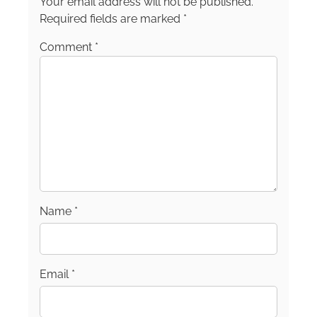
Your email address will not be published.
Required fields are marked
*
Comment
*
Name
*
Email
*