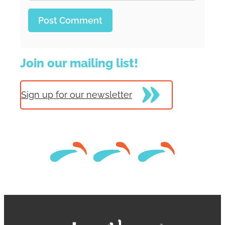
Join our mailing list!
Sign up for our newsletter