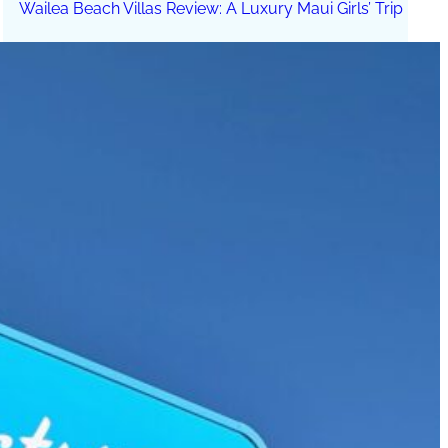
Wailea Beach Villas Review: A Luxury Maui Girls’ Trip
Just One Hour from Seattle: Find Your Solo Wellness
Sanctuary in Vernon, BC
A Road Trip Through South Texas: Birds, Butterflies and
Beaches