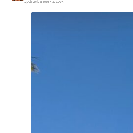
Updated
January 2, 2025