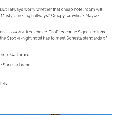
. But I always worry whether that cheap hotel room will
y? Musty-smelling hallways? Creepy-crawlies? Maybe
Inn is a worry-free choice. That’s because Signature Inns
 the $100-a-night hotel has to meet Sonesta standards of
hern California:
 the Sonesta brand
tels.