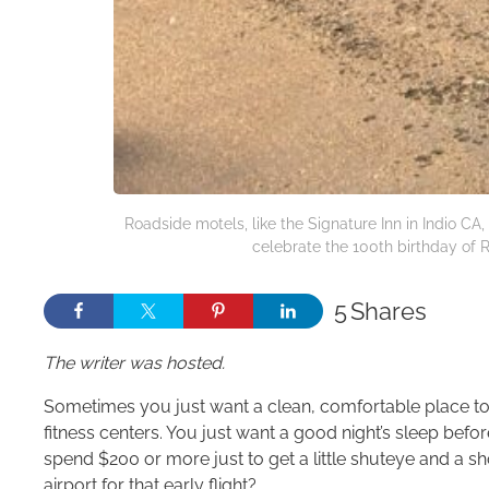
Roadside motels, like the Signature Inn in Indio C
celebrate the 100th birthday of 
5
Shares
The writer was hosted.
Sometimes you just want a clean, comfortable place to st
fitness centers. You just want a good night’s sleep befo
spend $200 or more just to get a little shuteye and a s
airport for that early flight?