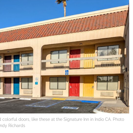
olorful doors, like these at the Signature Inn in Indio CA. Photo
Cindy Richards