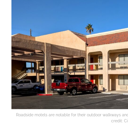
Roadside motels are notable for their outdoor walkways and c
credit: 