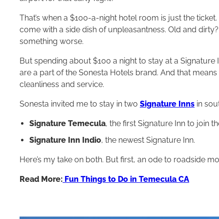
That’s when a $100-a-night hotel room is just the ticket
come with a side dish of unpleasantness. Old and dirt
something worse.
But spending about $100 a night to stay at a Signature 
are a part of the Sonesta Hotels brand. And that means
cleanliness and service.
Sonesta invited me to stay in two
Signature Inns
in sout
Signature Temecula
, the first Signature Inn to join
Signature Inn Indio
, the newest Signature Inn.
Here’s my take on both. But first, an ode to roadside mo
Read More:
Fun Things to Do in Temecula CA