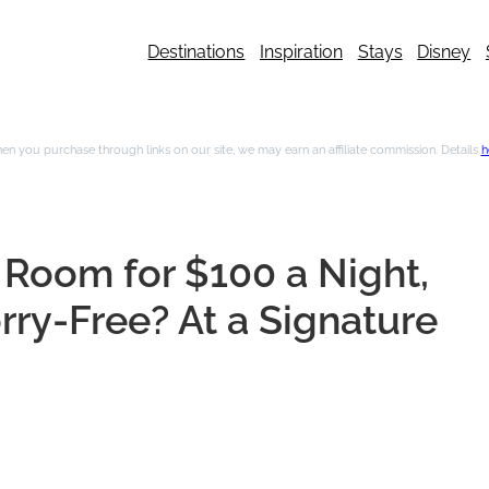
Destinations
Inspiration
Stays
Disney
n you purchase through links on our site, we may earn an affiliate commission. Details
h
Room for $100 a Night,
ry-Free? At a Signature