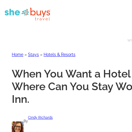
Whe
Home
»
Stays
»
Hotels & Resorts
When You Want a Hotel 
Where Can You Stay Wor
Inn.
Cindy Richards
By