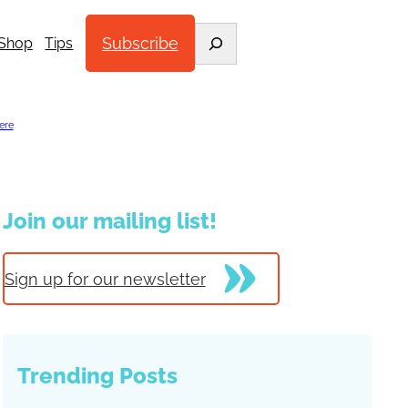
Search
Subscribe
Shop
Tips
ere
.
Join our mailing list!
Sign up for our newsletter
Trending Posts