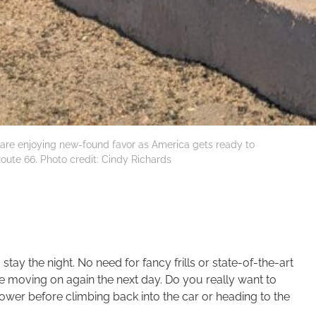
A, are enjoying new-found favor as America gets ready to
Route 66. Photo credit: Cindy Richards
ay the night. No need for fancy frills or state-of-the-art
re moving on again the next day. Do you really want to
hower before climbing back into the car or heading to the