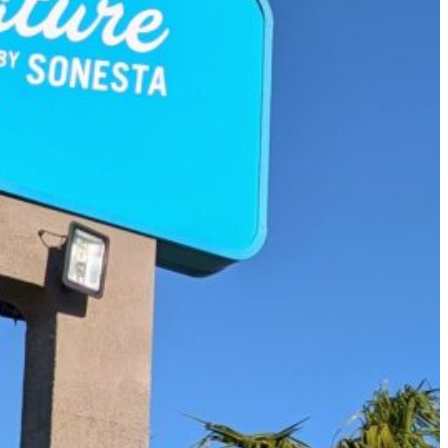
Must-Have Travel Gear
The Comfiest Skechers for Summer Travel: Slip-Ons, Sand
Build Your Must-Have Travel Wardrobe for Up to 60% Off D