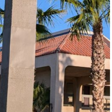
The Secret to an Easy Summer Travel Glow: 3-Step Make
CVS Stock-Up Sale: the Smartest Way to Prep for Your Nex
Best Father’s Day Gifts for Men Who Love Travel in 2026 (