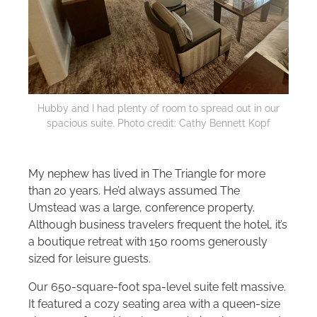
Hubby and I had plenty of room to spread out in our
spacious suite. Photo credit: Cathy Bennett Kopf
My nephew has lived in The Triangle for more
than 20 years. He’d always assumed The
Umstead was a large, conference property.
Although business travelers frequent the hotel, it’s
a boutique retreat with 150 rooms generously
sized for leisure guests.
Our 650-square-foot spa-level suite felt massive.
It featured a cozy seating area with a queen-size