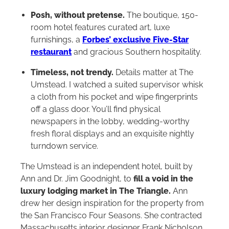
Posh, without pretense.
The boutique, 150-
room hotel features curated art, luxe
furnishings, a
Forbes’ exclusive Five-Star
restaurant
and gracious Southern hospitality.
Timeless, not trendy.
Details matter at The
Umstead. I watched a suited supervisor whisk
a cloth from his pocket and wipe fingerprints
off a glass door. You’ll find physical
newspapers in the lobby, wedding-worthy
fresh floral displays and an exquisite nightly
turndown service.
The Umstead is an independent hotel, built by
Ann and Dr. Jim Goodnight, to
fill a void in the
luxury lodging market in The Triangle.
Ann
drew her design inspiration for the property from
the San Francisco Four Seasons. She contracted
Massachusetts interior designer Frank Nicholson,