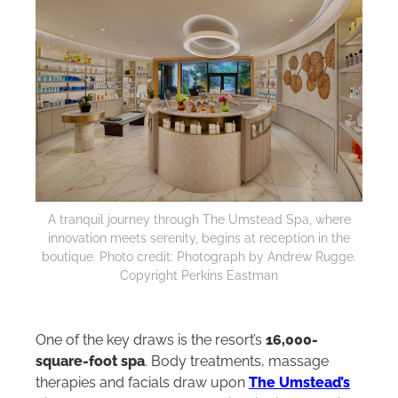
A tranquil journey through The Umstead Spa, where
innovation meets serenity, begins at reception in the
boutique. Photo credit: Photograph by Andrew Rugge.
Copyright Perkins Eastman
One of the key draws is the resort’s
16,000-
square-foot spa
. Body treatments, massage
therapies and facials draw upon
The Umstead’s