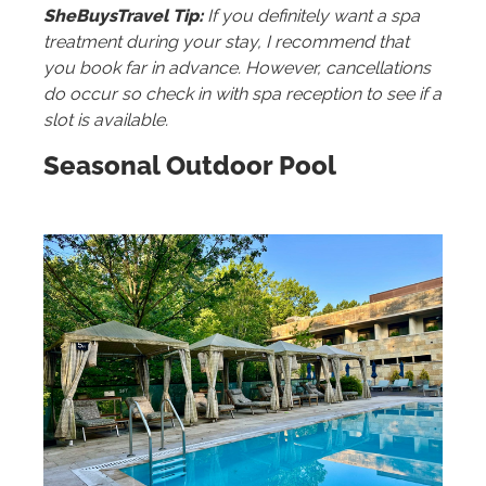
SheBuysTravel Tip:
If you definitely want a spa
treatment during your stay, I recommend that
you book far in advance. However, cancellations
do occur so check in with spa reception to see if a
slot is available.
Seasonal Outdoor Pool