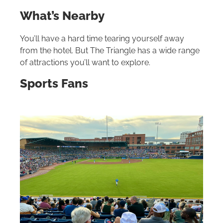
What’s Nearby
You’ll have a hard time tearing yourself away
from the hotel. But The Triangle has a wide range
of attractions you’ll want to explore.
Sports Fans