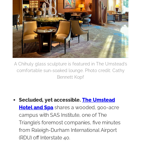
A Chihuly glass sculpture is featured in The Umstead’s
comfortable sun-soaked lounge. Photo credit: Cathy
Bennett Kopf
Secluded, yet accessible.
The Umstead
Hotel and Spa
shares a wooded, 900-acre
campus with SAS Institute, one of The
Triangle’s foremost companies, five minutes
from Raleigh-Durham International Airport
(RDU) off Interstate 40.