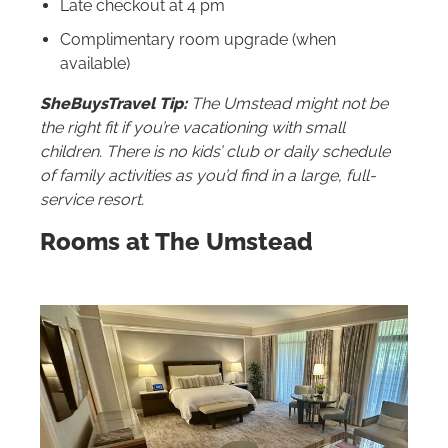
Late checkout at 4 pm
Complimentary room upgrade (when
available)
SheBuysTravel Tip:
The Umstead might not be
the right fit if you’re vacationing with small
children. There is no kids’ club or daily schedule
of family activities as you’d find in a large, full-
service resort.
Rooms at The Umstead