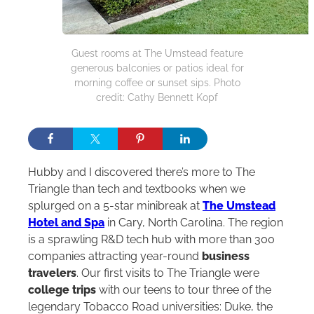
Guest rooms at The Umstead feature
generous balconies or patios ideal for
morning coffee or sunset sips. Photo
credit: Cathy Bennett Kopf
Hubby and I discovered there’s more to The
Triangle than tech and textbooks when we
splurged on a 5-star minibreak at
The Umstead
Hotel and Spa
in Cary, North Carolina. The region
is a sprawling R&D tech hub with more than 300
companies attracting year-round
business
travelers
. Our first visits to The Triangle were
college trips
with our teens to tour three of the
legendary Tobacco Road universities: Duke, the