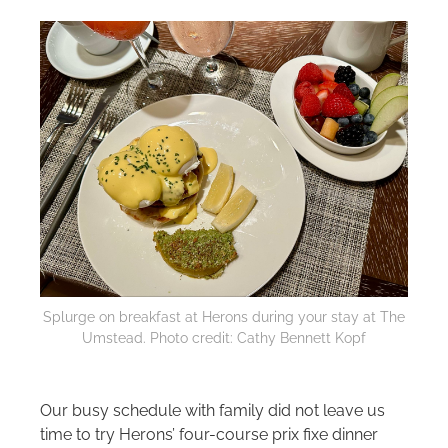
Splurge on breakfast at Herons during your stay at The
Umstead. Photo credit: Cathy Bennett Kopf
Our busy schedule with family did not leave us
time to try Herons’ four-course prix fixe dinner