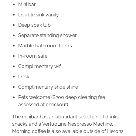
Mini bar
Double sink vanity
Deep soak tub
Separate standing shower
Marble bathroom floors
In-room safe
Complimentary wifi
Desk
Complimentary shoe shine
Pets welcome ($200 deep cleaning fee
assessed at checkout)
The minibar has an abundant selection of drinks,
snacks and a VertuoLine Nespresso Machine.
Morning coffee is also available outside of Herons