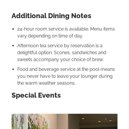
Additional Dining Notes
24-hour room service is available. Menu items
vary depending on time of day.
Afternoon tea service by reservation is a
delightful option. Scones, sandwiches and
sweets accompany your choice of brew.
Food and beverage service at the pool means
you never have to leave your lounger during
the warm weather seasons.
Special Events