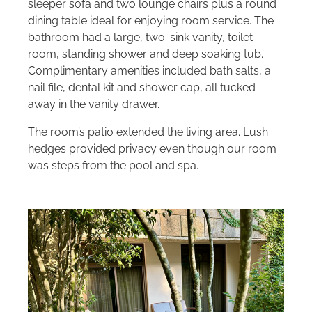
sleeper sofa and two lounge chairs plus a round
dining table ideal for enjoying room service. The
bathroom had a large, two-sink vanity, toilet
room, standing shower and deep soaking tub.
Complimentary amenities included bath salts, a
nail file, dental kit and shower cap, all tucked
away in the vanity drawer.
The room’s patio extended the living area. Lush
hedges provided privacy even though our room
was steps from the pool and spa.