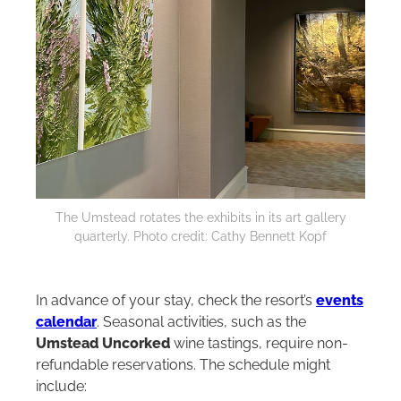
The Umstead rotates the exhibits in its art gallery
quarterly. Photo credit: Cathy Bennett Kopf
In advance of your stay, check the resort’s
events
calendar
. Seasonal activities, such as the
Umstead Uncorked
wine tastings, require non-
refundable reservations. The schedule might
include: