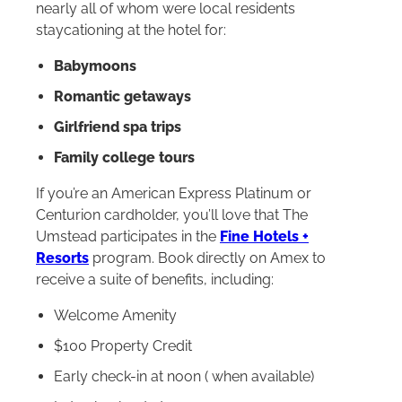
nearly all of whom were local residents
staycationing at the hotel for:
Babymoons
Romantic getaways
Girlfriend spa trips
Family college tours
If you’re an American Express Platinum or
Centurion cardholder, you’ll love that The
Umstead participates in the
Fine Hotels +
Resorts
program. Book directly on Amex to
receive a suite of benefits, including:
Welcome Amenity
$100 Property Credit
Early check-in at noon ( when available)