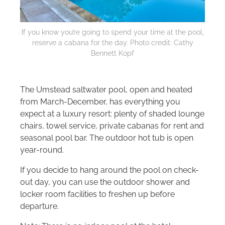
If you know you’re going to spend your time at the pool,
reserve a cabana for the day. Photo credit: Cathy
Bennett Kopf
The Umstead saltwater pool, open and heated
from March-December, has everything you
expect at a luxury resort: plenty of shaded lounge
chairs, towel service, private cabanas for rent and
seasonal pool bar. The outdoor hot tub is open
year-round.
If you decide to hang around the pool on check-
out day, you can use the outdoor shower and
locker room facilities to freshen up before
departure.