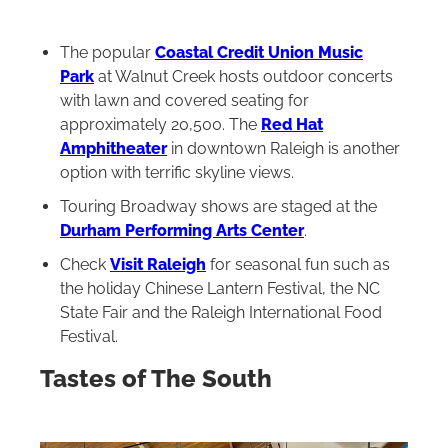
The popular
Coastal Credit Union Music
Park
at Walnut Creek hosts outdoor concerts
with lawn and covered seating for
approximately 20,500. The
Red Hat
Amphitheater
in downtown Raleigh is another
option with terrific skyline views.
Touring Broadway shows are staged at the
Durham Performing Arts Center
.
Check
Visit Raleigh
for seasonal fun such as
the holiday Chinese Lantern Festival, the NC
State Fair and the Raleigh International Food
Festival.
Tastes of The South