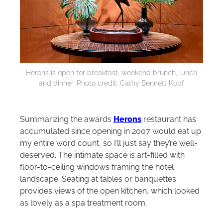
Herons is open for breakfast, weekend brunch, lunch
and dinner. Photo credit: Cathy Bennett Kopf
Summarizing the awards
Herons
restaurant has
accumulated since opening in 2007 would eat up
my entire word count, so I’ll just say they’re well-
deserved. The intimate space is art-filled with
floor-to-ceiling windows framing the hotel
landscape. Seating at tables or banquettes
provides views of the open kitchen, which looked
as lovely as a spa treatment room.