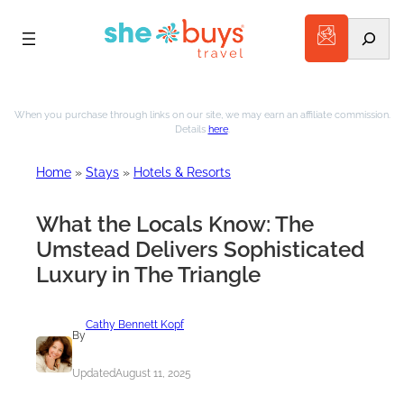
Search
Skip
to
When you purchase through links on our site, we may earn an affiliate commission.
Details
here
.
content
Home
»
Stays
»
Hotels & Resorts
What the Locals Know: The
Umstead Delivers Sophisticated
Luxury in The Triangle
Cathy Bennett Kopf
By
Updated
August 11, 2025