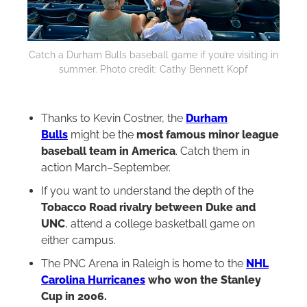
Catch a Durham Bulls baseball game if you’re visiting in
summer. Photo credit: Cathy Bennett Kopf
Thanks to Kevin Costner, the
Durham
Bulls
might be the
most famous minor league
baseball team in America
. Catch them in
action March–September.
If you want to understand the depth of the
Tobacco Road rivalry between Duke and
UNC
, attend a college basketball game on
either campus.
The PNC Arena in Raleigh is home to the
NHL
Carolina Hurricanes
who won the Stanley
Cup in 2006.