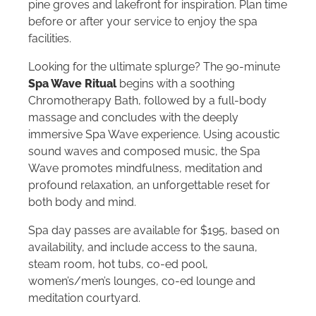
pine groves and lakefront for inspiration. Plan time
before or after your service to enjoy the spa
facilities.
Looking for the ultimate splurge? The 90-minute
Spa Wave Ritual
begins with a soothing
Chromotherapy Bath, followed by a full-body
massage and concludes with the deeply
immersive Spa Wave experience. Using acoustic
sound waves and composed music, the Spa
Wave promotes mindfulness, meditation and
profound relaxation, an unforgettable reset for
both body and mind.
Spa day passes are available for $195, based on
availability, and include access to the sauna,
steam room, hot tubs, co-ed pool,
women’s/men’s lounges, co-ed lounge and
meditation courtyard.