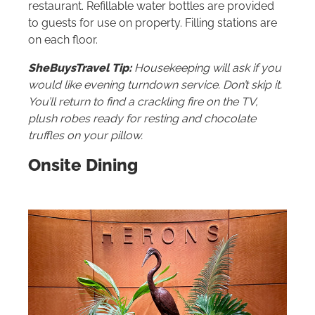
restaurant. Refillable water bottles are provided
to guests for use on property. Filling stations are
on each floor.
SheBuysTravel Tip:
Housekeeping will ask if you
would like evening turndown service. Don’t skip it.
You’ll return to find a crackling fire on the TV,
plush robes ready for resting and chocolate
truffles on your pillow.
Onsite Dining