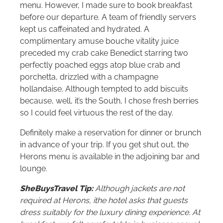
menu. However, I made sure to book breakfast
before our departure. A team of friendly servers
kept us caffeinated and hydrated. A
complimentary amuse bouche vitality juice
preceded my crab cake Benedict starring two
perfectly poached eggs atop blue crab and
porchetta, drizzled with a champagne
hollandaise. Although tempted to add biscuits
because, well, it’s the South, I chose fresh berries
so I could feel virtuous the rest of the day.
Definitely make a reservation for dinner or brunch
in advance of your trip. If you get shut out, the
Herons menu is available in the adjoining bar and
lounge.
SheBuysTravel Tip:
Although jackets are not
required at Herons, ithe hotel asks that guests
dress suitably for the luxury dining experience. At