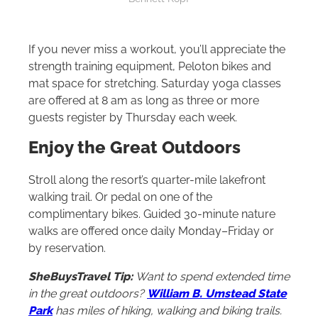
If you never miss a workout, you’ll appreciate the
strength training equipment, Peloton bikes and
mat space for stretching. Saturday yoga classes
are offered at 8 am as long as three or more
guests register by Thursday each week.
Enjoy the Great Outdoors
Stroll along the resort’s quarter-mile lakefront
walking trail. Or pedal on one of the
complimentary bikes. Guided 30-minute nature
walks are offered once daily Monday–Friday or
by reservation.
SheBuysTravel Tip:
Want to spend extended time
in the great outdoors?
William B. Umstead State
Park
has miles of hiking, walking and biking trails.