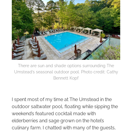
There are sun and shade options surrounding The
Umstead’s seasonal outdoor pool. Photo credit: Cathy
Bennett Kopf
I spent most of my time at The Umstead in the
outdoor saltwater pool, floating while sipping the
weekend’s featured cocktail made with
elderberries and sage grown on the hotel’s
culinary farm. I chatted with many of the guests,