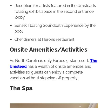
Reception for artists featured in the Umstead’s
rotating exhibit space in the second entrance
lobby
Sunset Floating Soundbath Experience by the
pool
Chef dinners at Herons restaurant
Onsite Amenities/Activities
As North Carolina’s only Forbes 5-star resort,
The
Umstead
has a wealth of onsite amenities and
activities so guests can enjoy a complete
vacation without stepping off property.
The Spa