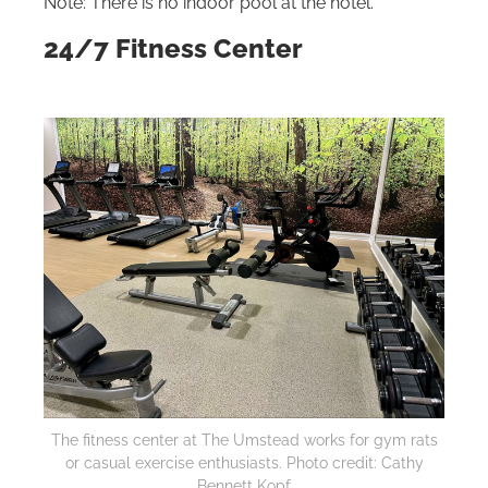
Note: There is no indoor pool at the hotel.
24/7 Fitness Center
The fitness center at The Umstead works for gym rats
or casual exercise enthusiasts. Photo credit: Cathy
Bennett Kopf