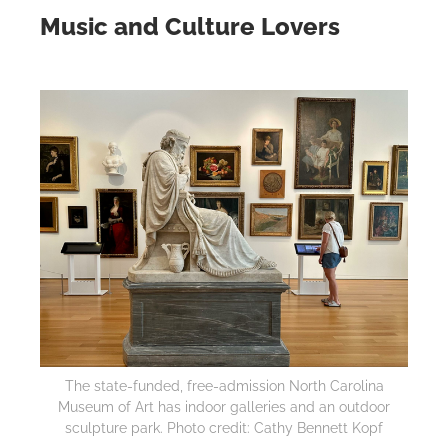
Music and Culture Lovers
The state-funded, free-admission North Carolina
Museum of Art has indoor galleries and an outdoor
sculpture park. Photo credit: Cathy Bennett Kopf