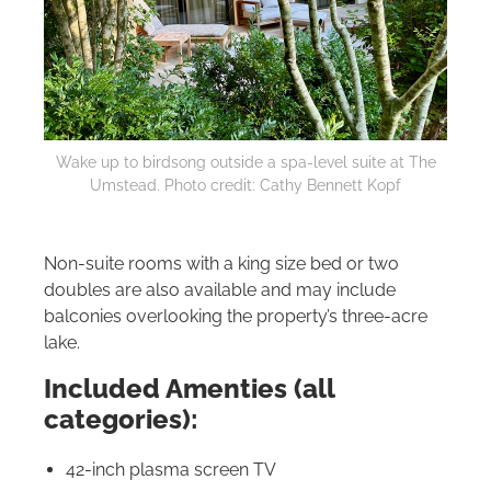
Wake up to birdsong outside a spa-level suite at The
Umstead. Photo credit: Cathy Bennett Kopf
Non-suite rooms with a king size bed or two
doubles are also available and may include
balconies overlooking the property’s three-acre
lake.
Included Amenties (all
categories):
42-inch plasma screen TV