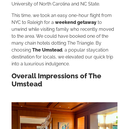
University of North Carolina and NC State.
This time, we took an easy one-hour flight from
NYC to Raleigh for a
weekend getaway
to
unwind while visiting family who recently moved
to the area. We could have booked one of the
many chain hotels dotting The Triangle. By
choosing
The Umstead
, a popular staycation
destination for locals, we elevated our quick trip
into a luxurious indulgence.
Overall Impressions of The
Umstead