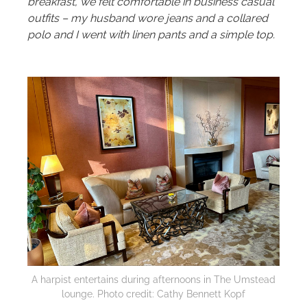
breakfast, we felt comfortable in business casual
outfits – my husband wore jeans and a collared
polo and I went with linen pants and a simple top.
A harpist entertains during afternoons in The Umstead
lounge. Photo credit: Cathy Bennett Kopf