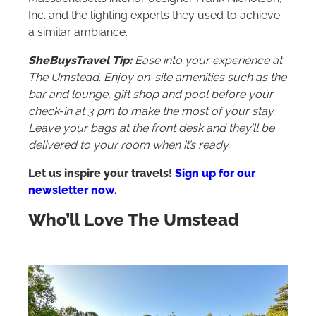
Inc. and the lighting experts they used to achieve
a similar ambiance.
SheBuysTravel Tip:
Ease into your experience at
The Umstead. Enjoy on-site amenities such as the
bar and lounge, gift shop and pool before your
check-in at 3 pm to make the most of your stay.
Leave your bags at the front desk and they’ll be
delivered to your room when it’s ready.
Let us inspire your travels!
Sign up for our
newsletter now.
Who’ll Love The Umstead