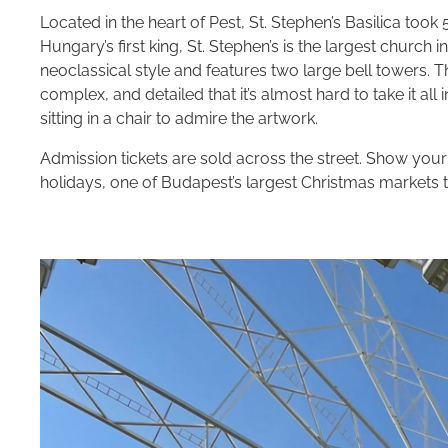
Located in the heart of Pest, St. Stephen’s Basilica to
Hungary’s first king, St. Stephen’s is the largest churc
neoclassical style and features two large bell towers. T
complex, and detailed that it’s almost hard to take it all
sitting in a chair to admire the artwork.
Admission tickets are sold across the street. Show you
holidays, one of Budapest’s largest Christmas markets t