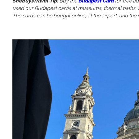
SheBuysTravel Tip:
Buy the
Budapest Card
for free ad
used our Budapest cards at museums, thermal baths, St. 
The cards can be bought online, at the airport, and the