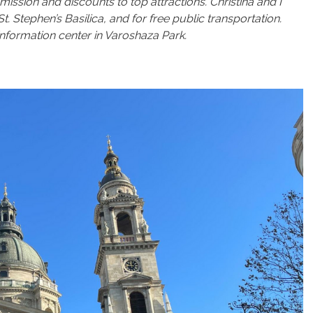
mission and discounts to top attractions. Christina and I
Stephen’s Basilica, and for free public transportation.
 information center in Varoshaza Park.