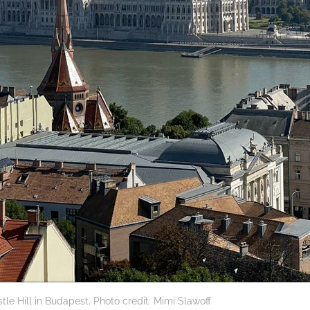
tle Hill in Budapest. Photo credit: Mimi Slawoff