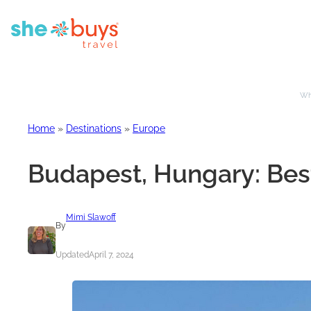
Whe
Home
»
Destinations
»
Europe
Budapest, Hungary: Best
Mimi Slawoff
By
Updated
April 7, 2024