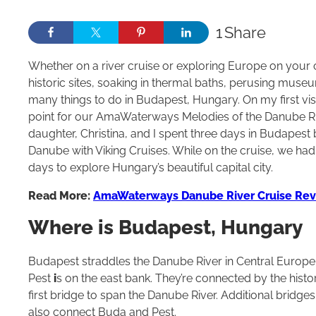
1
Share
Whether on a river cruise or exploring Europe on your o
historic sites, soaking in thermal baths, perusing mus
many things to do in Budapest, Hungary. On my first visi
point for our AmaWaterways Melodies of the Danube Rive
daughter, Christina, and I spent three days in Budapest
Danube with Viking Cruises. While on the cruise, we ha
days to explore Hungary’s beautiful capital city.
Read More:
AmaWaterways Danube River Cruise Re
Where is Budapest, Hungary
Budapest straddles the Danube River in Central Europe.
Pest
i
s on the east bank. They’re connected by the histo
first bridge to span the Danube River. Additional bridge
also connect Buda and Pest.