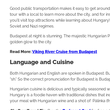
Good public transportation makes it easy to get arou
tour with a local to learn more about the city, and for i
you’ll visit top attractions while learning about Hungary
Soviet and Nazi regimes.
Budapest at night is stunning. The majestic Hungarian P
golden glow to the city.
Read More:
Viking River Cruise from Budapest
Language and Cuisine
Both Hungarian and English are spoken in Budapest. But 
“sh.” So the correct pronunciation for Budapest is Buda
Hungarian cuisine is delicious and typically seasoned 
Hungary is a foodie haven with traditional dishes that i
your meal with Hungarian wine and a shot of Pálinka (fr