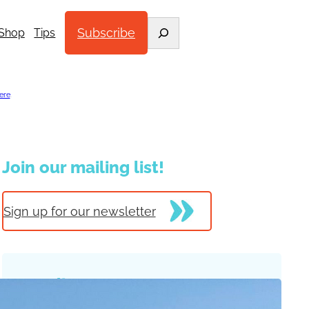
Search
Subscribe
Shop
Tips
ere
.
Join our mailing list!
Sign up for our newsletter
Trending Posts