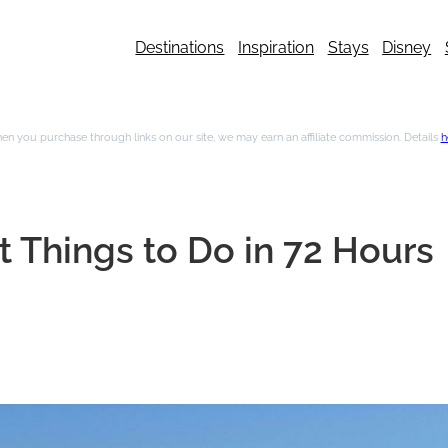
Destinations
Inspiration
Stays
Disney
n you purchase through links on our site, we may earn an affiliate commission. Details
h
 Things to Do in 72 Hours