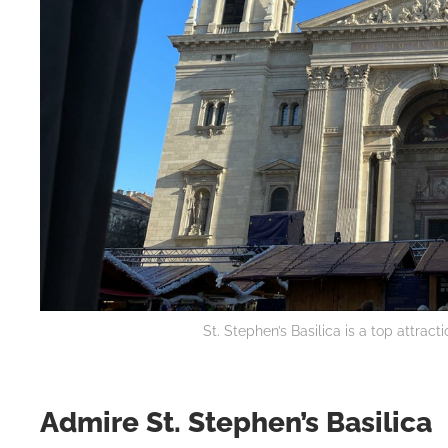
St. Stephen’s Basilica is a top attrac
Admire St. Stephen’s Basilica