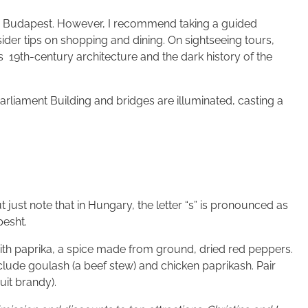
nd Budapest. However, I recommend taking a guided
nsider tips on shopping and dining. On sightseeing tours,
’s 19th-century architecture and the dark history of the
arliament Building and bridges are illuminated, casting a
just note that in Hungary, the letter “s” is pronounced as
pesht.
with paprika, a spice made from ground, dried red peppers.
nclude goulash (a beef stew) and chicken paprikash. Pair
uit brandy).