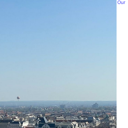
How to Get a Luxe Vacay on a Budget: 50+ Tips from Our 
9 Fall Flight Hacks That Could Save You Hundreds
The 12 Best US Open Tips for First-Time Tennis Fans