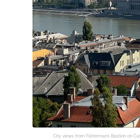
City views from Fisherman’s Bastion on Cas