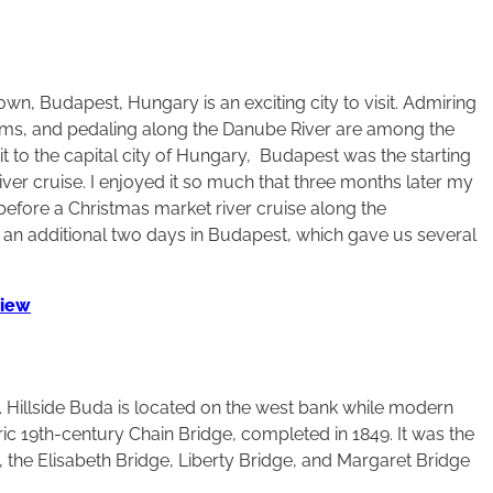
wn, Budapest, Hungary is an exciting city to visit. Admiring
eums, and pedaling along the Danube River are among the
t to the capital city of Hungary, Budapest was the starting
r cruise. I enjoyed it so much that three months later my
 before a Christmas market river cruise along the
d an additional two days in Budapest, which gave us several
view
 Hillside Buda is located on the west bank while modern
ric 19th-century Chain Bridge, completed in 1849. It was the
s, the Elisabeth Bridge, Liberty Bridge, and Margaret Bridge