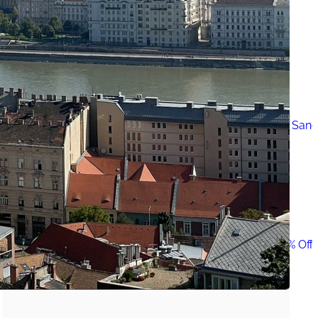
Must-Have Travel Gear
The Comfiest Skechers for Summer Travel: Slip-Ons, Sand
Build Your Must-Have Travel Wardrobe for Up to 60% Off D