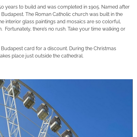
ok 50 years to build and was completed in 1905. Named after
h in Budapest. The Roman Catholic church was built in the
he interior glass paintings and mosaics are so colorful,
 in. Fortunately, there’s no rush. Take your time walking or
r Budapest card for a discount. During the Christmas
akes place just outside the cathedral.