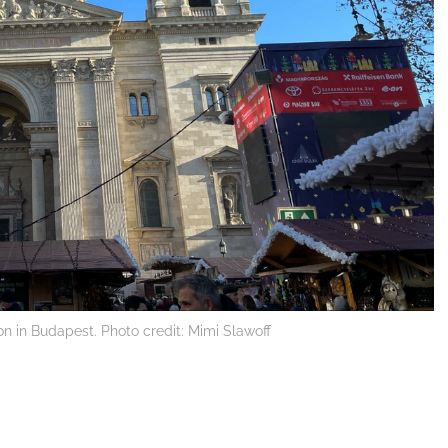
tion in Budapest. Photo credit: Mimi Slawoff