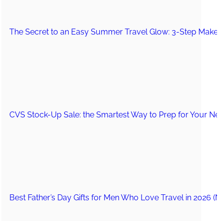
The Secret to an Easy Summer Travel Glow: 3-Step Make
CVS Stock-Up Sale: the Smartest Way to Prep for Your Nex
Best Father’s Day Gifts for Men Who Love Travel in 2026 (